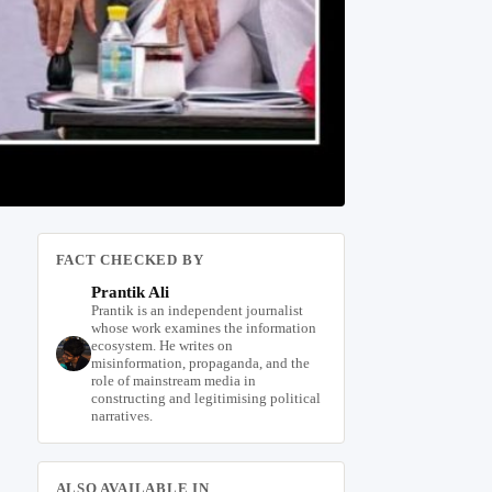
FACT CHECKED BY
Prantik Ali
Prantik is an independent journalist
whose work examines the information
ecosystem. He writes on
misinformation, propaganda, and the
role of mainstream media in
constructing and legitimising political
narratives.
ALSO AVAILABLE IN