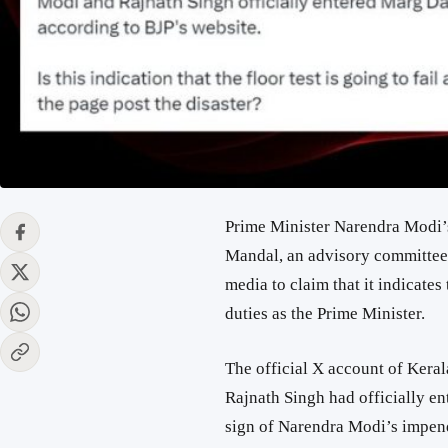
Prime Minister Narendra Modi’
Mandal, an advisory committee o
media to claim that it indicates
duties as the Prime Minister.
The official X account of Kera
Rajnath Singh had officially e
sign of Narendra Modi’s impendi