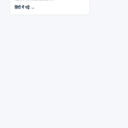
हिंदी में पढ़ें →