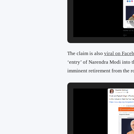
The claim is also
viral on Face
‘entry’ of Narendra Modi into t
imminent retirement from the ro