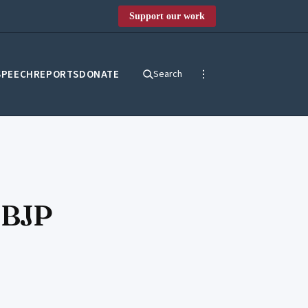
Support our work
SPEECH
REPORTS
DONATE
Search
 BJP