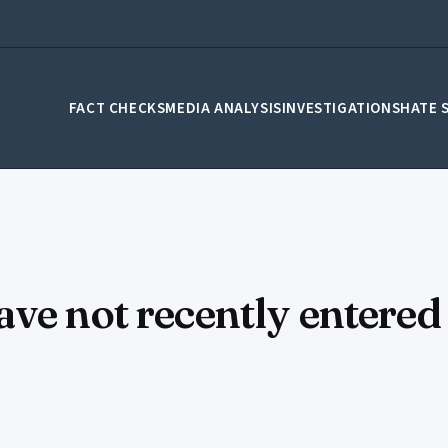
FACT CHECKS
MEDIA ANALYSIS
INVESTIGATIONS
HATE 
ve not recently entered