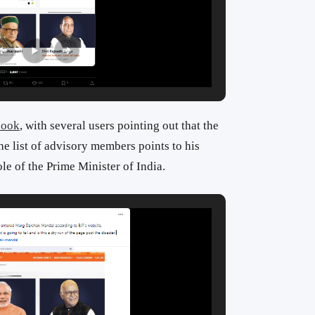
book
, with several users pointing out that the
he list of advisory members points to his
le of the Prime Minister of India.