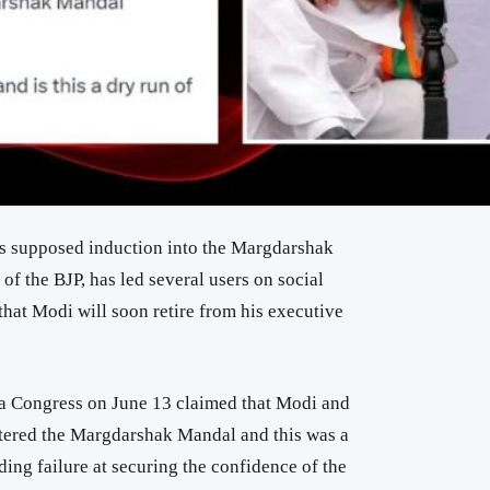
s supposed induction into the Margdarshak
f the BJP, has led several users on social
 that Modi will soon retire from his executive
la Congress on June 13 claimed that Modi and
ntered the Margdarshak Mandal and this was a
ng failure at securing the confidence of the