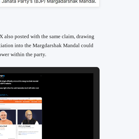
 X also posted with the same claim, drawing
tiation into the Margdarshak Mandal could
wer within the party.