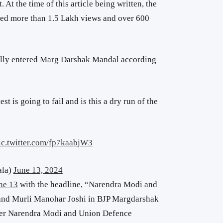
t. At the time of this article being written, the
red more than 1.5 Lakh views and over 600
ally entered Marg Darshak Mandal according
test is going to fail and is this a dry run of the
ic.twitter.com/fp7kaabjW3
ala)
June 13, 2024
ne 13
with the headline, “Narendra Modi and
and Murli Manohar Joshi in BJP Margdarshak
ster Narendra Modi and Union Defence