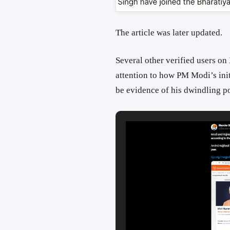
The article was later updated.
Several other verified users on
attention to how PM Modi’s ini
be evidence of his dwindling po