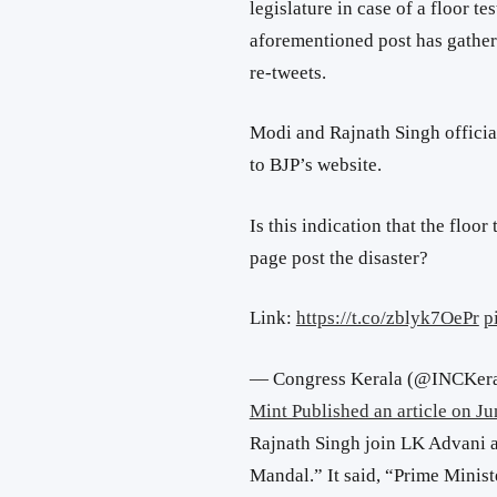
legislature in case of a floor tes
aforementioned post has gathe
re-tweets.
Modi and Rajnath Singh offici
to BJP’s website.
Is this indication that the floor 
page post the disaster?
Link:
https://t.co/zblyk7OePr
p
— Congress Kerala (@INCKer
Mint Published an article on Ju
Rajnath Singh join LK Advani 
Mandal.” It said, “Prime Mini