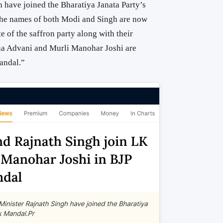
 have joined the Bharatiya Janata Party’s
he names of both Modi and Singh are now
e of the saffron party along with their
na Advani and Murli Manohar Joshi are
andal.”