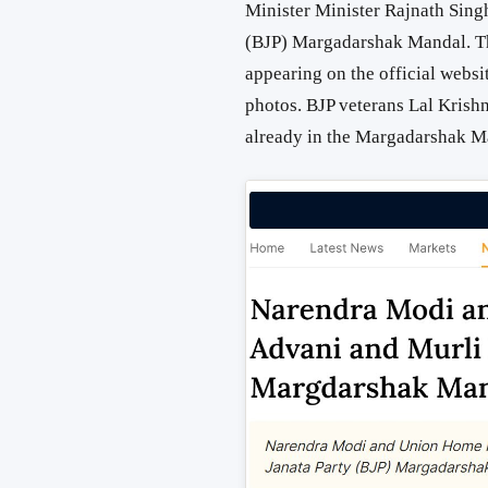
Minister Minister Rajnath Singh
(BJP) Margadarshak Mandal. T
appearing on the official websit
photos. BJP veterans Lal Krish
already in the Margadarshak M