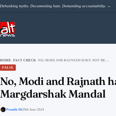
Skip to content
Debunking myths. Documenting hate. Demanding accountability.
→
HOME
FACT CHECK
NO, MODI AND RAJNATH HAVE NOT RECENTLY ENTERED BJP MARGDARSHAK MANDAL
›
›
FALSE
No, Modi and Rajnath ha
Margdarshak Mandal
Prantik Ali
20th June 2024