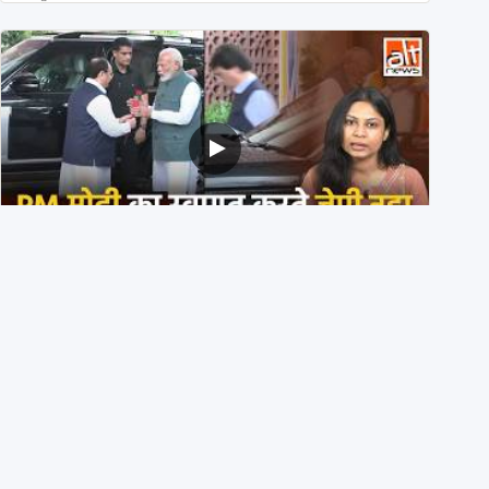
PM मोदी के साथ कार में बैठे J P Nadda ने तुरंत उतर कर PM के
स्वागत का ‘नाटक’ किया?
4th August 2026