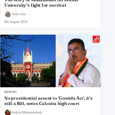
University’s fight for survival
Ankit Jain
8th August 2026
REPORT
No presidential assent to ‘Goonda Act’, it’s
still a Bill, notes Calcutta high court
Ankita Mahalanobish