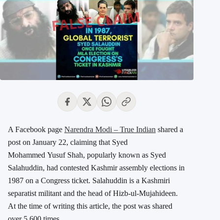
A Facebook page
Narendra Modi – True Indian
shared a
post on January 22, claiming that Syed
Mohammed Yusuf Shah, popularly known as Syed
Salahuddin, had contested Kashmir assembly elections in
1987 on a Congress ticket. Salahuddin is a Kashmiri
separatist militant and the head of Hizb-ul-Mujahideen.
At the time of writing this article, the post was shared
over 5,600 times.