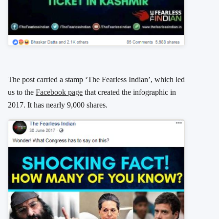
The post carried a stamp ‘The Fearless Indian’, which led
us to the
Facebook page
that created the infographic in
2017. It has nearly 9,000 shares.