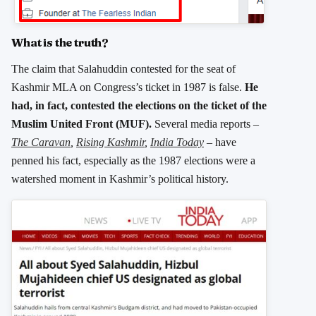
What is the truth?
The claim that Salahuddin contested for the seat of
Kashmir MLA on Congress’s ticket in 1987 is false.
He
had, in fact, contested the elections on the ticket of the
Muslim United Front (MUF).
Several media reports –
The Caravan
,
Rising Kashmir
,
India Today
–
have
penned his fact, especially as the 1987 elections were a
watershed moment in Kashmir’s political history.