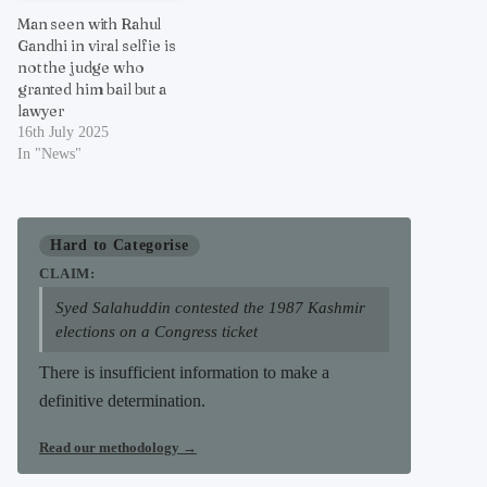
Man seen with Rahul
Gandhi in viral selfie is
not the judge who
granted him bail but a
lawyer
16th July 2025
In "News"
Hard to Categorise
CLAIM:
Syed Salahuddin contested the 1987 Kashmir
elections on a Congress ticket
There is insufficient information to make a
definitive determination.
Read our methodology
→