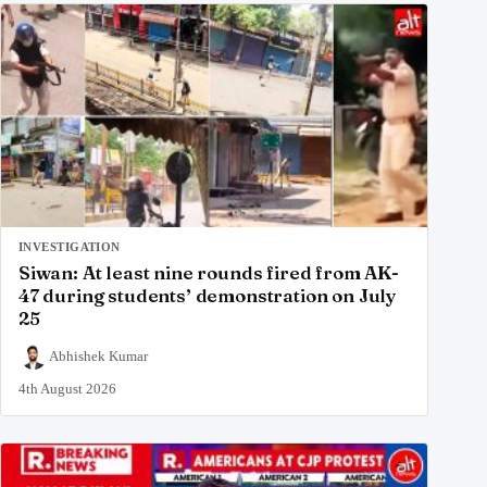
INVESTIGATION
Siwan: At least nine rounds fired from AK-
47 during students’ demonstration on July
25
Abhishek Kumar
4th August 2026