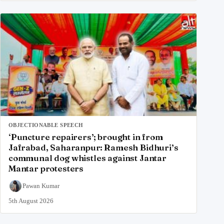
OBJECTIONABLE SPEECH
‘Puncture repairers’; brought in from
Jafrabad, Saharanpur: Ramesh Bidhuri’s
communal dog whistles against Jantar
Mantar protesters
Pawan Kumar
5th August 2026