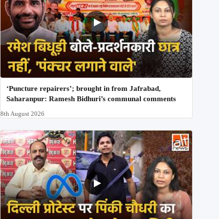
‘Puncture repairers’; brought in from Jafrabad,
Saharanpur: Ramesh Bidhuri’s communal comments
8th August 2026