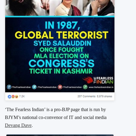
‘The Fearless Indian’ is a pro-BJP page that is run by
BJYM’s national co-convenor of IT and social media
Devang Dave
.