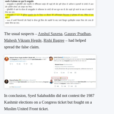
The usual suspects –
Anshul Saxena
,
Gaurav Pradhan
,
Mahesh Vikram Hegde
,
Rishi Bagree
– had helped
spread the false claim.
In conclusion, Syed Salahuddin did not contest the 1987
Kashmir elections on a Congress ticket but fought on a
Muslim United Front ticket.