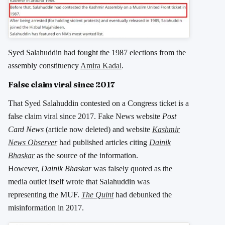
Syed Salahuddin had fought the 1987 elections from the
assembly constituency
Amira Kadal
.
False claim viral since 2017
That Syed Salahuddin contested on a Congress ticket is a
false claim viral since 2017. Fake News website
Post
Card News
(article now deleted) and website
Kashmir
News Observer
had published articles citing
Dainik
Bhaskar
as the source of the information.
However,
Dainik Bhaskar
was falsely quoted as the
media outlet itself wrote that Salahuddin was
representing the MUF.
The Quint
had debunked the
misinformation in 2017.