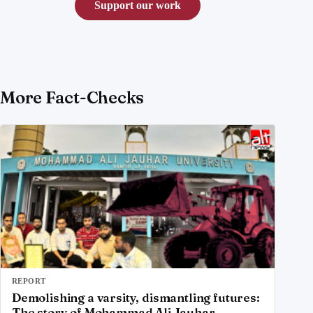
Support our work
More Fact-Checks
REPORT
Demolishing a varsity, dismantling futures:
The story of Mohammad Ali Jauhar