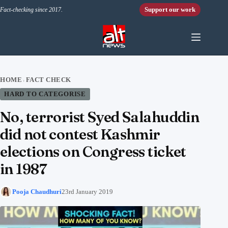
Skip to content
Support our work
Fact-checking since 2017.
HOME
FACT CHECK
›
HARD TO CATEGORISE
No, terrorist Syed Salahuddin
did not contest Kashmir
elections on Congress ticket
in 1987
Pooja Chaudhuri
23rd January 2019