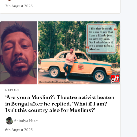
7th August 2026
REPORT
‘Are you a Muslim?’: Theatre activist beaten
in Bengal after he replied, ‘What if I am?
Isn’t this country also for Muslims?’
Anindya Hazra
6th August 2026