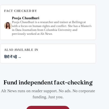
FACT CHECKED BY
Pooja Chaudhuri
Pooja Chaudhuri is a researcher and trainer at Bellingcat
with a focus on human rights and conflict. She has a Master's
in Data Journalism from Columbia University and
previously worked at Alt News.
ALSO AVAILABLE IN
हिंदी में पढ़ें →
Fund independent fact-checking
Alt News runs on reader support. No ads. No corporate
funding. Just you.