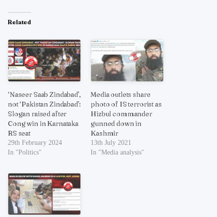
Related
‘Naseer Saab Zindabad’,
Media outlets share
not ‘Pakistan Zindabad’:
photo of IS terrorist as
Slogan raised after
Hizbul commander
Cong win in Karnataka
gunned down in
RS seat
Kashmir
29th February 2024
13th July 2021
In "Politics"
In "Media analysis"