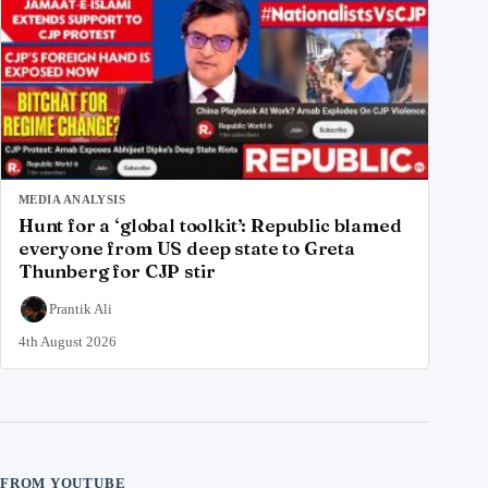
MEDIA ANALYSIS
Hunt for a ‘global toolkit’: Republic blamed
everyone from US deep state to Greta
Thunberg for CJP stir
Prantik Ali
4th August 2026
FROM YOUTUBE