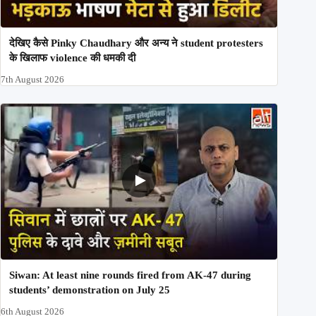
देखिए कैसे Pinky Chaudhary और अन्य ने student protesters
के खिलाफ violence की धमकी दी
7th August 2026
Siwan: At least nine rounds fired from AK-47 during
students’ demonstration on July 25
6th August 2026