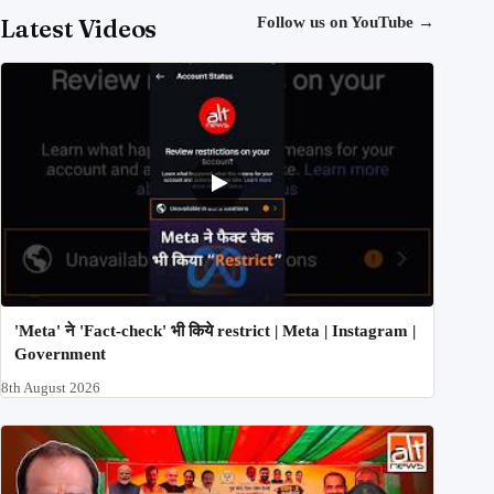
Latest Videos
Follow us on YouTube
→
'Meta' ने 'Fact-check' भी किये restrict | Meta | Instagram |
Government
8th August 2026