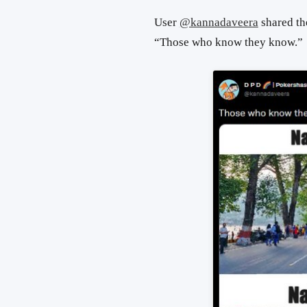
User
@kannadaveera
shared the
“Those who know they know.”