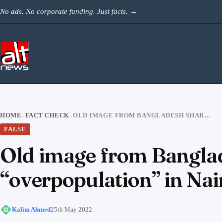
Skip to content
No ads. No corporate funding. Just facts.
→
HOME
FACT CHECK
OLD IMAGE FROM BANGLADESH SHARED TO PORTRAY MUSLIM “OVERPOPULATION” IN NAINITAL
›
›
FALSE
Old image from Banglad
“overpopulation” in Nai
Kalim Ahmed
25th May 2022