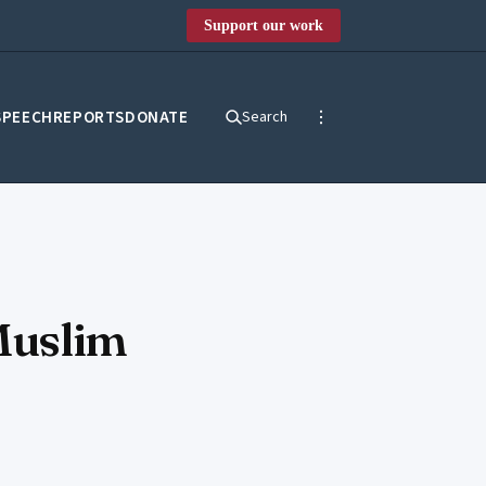
Support our work
SPEECH
REPORTS
DONATE
Search
Muslim