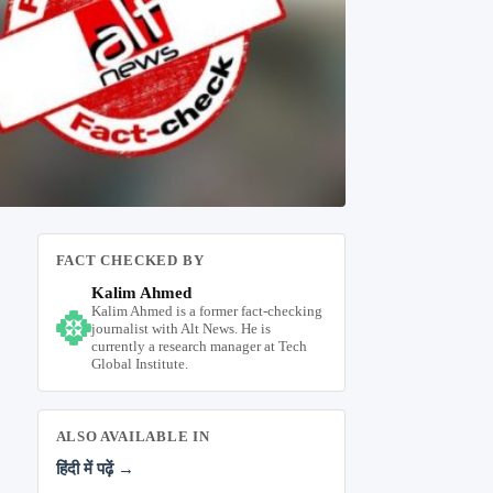
FACT CHECKED BY
Kalim Ahmed
Kalim Ahmed is a former fact-checking
journalist with Alt News. He is
currently a research manager at Tech
Global Institute.
ALSO AVAILABLE IN
हिंदी में पढ़ें →