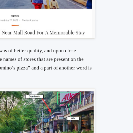
was of better quality, and upon close
e names of stores that are present on the
mino’s pizza” and a part of another word is