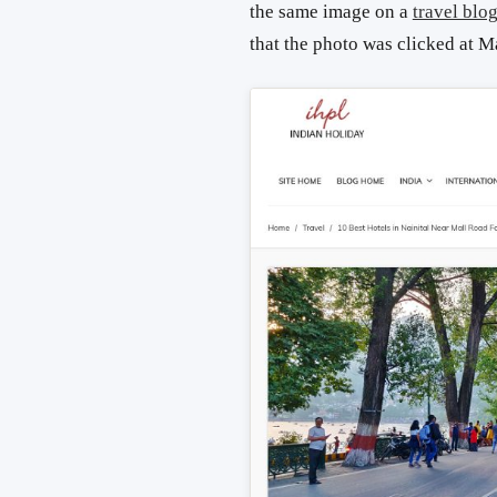
the same image on a
travel blo
that the photo was clicked at M