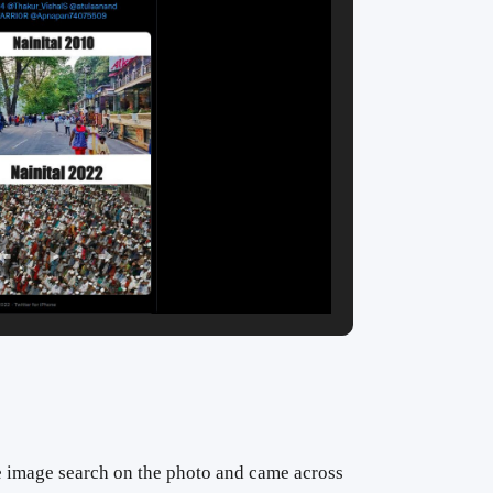
 image search on the photo and came across