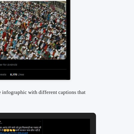
 infographic with different captions that