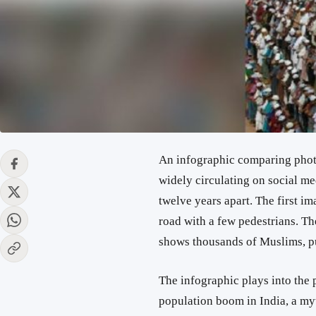
An infographic comparing photos 
widely circulating on social m
twelve years apart. The first i
road with a few pedestrians. T
shows thousands of Muslims, p
The infographic plays into the 
population boom in India, a my