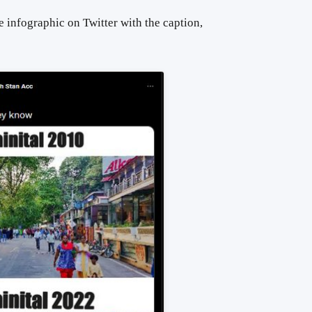
 infographic on Twitter with the caption,