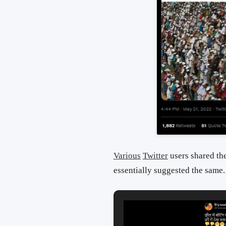
Various
Twitter
users shared the
essentially suggested the same.