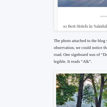
The photo attached to the blog 
observation, we could notice th
road. One signboard was of “Do
legible. It reads “Alk”.