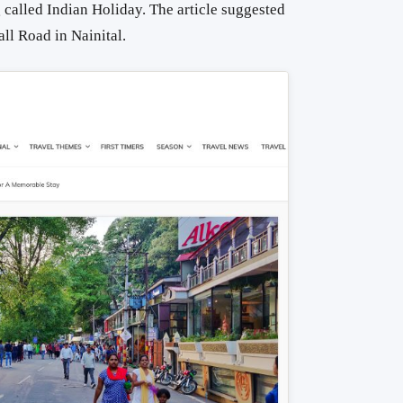
g
called Indian Holiday. The article suggested
all Road in Nainital.