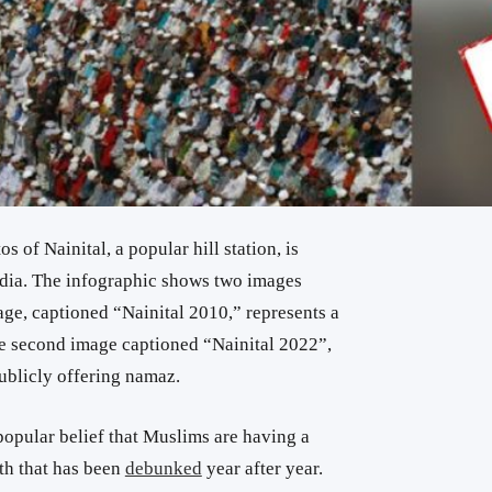
of Nainital, a popular hill station, is
edia. The infographic shows two images
mage, captioned “Nainital 2010,” represents a
he second image captioned “Nainital 2022”,
ublicly offering namaz.
popular belief that Muslims are having a
th that has been
debunked
year after year.