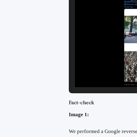
Fact-check
Image 1:
We performed a Google reverse