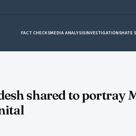
FACT CHECKS
MEDIA ANALYSIS
INVESTIGATIONS
HATE 
esh shared to portray 
nital