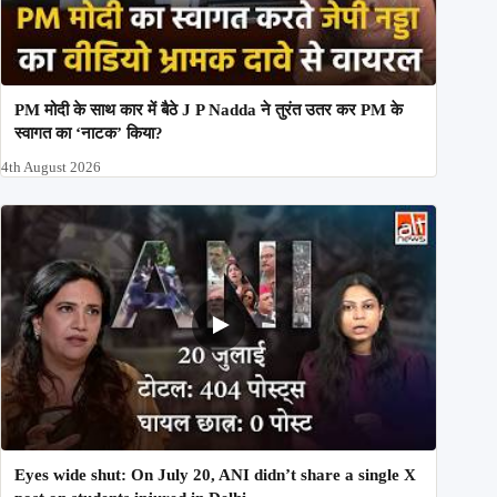
PM मोदी के साथ कार में बैठे J P Nadda ने तुरंत उतर कर PM के
स्वागत का ‘नाटक’ किया?
4th August 2026
Eyes wide shut: On July 20, ANI didn’t share a single X