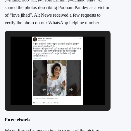
shared the photos describing Poonam Pandey as a victim
of “love jihad”. Alt News received a few requests to
verify the photo on our WhatsApp helpline number.
Fact-check
We performed a reverse image search of the picture