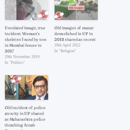
Unrelated image, true
Old images of mazar
incident: Woman’s
demolished in UP in
skeleton found by son
2018 shared as recent
in Mumbai house in
18th April 2022
2017
In "Religion"
29th November 2019
In "Politics"
Old incident of police
atrocity in UP shared
as Maharashtra police
thrashing Arnab