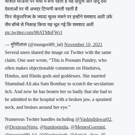
सोशल मीडिया पर चर्चा में बनी रहती हैं यह हिंदुत्व और हिंदू देवी
देवताओं पर भी अभद्र टिप्पणी करती रहती है
फिर सेकुलरिज्म के ज्यादा चुल्ल मचने पर इन्होंने शमशाद अली उर्फ
सैम बॉम्बे से निकाह किया यह भूल गई कि शमशाद अली
pic.twitter.com/98ATMnFWcl
— मुंगेरीलाल (@mungeri89_lal)
November 10, 2021
Several users shared the image on Twitter with the same
claim. One user wrote, “This is Poonam Pandey, who
often makes objectionable comments on Hindutva,
Hindus, and Hindu gods and goddesses. She married
Shamshad Ali aka Sam Bombay to scratch the secularism
itch. And now he has beaten her so badly that she had to
be admitted to the hospital with a broken jaw, a sprained
neck, and bruises around her eye.”
Numerous Twitter handles including
@VashistIshwar02
,
@DextrousNinja
,
@humlogindia
,
@MemesGormint
,
@mungeri89_lal
,
@iYogitasingh
,
@daniak_shay_45