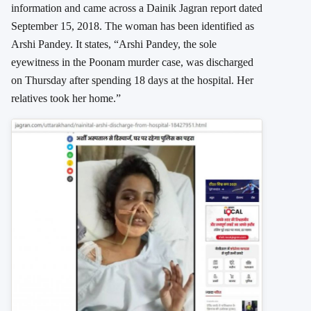
information and came across a Dainik Jagran report dated
September 15, 2018. The woman has been identified as
Arshi Pandey. It states, “Arshi Pandey, the sole
eyewitness in the Poonam murder case, was discharged
on Thursday after spending 18 days at the hospital. Her
relatives took her home.”