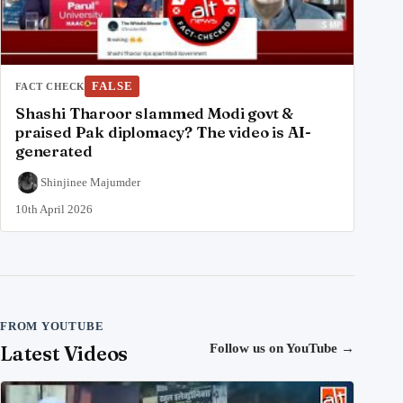
FALSE
FACT CHECK
Shashi Tharoor slammed Modi govt &
praised Pak diplomacy? The video is AI-
generated
Shinjinee Majumder
10th April 2026
FROM YOUTUBE
Latest Videos
Follow us on YouTube
→