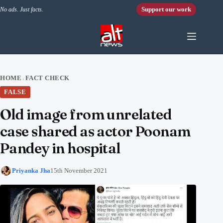
Skip to content
Support our work
No ads. Just facts.
HOME
FACT CHECK
›
FALSE
Old image from unrelated
case shared as actor Poonam
Pandey in hospital
Priyanka Jha
15th November 2021