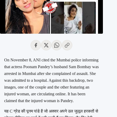
On November 8, ANI cited the Mumbai police informing
that actress Poonam Pandey’s husband Sam Bombay was
arrested in Mumbai after she complained of assault. She
was admitted to a hospital. Against this backdrop, two
images, one of the couple and the other featuring an
injured woman, are circulating online. It has been
claimed that the injured woman is Pandey.
यह C ग्रेड की पूनम पांडे है जो अक्सर अपने उल जुलूल हरकतों से