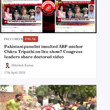
FALSE
FACT CHECK
Pakistani panelist insulted ABP anchor
Chitra Tripathi on live show? Congress
leaders share doctored video
Abhishek Kumar
17th April 2026