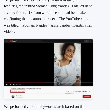
featuring the injured woman
using Yandex
. This led us to
a video from 2018 from which the still had been taken,
confirming that it cannot be recent. The YouTube video
was titled, “Poonam Pandey | arsha pandey hospital viral
video”.
We performed another keyword search based on this