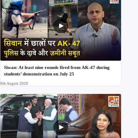
Siwan: At least nine rounds fired from AK-47 during
students’ demonstration on July 25
6th August 2026