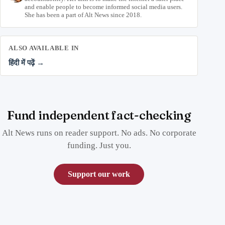
and enable people to become informed social media users.
She has been a part of Alt News since 2018.
ALSO AVAILABLE IN
हिंदी में पढ़ें →
Fund independent fact-checking
Alt News runs on reader support. No ads. No corporate
funding. Just you.
Support our work