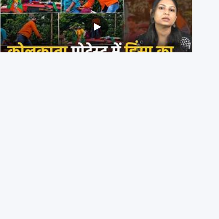
BJP members pelting stones during Kolkata CJP
protest? Ranchi video falsely viral
29th July 2026