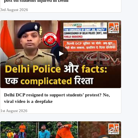
post on students injured in Delhi
3rd August 2026
Delhi DCP resigned to support students’ protest? No,
viral video is a deepfake
1st August 2026