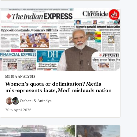
MEDIA ANALYSIS
Women’s quota or delimitation? Media
misrepresents facts, Modi misleads nation
Oishani
&
Anindya
20th April 2026