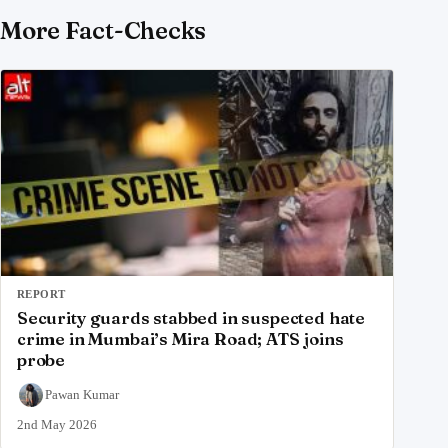
More Fact-Checks
REPORT
Security guards stabbed in suspected hate
crime in Mumbai’s Mira Road; ATS joins
probe
Pawan Kumar
2nd May 2026