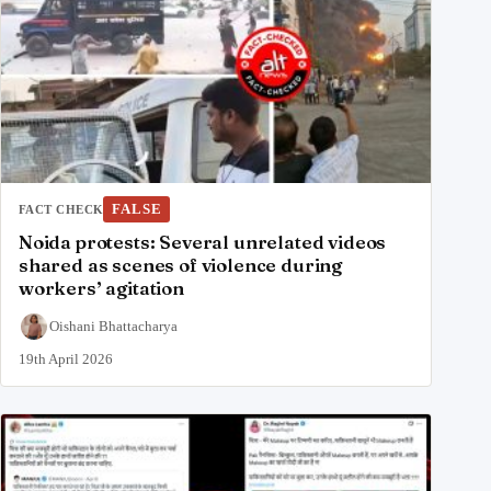
FALSE
FACT CHECK
Noida protests: Several unrelated videos
shared as scenes of violence during
workers’ agitation
Oishani Bhattacharya
19th April 2026