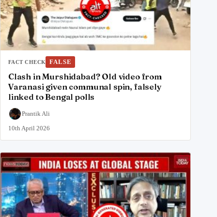
FALSE
FACT CHECK
Clash in Murshidabad? Old video from
Varanasi given communal spin, falsely
linked to Bengal polls
Prantik Ali
10th April 2026