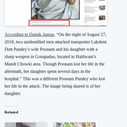
According to Dainik Jagran
, “On the night of August 27,
2018, two unidentified men attacked transporter Lakshmi
Dutt Pandey’s wife Poonam and his daughter with a
sharp weapon in Gorapadao, located in Haldwani’s
Mandi Chowki area. Though Poonam lost her life in the
aftermath, her daughter spent several days in the
hospital.” This was a different Poonam Pandey who lost
her life in the attack. The image being shared is of her
daughter.
Related