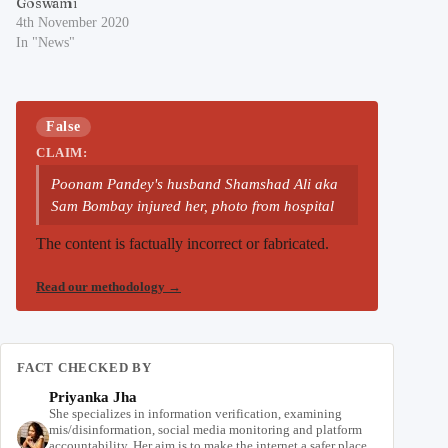
Goswami
4th November 2020
In "News"
False
CLAIM:
Poonam Pandey's husband Shamshad Ali aka
Sam Bombay injured her, photo from hospital
The content is factually incorrect or fabricated.
Read our methodology
→
FACT CHECKED BY
Priyanka Jha
She specializes in information verification, examining
mis/disinformation, social media monitoring and platform
accountability. Her aim is to make the internet a safer place