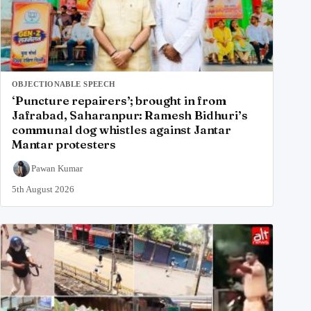
OBJECTIONABLE SPEECH
‘Puncture repairers’; brought in from
Jafrabad, Saharanpur: Ramesh Bidhuri’s
communal dog whistles against Jantar
Mantar protesters
Pawan Kumar
5th August 2026