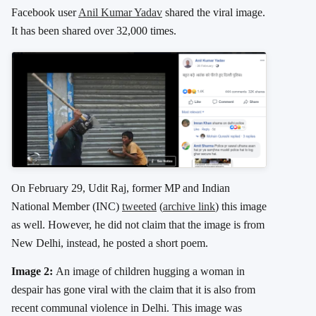
Facebook user
Anil Kumar Yadav
shared the viral image.
It has been shared over 32,000 times.
On February 29, Udit Raj, former MP and Indian
National Member (INC)
tweeted
(
archive link
) this image
as well. However, he did not claim that the image is from
New Delhi, instead, he posted a short poem.
Image 2:
An image of children hugging a woman in
despair has gone viral with the claim that it is also from
recent communal violence in Delhi. This image was