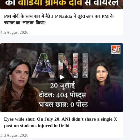
PM मोदी के साथ कार में बैठे J P Nadda ने तुरंत उतर कर PM के
स्वागत का ‘नाटक’ किया?
4th August 2026
Eyes wide shut: On July 20, ANI didn’t share a single X
post on students injured in Delhi
3rd August 2026