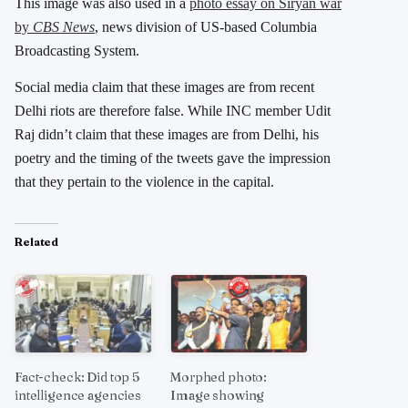
This image was also used in a
photo essay on Siryan war
by
CBS News
, news division of US-based Columbia
Broadcasting System.
Social media claim that these images are from recent
Delhi riots are therefore false. While INC member Udit
Raj didn’t claim that these images are from Delhi, his
poetry and the timing of the tweets gave the impression
that they pertain to the violence in the capital.
Related
Fact-check: Did top 5
Morphed photo:
intelligence agencies
Image showing