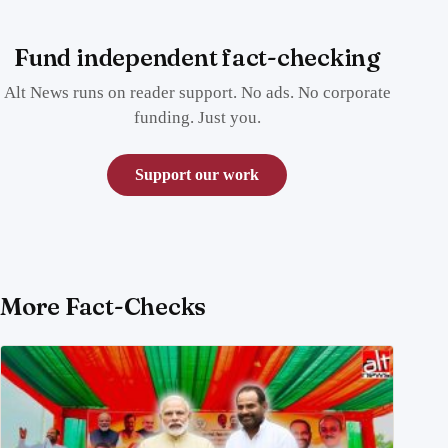
Fund independent fact-checking
Alt News runs on reader support. No ads. No corporate
funding. Just you.
Support our work
More Fact-Checks