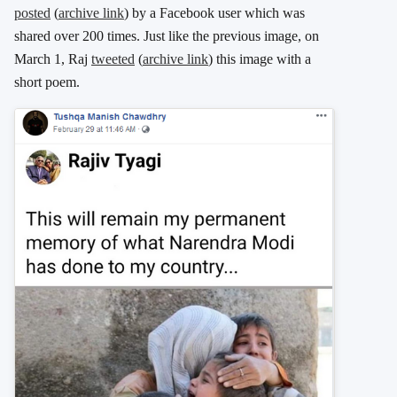
posted
(
archive link
) by a Facebook user which was
shared over 200 times. Just like the previous image, on
March 1, Raj
tweeted
(
archive link
) this image with a
short poem.