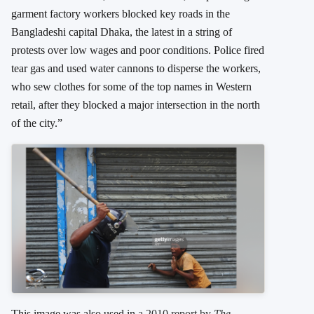
garment factory workers blocked key roads in the
Bangladeshi capital Dhaka, the latest in a string of
protests over low wages and poor conditions. Police fired
tear gas and used water cannons to disperse the workers,
who sew clothes for some of the top names in Western
retail, after they blocked a major intersection in the north
of the city.”
This image was also used in
a 2010 report by
The