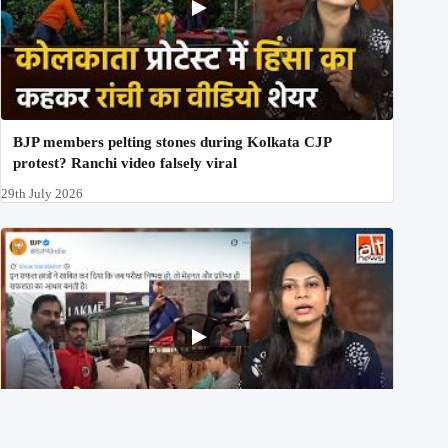
BJP members pelting stones during Kolkata CJP
protest? Ranchi video falsely viral
29th July 2026