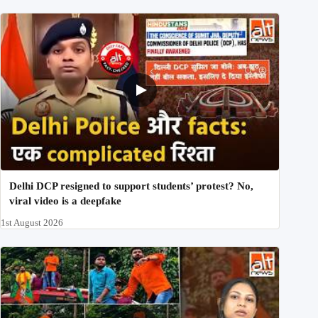
Delhi DCP resigned to support students’ protest? No,
viral video is a deepfake
1st August 2026