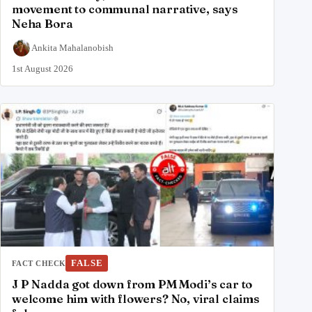
movement to communal narrative, says
Neha Bora
Ankita Mahalanobish
1st August 2026
FALSE
FACT CHECK
J P Nadda got down from PM Modi’s car to
welcome him with flowers? No, viral claims