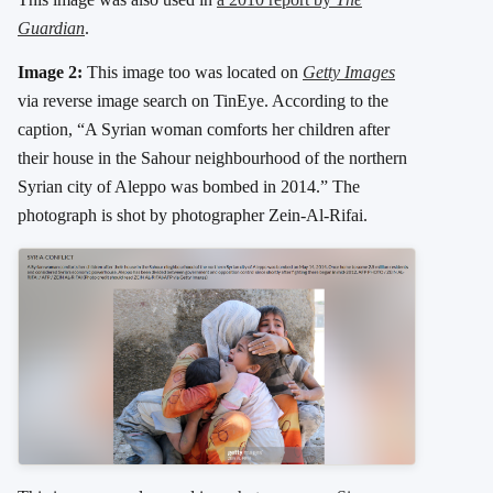
Guardian
.
Image 2:
This image too was located on
Getty Images
via reverse image search on TinEye. According to the
caption, “A Syrian woman comforts her children after
their house in the Sahour neighbourhood of the northern
Syrian city of Aleppo was bombed in 2014.” The
photograph is shot by photographer Zein-Al-Rifai.