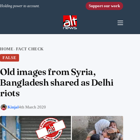
Skip to content
Support our work
Holding power to account.
HOME
FACT CHECK
›
FALSE
Old images from Syria,
Bangladesh shared as Delhi
riots
Kinjal
4th March 2020