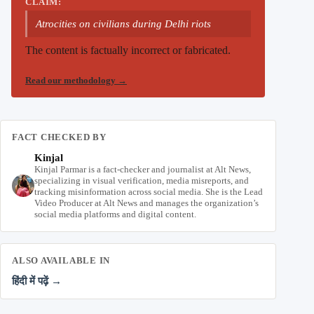
CLAIM:
Atrocities on civilians during Delhi riots
The content is factually incorrect or fabricated.
Read our methodology
→
FACT CHECKED BY
Kinjal
Kinjal Parmar is a fact-checker and journalist at Alt News,
specializing in visual verification, media misreports, and
tracking misinformation across social media. She is the Lead
Video Producer at Alt News and manages the organization’s
social media platforms and digital content.
ALSO AVAILABLE IN
हिंदी में पढ़ें →