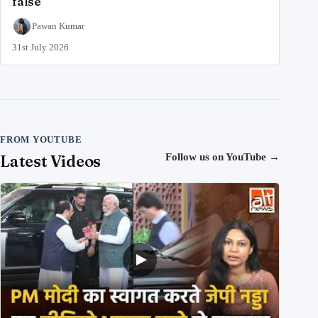
false
Pawan Kumar
31st July 2026
FROM YOUTUBE
Latest Videos
Follow us on YouTube
→