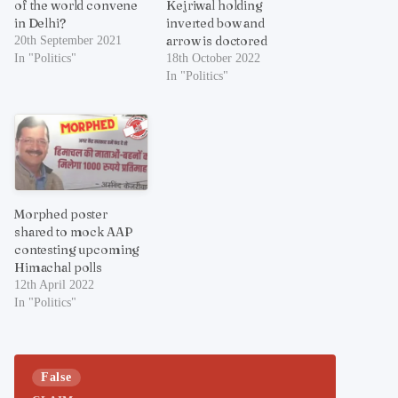
of the world convene
Kejriwal holding
in Delhi?
inverted bow and
arrow is doctored
20th September 2021
In "Politics"
18th October 2022
In "Politics"
Morphed poster
shared to mock AAP
contesting upcoming
Himachal polls
12th April 2022
In "Politics"
False