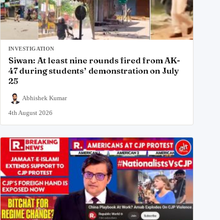
INVESTIGATION
Siwan: At least nine rounds fired from AK-
47 during students’ demonstration on July
25
Abhishek Kumar
4th August 2026