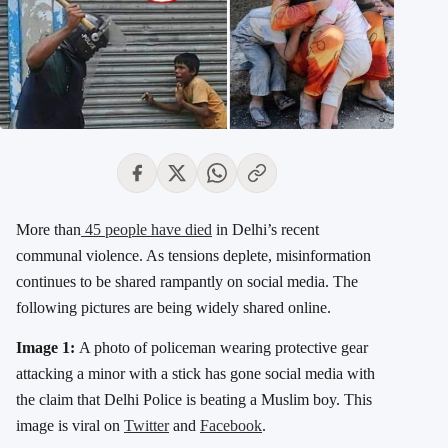
More than
45 people have died
in Delhi’s recent
communal violence. As tensions deplete, misinformation
continues to be shared rampantly on social media. The
following pictures are being widely shared online.
Image 1:
A photo of policeman wearing protective gear
attacking a minor with a stick has gone social media with
the claim that Delhi Police is beating a Muslim boy. This
image is viral on
Twitter
and
Facebook
.