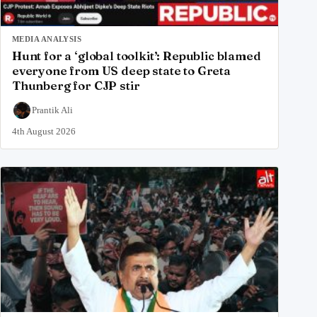
MEDIA ANALYSIS
Hunt for a ‘global toolkit’: Republic blamed
everyone from US deep state to Greta
Thunberg for CJP stir
Prantik Ali
4th August 2026