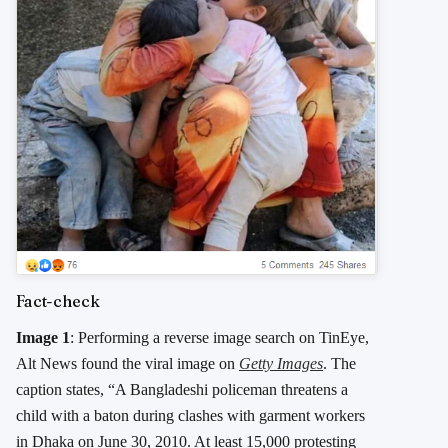
Fact-check
Image 1
: Performing a reverse image search on TinEye,
Alt News found the viral image on
Getty Images
. The
caption states, “A Bangladeshi policeman threatens a
child with a baton during clashes with garment workers
in Dhaka on June 30, 2010. At least 15,000 protesting