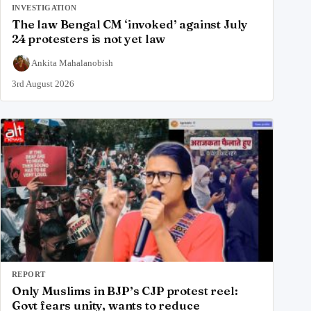
INVESTIGATION
The law Bengal CM ‘invoked’ against July
24 protesters is not yet law
Ankita Mahalanobish
3rd August 2026
REPORT
Only Muslims in BJP’s CJP protest reel:
Govt fears unity, wants to reduce