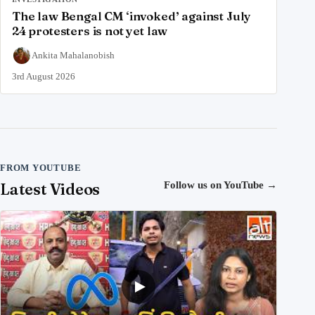
The law Bengal CM ‘invoked’ against July
24 protesters is not yet law
Ankita Mahalanobish
3rd August 2026
FROM YOUTUBE
Latest Videos
Follow us on YouTube
→