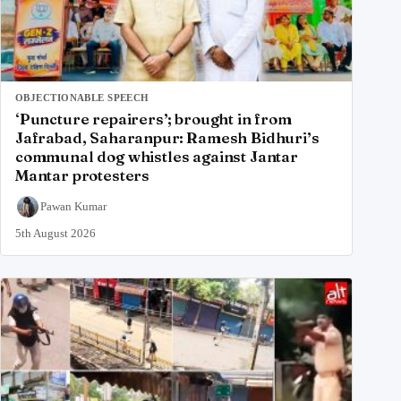
OBJECTIONABLE SPEECH
‘Puncture repairers’; brought in from
Jafrabad, Saharanpur: Ramesh Bidhuri’s
communal dog whistles against Jantar
Mantar protesters
Pawan Kumar
5th August 2026