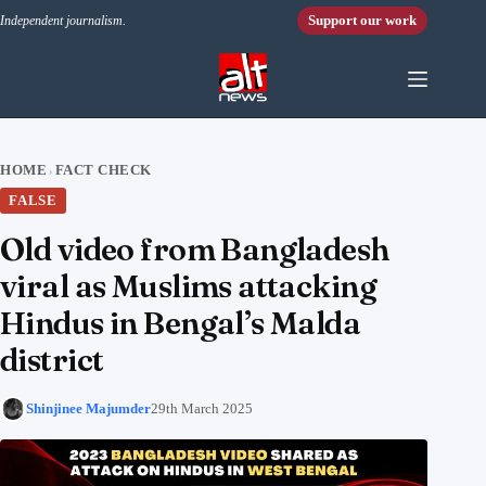
Skip to content
Support our work
Independent journalism.
HOME
FACT CHECK
›
FALSE
Old video from Bangladesh
viral as Muslims attacking
Hindus in Bengal’s Malda
district
Shinjinee Majumder
29th March 2025