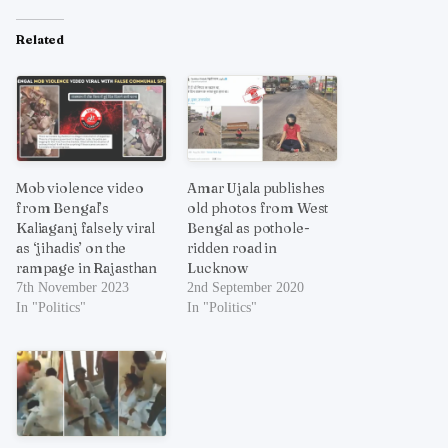
Related
Mob violence video
Amar Ujala publishes
from Bengal’s
old photos from West
Kaliaganj falsely viral
Bengal as pothole-
as ‘jihadis’ on the
ridden road in
rampage in Rajasthan
Lucknow
7th November 2023
2nd September 2020
In "Politics"
In "Politics"