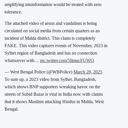
amplifying misinformation would be treated with zero
tolerance.
The attached video of arson and vandalism is being
circulated on social media from certain quarters as an
incident of Malda district. This claim is completely
FAKE. This video captures events of November, 2023 in
Sylhet region of Bangladesh and has no connection
whatsoever with…
pic.twitter.com/5IlmqcFUWO
— West Bengal Police (@WBPolice)
March 28, 2025
To sum up, a 2023 video from Sylhet, Bangladesh,
which shows BNP supporters wreaking havoc on the
streets of Subid Bazar is viral in India now with claims
that it shows Muslims attacking Hindus in Malda, West
Bengal.