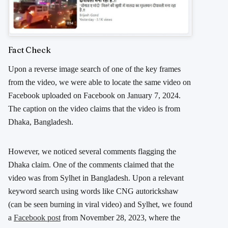
Fact Check
Upon a reverse image search of one of the key frames
from the video, we were able to locate the same video on
Facebook uploaded on Facebook on January 7, 2024.
The caption on the video claims that the video is from
Dhaka, Bangladesh.
However, we noticed several comments flagging the
Dhaka claim. One of the comments claimed that the
video was from Sylhet in Bangladesh. Upon a relevant
keyword search using words like CNG autorickshaw
(can be seen burning in viral video) and Sylhet, we found
a
Facebook post
from November 28, 2023, where the