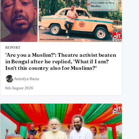
REPORT
‘Are you a Muslim?’: Theatre activist beaten
in Bengal after he replied, ‘What if I am?
Isn’t this country also for Muslims?’
Anindya Hazra
6th August 2026