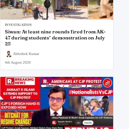
INVESTIGATION
Siwan: At least nine rounds fired from AK-
47 during students’ demonstration on July
25
Abhishek Kumar
4th August 2026