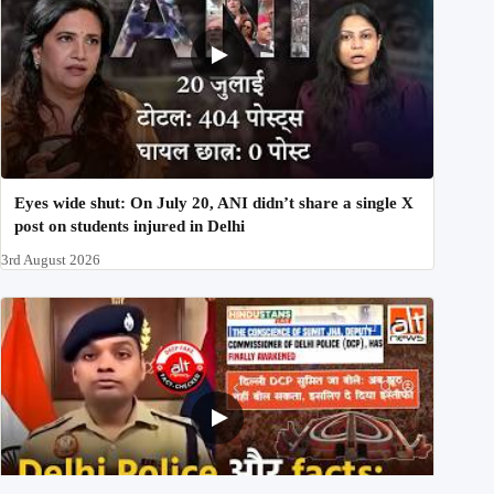
Eyes wide shut: On July 20, ANI didn’t share a single X
post on students injured in Delhi
3rd August 2026