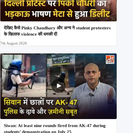
देखिए कैसे Pinky Chaudhary और अन्य ने student protesters
के खिलाफ violence की धमकी दी
7th August 2026
Siwan: At least nine rounds fired from AK-47 during
students’ demonstration on July 25