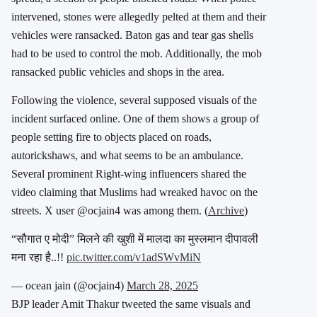
intervened, stones were allegedly pelted at them and their
vehicles were ransacked. Baton gas and tear gas shells
had to be used to control the mob. Additionally, the mob
ransacked public vehicles and shops in the area.
Following the violence, several supposed visuals of the
incident surfaced online. One of them shows a group of
people setting fire to objects placed on roads,
autorickshaws, and what seems to be an ambulance.
Several prominent Right-wing influencers shared the
video claiming that Muslims had wreaked havoc on the
streets. X user @ocjain4 was among them. (
Archive
)
“सौगात ए मोदी” मिलने की खुशी में मालदा का मुस्लमान दीपावली
मना रहा है..!!
pic.twitter.com/v1adSWvMiN
— ocean jain (@ocjain4)
March 28, 2025
BJP leader Amit Thakur tweeted the same visuals and