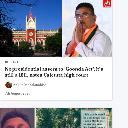
REPORT
No presidential assent to ‘Goonda Act’, it’s
still a Bill, notes Calcutta high court
Ankita Mahalanobish
7th August 2026