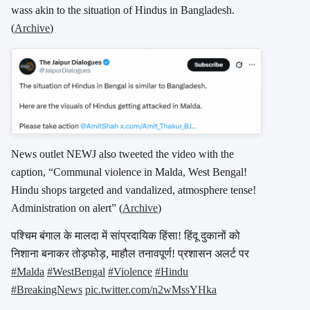
wass akin to the situation of Hindus in Bangladesh.
(
Archive
)
News outlet NEWJ also tweeted the video with the
caption, “Communal violence in Malda, West Bengal!
Hindu shops targeted and vandalized, atmosphere tense!
Administration on alert” (
Archive
)
पश्चिम बंगाल के मालदा में सांप्रदायिक हिंसा! हिंदू दुकानों को
निशाना बनाकर तोड़फोड़, माहौल तनावपूर्ण! प्रशासन अलर्ट पर
#Malda
#WestBengal
#Violence
#Hindu
#BreakingNews
pic.twitter.com/n2wMssYHka