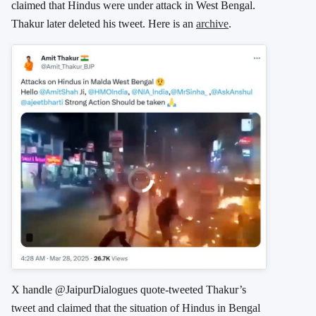
claimed that Hindus were under attack in West Bengal.
Thakur later deleted his tweet. Here is an
archive
.
X handle @JaipurDialogues quote-tweeted Thakur’s
tweet and claimed that the situation of Hindus in Bengal