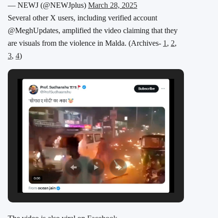
— NEWJ (@NEWJplus)
March 28, 2025
Several other X users, including verified account
@MeghUpdates, amplified the video claiming that they
are visuals from the violence in Malda. (Archives-
1
,
2
,
3
,
4
)