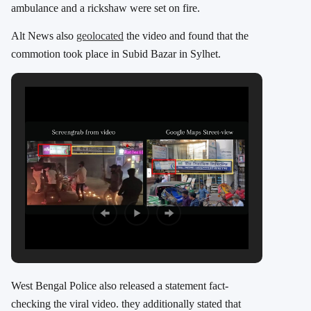
ambulance and a rickshaw were set on fire.
Alt News also
geolocated
the video and found that the
commotion took place in Subid Bazar in Sylhet.
West Bengal Police also released a statement fact-
checking the viral video. they additionally stated that