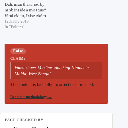
Dalit man thrashed by
mob inside a mosque?
Viral video, false claim
12th July 2019
In "Politics"
False
CLAIM:
Video shows Muslims attacking Hindus in
Malda, West Bengal
The content is factually incorrect or fabricated.
Read our methodology
→
FACT CHECKED BY