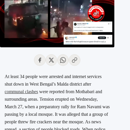
At least 34 people were arrested and internet services
shut down in West Bengal’s Malda district after
communal clashes
were reported from Mothabari and
surrounding areas. Tension erupted on Wednesday,
March 27, when a preparatory rally for Ram Navami was
passing by a local mosque. It was alleged that a group of
people threw fire crackers near the mosque. As news
spread, a section of people blocked roads. When police