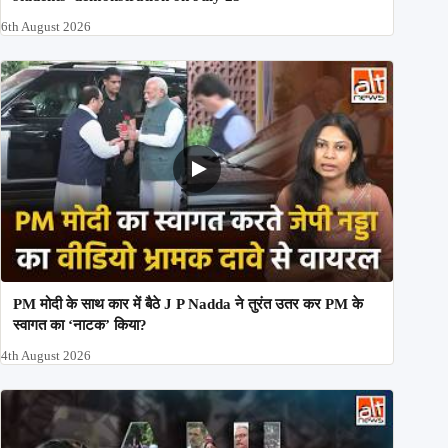
6th August 2026
PM मोदी के साथ कार में बैठे J P Nadda ने तुरंत उतर कर PM के
स्वागत का ‘नाटक’ किया?
4th August 2026