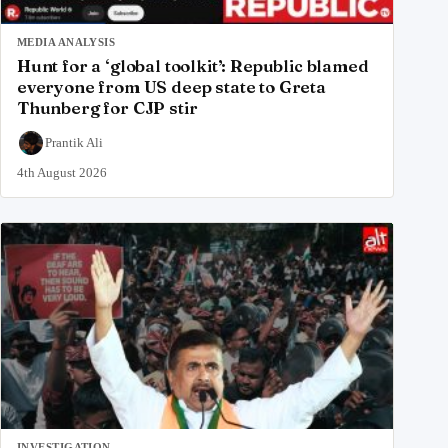
MEDIA ANALYSIS
Hunt for a ‘global toolkit’: Republic blamed
everyone from US deep state to Greta
Thunberg for CJP stir
Prantik Ali
4th August 2026
INVESTIGATION