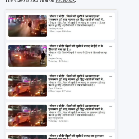
The video is also viral on
Facebook
.