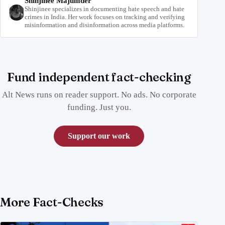
Shinjinee Majumder
Shinjinee specializes in documenting hate speech and hate
crimes in India. Her work focuses on tracking and verifying
misinformation and disinformation across media platforms.
Fund independent fact-checking
Alt News runs on reader support. No ads. No corporate
funding. Just you.
Support our work
More Fact-Checks