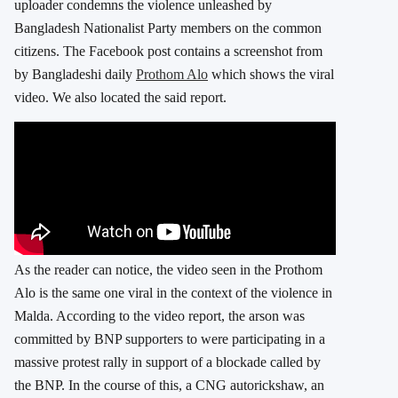
uploader condemns the violence unleashed by
Bangladesh Nationalist Party members on the common
citizens. The Facebook post contains a screenshot from
by Bangladeshi daily
Prothom Alo
which shows the viral
video. We also located the said report.
As the reader can notice, the video seen in the Prothom
Alo is the same one viral in the context of the violence in
Malda. According to the video report, the arson was
committed by BNP supporters to were participating in a
massive protest rally in support of a blockade called by
the BNP. In the course of this, a CNG autorickshaw, an