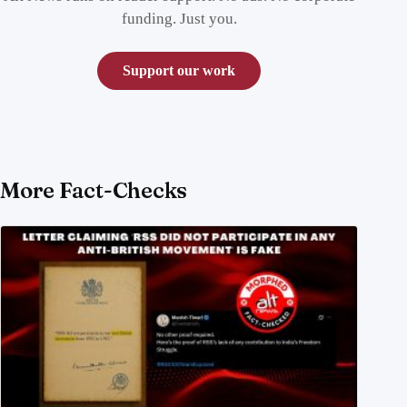
funding. Just you.
Support our work
More Fact-Checks