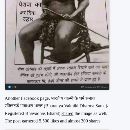
Another Facebook page, भारतीय वाल्मीकि धर्म समाज –
रजिस्टर्ड भावाधस भारत (Bharatiya Valmiki Dharma Samaj-
Registered Bhavadhas Bharat)
shared
the image as well.
The post garnered 5,500 likes and almost 300 shares.