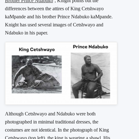
Brother Prince Ndabuko
‘, Knight points out the
differences between the attires of King Cetshwayo
kaMpande and his brother Prince Ndabuko kaMpande.
Knight has used several images of Cetshwayo and
Ndabuko in his paper.
Although Cetshwayo and Ndabuko were both
photographed in minimal traditional dresses, the
costumes are not identical. In the photograph of King
Cetshwayo (top left), the king is wearing a shawl. His