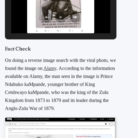
Fact Check
On doing a reverse image search with the viral photo, we
found the image on
Alamy
. According to the information
available on Alamy, the man seen in the image is Prince
Ndabuko kaMpande, younger brother of King
Cetshwayo kaMpande, who was the king of the Zulu
Kingdom from 1873 to 1879 and its leader during the
Anglo-Zulu War of 1879.