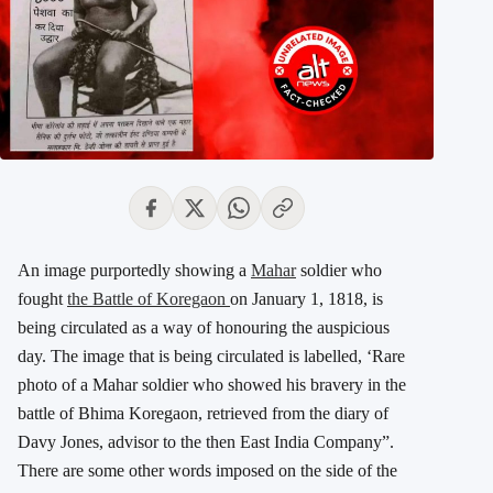
An image purportedly showing a
Mahar
soldier who
fought
the Battle of Koregaon
on January 1, 1818, is
being circulated as a way of honouring the auspicious
day. The image that is being circulated is labelled, ‘Rare
photo of a Mahar soldier who showed his bravery in the
battle of Bhima Koregaon, retrieved from the diary of
Davy Jones, advisor to the then East India Company”.
There are some other words imposed on the side of the