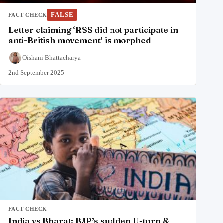
FALSE
FACT CHECK
Letter claiming ‘RSS did not participate in
anti-British movement’ is morphed
Oishani Bhattacharya
2nd September 2025
FACT CHECK
India vs Bharat: BJP’s sudden U-turn &