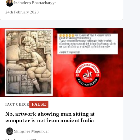
Indradeep Bhattacharyya
24th February 2023
FALSE
FACT CHECK
No, artwork showing man sitting at
computer is not from ancient India
Shinjinee Majumder