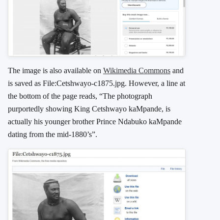
The image is also available on
Wikimedia Commons
and
is saved as File:Cetshwayo-c1875.jpg. However, a line at
the bottom of the page reads, “The photograph
purportedly showing King Cetshwayo kaMpande, is
actually his younger brother Prince Ndabuko kaMpande
dating from the mid-1880’s”.