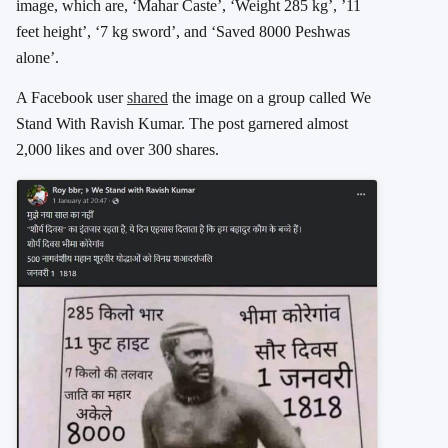
image, which are, ‘Mahar Caste’, ‘Weight 285 kg’, ’11
feet height’, ‘7 kg sword’, and ‘Saved 8000 Peshwas
alone’.
A Facebook user
shared
the image on a group called We
Stand With Ravish Kumar. The post garnered almost
2,000 likes and over 300 shares.