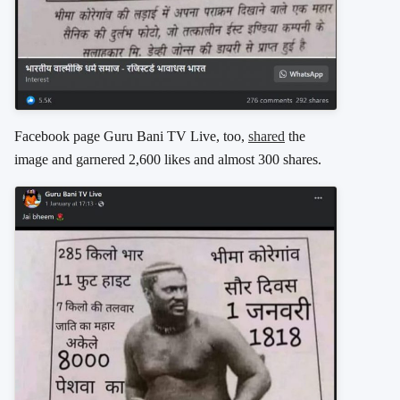
Facebook page Guru Bani TV Live, too,
shared
the
image and garnered 2,600 likes and almost 300 shares.