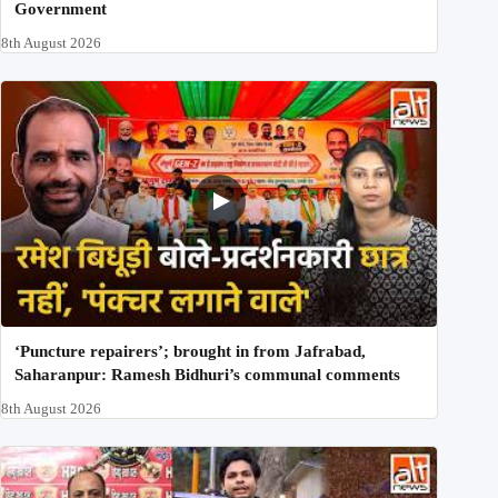
Government
8th August 2026
‘Puncture repairers’; brought in from Jafrabad,
Saharanpur: Ramesh Bidhuri’s communal comments
8th August 2026