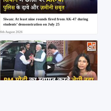
Siwan: At least nine rounds fired from AK-47 during
students’ demonstration on July 25
6th August 2026
PM मोदी के साथ कार में बैठे J P Nadda ने तुरंत उतर कर PM के
स्वागत का ‘नाटक’ किया?