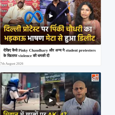
देखिए कैसे Pinky Chaudhary और अन्य ने student protesters
के खिलाफ violence की धमकी दी
7th August 2026