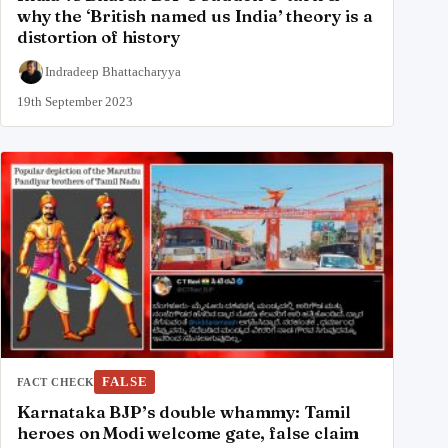
why the ‘British named us India’ theory is a
distortion of history
Indradeep Bhattacharyya
19th September 2023
FALSE
FACT CHECK
Karnataka BJP’s double whammy: Tamil
heroes on Modi welcome gate, false claim