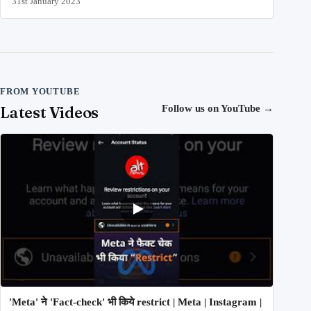
31st January 2023
FROM YOUTUBE
Latest Videos
Follow us on YouTube
→
'Meta' ने 'Fact-check' भी किये restrict | Meta | Instagram |