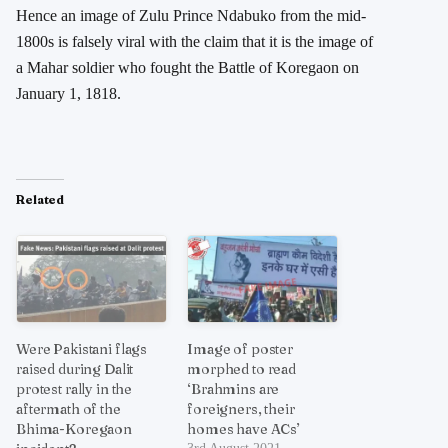
Hence an image of Zulu Prince Ndabuko from the mid-
1800s is falsely viral with the claim that it is the image of
a Mahar soldier who fought the Battle of Koregaon on
January 1, 1818.
Related
Were Pakistani flags
Image of poster
raised during Dalit
morphed to read
protest rally in the
‘Brahmins are
aftermath of the
foreigners, their
Bhima-Koregaon
homes have ACs’