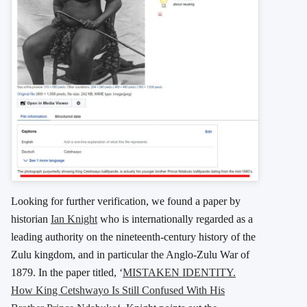
Looking for further verification, we found a paper by
historian
Ian Knight
who is internationally regarded as a
leading authority on the nineteenth-century history of the
Zulu kingdom, and in particular the Anglo-Zulu War of
1879. In the paper titled, ‘
MISTAKEN IDENTITY.
How King Cetshwayo Is Still Confused With His