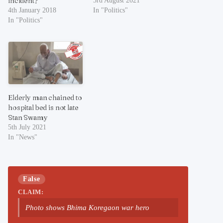
incident?
3rd August 2021
4th January 2018
In "Politics"
In "Politics"
Elderly man chained to
hospital bed is not late
Stan Swamy
5th July 2021
In "News"
False
CLAIM:
Photo shows Bhima Koregaon war hero