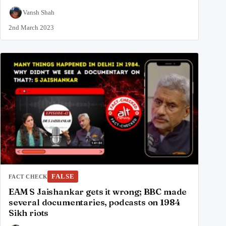
Vansh Shah
2nd March 2023
FALSE
FACT CHECK
EAM S Jaishankar gets it wrong; BBC made
several documentaries, podcasts on 1984
Sikh riots