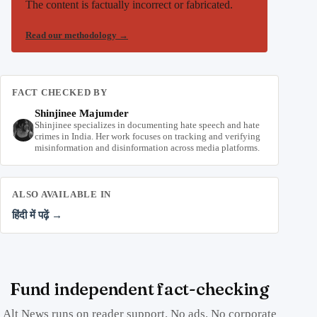
The content is factually incorrect or fabricated.
Read our methodology
→
FACT CHECKED BY
Shinjinee Majumder
Shinjinee specializes in documenting hate speech and hate
crimes in India. Her work focuses on tracking and verifying
misinformation and disinformation across media platforms.
ALSO AVAILABLE IN
हिंदी में पढ़ें →
Fund independent fact-checking
Alt News runs on reader support. No ads. No corporate