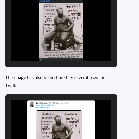
The image has also been shared by several users on
Twitter.