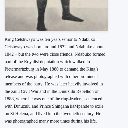
King Cetshwayo was ten years senior to Ndabuko –
Cetshwayo was born around 1832 and Ndabuko about
1842 – but the two were close friends. Ndabuko formed
part of the Royalist deputation which walked to
Pietermaritzburg in May 1880 to demand the King’s
release and was photographed with other prominent
members of the party. He was later heavily involved in
the Zulu Civil War and in the Dinuzulu Rebellion of
1888, where he was one of the ring-leaders, sentenced
with Dinuzulu and Prince Shingana kaMpande to exile
on St Helena, and lived into the twentieth century. He
was photographed many more times during his life.