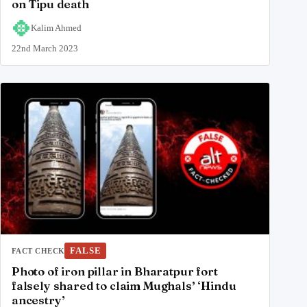
on Tipu death
Kalim Ahmed
22nd March 2023
FALSE
FACT CHECK
Photo of iron pillar in Bharatpur fort
falsely shared to claim Mughals’ ‘Hindu
ancestry’