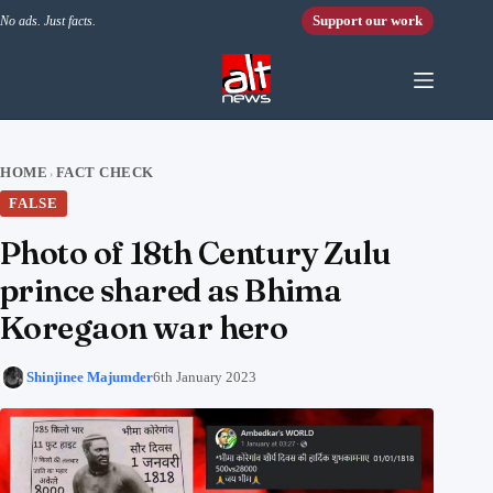
Skip to content
Support our work
No ads. Just facts.
HOME
FACT CHECK
›
FALSE
Photo of 18th Century Zulu
prince shared as Bhima
Koregaon war hero
Shinjinee Majumder
6th January 2023