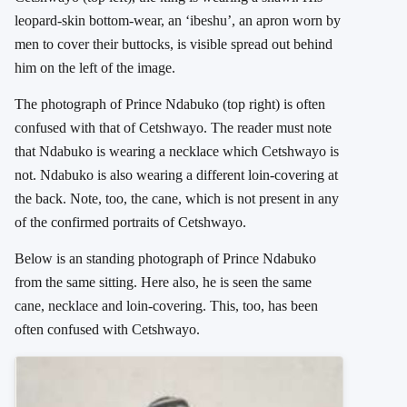
leopard-skin bottom-wear, an ‘ibeshu’, an apron worn by
men to cover their buttocks, is visible spread out behind
him on the left of the image.
The photograph of Prince Ndabuko (top right) is often
confused with that of Cetshwayo. The reader must note
that Ndabuko is wearing a necklace which Cetshwayo is
not. Ndabuko is also wearing a different loin-covering at
the back. Note, too, the cane, which is not present in any
of the confirmed portraits of Cetshwayo.
Below is an standing photograph of Prince Ndabuko
from the same sitting. Here also, he is seen the same
cane, necklace and loin-covering. This, too, has been
often confused with Cetshwayo.