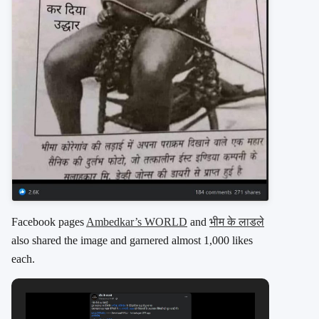
Facebook pages
Ambedkar’s WORLD
and
भीम के लाडले
also shared the image and garnered almost 1,000 likes
each.