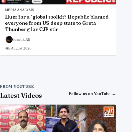
MEDIA ANALYSIS
Hunt for a ‘global toolkit’: Republic blamed
everyone from US deep state to Greta
Thunberg for CJP stir
Prantik Ali
4th August 2026
FROM YOUTUBE
Latest Videos
Follow us on YouTube
→