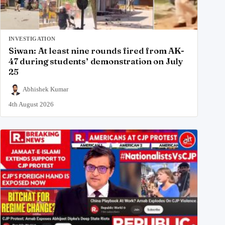
INVESTIGATION
Siwan: At least nine rounds fired from AK-
47 during students’ demonstration on July
25
Abhishek Kumar
4th August 2026