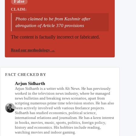
False
CLAIM:
Photo claimed to be from Kashmir after
abrogation of Article 370 provisions
The content is factually incorrect or fabricated.
Read our methodology
→
FACT CHECKED BY
Arjun Sidharth
Arjun Sidharth is a writer with Alt News. He has previously
worked in the television news industry, where he managed
news bulletins and breaking news scenarios, apart from
scripting numerous prime time television stories. He has also
been actively involved with various freelance projects.
Sidharth has studied economics, political science,
international relations and journalism. He has a keen interest
in books, movies, music, sports, politics, foreign policy,
history and economics. His hobbies include reading,
watching movies and indoor gaming.