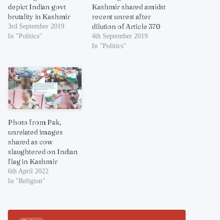
depict Indian govt
Kashmir shared amidst
brutality in Kashmir
recent unrest after
dilution of Article 370
3rd September 2019
In "Politics"
4th September 2019
In "Politics"
Photo from Pak,
unrelated images
shared as cow
slaughtered on Indian
flag in Kashmir
6th April 2022
In "Religion"