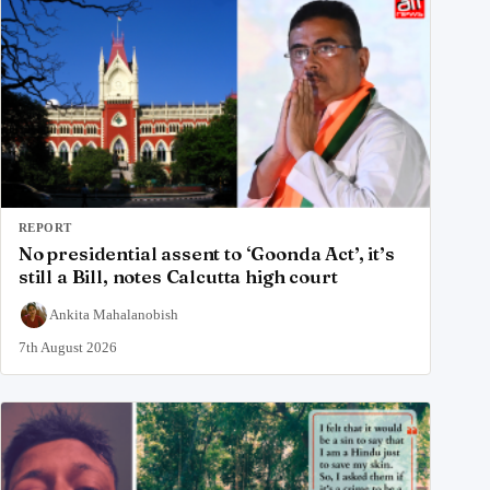
REPORT
No presidential assent to ‘Goonda Act’, it’s
still a Bill, notes Calcutta high court
Ankita Mahalanobish
7th August 2026