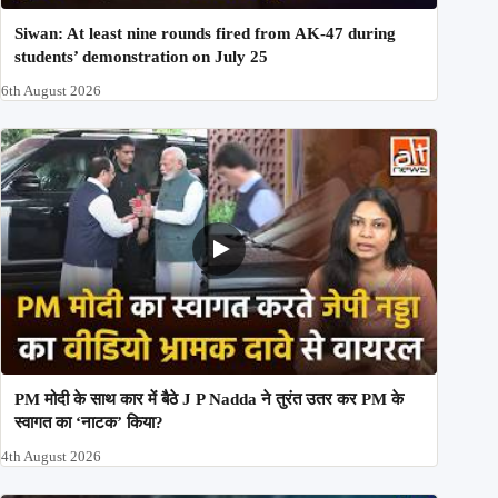
Siwan: At least nine rounds fired from AK-47 during
students’ demonstration on July 25
6th August 2026
PM मोदी के साथ कार में बैठे J P Nadda ने तुरंत उतर कर PM के
स्वागत का ‘नाटक’ किया?
4th August 2026