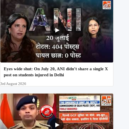
Eyes wide shut: On July 20, ANI didn’t share a single X
post on students injured in Delhi
3rd August 2026