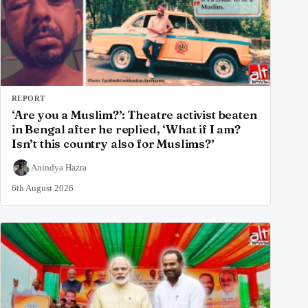
REPORT
‘Are you a Muslim?’: Theatre activist beaten
in Bengal after he replied, ‘What if I am?
Isn’t this country also for Muslims?’
Anindya Hazra
6th August 2026