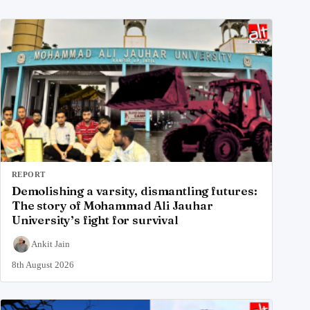
REPORT
Demolishing a varsity, dismantling futures:
The story of Mohammad Ali Jauhar
University’s fight for survival
Ankit Jain
8th August 2026