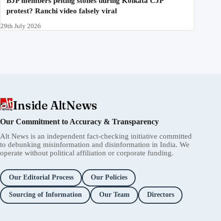
BJP members pelting stones during Kolkata CJP
protest? Ranchi video falsely viral
29th July 2026
Inside AltNews
Our Commitment to Accuracy & Transparency
Alt News is an independent fact-checking initiative committed
to debunking misinformation and disinformation in India. We
operate without political affiliation or corporate funding.
Our Editorial Process
Our Policies
Sourcing of Information
Our Team
Directors