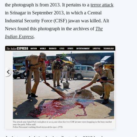
the photograph is from 2013. It pertains to a
terror attack
in Srinagar in September 2013, in which a Central
Industrial Security Force (CISF) jawan was killed. Alt
News found this photograph in the archives of
The
Indian Express
.