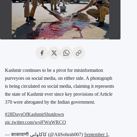
Kashmir continues to be a pivot for misinformation
purveyors on social media, on either side. A photograph
is being circulated on social media, claiming it represents
the state of Kashmir ever since key provisions of Article
370 were abrogated by the Indian government.
#28DaysOfKashmirShutdown
pic.twitter.com/wsjFWqWRCO
— काकावाणी کاکاوانی (@AliSohrab007)
September 1,