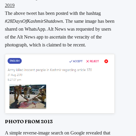
2019
The above tweet has been posted with the hashtag
#28DaysOfKashmirShutdown
. The same image has been
shared on WhatsApp. Alt News was requested by users
of the Alt News app to ascertain the veracity of the
photograph, which is claimed to be recent.
PHOTO FROM 2013
A simple reverse-image search on Google revealed that