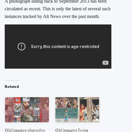
A photograph dating back to September 2013 has been
circulated as recent. This is only the latest of several such
instances tracked by Alt News over the past month.
Related
Old images shared to
Old images from