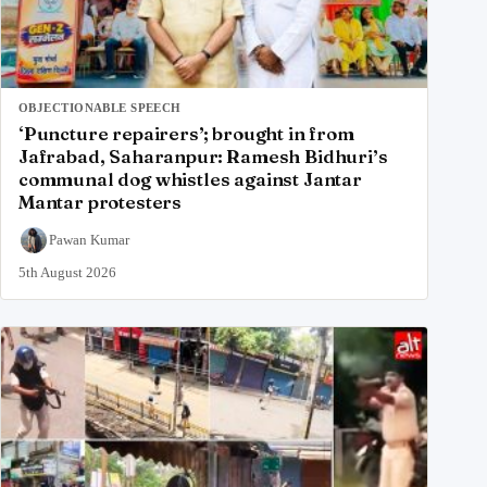
OBJECTIONABLE SPEECH
‘Puncture repairers’; brought in from
Jafrabad, Saharanpur: Ramesh Bidhuri’s
communal dog whistles against Jantar
Mantar protesters
Pawan Kumar
5th August 2026