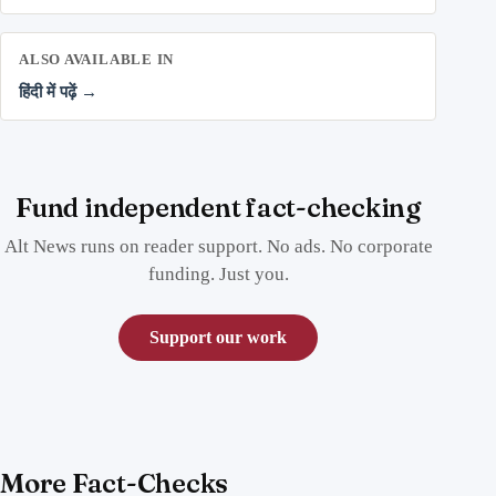
ALSO AVAILABLE IN
हिंदी में पढ़ें →
Fund independent fact-checking
Alt News runs on reader support. No ads. No corporate
funding. Just you.
Support our work
More Fact-Checks