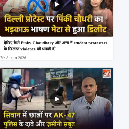
देखिए कैसे Pinky Chaudhary और अन्य ने student protesters
के खिलाफ violence की धमकी दी
7th August 2026