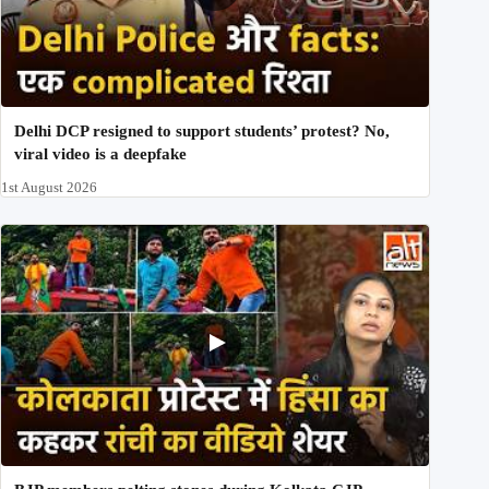
Delhi DCP resigned to support students’ protest? No,
viral video is a deepfake
1st August 2026