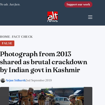
Skip to content
Support our work
No ads. Just facts.
HOME
FACT CHECK
›
FALSE
Photograph from 2013
shared as brutal crackdown
by Indian govt in Kashmir
Arjun Sidharth
2nd September 2019