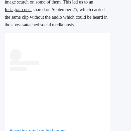
image search on some of them. This led us to an
Instagram post
shared on September 25, which carried
the same clip without the audio which could be heard in
the above-attached social media posts.
View this post on Instagram