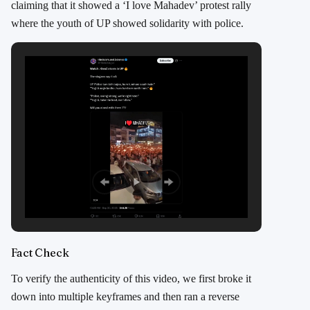
claiming that it showed a ‘I love Mahadev’ protest rally
where the youth of UP showed solidarity with police.
Fact Check
To verify the authenticity of this video, we first broke it
down into multiple keyframes and then ran a reverse