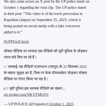
We also came across an X post by the UP police made on
October 1 regarding the viral clip. The UP police stated
in their post: “This video is of the torch procession in
Rajasthan (Jaipur) on September 25, 2025, which is
being posted on social media with a fake voiceover
added to it.”
#UPPFactCheck
सोशल मीडिया पर वायरल एक वीडियो को यूपी पुलिस से जोड़कर
गलत दावे किए जा रहे हैं।
✅ सच्चाई: यह वीडियो राजस्थान (जयपुर) के 25 सितम्बर 2025
के मशाल जुलूस का है, जिस पर फेक वॉयसओवर जोड़कर सोशल
मीडिया पर पोस्ट किया जा रहा है।
👉 यूपी पुलिस इस भ्रामक वीडियो का खंडन…
pic.twitter.com/5fKYFMOiVr
— UP POLICE (@Uppolice)
October 1, 2025