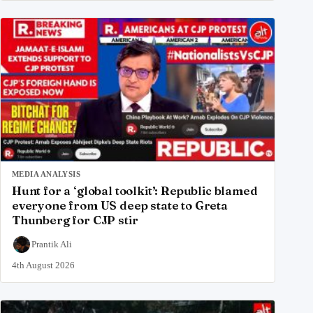
MEDIA ANALYSIS
Hunt for a ‘global toolkit’: Republic blamed
everyone from US deep state to Greta
Thunberg for CJP stir
Prantik Ali
4th August 2026