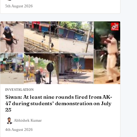
5th August 2026
INVESTIGATION
Siwan: At least nine rounds fired from AK-
47 during students’ demonstration on July
25
Abhishek Kumar
4th August 2026