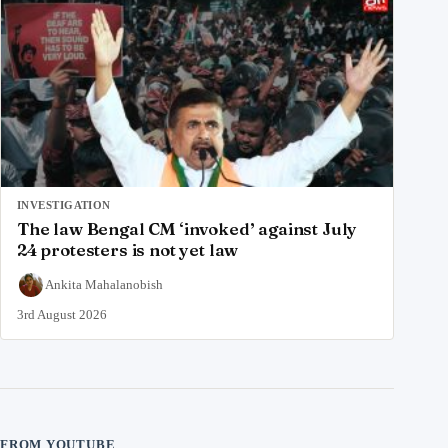
INVESTIGATION
The law Bengal CM ‘invoked’ against July
24 protesters is not yet law
Ankita Mahalanobish
3rd August 2026
FROM YOUTUBE