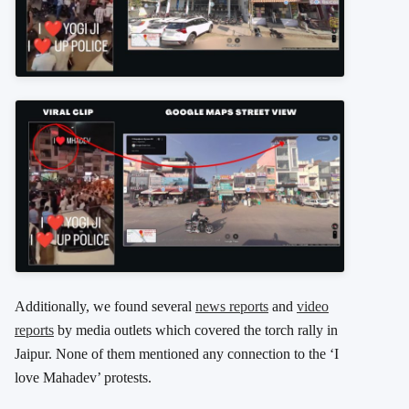
Additionally, we found several
news reports
and
video
reports
by media outlets which covered the torch rally in
Jaipur. None of them mentioned any connection to the ‘I
love Mahadev’ protests.