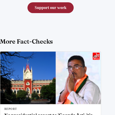
Support our work
More Fact-Checks
REPORT