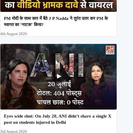
PM मोदी के साथ कार में बैठे J P Nadda ने तुरंत उतर कर PM के
स्वागत का ‘नाटक’ किया?
4th August 2026
Eyes wide shut: On July 20, ANI didn’t share a single X
post on students injured in Delhi
3rd August 2026