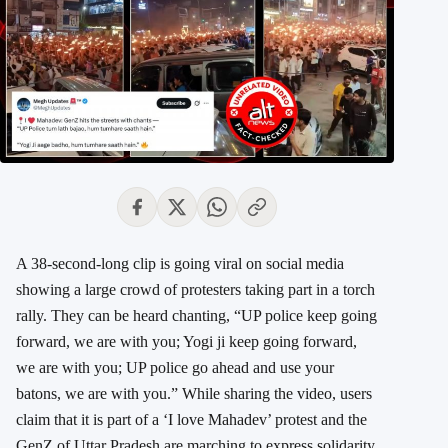
A 38-second-long clip is going viral on social media
showing a large crowd of protesters taking part in a torch
rally. They can be heard chanting, “UP police keep going
forward, we are with you; Yogi ji keep going forward,
we are with you; UP police go ahead and use your
batons, we are with you.” While sharing the video, users
claim that it is part of a ‘I love Mahadev’ protest and the
GenZ of Uttar Pradesh are marching to express solidarity