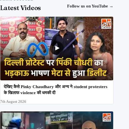
Latest Videos
Follow us on YouTube
→
देखिए कैसे Pinky Chaudhary और अन्य ने student protesters
के खिलाफ violence की धमकी दी
7th August 2026