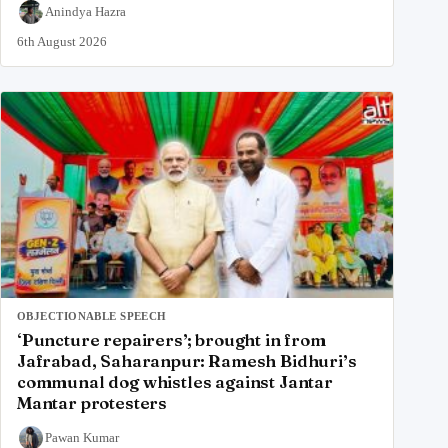
Anindya Hazra
6th August 2026
OBJECTIONABLE SPEECH
‘Puncture repairers’; brought in from
Jafrabad, Saharanpur: Ramesh Bidhuri’s
communal dog whistles against Jantar
Mantar protesters
Pawan Kumar