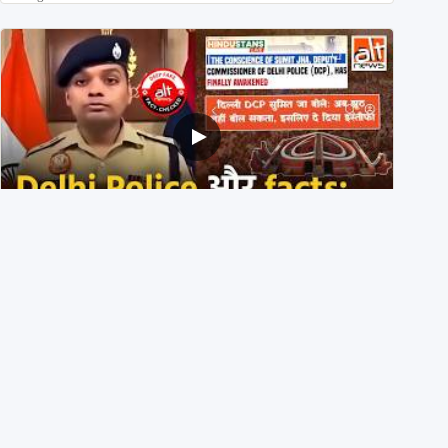
Delhi DCP resigned to support students’ protest? No,
viral video is a deepfake
1st August 2026