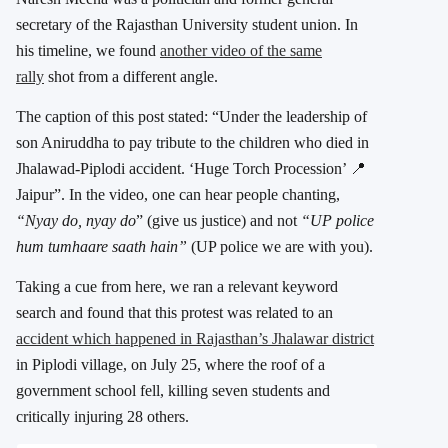
secretary of the Rajasthan University student union. In
his timeline, we found
another video of the same
rally
shot from a different angle.
The caption of this post stated: “Under the leadership of
son Aniruddha to pay tribute to the children who died in
Jhalawad-Piplodi accident. ‘Huge Torch Procession’ 📍
Jaipur”. In the video, one can hear people chanting,
“Nyay do, nyay
do
” (give us justice) and not
“UP police
hum tumhaare saath hain”
(UP police we are with you).
Taking a cue from here, we ran a relevant keyword
search and found that this protest was related to an
accident which happened in Rajasthan’s Jhalawar district
in Piplodi village, on July 25, where the roof of a
government school fell, killing seven students and
critically injuring 28 others.