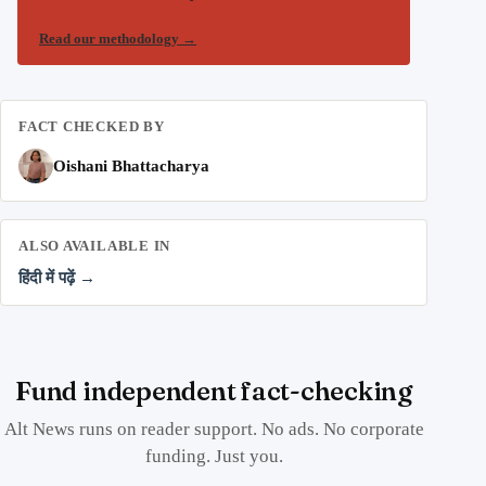
Read our methodology
→
FACT CHECKED BY
Oishani Bhattacharya
ALSO AVAILABLE IN
हिंदी में पढ़ें →
Fund independent fact-checking
Alt News runs on reader support. No ads. No corporate
funding. Just you.