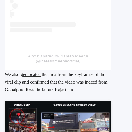
A post shared by Naresh Meena
(@nareshmeenaofficial)
We also
geolocated
the area from the keyframes of the
viral clip and confirmed that the video was indeed from
Gopalpura Road in Jaipur, Rajasthan.