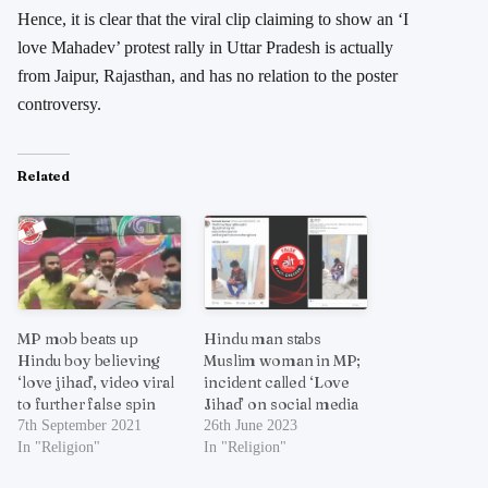
Hence, it is clear that the viral clip claiming to show an ‘I
love Mahadev’ protest rally in Uttar Pradesh is actually
from Jaipur, Rajasthan, and has no relation to the poster
controversy.
Related
MP mob beats up
Hindu man stabs
Hindu boy believing
Muslim woman in MP;
‘love jihad’, video viral
incident called ‘Love
to further false spin
Jihad’ on social media
7th September 2021
26th June 2023
In "Religion"
In "Religion"