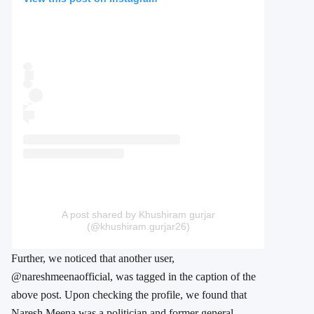
A post shared by Khushiram gurjar
(@khushiram.gurjar26)
Further, we noticed that another user,
@nareshmeenaofficial, was tagged in the caption of the
above post. Upon checking the profile, we found that
Naresh Meena was a politician and former general