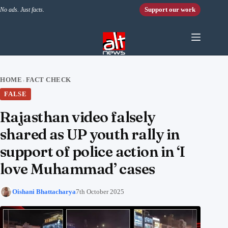
Skip to content
Support our work
No ads. Just facts.
HOME
FACT CHECK
›
FALSE
Rajasthan video falsely
shared as UP youth rally in
support of police action in ‘I
love Muhammad’ cases
Oishani Bhattacharya
7th October 2025