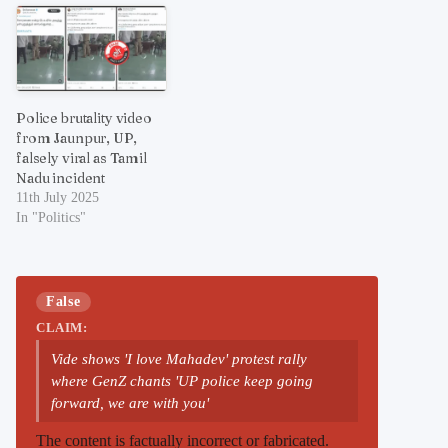
Police brutality video
from Jaunpur, UP,
falsely viral as Tamil
Nadu incident
11th July 2025
In "Politics"
False
CLAIM:
Vide shows 'I love Mahadev' protest rally
where GenZ chants 'UP police keep going
forward, we are with you'
The content is factually incorrect or fabricated.