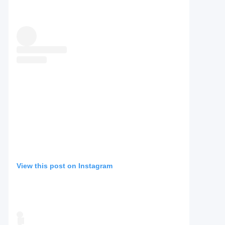
View this post on Instagram