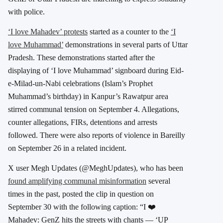
with police.
‘I love Mahadev’ protests
started as a counter to the
‘I
love Muhammad’
demonstrations in several parts of Uttar
Pradesh. These demonstrations started after the
displaying of ‘I love Muhammad’ signboard during Eid-
e-Milad-un-Nabi celebrations (Islam’s Prophet
Muhammad’s birthday) in Kanpur’s Rawatpur area
stirred communal tension on September 4. Allegations,
counter allegations, FIRs, detentions and arrests
followed. There were also reports of violence in Bareilly
on September 26 in a related incident.
X user Megh Updates (@MeghUpdates), who has been
found amplifying communal misinformation
several
times in the past, posted the clip in question on
September 30 with the following caption: “I ❤️
Mahadev: GenZ hits the streets with chants — ‘UP