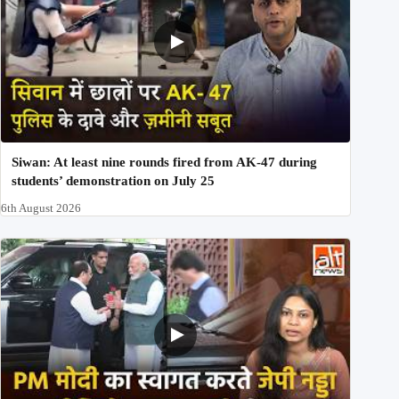
Siwan: At least nine rounds fired from AK-47 during
students’ demonstration on July 25
6th August 2026