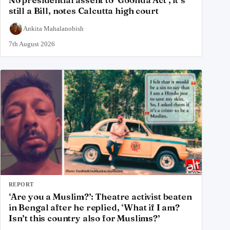
No presidential assent to ‘Goonda Act’, it’s
still a Bill, notes Calcutta high court
Ankita Mahalanobish
7th August 2026
REPORT
‘Are you a Muslim?’: Theatre activist beaten
in Bengal after he replied, ‘What if I am?
Isn’t this country also for Muslims?’