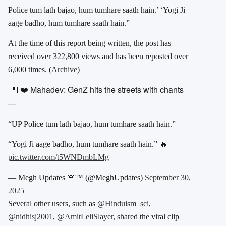
Police tum lath bajao, hum tumhare saath hain.’ ‘Yogi Ji
aage badho, hum tumhare saath hain.”
At the time of this report being written, the post has
received over 322,800 views and has been reposted over
6,000 times. (
Archive
)
📍I ❤️ Mahadev: GenZ hits the streets with chants
—
“UP Police tum lath bajao, hum tumhare saath hain.”
“Yogi Ji aage badho, hum tumhare saath hain.” 🔥
pic.twitter.com/t5WNDmbLMg
— Megh Updates 🚨™ (@MeghUpdates)
September 30,
2025
Several other users, such as
@Hinduism_sci
,
@nidhisj2001
,
@AmitLeliSlayer
, shared the viral clip