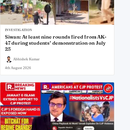
INVESTIGATION
Siwan: At least nine rounds fired from AK-
47 during students’ demonstration on July
25
Abhishek Kumar
4th August 2026