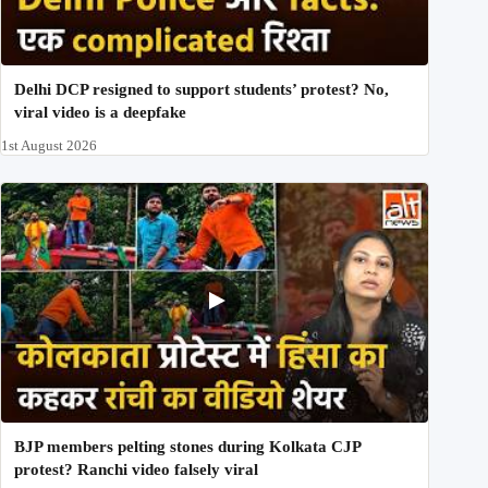
Delhi DCP resigned to support students’ protest? No,
viral video is a deepfake
1st August 2026
BJP members pelting stones during Kolkata CJP
protest? Ranchi video falsely viral