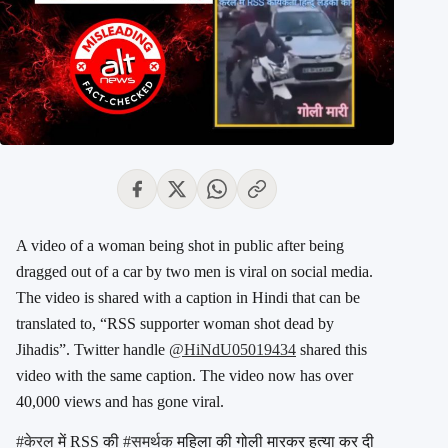
A video of a woman being shot in public after being
dragged out of a car by two men is viral on social media.
The video is shared with a caption in Hindi that can be
translated to, “RSS supporter woman shot dead by
Jihadis”. Twitter handle
@HiNdU05019434
shared this
video with the same caption. The video now has over
40,000 views and has gone viral.
#केरल
में RSS की
#समर्थक
महिला की गोली मारकर हत्या कर दी