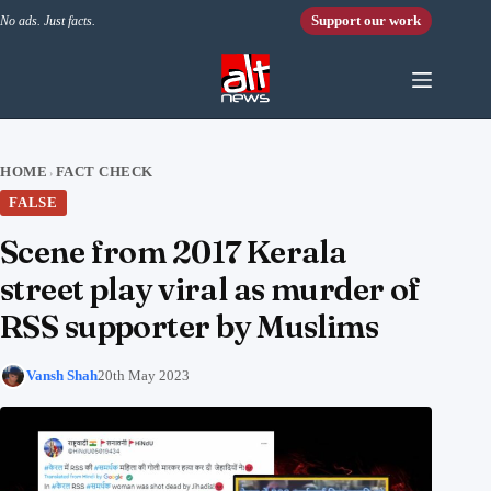
Skip to content
Support our work
No ads. Just facts.
HOME
FACT CHECK
›
FALSE
Scene from 2017 Kerala
street play viral as murder of
RSS supporter by Muslims
Vansh Shah
20th May 2023