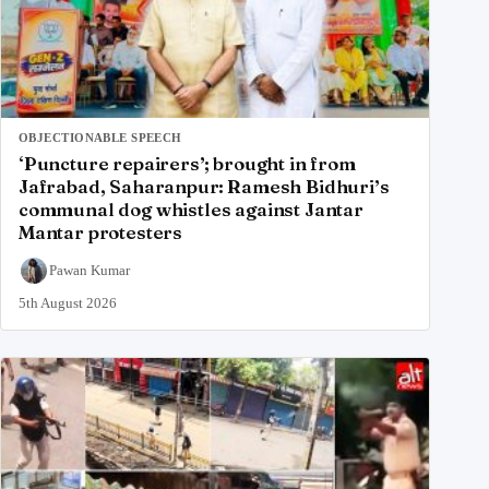
OBJECTIONABLE SPEECH
‘Puncture repairers’; brought in from
Jafrabad, Saharanpur: Ramesh Bidhuri’s
communal dog whistles against Jantar
Mantar protesters
Pawan Kumar
5th August 2026