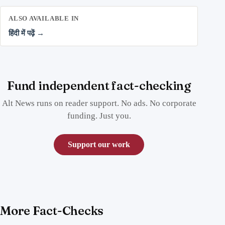
ALSO AVAILABLE IN
हिंदी में पढ़ें →
Fund independent fact-checking
Alt News runs on reader support. No ads. No corporate
funding. Just you.
Support our work
More Fact-Checks