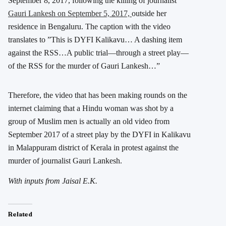
September 8, 2017, following the killing of journalist
Gauri Lankesh on September 5, 2017,
outside her
residence in Bengaluru. The caption with the video
translates to ”This is DYFI Kalikavu… A dashing item
against the RSS…A public trial—through a street play—
of the RSS for the murder of Gauri Lankesh…”
Therefore, the video that has been making rounds on the
internet claiming that a Hindu woman was shot by a
group of Muslim men is actually an old video from
September 2017 of a street play by the DYFI in Kalikavu
in Malappuram district of Kerala in protest against the
murder of journalist Gauri Lankesh.
With inputs from Jaisal E.K.
Related