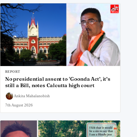
REPORT
No presidential assent to ‘Goonda Act’, it’s
still a Bill, notes Calcutta high court
Ankita Mahalanobish
7th August 2026