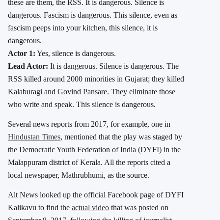
these are them, the RSS. It is dangerous. Silence is
dangerous. Fascism is dangerous. This silence, even as
fascism peeps into your kitchen, this silence, it is
dangerous.
Actor 1:
Yes, silence is dangerous.
Lead Actor:
It is dangerous. Silence is dangerous. The
RSS killed around 2000 minorities in Gujarat; they killed
Kalaburagi and Govind Pansare. They eliminate those
who write and speak. This silence is dangerous.
Several news reports from 2017, for example, one in
Hindustan Times
, mentioned that the play was staged by
the Democratic Youth Federation of India (DYFI) in the
Malappuram district of Kerala. All the reports cited a
local newspaper, Mathrubhumi, as the source.
Alt News looked up the official Facebook page of DYFI
Kalikavu to find the
actual video
that was posted on