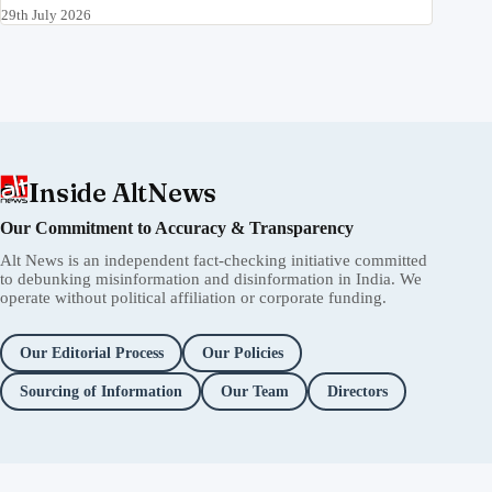
29th July 2026
Inside AltNews
Our Commitment to Accuracy & Transparency
Alt News is an independent fact-checking initiative committed
to debunking misinformation and disinformation in India. We
operate without political affiliation or corporate funding.
Our Editorial Process
Our Policies
Sourcing of Information
Our Team
Directors