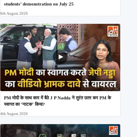
students’ demonstration on July 25
6th August 2026
PM मोदी के साथ कार में बैठे J P Nadda ने तुरंत उतर कर PM के
स्वागत का ‘नाटक’ किया?
4th August 2026