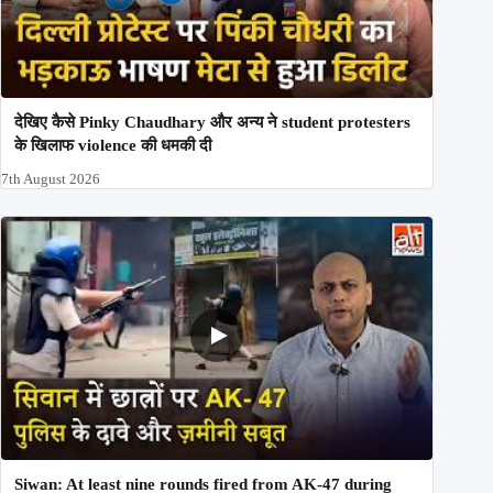
देखिए कैसे Pinky Chaudhary और अन्य ने student protesters
के खिलाफ violence की धमकी दी
7th August 2026
Siwan: At least nine rounds fired from AK-47 during