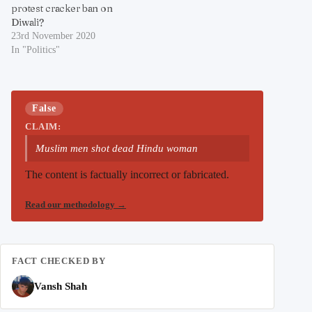
protest cracker ban on
Diwali?
23rd November 2020
In "Politics"
False
CLAIM:
Muslim men shot dead Hindu woman
The content is factually incorrect or fabricated.
Read our methodology
→
FACT CHECKED BY
Vansh Shah