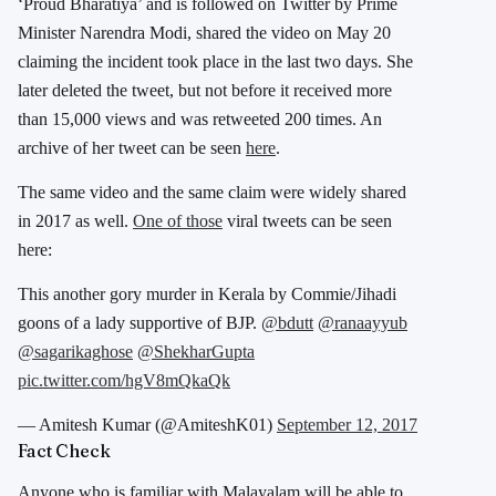
‘Proud Bharatiya’ and is followed on Twitter by Prime
Minister Narendra Modi, shared the video on May 20
claiming the incident took place in the last two days. She
later deleted the tweet, but not before it received more
than 15,000 views and was retweeted 200 times. An
archive of her tweet can be seen
here
.
The same video and the same claim were widely shared
in 2017 as well.
One of those
viral tweets can be seen
here:
This another gory murder in Kerala by Commie/Jihadi
goons of a lady supportive of BJP.
@bdutt
@ranaayyub
@sagarikaghose
@ShekharGupta
pic.twitter.com/hgV8mQkaQk
— Amitesh Kumar (@AmiteshK01)
September 12, 2017
Fact Check
Anyone who is familiar with Malayalam will be able to