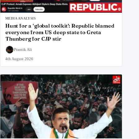
MEDIA ANALYSIS
Hunt for a ‘global toolkit’: Republic blamed
everyone from US deep state to Greta
Thunberg for CJP stir
Prantik Ali
4th August 2026