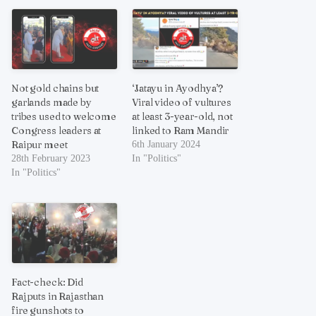
Not gold chains but
‘Jatayu in Ayodhya’?
garlands made by
Viral video of vultures
tribes used to welcome
at least 3-year-old, not
Congress leaders at
linked to Ram Mandir
Raipur meet
6th January 2024
28th February 2023
In "Politics"
In "Politics"
Fact-check: Did
Rajputs in Rajasthan
fire gunshots to