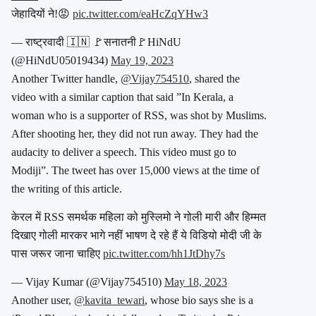
जेहादियों ने!😡
pic.twitter.com/eaHcZqYHw3
— राष्ट्रवादी 🇮🇳 🚩सनातनी🚩HiNdU
(@HiNdU05019434)
May 19, 2023
Another Twitter handle,
@Vijay754510
, shared the
video with a similar caption that said ”In Kerala, a
woman who is a supporter of RSS, was shot by Muslims.
After shooting her, they did not run away. They had the
audacity to deliver a speech. This video must go to
Modiji”. The tweet has over 15,000 views at the time of
the writing of this article.
केरल में RSS समर्थक महिला को मुस्लिमो ने गोली मारी और हिम्मत
दिखाए गोली मारकर भागे नहीं भाषण दे रहे हैं ये विडियो मोदी जी के
पास जरूर जाना चाहिए
pic.twitter.com/hh1JtDhy7s
— Vijay Kumar (@Vijay754510)
May 18, 2023
Another user,
@kavita_tewari
, whose bio says she is a