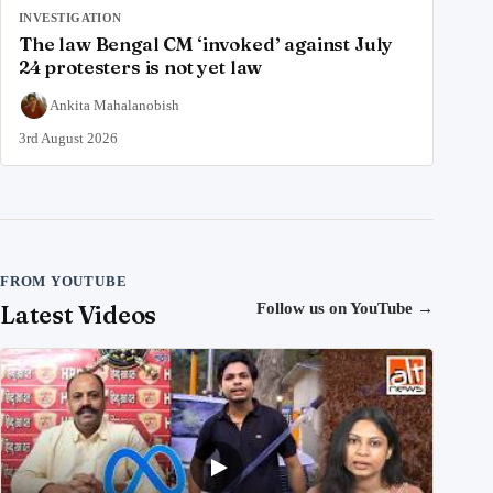
INVESTIGATION
The law Bengal CM ‘invoked’ against July
24 protesters is not yet law
Ankita Mahalanobish
3rd August 2026
FROM YOUTUBE
Latest Videos
Follow us on YouTube
→