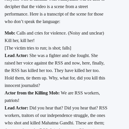
decipher that the video is a scene from a street
performance. Here is a transcript of the scene for those
who don’t speak the language:
Mob:
Calls and cries for violence. (Noisy and unclear)
Kill her, kill her!
[The victim tries to run; is shot; falls]
Lead Actor:
She was a fighter and she fought. She
raised her voice against the RSS and now, here, finally,
the RSS has killed her too. They have killed her too.
Hold them, tie them up. Why, what for, did you kill this
innocent journalist?
Actor from the Killing Mob:
We are RSS workers,
patriots!
Lead Actor:
Did you hear that? Did you hear that? RSS
workers, traitors of our independence struggle, the ones
who shot and killed Mahatma Gandhi. These are them;