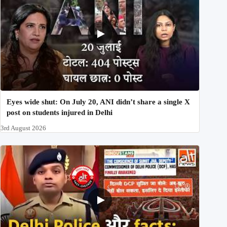
Eyes wide shut: On July 20, ANI didn’t share a single X
post on students injured in Delhi
3rd August 2026