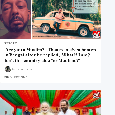
REPORT
‘Are you a Muslim?’: Theatre activist beaten
in Bengal after he replied, ‘What if I am?
Isn’t this country also for Muslims?’
Anindya Hazra
6th August 2026