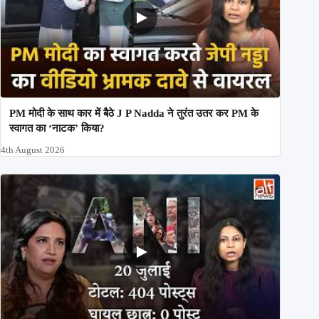
PM मोदी के साथ कार में बैठे J P Nadda ने तुरंत उतर कर PM के
स्वागत का ‘नाटक’ किया?
4th August 2026