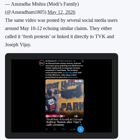
— Anuradha Mishra (Modi’s Family)
(@Anuradham1805)
May 12, 2026
The same video was posted by several social media users
around May 10-12 echoing similar claims. They either
called it ‘fresh protests’ or linked it directly to TVK and
Joseph Vijay.