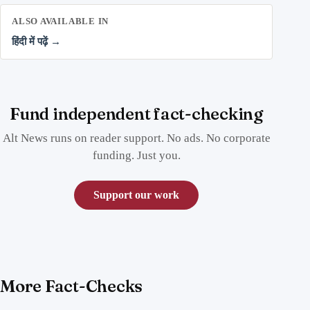
ALSO AVAILABLE IN
हिंदी में पढ़ें →
Fund independent fact-checking
Alt News runs on reader support. No ads. No corporate
funding. Just you.
Support our work
More Fact-Checks