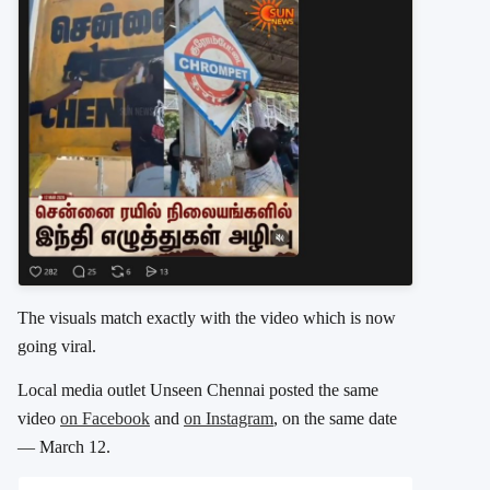
The visuals match exactly with the video which is now
going viral.
Local media outlet Unseen Chennai posted the same
video
on Facebook
and
on Instagram
, on the same date
— March 12.