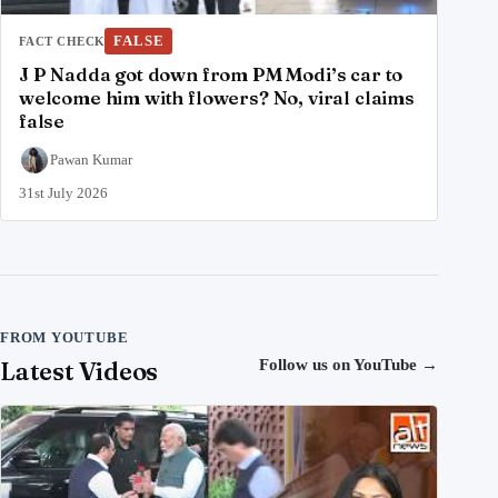
FALSE
FACT CHECK
J P Nadda got down from PM Modi’s car to
welcome him with flowers? No, viral claims
false
Pawan Kumar
31st July 2026
FROM YOUTUBE
Latest Videos
Follow us on YouTube
→