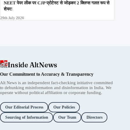
NEET पेपर लीक पर CJP प्रोटेस्ट से जोड़कर 2 क्लिप्स गलत रूप से
शेयर!
29th July 2026
Inside AltNews
Our Commitment to Accuracy & Transparency
Alt News is an independent fact-checking initiative committed
to debunking misinformation and disinformation in India. We
operate without political affiliation or corporate funding.
Our Editorial Process
Our Policies
Sourcing of Information
Our Team
Directors