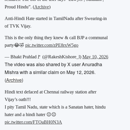
Proud Hindu”. (
Archive
)
Anti-Hindi Hate started in TamilNadu after Swearing-in
of TVK Vijay.
This is the only thing they knew & call BJP a communal
party😂🤣
pic.twitter.com/zPE8rxW5go
— Bhakt Prahlad🚩 (@RakeshKishore_l)
May 10, 2026
The video was also shared by X user Anuradha
Mishra with a similar claim on May 12, 2026.
(
Archive
)
Hindi text defaced at Chennai railway station after
Vijay’s oath!!!
I pity Tamil Nadu, state which is a Sanatan hater, hindu
hater and a hindi hater 😐😐
pic.twitter.com/FTOaBH0N3A