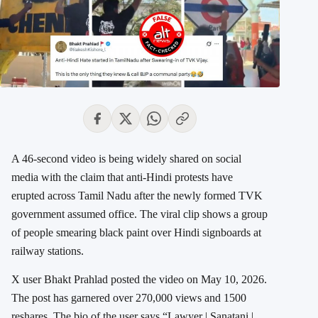
A 46-second video is being widely shared on social
media with the claim that anti-Hindi protests have
erupted across Tamil Nadu after the newly formed TVK
government assumed office. The viral clip shows a group
of people smearing black paint over Hindi signboards at
railway stations.
X user Bhakt Prahlad posted the video on May 10, 2026.
The post has garnered over 270,000 views and 1500
reshares. The bio of the user says “Lawyer | Sanatani |