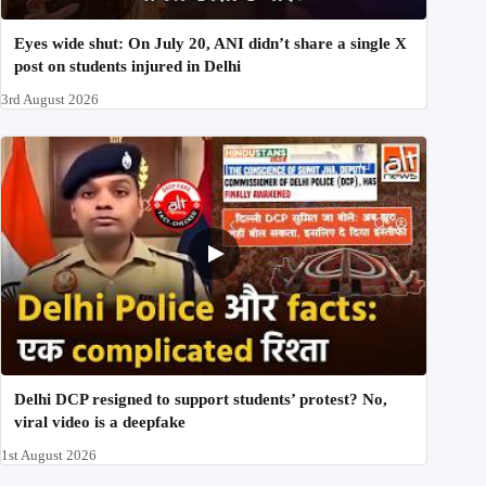
Eyes wide shut: On July 20, ANI didn’t share a single X
post on students injured in Delhi
3rd August 2026
Delhi DCP resigned to support students’ protest? No,
viral video is a deepfake
1st August 2026