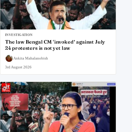
INVESTIGATION
The law Bengal CM ‘invoked’ against July
24 protesters is not yet law
Ankita Mahalanobish
3rd August 2026