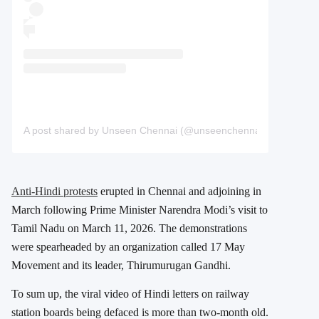
A post shared by Unseen Chennai (@unseenchennai)
Anti-Hindi protests
erupted in Chennai and adjoining in
March following Prime Minister Narendra Modi’s visit to
Tamil Nadu on March 11, 2026. The demonstrations
were spearheaded by an organization called 17 May
Movement and its leader, Thirumurugan Gandhi.
To sum up, the viral video of Hindi letters on railway
station boards being defaced is more than two-month old.