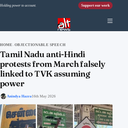
Skip to content
Support our work
Holding power to account.
HOME
OBJECTIONABLE SPEECH
›
Tamil Nadu anti-Hindi
protests from March falsely
linked to TVK assuming
power
Anindya Hazra
16th May 2026