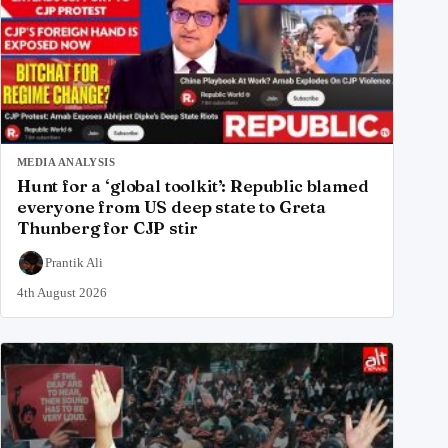
MEDIA ANALYSIS
Hunt for a ‘global toolkit’: Republic blamed
everyone from US deep state to Greta
Thunberg for CJP stir
Prantik Ali
4th August 2026