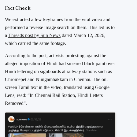
Fact Check
We extracted a few keyframes from the viral video and
performed a reverse image search on them. This led us to
a
Threads post by
Sun News
dated March 12, 2026,
which carried the same footage.
According to the post, activists protesting against the
alleged imposition of Hindi had smeared black paint over
Hindi lettering on signboards at railway stations such as
Chromepet and Nungambakkam in Chennai. The on-
screen Tamil text in the video, translated using Google
Lens, read: “In Chennai Rail Station, Hindi Letters
Removed”.