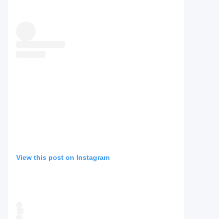
View this post on Instagram