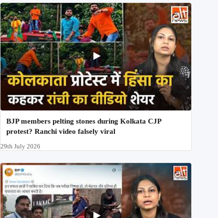
BJP members pelting stones during Kolkata CJP
protest? Ranchi video falsely viral
29th July 2026