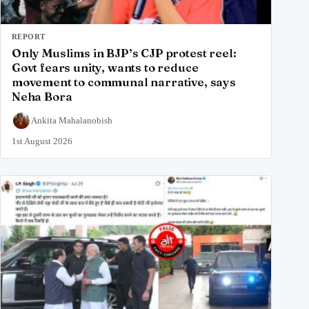
REPORT
Only Muslims in BJP’s CJP protest reel:
Govt fears unity, wants to reduce
movement to communal narrative, says
Neha Bora
Ankita Mahalanobish
1st August 2026