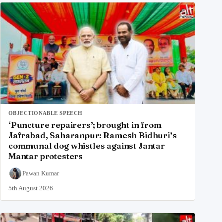
OBJECTIONABLE SPEECH
‘Puncture repairers’; brought in from
Jafrabad, Saharanpur: Ramesh Bidhuri’s
communal dog whistles against Jantar
Mantar protesters
Pawan Kumar
5th August 2026