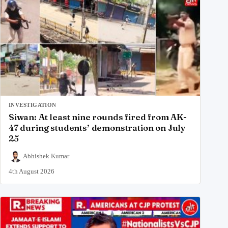
INVESTIGATION
Siwan: At least nine rounds fired from AK-
47 during students’ demonstration on July
25
Abhishek Kumar
4th August 2026