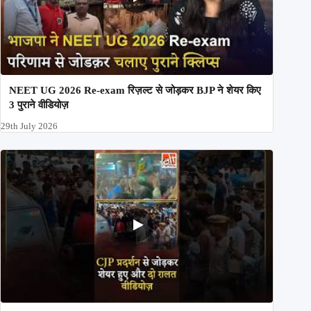
NEET UG 2026 Re-exam रिज़ल्ट से जोड़कर BJP ने शेयर किए
3 पुराने वीडियोज़
29th July 2026