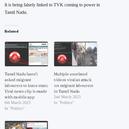
It is being falsely linked to TVK coming to power in
Tamil Nadu.
Related
Tamil Nadu hasn’t
Multiple unrelated
asked migrant
videos viral as attack
labourers to leave state;
on migrant labourers
Viral news clip is made
in Tamil Nadu
with mobile app
2nd March 2023
6th March 2023
In "Politics"
In "Politics"