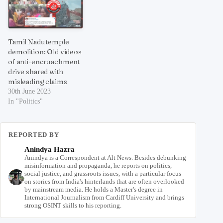
Tamil Nadu temple
demolition: Old videos
of anti-encroachment
drive shared with
misleading claims
30th June 2023
In "Politics"
REPORTED BY
Anindya Hazra
Anindya is a Correspondent at Alt News. Besides debunking
misinformation and propaganda, he reports on politics,
social justice, and grassroots issues, with a particular focus
on stories from India's hinterlands that are often overlooked
by mainstream media. He holds a Master's degree in
International Journalism from Cardiff University and brings
strong OSINT skills to his reporting.