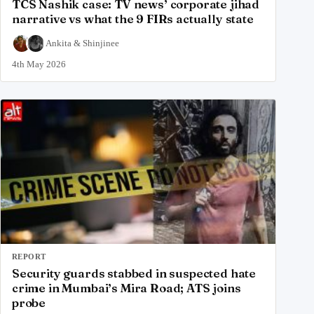
TCS Nashik case: TV news’ corporate jihad
narrative vs what the 9 FIRs actually state
Ankita
&
Shinjinee
4th May 2026
REPORT
Security guards stabbed in suspected hate
crime in Mumbai’s Mira Road; ATS joins
probe