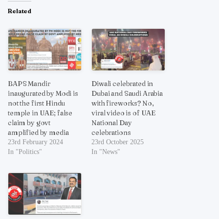
Related
BAPS Mandir
Diwali celebrated in
inaugurated by Modi is
Dubai and Saudi Arabia
not the first Hindu
with fireworks? No,
temple in UAE; false
viral video is of UAE
claim by govt
National Day
amplified by media
celebrations
23rd February 2024
23rd October 2025
In "Politics"
In "News"