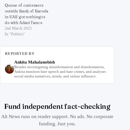
Queue of customers
outside Bank of Baroda
in UAE got nothing to
do with Adani fiasco
2nd March 2023
In "Politics"
REPORTED BY
Ankita Mahalanobish
Besides investigating misinformation and disinformation,
Ankita monitors hate speech and hate crimes, and analyses
social media narratives, trends, and online influence.
Fund independent fact-checking
Alt News runs on reader support. No ads. No corporate
funding. Just you.