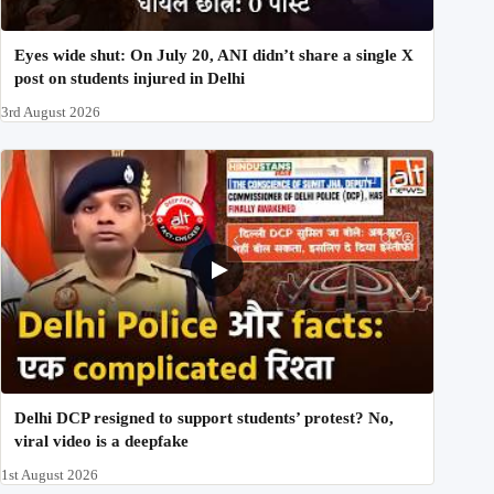
Eyes wide shut: On July 20, ANI didn’t share a single X
post on students injured in Delhi
3rd August 2026
Delhi DCP resigned to support students’ protest? No,
viral video is a deepfake
1st August 2026