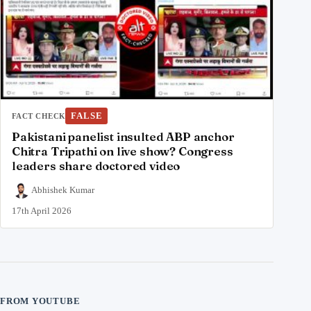
FALSE
FACT CHECK
Pakistani panelist insulted ABP anchor
Chitra Tripathi on live show? Congress
leaders share doctored video
Abhishek Kumar
17th April 2026
FROM YOUTUBE