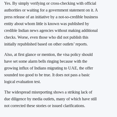
Yes. By simply verifying or cross-checking with official
authorities or waiting for a government statement on it. A
press release of an initiative by a not-so-credible business
entity about whom little is known was published by
credible Indian news agencies without making additional
checks. Worse, even those who did not publish this
initially republished based on other outlets’ reports.
Also, at first glance or mention, the visa policy should
have set some alarm bells ringing because with the
growing influx of Indians migrating to UAE, the offer
sounded too good to be true. It does not pass a basic
logical evaluation test.
The widespread misreporting shows a striking lack of
due diligence by media outlets, many of which have still
not corrected these stories or issued clarifications.