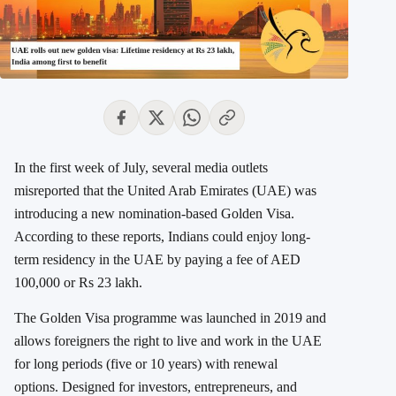
In the first week of July, several media outlets
misreported that the United Arab Emirates (UAE) was
introducing a new nomination-based Golden Visa.
According to these reports,
Indians could enjoy long-
term residency in the UAE by paying a fee of AED
100,000 or Rs 23 lakh.
The Golden Visa programme was launched in 2019 and
allows foreigners the right to live and work in the UAE
for long periods (five or 10 years) with renewal
options.
Designed for investors, entrepreneurs, and