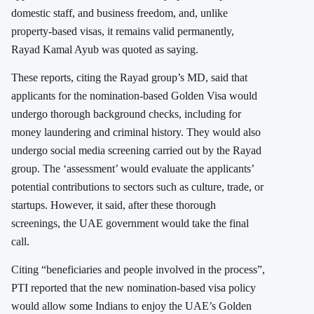
domestic staff, and business freedom, and, unlike
property-based visas, it remains valid permanently,
Rayad Kamal Ayub was quoted as saying.
These reports, citing the Rayad group’s MD, said that
applicants for the nomination-based Golden Visa would
undergo thorough background checks, including for
money laundering and criminal history. They would also
undergo social media screening carried out by the Rayad
group. The ‘assessment’ would evaluate the applicants’
potential contributions to sectors such as culture, trade, or
startups. However, it said, after these thorough
screenings, the UAE government would take the final
call.
Citing “beneficiaries and people involved in the process”,
PTI reported that the new nomination-based visa policy
would allow some Indians to enjoy the UAE’s Golden