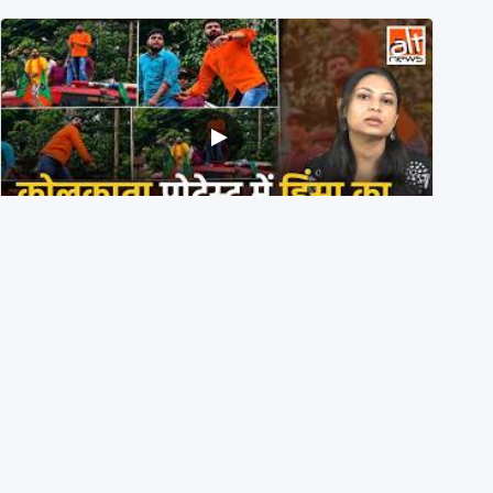
BJP members pelting stones during Kolkata CJP
protest? Ranchi video falsely viral
29th July 2026