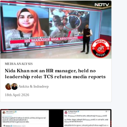
MEDIA ANALYSIS
Nida Khan not an HR manager, held no
leadership role: TCS refutes media reports
Ankita
&
Indradeep
18th April 2026