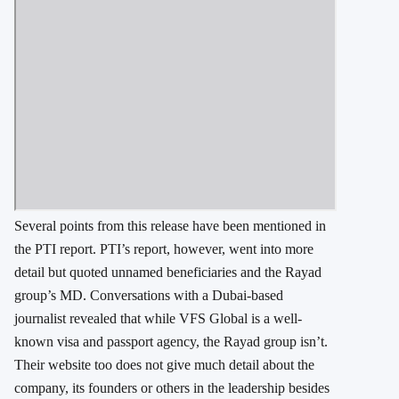
Several points from this release have been mentioned in
the PTI report. PTI’s report, however, went into more
detail but quoted unnamed beneficiaries and the Rayad
group’s MD. Conversations with a Dubai-based
journalist revealed that while VFS Global is a well-
known visa and passport agency, the Rayad group isn’t.
Their website too does not give much detail about the
company, its founders or others in the leadership besides