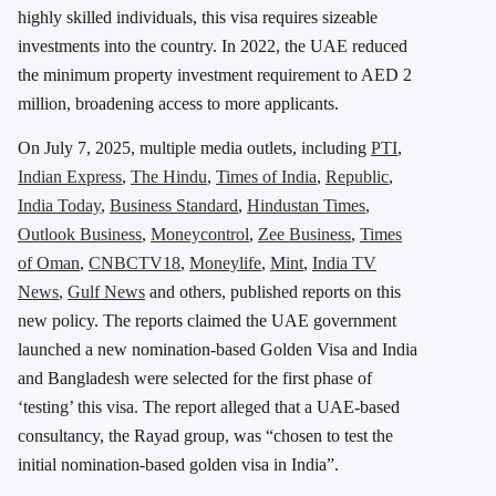
highly skilled individuals, this visa requires sizeable
investments into the country. In 2022, the UAE reduced
the minimum property investment requirement to AED 2
million, broadening access to more applicants.
On July 7, 2025, multiple media outlets, including
PTI
,
Indian Express
,
The Hindu
,
Times of India
,
Republic
,
India Today
,
Business Standard
,
Hindustan Times
,
Outlook Business
,
Moneycontrol
,
Zee Business
,
Times
of Oman
,
CNBCTV18
,
Moneylife
,
Mint
,
India TV
News
,
Gulf News
and others, published reports on this
new policy. The reports claimed the UAE government
launched a new nomination-based Golden Visa and India
and Bangladesh were selected for the first phase of
‘testing’ this visa. The report alleged that a UAE-based
consultancy, the Rayad group, was “chosen to test the
initial nomination-based golden visa in India”.