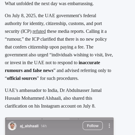
What unfolded the next day was embarrassing.
On July 8, 2025, the UAE government’s federal
authority for identity, citizenship, customs, and port
security (ICP)
refuted
these media reports. Calling it a
“rumour,” the ICP clarified that there is no new policy
that confers citizenship upon paying a fee. The
government also urged “individuals wishing to visit, live,
or invest in the UAE not to respond to
inaccurate
rumours and false news
” and advised referring only to
“
official sources
” for such procedures.
UAE’s ambassador to India, Dr Abdulnasser Jamal
Hussain Mohammed Alshaali, also shared this
clarification on his Instagram account on July 8.