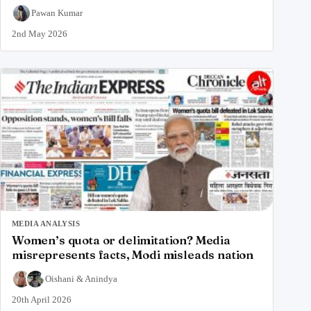
Pawan Kumar
2nd May 2026
MEDIA ANALYSIS
Women’s quota or delimitation? Media
misrepresents facts, Modi misleads nation
Oishani
&
Anindya
20th April 2026