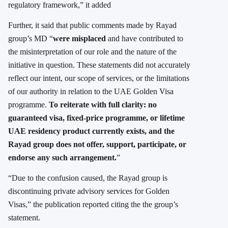
regulatory framework,” it added
Further, it said that public comments made by Rayad
group’s MD “
were misplaced
and have contributed to
the misinterpretation of our role and the nature of the
initiative in question. These statements did not accurately
reflect our intent, our scope of services, or the limitations
of our authority in relation to the UAE Golden Visa
programme.
To reiterate with full clarity: no
guaranteed visa, fixed-price programme, or lifetime
UAE residency product currently exists, and the
Rayad group does not offer, support, participate, or
endorse any such arrangement.
”
“Due to the confusion caused, the Rayad group is
discontinuing private advisory services for Golden
Visas,” the publication reported citing the the group’s
statement.