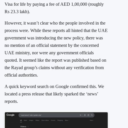
Visa for life by paying a fee of AED 1,00,000 (roughly
Rs 23.3 lakh).
However, it wasn’t clear who the people involved in the
process were. While these reports all hinted that the UAE
government was introducing the new policy, there was
no mention of an official statement by the concerned
UAE ministry, nor were any government officials
quoted. It seemed like the report was published based on
the Rayad group’s claims without any verification from
official authorities.
A quick keyword search on Google confirmed this. We
located a press release that likely sparked the ‘news’
reports.