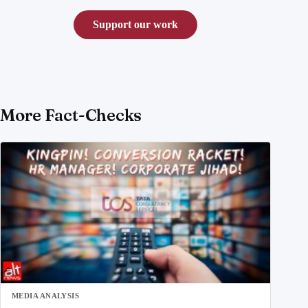
Support our work
More Fact-Checks
MEDIA ANALYSIS