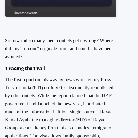
So how did so many media outlets get it wrong? Where
did this “rumour” originate from, and could it have been
avoided?
Tracing the Trail
The first report on this was by news wire agency Press
Trust of India (
PTI
) on July 6, subsequently
republished
by other outlets. While the report claimed that the UAE
government had launched the new visa, it attributed
much of the information in it to a single source—Rayad
Kamal Ayub, the managing director (MD) of Rayad
Group, a consultancy firm that also handles immigration
applications. The visa allows family sponsorship,