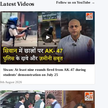
Latest Videos
Follow us on YouTube
→
Siwan: At least nine rounds fired from AK-47 during
students’ demonstration on July 25
6th August 2026