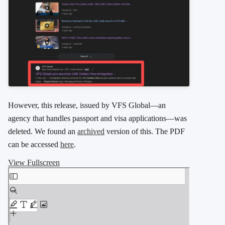
However, this release, issued by VFS Global—an
agency that handles passport and visa applications—was
deleted. We found an
archived
version of this. The PDF
can be accessed
here
.
View Fullscreen
Skip to PDF content