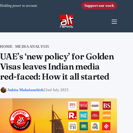
Skip to content
Support our work
Holding power to account.
HOME
MEDIA ANALYSIS
›
UAE’s ‘new policy’ for Golden
Visas leaves Indian media
red-faced: How it all started
Ankita Mahalanobish
22nd July 2025