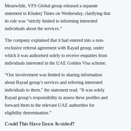
Meanwhile, VFS Global group released a separate
statement to Khaleej Times on Wednesday, clarifying that
its role was “strictly limited to informing interested
individuals about the services.”
The company explained that it had entered into a non-
exclusive referral agreement with Rayad group, under
which it was authorised solely to receive enquiries from
individuals interested in the UAE Golden Visa scheme.
“Our involvement was limited to sharing information
about Rayad group’s services and referring interested
individuals to them,” the statement read. “It was solely
Rayad group’s responsibility to assess these profiles and
forward them to the relevant UAE authorities for
eligibility determination.”
Could This Have Been Avoided?