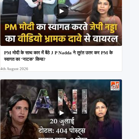
PM मोदी के साथ कार में बैठे J P Nadda ने तुरंत उतर कर PM के
स्वागत का ‘नाटक’ किया?
4th August 2026