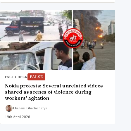
FALSE
FACT CHECK
Noida protests: Several unrelated videos
shared as scenes of violence during
workers’ agitation
Oishani Bhattacharya
19th April 2026