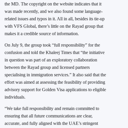
the MD. The copyright on the website indicates that it
was made recently, and we also found some language-
related issues and typos in it. All in all, besides its tie-up
with VFS Global, there’s little on the Rayad group that
makes it a credible source of information.
On July 9, the group took “full responsibility” for the
confusion and told the Khaleej Times that “the initiative
in question was part of an exploratory collaboration
between the Rayad group and licensed partners
specialising in immigration services.” It also said that the
effort was aimed at assessing the feasibility of providing
advisory support for Golden Visa applications to eligible
individuals.
“We take full responsibility and remain committed to
ensuring that all future communications are clear,
accurate, and fully aligned with the UAE’s stringent