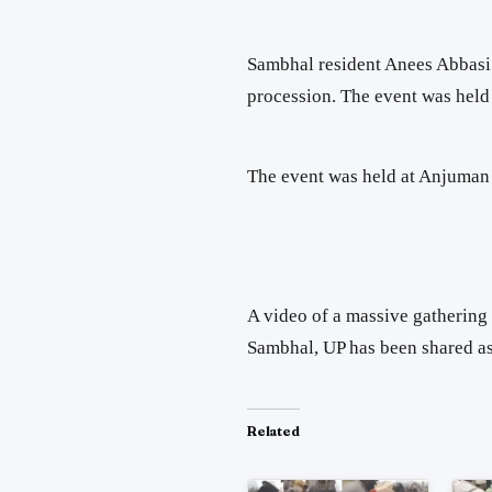
Sambhal resident Anees Abbasi 
procession. The event was hel
The event was held at Anjuman
A video of a massive gathering 
Sambhal, UP has been shared as
Related