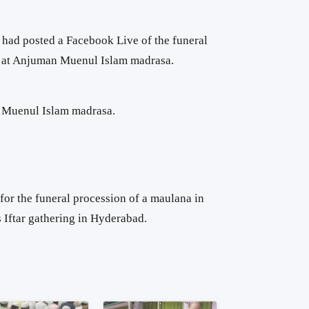
had posted a Facebook Live of the funeral
d at Anjuman Muenul Islam madrasa.
 Muenul Islam madrasa.
for the funeral procession of a maulana in
 Iftar gathering in Hyderabad.