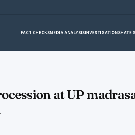
FACT CHECKS
MEDIA ANALYSIS
INVESTIGATIONS
HATE 
procession at UP madrasa
d