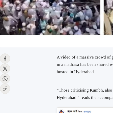
A video of a massive crowd of
in a madrasa has been shared wi
hosted in Hyderabad.
“Those criticising Kumbh, also 
Hyderabad,” reads the accomp