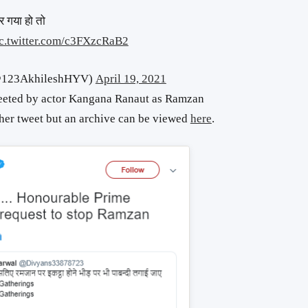
भर गया हो तो
c.twitter.com/c3FXzcRaB2
क (@123AkhileshHYV)
April 19, 2021
weeted by actor Kangana Ranaut as Ramzan
 her tweet but an archive can be viewed
here
.