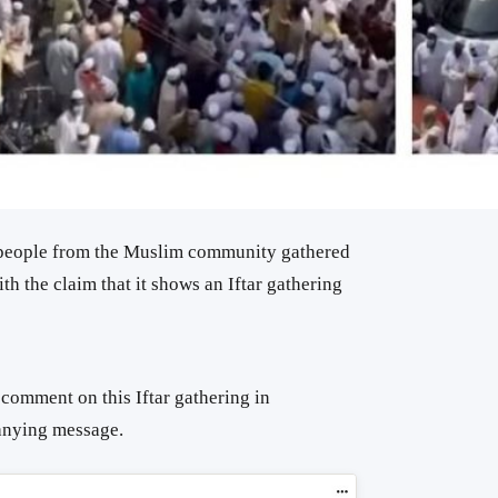
 people from the Muslim community gathered
th the claim that it shows an Iftar gathering
comment on this Iftar gathering in
anying message.