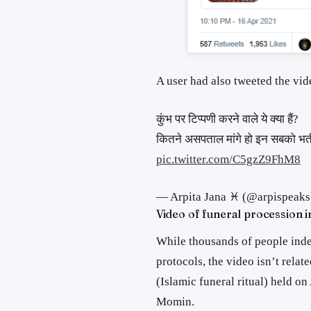
A user had also tweeted the v
कुंभ पर टिप्पणी करने वाले ये क्या हैं?
कितने असपताल मांगे हो इन सबको भर्त
pic.twitter.com/C5gzZ9FhM8
— Arpita Jana ♓ (@arpispeaks
Video of funeral procession 
While thousands of people ind
protocols, the video isn’t relat
(Islamic funeral ritual) held o
Momin.