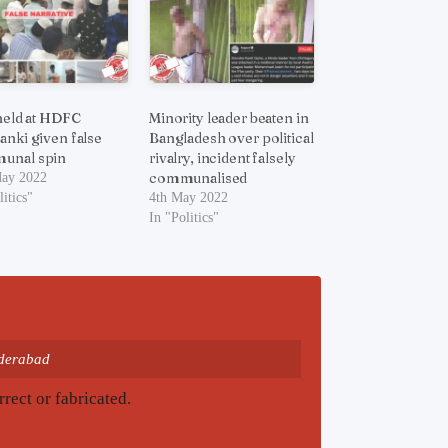
 held at HDFC
Minority leader beaten in
anki given false
Bangladesh over political
unal spin
rivalry, incident falsely
communalised
May 2022
litics"
4th May 2022
In "Politics"
yderabad
rrect or fabricated.