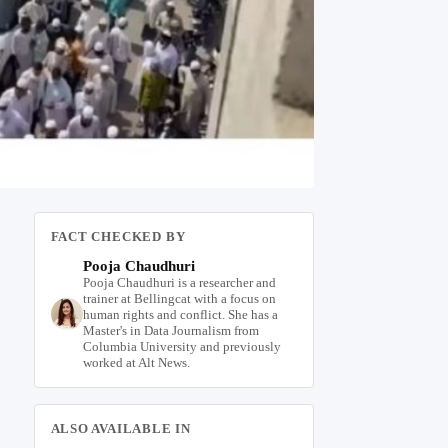
FACT CHECKED BY
Pooja Chaudhuri
Pooja Chaudhuri is a researcher and
trainer at Bellingcat with a focus on
human rights and conflict. She has a
Master's in Data Journalism from
Columbia University and previously
worked at Alt News.
ALSO AVAILABLE IN