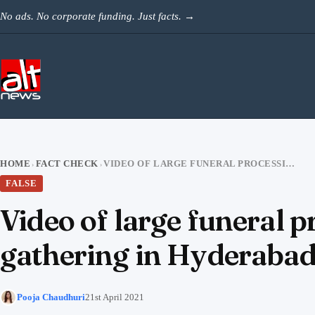
Skip to content
No ads. No corporate funding. Just facts.
→
HOME
FACT CHECK
VIDEO OF LARGE FUNERAL PROCESSION AT UP MADRASA SHARED AS IFTAR GATHERING IN HYDERABAD
›
›
FALSE
Video of large funeral 
gathering in Hyderaba
Pooja Chaudhuri
21st April 2021