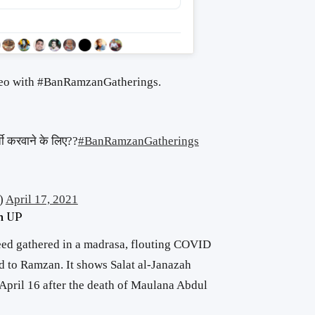
ideo with #BanRamzanGatherings.
ी करवाने के लिए??
#BanRamzanGatherings
)
April 17, 2021
in UP
eed gathered in a madrasa, flouting COVID
ed to Ramzan. It shows Salat al-Janazah
n April 16 after the death of Maulana Abdul