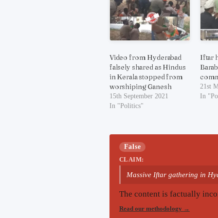
Video from Hyderabad
Iftar
falsely shared as Hindus
Barab
in Kerala stopped from
comm
worshiping Ganesh
21st 
15th September 2021
In "Po
In "Politics"
False
CLAIM:
Massive Iftar gathering in H
The content is factually inco
Read our methodology
→