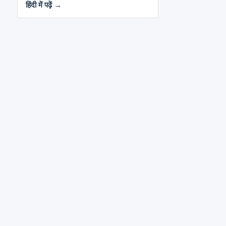
हिंदी में पढ़ें →