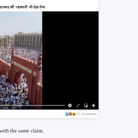
 with the same claim.