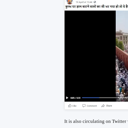
It is also circulating on Twitter