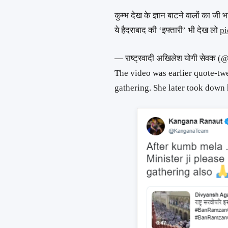
कुम्भ देख के ज्ञान बाटने वालों का जी 
ये हैदराबाद की ‘इफ्तारी’ भी देख लो
pi
— राष्ट्रवादी अखिलेश योगी सेव
The video was earlier quote-t
gathering. She later took down