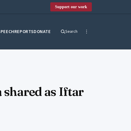
Support our work
SPEECH
REPORTS
DONATE
Search
 shared as Iftar