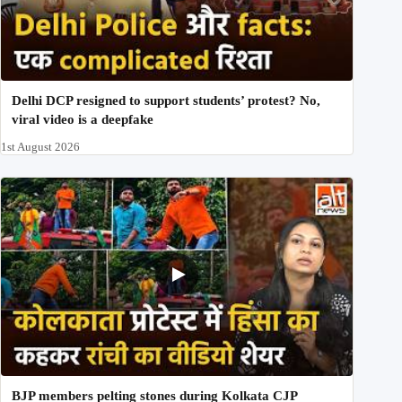
Delhi DCP resigned to support students’ protest? No,
viral video is a deepfake
1st August 2026
BJP members pelting stones during Kolkata CJP