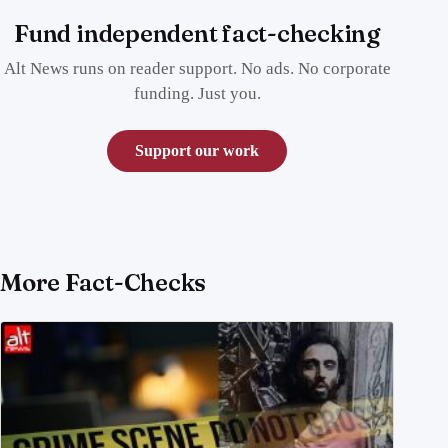
Fund independent fact-checking
Alt News runs on reader support. No ads. No corporate
funding. Just you.
Support our work
More Fact-Checks