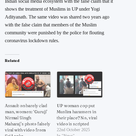
Indian social media ecosystem with the false claim that it
shows the treatment of Muslims in UP under Yogi
Adityanath. The same video was shared two years ago
with the false claim that members of the Muslim
community were punished by the police for flouting
coronavirus lockdown rules.
Related
Assault on barely clad
UP woman cop put
man, women: ‘Guruji’
Muslim harassers in
Nirmal Singh
their place? No, viral
Maharaj’s photo falsely
video is scripted
viral with video from
22nd October 2025
Sri Lanka
In "News"