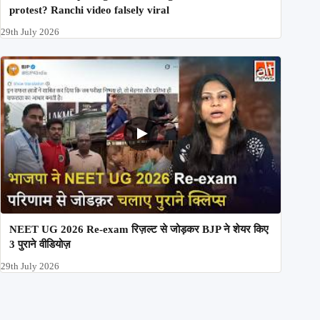
protest? Ranchi video falsely viral
29th July 2026
NEET UG 2026 Re-exam रिज़ल्ट से जोड़कर BJP ने शेयर किए
3 पुराने वीडियोज़
29th July 2026