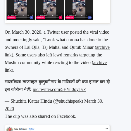
On March 30, 2020, a Twitter user
posted
the viral video
and mockingly said, “Look what corona has done to the
owners of Lal Qila, Taj Mahal and Qutub Minar (
archive
link
). Some users also left
lewd remarks
targeting the
Muslim community while reacting to the video (
archive
link
).
लालकिला ताजमहल कुतुबमीनार के मालिकों की क्या हालत कर दी
इस कोरोना ने😜
pic.twitter.com/5EYu0oy1vZ
— Shuchita Kattar Hindu (@shuchispeak)
March 30,
2020
The clip was also shared on Facebook.