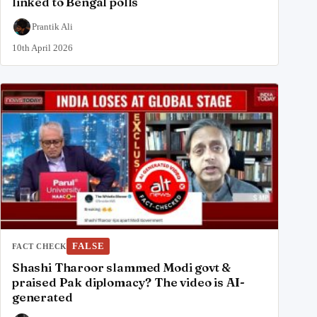
linked to Bengal polls
Prantik Ali
10th April 2026
FALSE
FACT CHECK
Shashi Tharoor slammed Modi govt &
praised Pak diplomacy? The video is AI-
generated