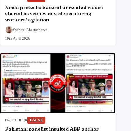
Noida protests: Several unrelated videos
shared as scenes of violence during
workers’ agitation
Oishani Bhattacharya
19th April 2026
FALSE
FACT CHECK
Pakistani panelist insulted ABP anchor