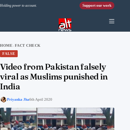
Skip to content
Support our work
Holding power to account.
HOME
FACT CHECK
›
FALSE
Video from Pakistan falsely
viral as Muslims punished in
India
Priyanka Jha
6th April 2020