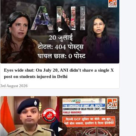
Eyes wide shut: On July 20, ANI didn’t share a single X
post on students injured in Delhi
3rd August 2026