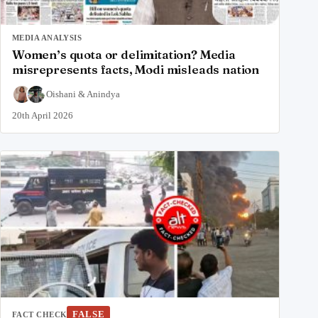
MEDIA ANALYSIS
Women’s quota or delimitation? Media
misrepresents facts, Modi misleads nation
Oishani
&
Anindya
20th April 2026
FALSE
FACT CHECK