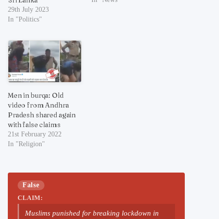
29th July 2023
In "Politics"
Men in burqa: Old
video from Andhra
Pradesh shared again
with false claims
21st February 2022
In "Religion"
False
CLAIM:
Muslims punished for breaking lockdown in