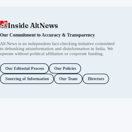
Inside AltNews
Our Commitment to Accuracy & Transparency
Alt News is an independent fact-checking initiative committed
to debunking misinformation and disinformation in India. We
operate without political affiliation or corporate funding.
Our Editorial Process
Our Policies
Sourcing of Information
Our Team
Directors