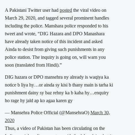
A Pakistani Twitter user had
posted
the viral video on
March 29, 2020, and tagged several prominent handles
including the police.
Manshara police responded to his
tweet and wrote, “DIG Hazara and DPO Manashara
have already taken notice of this incident and asked
Ainda to desist from giving such punishments in any
police station. The inquiry is going on, will warn you
soon (translated from Hindi).”
DIG hazara or DPO mansehra ny already is waqiya ka
notice b liya hy…or ainda sy kisi b thany main is tarha ki
punishment dainy sy baz rehny ka b kaha hy…enquiry
ho rage hy jald ap ko agaa karen gy
— Mansehra Police Official (@MansehraO)
March 30,
2020
Thus, a video of Pakistan has been circulating on the