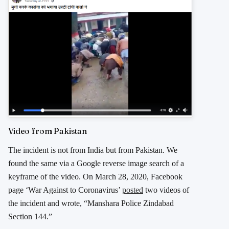
Video from Pakistan
The incident is not from India but from Pakistan. We
found the same via a Google reverse image search of a
keyframe of the video. On March 28, 2020, Facebook
page ‘War Against to Coronavirus’
posted
two videos of
the incident and wrote, “Manshara Police Zindabad
Section 144.”