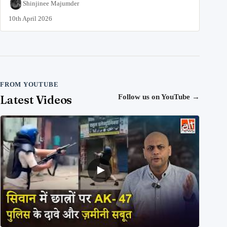
Shinjinee Majumder
10th April 2026
FROM YOUTUBE
Latest Videos
Follow us on YouTube
→