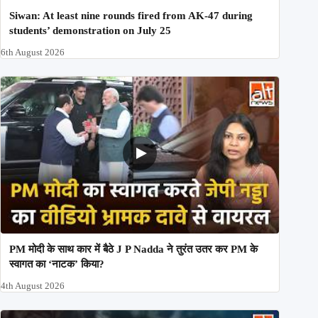
Siwan: At least nine rounds fired from AK-47 during
students’ demonstration on July 25
6th August 2026
PM मोदी के साथ कार में बैठे J P Nadda ने तुरंत उतर कर PM के
स्वागत का ‘नाटक’ किया?
4th August 2026