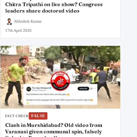
Chitra Tripathi on live show? Congress
leaders share doctored video
Abhishek Kumar
17th April 2026
FALSE
FACT CHECK
Clash in Murshidabad? Old video from
Varanasi given communal spin, falsely