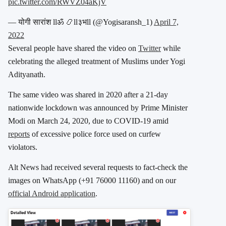
pic.twitter.com/RWVZ04aKjV
— योगी सारांश llॐ 📿ll३भll (@Yogisaransh_1)
April 7,
2022
Several people have shared the video on
Twitter
while
celebrating the alleged treatment of Muslims under Yogi
Adityanath.
The same video was shared in 2020 after a 21-day
nationwide lockdown was announced by Prime Minister
Modi on March 24, 2020, due to COVID-19 amid
reports
of excessive police force used on curfew
violators.
Alt News had received several requests to fact-check the
images on WhatsApp (+91 76000 11160) and on our
official Android application
.