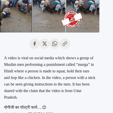
A video is viral on social media which shows a group of
Muslim men performing a punishment called “murga” in
Hindi where a person is made to squat, hold their ears
and hop like a chicken. In the video, a person with a stick
can be seen giving instructions to the men. It has been
shared with the claim that the video is from Uttar
Pradesh.
योगीजी का पॉल्ट्री फार्म….😊