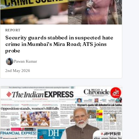
REPORT
Security guards stabbed in suspected hate
crime in Mumbai’s Mira Road; ATS joins
probe
Pawan Kumar
2nd May 2026