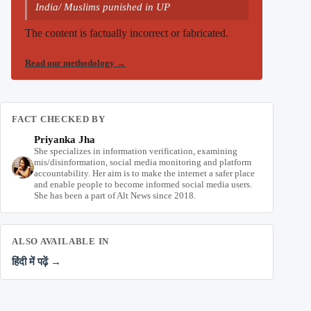
India/ Muslims punished in UP
The content is factually incorrect or fabricated.
Read our methodology
→
FACT CHECKED BY
Priyanka Jha
She specializes in information verification, examining
mis/disinformation, social media monitoring and platform
accountability. Her aim is to make the internet a safer place
and enable people to become informed social media users.
She has been a part of Alt News since 2018.
ALSO AVAILABLE IN
हिंदी में पढ़ें →