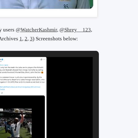
y users
@WatcherKashmir
,
@Shrey__123
,
(Archives
1
,
2
,
3
) S
creenshots below: