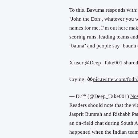
To this, Bavuma responds with: 
‘John the Don’, whatever you w
names for me, I’m out here maki
scoring runs, leading teams a
‘bauna’ and people say ‘bauna 
X user
@Deep_Take001
shared
Crying. 😭
pic.twitter.com/fo
— D.⛅ (@Deep_Take001)
Nov
Readers should note that the vi
Jasprit Bumrah and Rishabh Pa
an on-field chat during South Af
happened when the Indian team