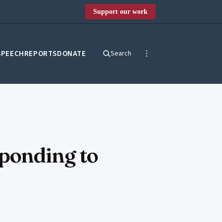
Support our work
SPEECH
REPORTS
DONATE
Search
sponding to