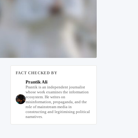
FACT CHECKED BY
Prantik Ali
Prantik is an independent journalist
whose work examines the information
ecosystem. He writes on
misinformation, propaganda, and the
role of mainstream media in
constructing and legitimising political
narratives.