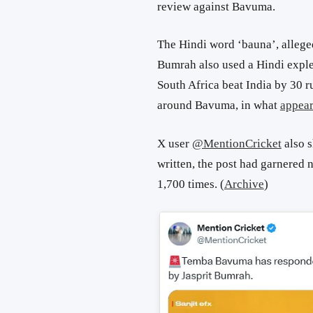
review against Bavuma.
The Hindi word ‘bauna’, allege
Bumrah also used a Hindi exple
South Africa beat India by 30 r
around Bavuma, in what
appea
X user
@MentionCricket
also s
written, the post had garnered
1,700 times. (
Archive
)