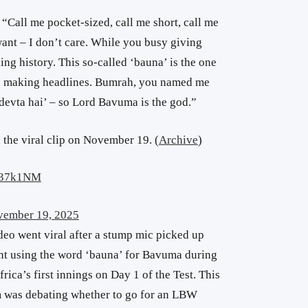
“Call me pocket-sized, call me short, call me
ant – I don’t care. While you busy giving
ng history. This so-called ‘bauna’ is the one
nd making headlines. Bumrah, you named me
devta hai’ – so Lord Bavuma is the god.”
 the viral clip on November 19. (
Archive
)
dn37k1NM
ember 19, 2025
deo went viral after a stump mic picked up
nt using the word ‘bauna’ for Bavuma during
rica’s first innings on Day 1 of the Test. This
 was debating whether to go for an LBW