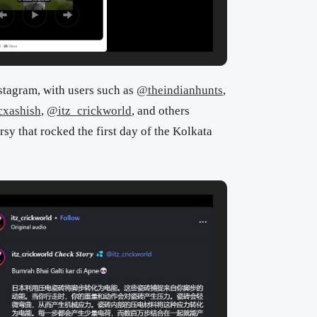
stagram, with users such as
@theindianhunts
,
cxashish
,
@itz_crickworld
, and others
rsy that rocked the first day of the Kolkata