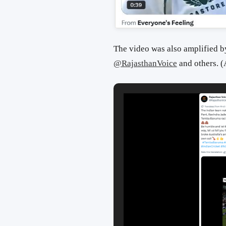
The video was also amplified b
@RajasthanVoice
and others. 