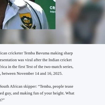
rican cricketer Temba Bavuma making sharp
sentation was viral after the Indian cricket
rica in the first Test of the two-match series,
s, between November 14 and 16, 2025.
 South African skipper: “Temba, people tease
zed guy, and making fun of your height. What
t?”