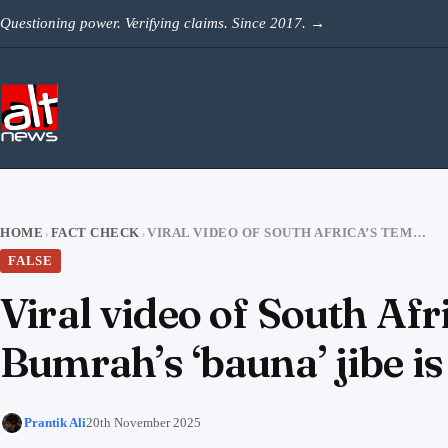
Skip to content
Questioning power. Verifying claims. Since 2017.
→
HOME
FACT CHECK
VIRAL VIDEO OF SOUTH AFRICA’S TEMBA BAVUMA RESPONDING TO BUMRAH’S ‘BAUNA’ JIBE IS AI-GENERATED
›
›
FALSE
Viral video of South A
Bumrah’s ‘bauna’ jibe i
Prantik Ali
20th November 2025