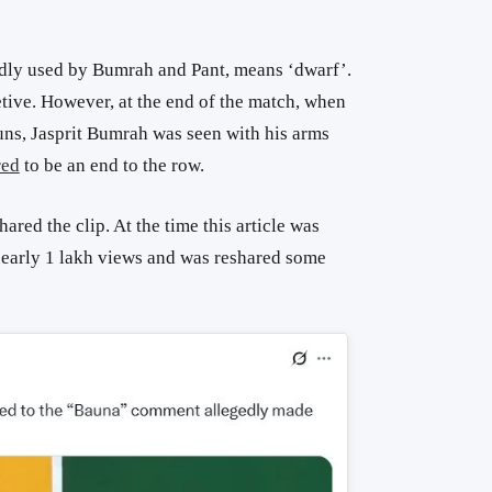
dly used by Bumrah and Pant, means ‘dwarf’.
tive. However, at the end of the match, when
uns, Jasprit Bumrah was seen with his arms
red
to be an end to the row.
hared the clip. At the time this article was
 nearly 1 lakh views and was reshared some