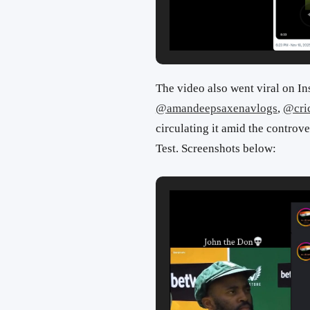
The video also went viral on In
@
amandeepsaxenavlogs
,
@cri
circulating it amid the controve
Test. Screenshots below: