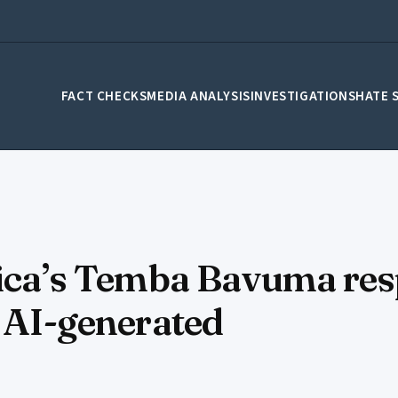
FACT CHECKS
MEDIA ANALYSIS
INVESTIGATIONS
HATE 
frica’s Temba Bavuma re
s AI-generated