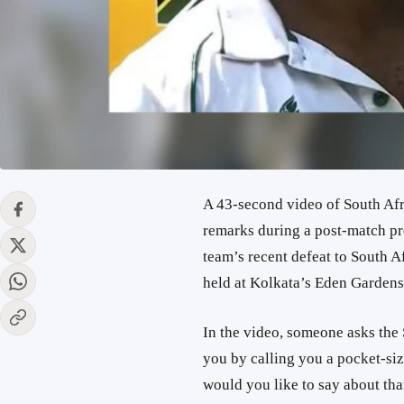
A 43-second video of South Af
remarks during a post-match pre
team’s recent defeat to South Af
held at Kolkata’s Eden Garden
In the video, someone asks the
you by calling you a pocket-si
would you like to say about tha