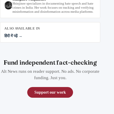
Shinjinee specializes in documenting hate speech and hate
crimes in India. Her work focuses on tracking and verifying
misinformation and disinformation across media platforms.
ALSO AVAILABLE IN
हिंदी में पढ़ें →
Fund independent fact-checking
Alt News runs on reader support. No ads. No corporate
funding. Just you.
Support our work