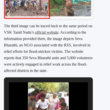
The third image can be traced back to the same period on
VSK Tamil Nadu’s
official website
. According to the
information provided there, the image depicts Seva
Bharathi, an NGO associated with the RSS, involved in
relief efforts for flood-stricken victims. The website
reports that 350 Seva Bharathi units and 5,000 volunteers
were actively engaged in relief work across the flood-
affected districts in the state.