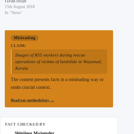
flood relief
15th August 2018
In "News"
Misleading
CLAIM:
Images of RSS workers during rescue
operations of victims of landslide in Wayanad,
Kerala
The content presents facts in a misleading way or
omits crucial context.
Read our methodology
→
FACT CHECKED BY
Shinjinee Majumder