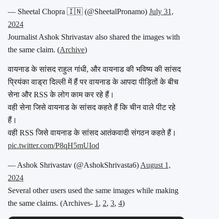
— Sheetal Chopra 🇮🇳 (@SheetalPronamo)
July 31,
2024
Journalist Ashok Shrivastav also shared the images with
the same claim. (
Archive
)
वायनाड के सांसद राहुल गांधी, और वायनाड की भविष्य की सांसद
प्रियंका वाड्रा दिल्ली में हैं पर वायनाड के आपदा पीड़ितों के बीच
सेना और RSS के लोग काम कर रहे हैं।
वही सेना जिसे वायनाड के सांसद कहते हैं कि चीन वाले पीट रहे
हैं।
वही RSS जिसे वायनाड के सांसद आतंकवादी संगठन कहते हैं।
pic.twitter.com/P8qH5mUIod
— Ashok Shrivastav (@AshokShrivasta6)
August 1,
2024
Several other users used the same images while making
the same claims. (Archives-
1
,
2
,
3
,
4
)