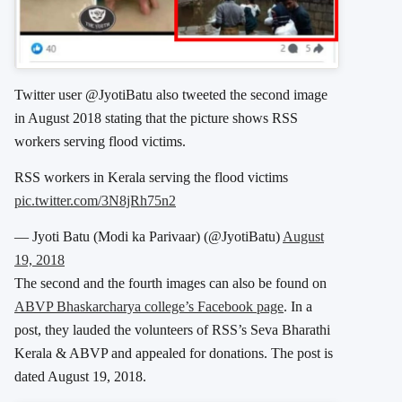
Twitter user @JyotiBatu also tweeted the second image
in August 2018 stating that the picture shows RSS
workers serving flood victims.
RSS workers in Kerala serving the flood victims
pic.twitter.com/3N8jRh75n2
— Jyoti Batu (Modi ka Parivaar) (@JyotiBatu)
August
19, 2018
The second and the fourth images can also be found on
ABVP Bhaskarcharya college’s Facebook page
. In a
post, they lauded the volunteers of RSS’s Seva Bharathi
Kerala & ABVP and appealed for donations. The post is
dated August 19, 2018.