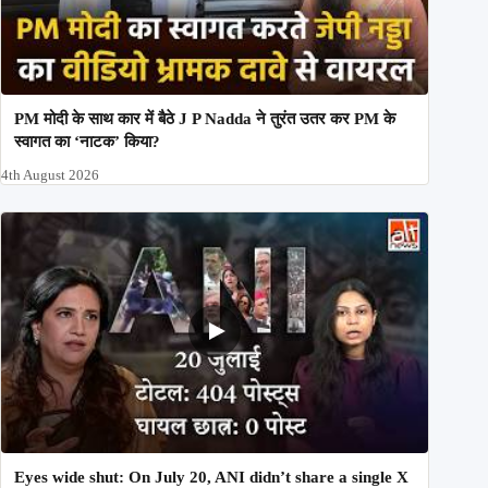
PM मोदी के साथ कार में बैठे J P Nadda ने तुरंत उतर कर PM के
स्वागत का ‘नाटक’ किया?
4th August 2026
Eyes wide shut: On July 20, ANI didn’t share a single X