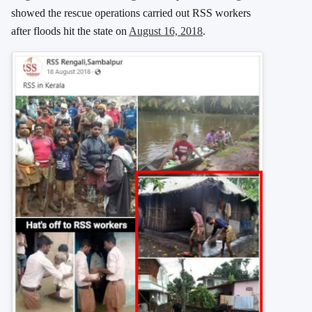
showed the rescue operations carried out RSS workers
after floods hit the state on
August 16, 2018
.