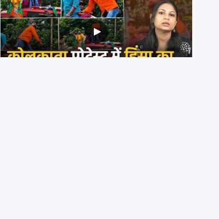
BJP members pelting stones during Kolkata CJP
protest? Ranchi video falsely viral
29th July 2026