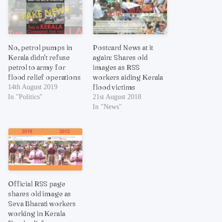
No, petrol pumps in
Postcard News at it
Kerala didn’t refuse
again: Shares old
petrol to army for
images as RSS
flood relief operations
workers aiding Kerala
flood victims
14th August 2019
In "Politics"
21st August 2018
In "News"
Official RSS page
shares old image as
Seva Bharati workers
working in Kerala