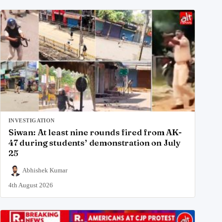
INVESTIGATION
Siwan: At least nine rounds fired from AK-
47 during students’ demonstration on July
25
Abhishek Kumar
4th August 2026