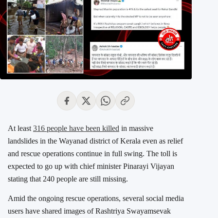
At least
316 people have been killed
in massive
landslides in the Wayanad district of Kerala even as relief
and rescue operations continue in full swing. The toll is
expected to go up with chief minister Pinarayi Vijayan
stating that 240 people are still missing.
Amid the ongoing rescue operations, several social media
users have shared images of Rashtriya Swayamsevak