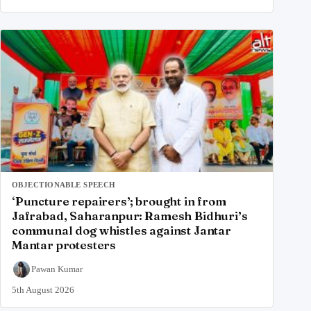
OBJECTIONABLE SPEECH
‘Puncture repairers’; brought in from
Jafrabad, Saharanpur: Ramesh Bidhuri’s
communal dog whistles against Jantar
Mantar protesters
Pawan Kumar
5th August 2026