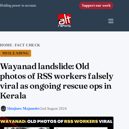
Skip to content
Support our work
Holding power to account.
HOME
FACT CHECK
›
MISLEADING
Wayanad landslide: Old
photos of RSS workers falsely
viral as ongoing rescue ops in
Kerala
Shinjinee Majumder
2nd August 2024