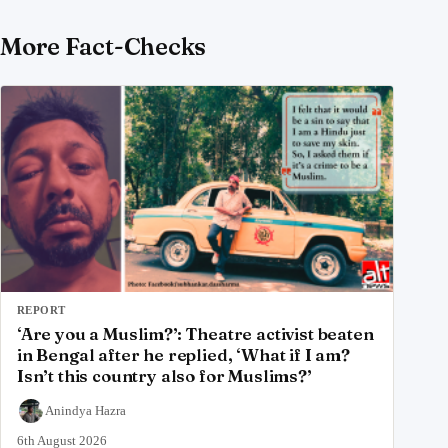
More Fact-Checks
REPORT
‘Are you a Muslim?’: Theatre activist beaten
in Bengal after he replied, ‘What if I am?
Isn’t this country also for Muslims?’
Anindya Hazra
6th August 2026