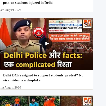
post on students injured in Delhi
3rd August 2026
Delhi DCP resigned to support students’ protest? No,
viral video is a deepfake
1st August 2026