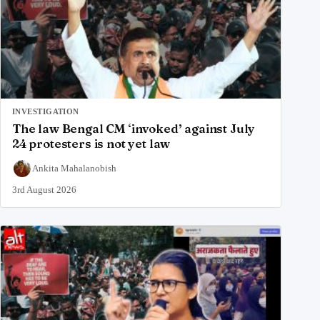
INVESTIGATION
The law Bengal CM ‘invoked’ against July
24 protesters is not yet law
Ankita Mahalanobish
3rd August 2026