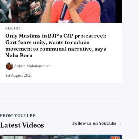
REPORT
Only Muslims in BJP’s CJP protest reel:
Govt fears unity, wants to reduce
movement to communal narrative, says
Neha Bora
Ankita Mahalanobish
1st August 2026
FROM YOUTUBE
Latest Videos
Follow us on YouTube
→