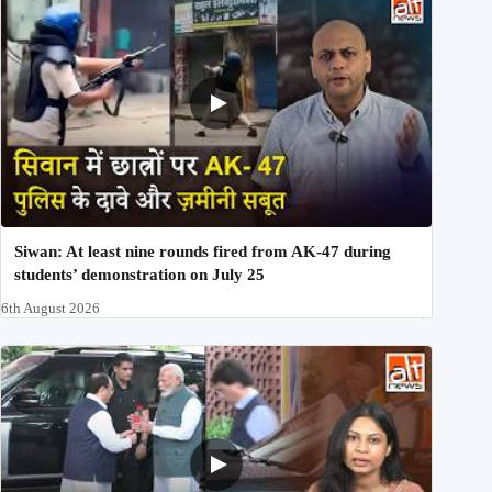
Siwan: At least nine rounds fired from AK-47 during
students’ demonstration on July 25
6th August 2026