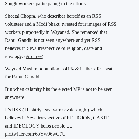
Sangh workers participating in the efforts.
Sheetal Chopra, who describes herself as an RSS
volunteer and a Modi-bhakt, tweeted four images of RSS
workers purportedly in Wayanad. She remarked that
Rahul Gandhi is not seen anywhere and yet RSS
believes in Seva irrespective of religion, caste and
ideology. (
Archive
)
Waynad Muslim population is 41% & its the safest seat
for Rahul Gandhi
But when calamity hits the elected MP is not to be seen
anywhere
It’s RSS ( Rashtriya swayam sevak sangh ) which
believes in Seva irrespective of RELIGION, CASTE
and IDEOLOGY helps people 👇🏽
pic.twitter.com/6oYw96wC7U