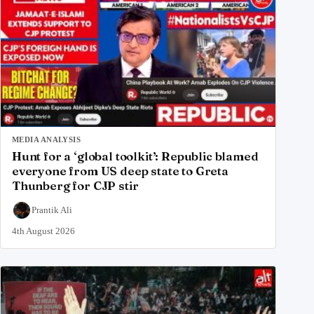
MEDIA ANALYSIS
Hunt for a ‘global toolkit’: Republic blamed
everyone from US deep state to Greta
Thunberg for CJP stir
Prantik Ali
4th August 2026