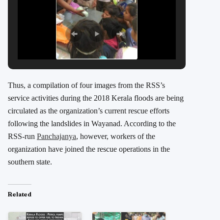
Thus, a compilation of four images from the RSS’s
service activities during the 2018 Kerala floods are being
circulated as the organization’s current rescue efforts
following the landslides in Wayanad. According to the
RSS-run
Panchajanya
, however, workers of the
organization have joined the rescue operations in the
southern state.
Related