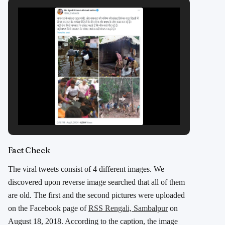
Fact Check
The viral tweets consist of 4 different images. We
discovered upon reverse image searched that all of them
are old. The first and the second pictures were uploaded
on the Facebook page of
RSS Rengali, Sambalpur
on
August 18, 2018. According to the caption, the image