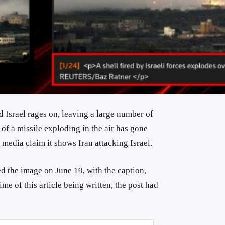
d Israel rages on, leaving a large number of
 of a missile exploding in the air has gone
l media claim it shows Iran attacking Israel.
d the image on June 19, with the caption,
ime of this article being written, the post had