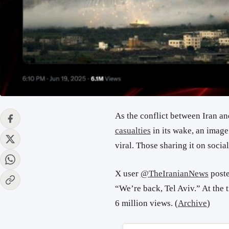
As the conflict between Iran an
casualties
in its wake, an image
viral. Those sharing it on socia
X user
@TheIranianNews
poste
“We’re back, Tel Aviv.” At the t
6 million views. (
Archive
)