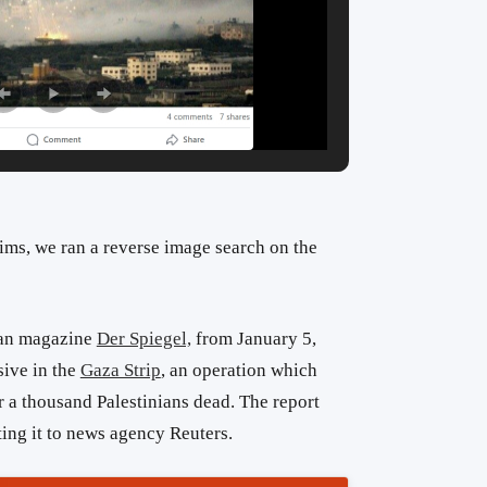
aims, we ran a reverse image search on the
man magazine
Der Spiegel,
from January 5,
sive in the
Gaza Strip
, an operation which
r a thousand Palestinians dead. The report
ing it to news agency Reuters.