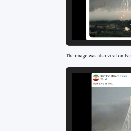
The image was also viral on Fa