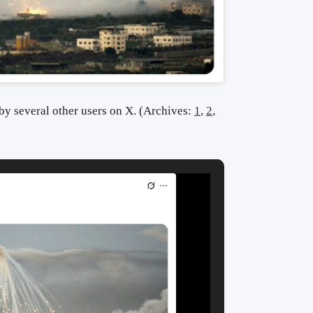
y several other users on X. (Archives:
1
,
2
,