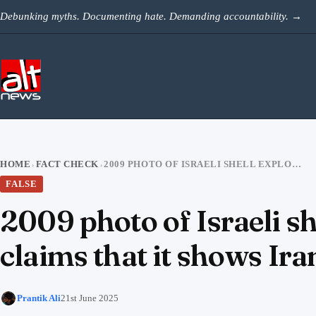
Skip to content
Debunking myths. Documenting hate. Demanding accountability.
→
HOME
FACT CHECK
2009 PHOTO OF ISRAELI SHELL EXPLODING OVER GAZA STRIP VIRAL WITH CLAIMS THAT IT SHOWS IRAN’S STRIKES ON TEL AVIV
›
›
FALSE
2009 photo of Israeli sh
claims that it shows Iran
Prantik Ali
21st June 2025