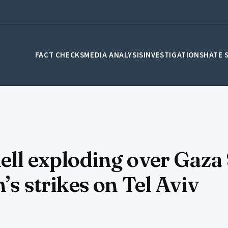
FACT CHECKS
MEDIA ANALYSIS
INVESTIGATIONS
HATE 
ell exploding over Gaza 
’s strikes on Tel Aviv