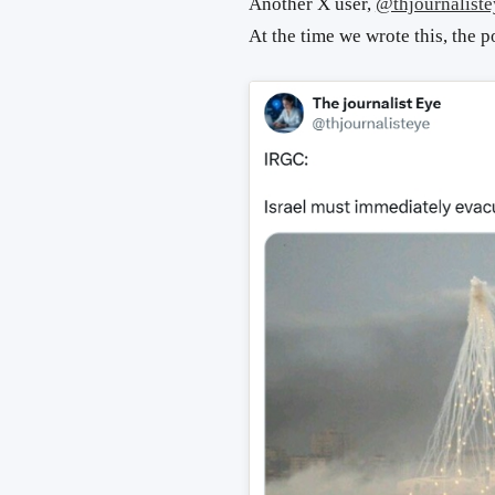
Another X user,
@thjournaliste
At the time we wrote this, the p