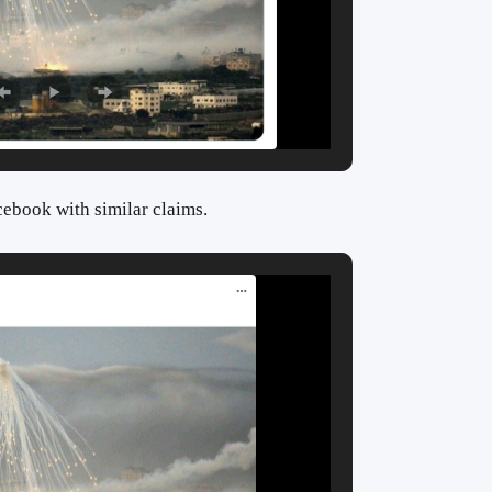
cebook with similar claims.