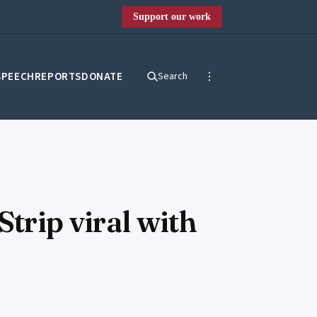
Support our work
SPEECH
REPORTS
DONATE
Search
Strip viral with