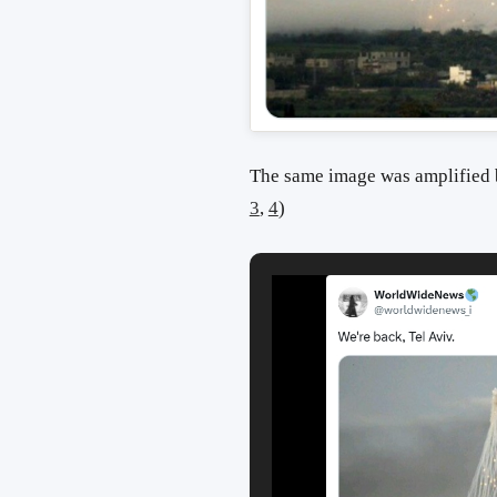
The same image was amplified b
3
,
4
)