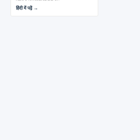
हिंदी में पढ़ें →