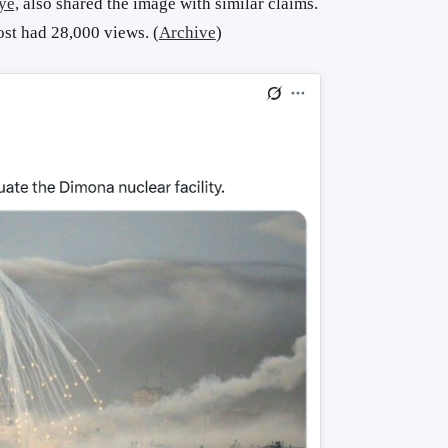
ye,
also shared the image with similar claims.
ost had 28,000 views. (
Archive
)