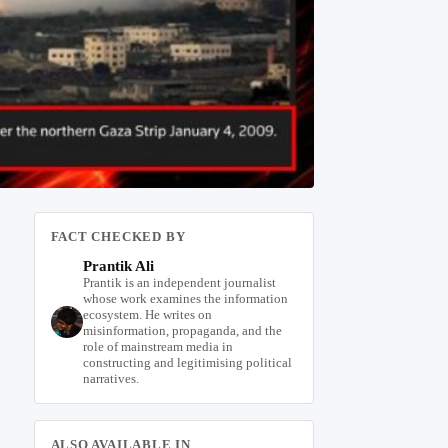
FACT CHECKED BY
Prantik Ali
Prantik is an independent journalist
whose work examines the information
ecosystem. He writes on
misinformation, propaganda, and the
role of mainstream media in
constructing and legitimising political
narratives.
ALSO AVAILABLE IN