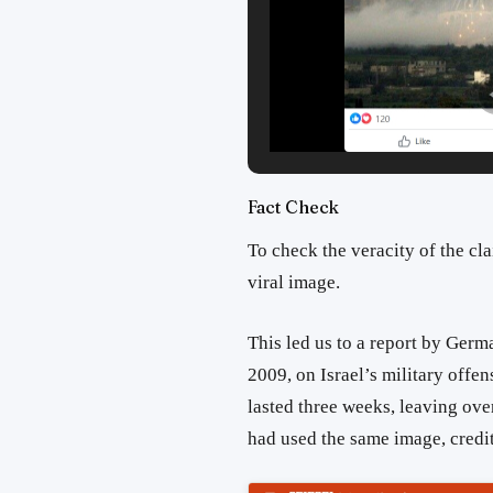
Fact Check
To check the veracity of the cl
viral image.
This led us to a report by Ger
2009, on Israel’s military offen
lasted three weeks, leaving ove
had used the same image, credit