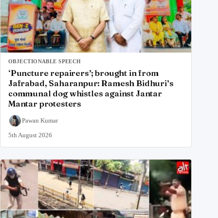
OBJECTIONABLE SPEECH
‘Puncture repairers’; brought in from
Jafrabad, Saharanpur: Ramesh Bidhuri’s
communal dog whistles against Jantar
Mantar protesters
Pawan Kumar
5th August 2026