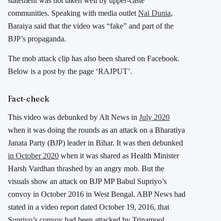
statement was not taken well by upper-caste
communities. Speaking with media outlet
Nai Dunia
,
Baraiya said that the video was “fake” and part of the
BJP’s propaganda.
The mob attack clip has also been shared on Facebook.
Below is a post by the page ‘RAJPUT’.
Fact-check
This video was debunked by Alt News in
July 2020
when it was doing the rounds as an attack on a Bharatiya
Janata Party (BJP) leader in Bihar. It was then debunked
in October 2020
when it was shared as Health Minister
Harsh Vardhan thrashed by an angry mob. But the
visuals show an attack on BJP MP Babul Supriyo’s
convoy in October 2016 in West Bengal. ABP News had
stated in a video report dated October 19, 2016, that
Supriyo’s convoy had been attacked by Trinamool