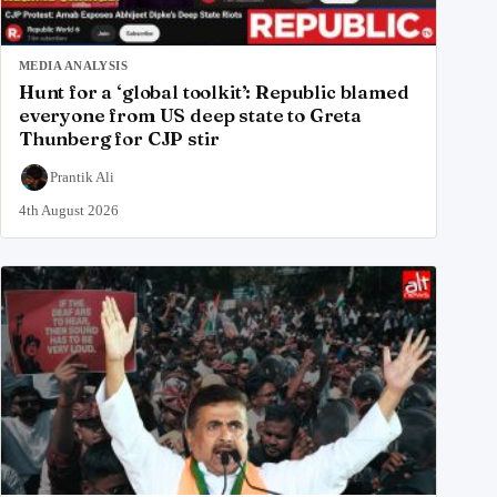
MEDIA ANALYSIS
Hunt for a ‘global toolkit’: Republic blamed
everyone from US deep state to Greta
Thunberg for CJP stir
Prantik Ali
4th August 2026