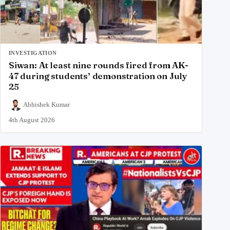
INVESTIGATION
Siwan: At least nine rounds fired from AK-
47 during students’ demonstration on July
25
Abhishek Kumar
4th August 2026