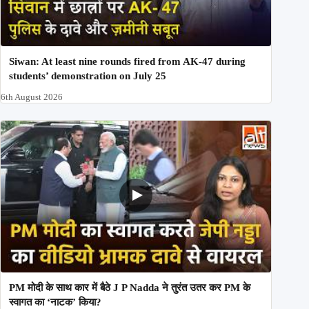
Siwan: At least nine rounds fired from AK-47 during
students’ demonstration on July 25
6th August 2026
PM मोदी के साथ कार में बैठे J P Nadda ने तुरंत उतर कर PM के
स्वागत का ‘नाटक’ किया?