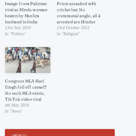
Image from Pakistan
Priest assaulted with
viral as Hindu woman
cricket bat: No
beaten by Muslim
communal angle, all 4
husband in India
arrested are Hindus
23rd July 2019
23rd October 2023
In "Politics"
In "Religion"
Congress MLA Hari
Singh fell off camel?
No such MLA exists,
Tik Tok video viral
4th May 2019
In "News"