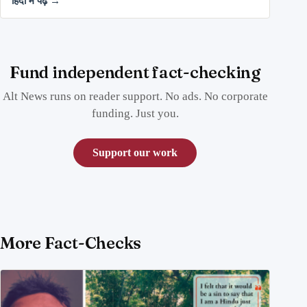
हिंदी में पढ़ें →
Fund independent fact-checking
Alt News runs on reader support. No ads. No corporate
funding. Just you.
Support our work
More Fact-Checks