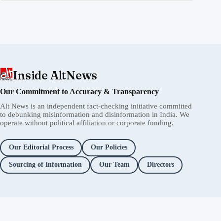
Inside AltNews
Our Commitment to Accuracy & Transparency
Alt News is an independent fact-checking initiative committed
to debunking misinformation and disinformation in India. We
operate without political affiliation or corporate funding.
Our Editorial Process
Our Policies
Sourcing of Information
Our Team
Directors