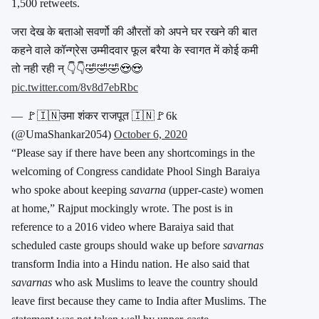
1,500 retweets.
जरा देख के बताओ सवर्णो की औरतों को अपने घर रखने की बात
कहने वाले कॉन्ग्रेस उम्मीदवार फूल बरैया के स्वागत में कोई कमी
तो नही रही न् 👇👇🤣🤣🤣😍😍
pic.twitter.com/8v8d7ebRbc
— 🚩🇮🇳उमा शंकर राजपूत 🇮🇳🚩6k
(@UmaShankar2054)
October 6, 2020
“Please say if there have been any shortcomings in the
welcoming of Congress candidate Phool Singh Baraiya
who spoke about keeping
savarna
(upper-caste) women
at home,” Rajput mockingly wrote. The post is in
reference to a 2016 video where Baraiya said that
scheduled caste groups should wake up before
savarnas
transform India into a Hindu nation. He also said that
savarnas
who ask Muslims to leave the country should
leave first because they came to India after Muslims. The