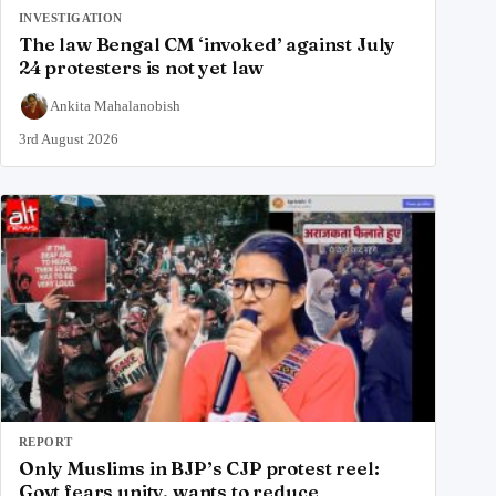
INVESTIGATION
The law Bengal CM ‘invoked’ against July
24 protesters is not yet law
Ankita Mahalanobish
3rd August 2026
REPORT
Only Muslims in BJP’s CJP protest reel:
Govt fears unity, wants to reduce