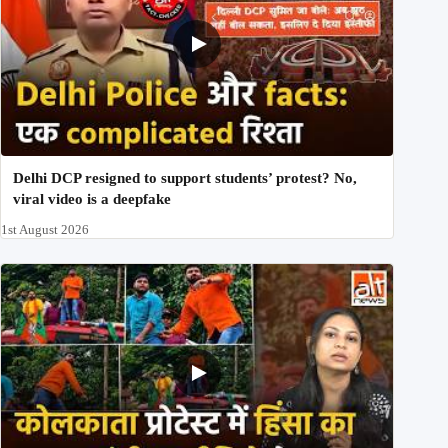
Delhi DCP resigned to support students’ protest? No,
viral video is a deepfake
1st August 2026