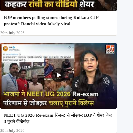
BJP members pelting stones during Kolkata CJP
protest? Ranchi video falsely viral
29th July 2026
NEET UG 2026 Re-exam रिज़ल्ट से जोड़कर BJP ने शेयर किए
3 पुराने वीडियोज़
29th July 2026