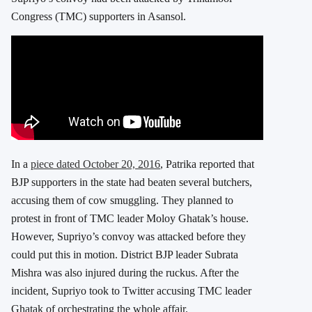
Congress (TMC) supporters in Asansol.
In a
piece dated October 20, 2016
, Patrika reported that
BJP supporters in the state had beaten several butchers,
accusing them of cow smuggling. They planned to
protest in front of TMC leader Moloy Ghatak’s house.
However, Supriyo’s convoy was attacked before they
could put this in motion. District BJP leader Subrata
Mishra was also injured during the ruckus. After the
incident, Supriyo took to Twitter accusing TMC leader
Ghatak of orchestrating the whole affair.