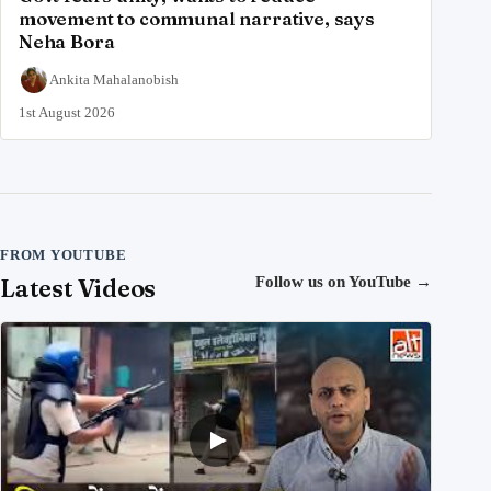
movement to communal narrative, says
Neha Bora
Ankita Mahalanobish
1st August 2026
FROM YOUTUBE
Latest Videos
Follow us on YouTube
→