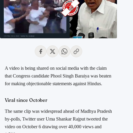
A video is being shared on social media with the claim
that Congress candidate Phool Singh Baraiya was beaten
for making objectionable statements against Hindus.
Viral since October
The same clip was widespread ahead of Madhya Pradesh
by-polls, Twitter user Uma Shankar Rajput tweeted the
video on October 6 drawing over 40,000 views and