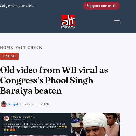
Skip to content
Support our work
Independent journalism.
HOME
FACT CHECK
›
FALSE
Old video from WB viral as
Congress’s Phool Singh
Baraiya beaten
Kinjal
10th October 2020