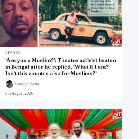
REPORT
‘Are you a Muslim?’: Theatre activist beaten
in Bengal after he replied, ‘What if I am?
Isn’t this country also for Muslims?’
Anindya Hazra
6th August 2026