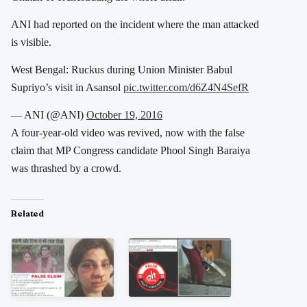
ANI had reported on the incident where the man attacked
is visible.
West Bengal: Ruckus during Union Minister Babul
Supriyo’s visit in Asansol
pic.twitter.com/d6Z4N4SefR
— ANI (@ANI)
October 19, 2016
A four-year-old video was revived, now with the false
claim that MP Congress candidate Phool Singh Baraiya
was thrashed by a crowd.
Related