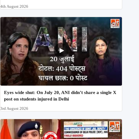
4th August 2026
Eyes wide shut: On July 20, ANI didn’t share a single X
post on students injured in Delhi
3rd August 2026