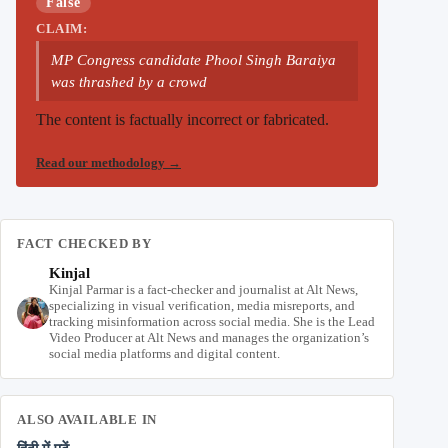
False
CLAIM:
MP Congress candidate Phool Singh Baraiya
was thrashed by a crowd
The content is factually incorrect or fabricated.
Read our methodology
→
FACT CHECKED BY
Kinjal
Kinjal Parmar is a fact-checker and journalist at Alt News,
specializing in visual verification, media misreports, and
tracking misinformation across social media. She is the Lead
Video Producer at Alt News and manages the organization’s
social media platforms and digital content.
ALSO AVAILABLE IN