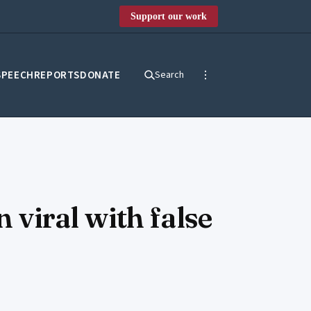
Support our work
SPEECH
REPORTS
DONATE
Search
 viral with false