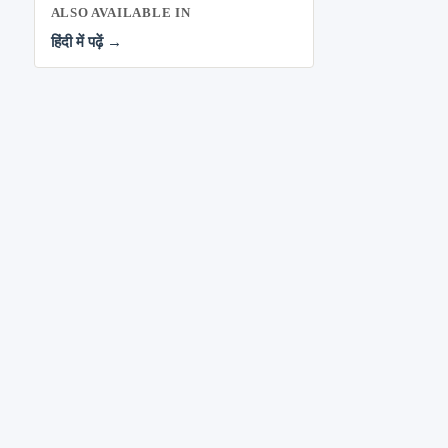
ALSO AVAILABLE IN
हिंदी में पढ़ें →