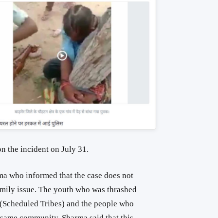
n the incident on July 31.
a who informed that the case does not
amily issue. The youth who was thrashed
(Scheduled Tribes) and the people who
e same community. Sharma said that this