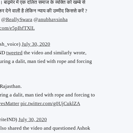
 बाढ़मेर में एक दलित समाज के व्यक्ति को खम्बे से
र देने वाली है लेकिन न्याय की उम्मीद किससे करें ?
@ReallySwara
@anubhavsinha
r.com/e5pIhfTXlL
ादी (کش) (@Kush_voice)
July 30, 2020
IND
tweeted
the video and similarly wrote,
ring a dalit, man tied with rope and forcing
 Rajasthan.
ng a dalit, man tied with rope and forcing to
vesMatter
pic.twitter.com/g0UjCuklZA
riteIND)
July 30, 2020
so shared the video and questioned Ashok