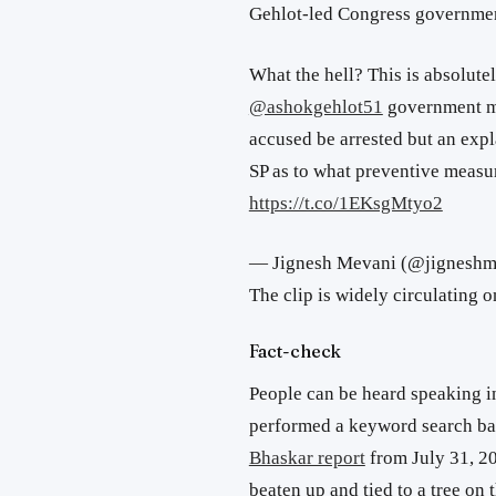
Gehlot-led Congress governme
What the hell? This is absolut
@ashokgehlot51
government mus
accused be arrested but an ex
SP as to what preventive measur
https://t.co/1EKsgMtyo2
— Jignesh Mevani (@jignesh
The clip is widely circulating 
Fact-check
People can be heard speaking in
performed a keyword search ba
Bhaskar report
from July 31, 20
beaten up and tied to a tree on t