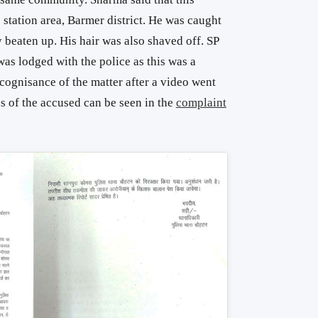
 station area, Barmer district. He was caught
beaten up. His hair was also shaved off. SP
as lodged with the police as this was a
 cognisance of the matter after a video went
es of the accused can be seen in the
complaint