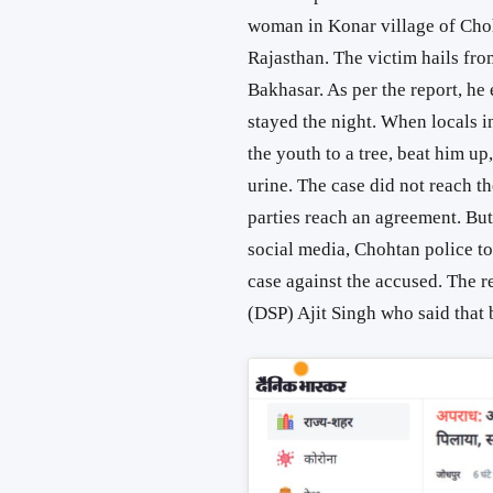
woman in Konar village of Chohta
Rajasthan. The victim hails fro
Bakhasar. As per the report, h
stayed the night. When locals in
the youth to a tree, beat him up
urine. The case did not reach t
parties reach an agreement. But 
social media, Chohtan police to
case against the accused. The 
(DSP) Ajit Singh who said that b