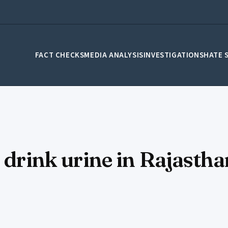
FACT CHECKS
MEDIA ANALYSIS
INVESTIGATIONS
HATE 
 drink urine in Rajasthan