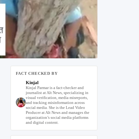
FACT CHECKED BY
Kinjal
Kinjal Parmar is a fact-checker and
journalist at Alt News, specializing in
visual verification, media misreports,
and tracking misinformation across
social media. She is the Lead Video
Producer at Alt News and manages the
organization’s social media platforms
and digital content.