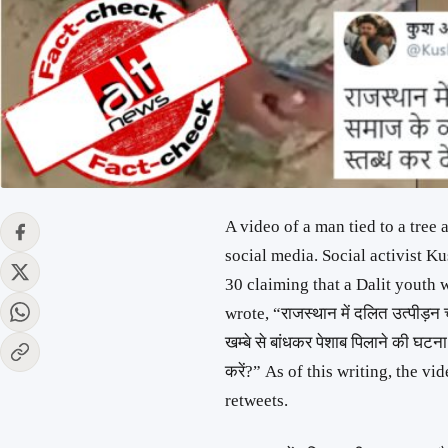
A video of a man tied to a tree
social media. Social activist
30 claiming that a Dalit youth 
wrote, “राजस्थान में दलित उत्पीड़न 
खम्बे से बांधकर पेशाब पिलाने की घटना
करें?” As of this writing, the v
retweets.