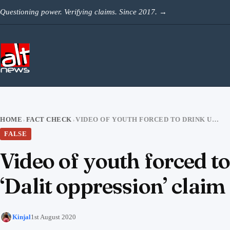
Skip to content
Questioning power. Verifying claims. Since 2017.
→
HOME
FACT CHECK
VIDEO OF YOUTH FORCED TO DRINK URINE IN RAJASTHAN VIRAL WITH FALSE ‘DALIT OPPRESSION’ CLAIM
›
›
FALSE
Video of youth forced to
‘Dalit oppression’ claim
Kinjal
1st August 2020