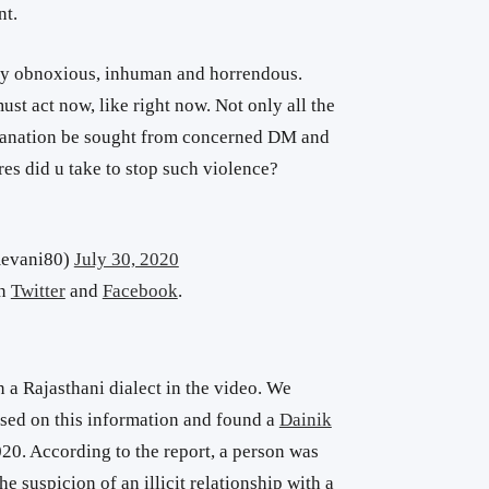
nt.
ely obnoxious, inhuman and horrendous.
t act now, like right now. Not only all the
planation be sought from concerned DM and
es did u take to stop such violence?
mevani80)
July 30, 2020
on
Twitter
and
Facebook
.
 a Rajasthani dialect in the video. We
sed on this information and found a
Dainik
20. According to the report, a person was
he suspicion of an illicit relationship with a