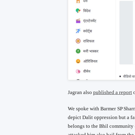
Jagran also
published a report
o
We spoke with Barmer SP Sharm
depict Dalit oppression but a f
belongs to the Bhil community 
attacked him also hail from th