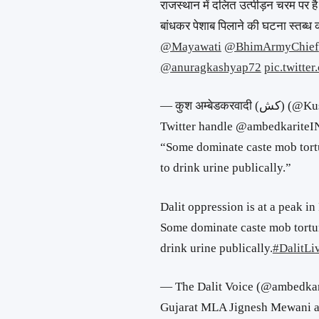
राजस्थान में दलित उत्पीड़न चरम पर है।
बांधकर पेशाब पिलाने की घटना स्तब्ध क
@Mayawati
@BhimArmyChief
@anuragkashyap72
pic.twitte
— कुश अम्बेडकरव
Twitter handle @ambedkarite
“Some dominate caste mob tortu
to drink urine publically.”
Dalit oppression is at a peak in
Some dominate caste mob torturi
drink urine publically.
#DalitLi
— The Dalit Voice (@ambedka
Gujarat MLA Jignesh Mewani al