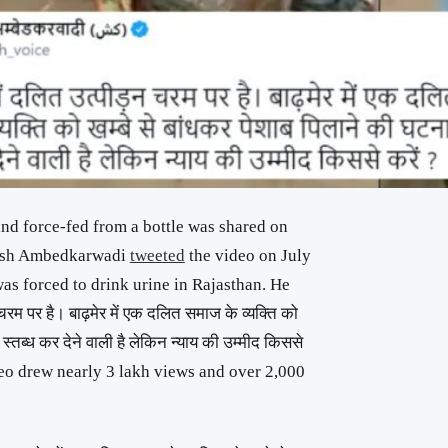
 and force-fed from a bottle was shared on
 Kush Ambedkarwadi
tweeted
the video on July
was forced to drink urine in Rajasthan. He
चरम पर है। बाढ़मेर में एक दलित समाज के व्यक्ति को
 स्तब्ध कर देने वाली है लेकिन न्याय की उम्मीद किससे
ideo drew nearly 3 lakh views and over 2,000