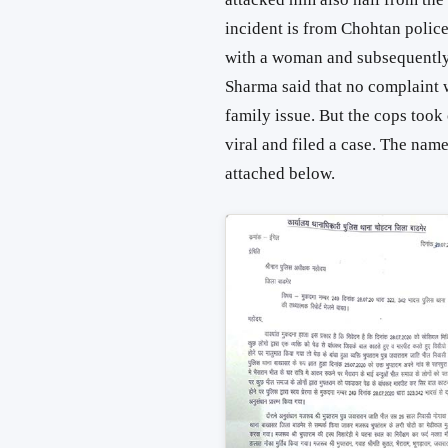
incident is from Chohtan police
with a woman and subsequently 
Sharma said that no complaint w
family issue. But the cops took
viral and filed a case. The nam
attached below.