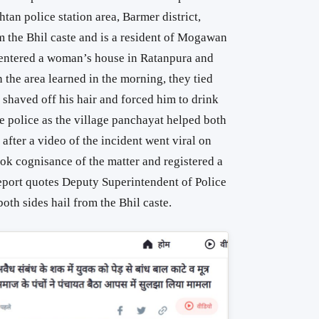
n police station area, ​​Barmer district,
m the Bhil caste and is a resident of Mogawan
e entered a woman’s house in Ratanpura and
 the area learned in the morning, they tied
, shaved off his hair and forced him to drink
he police as the village panchayat helped both
after a video of the incident went viral on
ok cognisance of the matter and registered a
report quotes Deputy Superintendent of Police
oth sides hail from the Bhil caste.