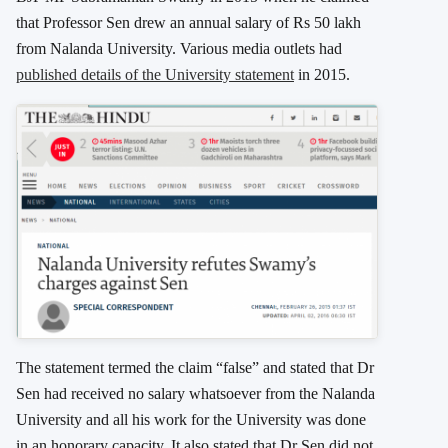
that Professor Sen drew an annual salary of Rs 50 lakh
from Nalanda University. Various media outlets had
published details of the University statement
in 2015.
The statement termed the claim “false” and stated that Dr
Sen had received no salary whatsoever from the Nalanda
University and all his work for the University was done
in an honorary capacity. It also stated that Dr Sen did not