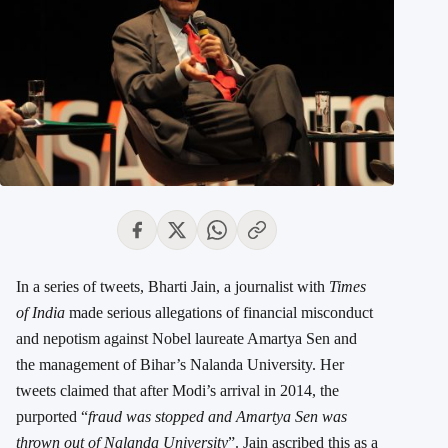
In a series of tweets, Bharti Jain, a journalist with
Times
of India
made serious allegations of financial misconduct
and nepotism against Nobel laureate Amartya Sen and
the management of Bihar’s Nalanda University. Her
tweets claimed that after Modi’s arrival in 2014, the
purported “
fraud was stopped and Amartya Sen was
thrown out of Nalanda University
”. Jain ascribed this as a