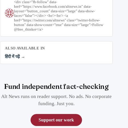
<div class="fb-follow" data-
href="https://www.facebook.com/altnews.in" data-
layout="button_count" data-size="large" data-show-
faces="false"></div> <br/><br/> <a
href="https://twitter.com/altnews" class="twitter-follow-
button" data-show-count="true" data-size="large">Follow
@free_thinker</a>
ALSO AVAILABLE IN
हिंदी में पढ़ें →
Fund independent fact-checking
Alt News runs on reader support. No ads. No corporate
funding. Just you.
Support our work