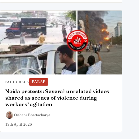
FALSE
FACT CHECK
Noida protests: Several unrelated videos
shared as scenes of violence during
workers’ agitation
Oishani Bhattacharya
19th April 2026