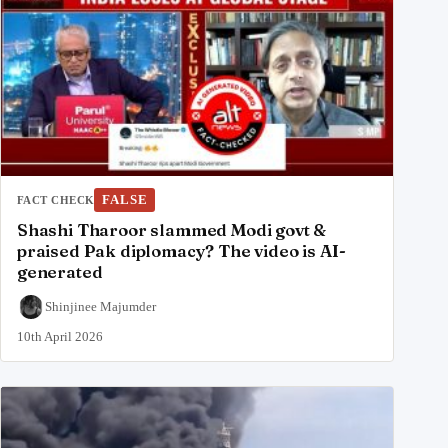
FALSE
FACT CHECK
Shashi Tharoor slammed Modi govt &
praised Pak diplomacy? The video is AI-
generated
Shinjinee Majumder
10th April 2026