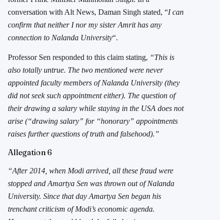
conversation with Alt News, Daman Singh stated, “
I can
confirm that neither I nor my sister Amrit has any
connection to Nalanda University
“.
Professor Sen responded to this claim stating,
“This is
also totally untrue. The two mentioned were never
appointed faculty members of Nalanda University (they
did not seek such appointment either). The question of
their drawing a salary while staying in the USA does not
arise (“drawing salary” for “honorary” appointments
raises further questions of truth and falsehood).”
Allegation 6
“After 2014, when Modi arrived, all these fraud were
stopped and Amartya Sen was thrown out of Nalanda
University. Since that day Amartya Sen began his
trenchant criticism of Modi’s economic agenda.