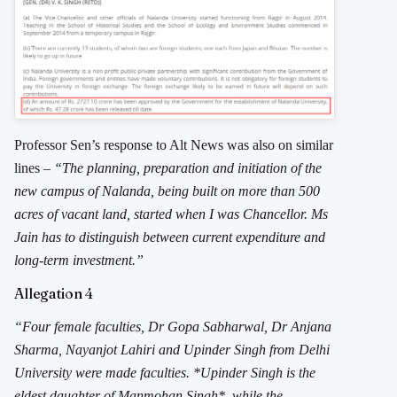
Professor Sen’s response to Alt News was also on similar
lines –
“The planning, preparation and initiation of the
new campus of Nalanda, being built on more than 500
acres of vacant land, started when I was Chancellor. Ms
Jain has to distinguish between current expenditure and
long-term investment.”
Allegation 4
“Four female faculties, Dr Gopa Sabharwal, Dr Anjana
Sharma, Nayanjot Lahiri and Upinder Singh from Delhi
University were made faculties. *Upinder Singh is the
eldest daughter of Manmohan Singh*, while the