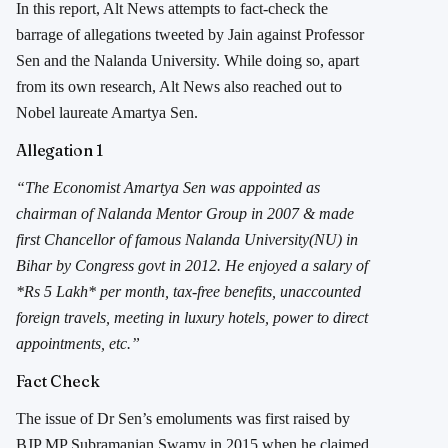
In this report, Alt News attempts to fact-check the
barrage of allegations tweeted by Jain against Professor
Sen and the Nalanda University. While doing so, apart
from its own research, Alt News also reached out to
Nobel laureate Amartya Sen.
Allegation 1
“The Economist Amartya Sen was appointed as
chairman of Nalanda Mentor Group in 2007 & made
first Chancellor of famous Nalanda University(NU) in
Bihar by Congress govt in 2012. He enjoyed a salary of
*Rs 5 Lakh* per month, tax-free benefits, unaccounted
foreign travels, meeting in luxury hotels, power to direct
appointments, etc.”
Fact Check
The issue of Dr Sen’s emoluments was first raised by
BJP MP Subramanian Swamy in 2015 when he claimed