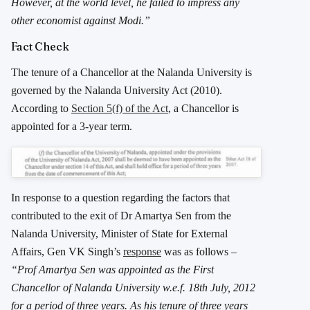
However, at the world level, he failed to impress any
other economist against Modi.”
Fact Check
The tenure of a Chancellor at the Nalanda University is
governed by the Nalanda University Act (2010).
According to
Section 5(f) of the Act
, a Chancellor is
appointed for a 3-year term.
In response to a question regarding the factors that
contributed to the exit of Dr Amartya Sen from the
Nalanda University, Minister of State for External
Affairs, Gen VK Singh’s
response
was as follows –
“Prof Amartya Sen was appointed as the First
Chancellor of Nalanda University w.e.f. 18th July, 2012
for a period of three years. As his tenure of three years