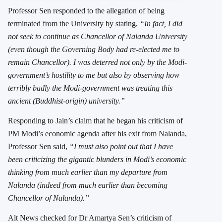
Professor Sen responded to the allegation of being
terminated from the University by stating,
“In fact, I did
not seek to continue as Chancellor of Nalanda University
(even though the Governing Body had re-elected me to
remain Chancellor). I was deterred not only by the Modi-
government’s hostility to me but also by observing how
terribly badly the Modi-government was treating this
ancient (Buddhist-origin) university.”
Responding to Jain’s claim that he began his criticism of
PM Modi’s economic agenda after his exit from Nalanda,
Professor Sen said,
“I must also point out that I have
been criticizing the gigantic blunders in Modi’s economic
thinking from much earlier than my departure from
Nalanda (indeed from much earlier than becoming
Chancellor of Nalanda).”
Alt News checked for Dr Amartya Sen’s criticism of