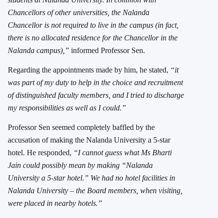
Chancellors of other universities, the Nalanda
Chancellor is not required to live in the campus (in fact,
there is no allocated residence for the Chancellor in the
Nalanda campus),”
informed Professor Sen.
Regarding the appointments made by him, he stated,
“it
was part of my duty to help in the choice and recruitment
of distinguished faculty members, and I tried to discharge
my responsibilities as well as I could.”
Professor Sen seemed completely baffled by the
accusation of making the Nalanda University a 5-star
hotel. He responded,
“I cannot guess what Ms Bharti
Jain could possibly mean by making “Nalanda
University a 5-star hotel.” We had no hotel facilities in
Nalanda University – the Board members, when visiting,
were placed in nearby hotels.”