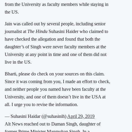
from the University as faculty members while staying in
the US.
Jain was called out by several people, including senior
journalist at
The Hindu
Suhasini Haider who claimed to
have checked the allegation and found that both the
daughter’s of Singh were never faculty members at the
University at any point in time and one of them did not
live in the US.
Bharti, please do check on your sources on this claim.
Since it was coming from you, I made an effort to check,
and neither people you named have been faculty at the
University, and one of them doesn’t live in the USA at
all. I urge you to revise the information.
— Suhasini Haidar (@suhasinih)
April 29, 2019
Alt News reached out to Daman Singh, daughter of
former Prime Minister Manmohan Singh. In a