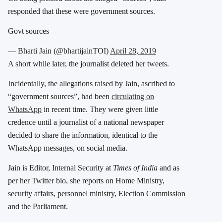
responded that these were government sources.
Govt sources
— Bharti Jain (@bhartijainTOI)
April 28, 2019
A short while later, the journalist deleted her tweets.
Incidentally, the allegations raised by Jain, ascribed to
“government sources”, had been
circulating on
WhatsApp
in recent time. They were given little
credence until a journalist of a national newspaper
decided to share the information, identical to the
WhatsApp messages, on social media.
Jain is Editor, Internal Security at
Times of India
and as
per her Twitter bio, she reports on Home Ministry,
security affairs, personnel ministry, Election Commission
and the Parliament.