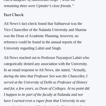
remaining three were Upinder’s close friends.”
Fact Check
Alt News’s fact-check found that Sabharwal was the
Vice-Chancellor of the Nalanda University and Sharma
was the Dean of Academic Planning, however, no
reference could be found in the annual reports of the
University regarding Lahiri and Singh.
Alt News reached out to Professor Nayanjyot Lahiri who
categorically denied any association with the University.
In an email response to Alt News, she stated, “
Actually,
during the time that Professor Sen was the Chancellor, I
served at the University of Delhi as Professor of History
and for, a few years, as Dean of Colleges. At no point did
I happen to be part of the faculty at Nalanda and nor
have I earned even a rupee from that University in any