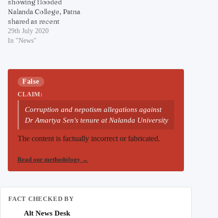
showing flooded
Nalanda College, Patna
shared as recent
29th July 2020
In "News"
False
CLAIM:
Corruption and nepotism allegations against
Dr Amartya Sen's tenure at Nalanda University
The content is factually incorrect or fabricated.
Read our methodology
→
FACT CHECKED BY
Alt News Desk