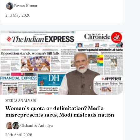
Pawan Kumar
2nd May 2026
MEDIA ANALYSIS
Women’s quota or delimitation? Media
misrepresents facts, Modi misleads nation
Oishani
&
Anindya
20th April 2026