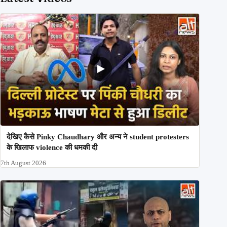
देखिए कैसे Pinky Chaudhary और अन्य ने student protesters
के खिलाफ violence की धमकी दी
7th August 2026