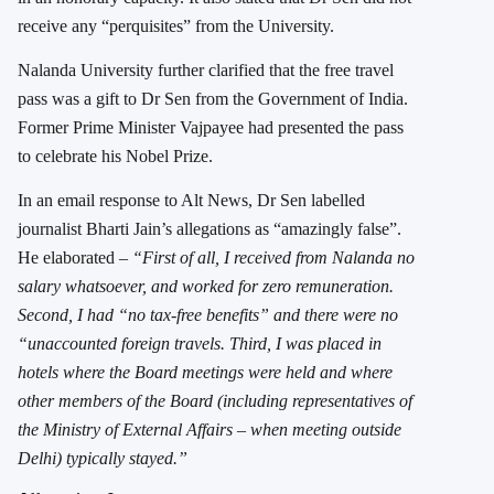
receive any “perquisites” from the University.
Nalanda University further clarified that the free travel
pass was a gift to Dr Sen from the Government of India.
Former Prime Minister Vajpayee had presented the pass
to celebrate his Nobel Prize.
In an email response to Alt News, Dr Sen labelled
journalist Bharti Jain’s allegations as “amazingly false”.
He elaborated –
“First of all, I received from Nalanda no
salary whatsoever, and worked for zero remuneration.
Second, I had “no tax-free benefits” and there were no
“unaccounted foreign travels. Third, I was placed in
hotels where the Board meetings were held and where
other members of the Board (including representatives of
the Ministry of External Affairs – when meeting outside
Delhi) typically stayed.”