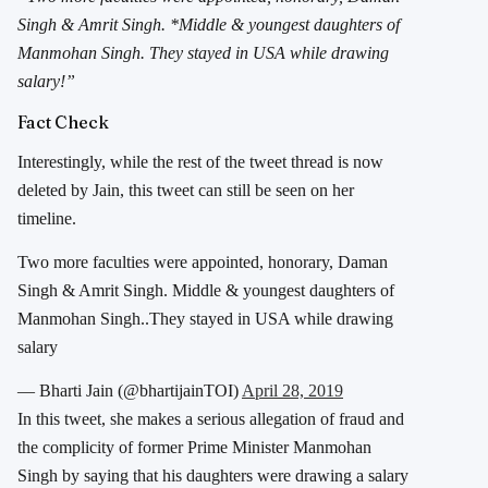
Singh & Amrit Singh. *Middle & youngest daughters of
Manmohan Singh. They stayed in USA while drawing
salary!”
Fact Check
Interestingly, while the rest of the tweet thread is now
deleted by Jain, this tweet can still be seen on her
timeline.
Two more faculties were appointed, honorary, Daman
Singh & Amrit Singh. Middle & youngest daughters of
Manmohan Singh..They stayed in USA while drawing
salary
— Bharti Jain (@bhartijainTOI)
April 28, 2019
In this tweet, she makes a serious allegation of fraud and
the complicity of former Prime Minister Manmohan
Singh by saying that his daughters were drawing a salary