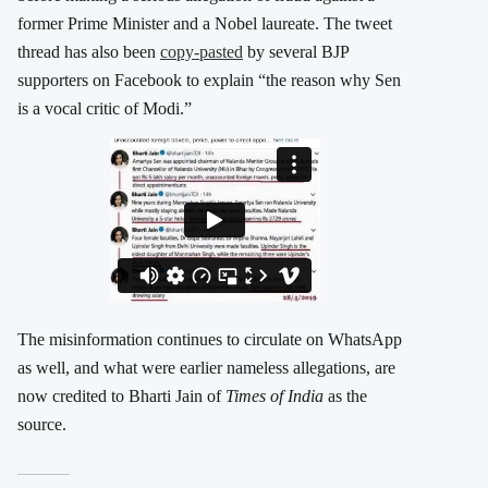
former Prime Minister and a Nobel laureate. The tweet
thread has also been
copy-pasted
by several BJP
supporters on Facebook to explain “the reason why Sen
is a vocal critic of Modi.”
The misinformation continues to circulate on WhatsApp
as well, and what were earlier nameless allegations, are
now credited to Bharti Jain of
Times of India
as the
source.