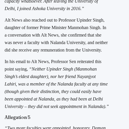
capacity whatsoever. After leaving the University of
Delhi, I joined Ashoka University in 2016.”
Alt News also reached out to Professor Upinder Singh,
daughter of former Prime Minister Manmohan Singh. In
a conversation with Alt News, she confirmed that she
was never a faculty with Nalanda University, and neither
did she receive any remuneration from the University.
In his email to Alt News, Professor Sen reiterated this
point saying,
“Neither Upinder Singh (Manmohan
Singh’s eldest daughter), nor her friend Nayanjyot
Lahiri, was a member of the Nalanda faculty at any time
(though given their distinction, they could easily have
been appointed at Nalanda, as they had been at Delhi
University – they did not seek appointment in Nalanda).”
Allegation 5
“Two more faculties were appointed, honorary, Daman