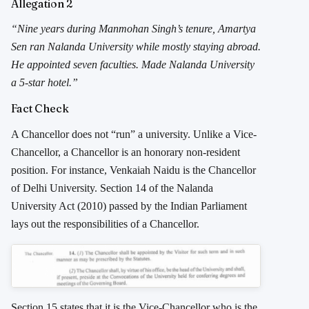
Allegation 2
“Nine years during Manmohan Singh’s tenure, Amartya
Sen ran Nalanda University while mostly staying abroad.
He appointed seven faculties. Made Nalanda University
a 5-star hotel.”
Fact Check
A Chancellor does not “run” a university. Unlike a Vice-
Chancellor, a Chancellor is an honorary non-resident
position. For instance, Venkaiah Naidu is the Chancellor
of Delhi University. Section 14 of the Nalanda
University Act (2010) passed by the Indian Parliament
lays out the responsibilities of a Chancellor.
Section 15 states that it is the Vice-Chancellor who is the