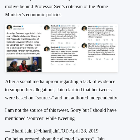
motive behind Professor Sen’s criticism of the Prime
Minister’s economic policies.
After a social media uproar regarding a lack of evidence
to support her allegations, Jain clarified that her tweets
were based on “sources” and not authored independently.
I am not the source of this tweet. Sorry but I should have
mentioned ‘sources’ while tweeting
— Bharti Jain (@bhartijainTOI)
April 28, 2019
On being pressed about the alleged “sources”, Jain