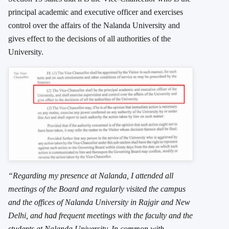
principal academic and executive officer and exercises
control over the affairs of the Nalanda University and
gives effect to the decisions of all authorities of the
University.
“Regarding my presence at Nalanda, I attended all
meetings of the Board and regularly visited the campus
and the offices of Nalanda University in Rajgir and New
Delhi, and had frequent meetings with the faculty and the
students at Nalanda University. In common with