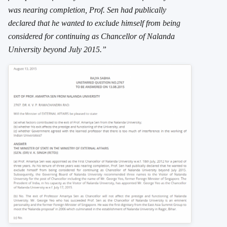
was nearing completion, Prof. Sen had publically
declared that he wanted to exclude himself from being
considered for continuing as Chancellor of Nalanda
University beyond July 2015.”