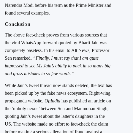
Narendra Modi before his term as the Prime Minister and
found
several examples
.
Conclusion
The above fact-check proves from various sources that
the viral WhatsApp forward quoted by Bharti Jain was
completely baseless. In his email to Alt News, Professor
Sen remarked,
“Finally, I must say that I am quite
impressed to see Ms Jain’s ability to pack in so many big
and gross mistakes in so few words.”
While Jain’s tweet thread now stands deleted, the text has
been picked up by the fake news ecosystem. Right-wing
propaganda website,
OpIndia
has
published
an article on
the ‘unholy nexus’ between Sen and Manmohan Singh,
quoting Jain’s tweet about the latter’s daughters in the
US. The website made no effort to fact-check the claim
before making a serious allegation of fraud against a