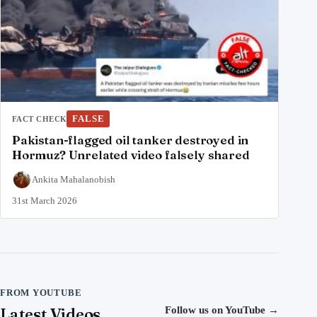
FALSE
FACT CHECK
Pakistan-flagged oil tanker destroyed in
Hormuz? Unrelated video falsely shared
Ankita Mahalanobish
31st March 2026
FROM YOUTUBE
Latest Videos
Follow us on YouTube
→