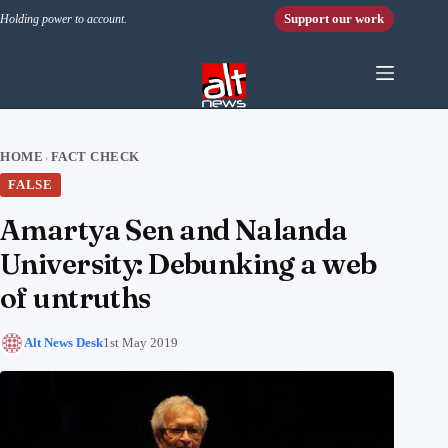
Skip to content
Support our work
Holding power to account.
HOME
FACT CHECK
›
FALSE
Amartya Sen and Nalanda
University: Debunking a web
of untruths
Alt News Desk
1st May 2019