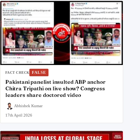
FALSE
FACT CHECK
Pakistani panelist insulted ABP anchor
Chitra Tripathi on live show? Congress
leaders share doctored video
Abhishek Kumar
17th April 2026