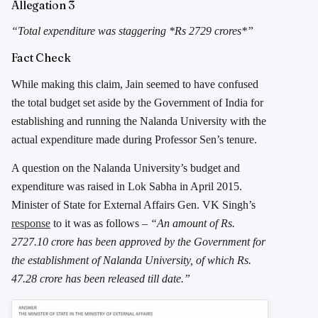
Allegation 3
“Total expenditure was staggering *Rs 2729 crores*”
Fact Check
While making this claim, Jain seemed to have confused
the total budget set aside by the Government of India for
establishing and running the Nalanda University with the
actual expenditure made during Professor Sen’s tenure.
A question on the Nalanda University’s budget and
expenditure was raised in Lok Sabha in April 2015.
Minister of State for External Affairs Gen. VK Singh’s
response
to it was as follows –
“An amount of Rs.
2727.10 crore has been approved by the Government for
the establishment of Nalanda University, of which Rs.
47.28 crore has been released till date.”