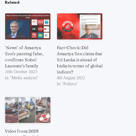
Related
‘News’ of Amartya
Fact-Check: Did
Sen’s passing false,
Amartya Sen claim that
confirms Nobel
Sri Lanka is ahead of
Laureate’s family
India in terms of global
indices?
10th October 2023
In "Media analysis"
4th August 2022
In "Politics"
Video from 2019