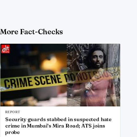
More Fact-Checks
REPORT
Security guards stabbed in suspected hate
crime in Mumbai’s Mira Road; ATS joins
probe