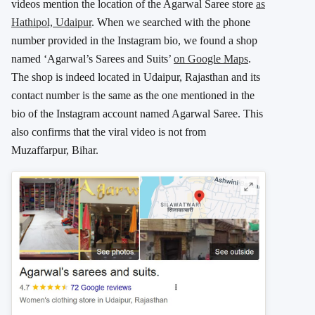
videos mention the location of the Agarwal Saree store
as
Hathipol, Udaipur
. When we searched with the phone
number provided in the Instagram bio, we found a shop
named ‘Agarwal’s Sarees and Suits’
on Google Maps
.
The shop is indeed located in Udaipur, Rajasthan and its
contact number is the same as the one mentioned in the
bio of the Instagram account named Agarwal Saree. This
also confirms that the viral video is not from
Muzaffarpur, Bihar.