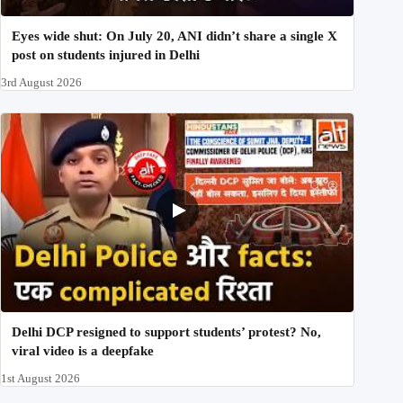
Eyes wide shut: On July 20, ANI didn’t share a single X
post on students injured in Delhi
3rd August 2026
Delhi DCP resigned to support students’ protest? No,
viral video is a deepfake
1st August 2026