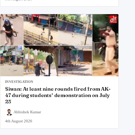
INVESTIGATION
Siwan: At least nine rounds fired from AK-
47 during students’ demonstration on July
25
Abhishek Kumar
4th August 2026