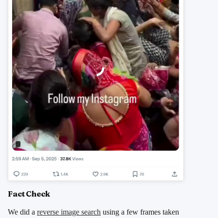
Fact Check
We did a
reverse image search
using a few frames taken