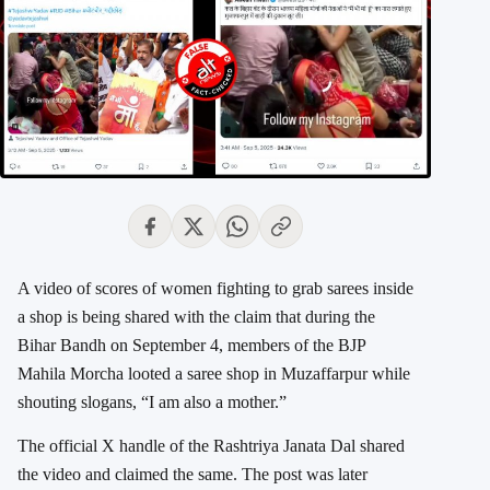
A video of scores of women fighting to grab sarees inside
a shop is being shared with the claim that during the
Bihar Bandh on September 4, members of the BJP
Mahila Morcha looted a saree shop in Muzaffarpur while
shouting slogans, “I am also a mother.”
The official X handle of the Rashtriya Janata Dal shared
the video and claimed the same. The post was later