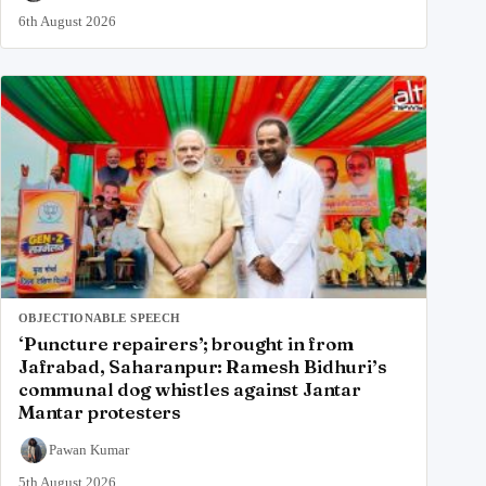
6th August 2026
OBJECTIONABLE SPEECH
‘Puncture repairers’; brought in from
Jafrabad, Saharanpur: Ramesh Bidhuri’s
communal dog whistles against Jantar
Mantar protesters
Pawan Kumar
5th August 2026