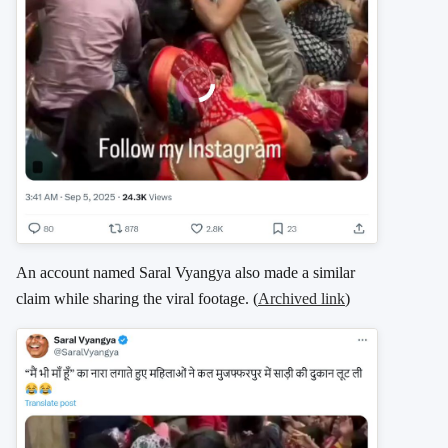
An account named Saral Vyangya also made a similar
claim while sharing the viral footage. (
Archived link
)