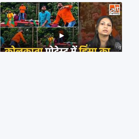
BJP members pelting stones during Kolkata CJP
protest? Ranchi video falsely viral
29th July 2026