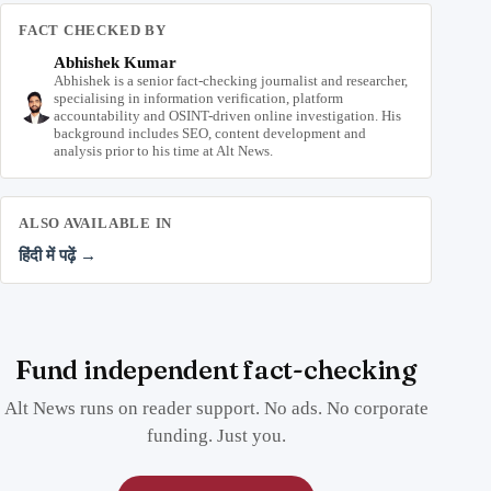
FACT CHECKED BY
Abhishek Kumar
Abhishek is a senior fact-checking journalist and researcher,
specialising in information verification, platform
accountability and OSINT-driven online investigation. His
background includes SEO, content development and
analysis prior to his time at Alt News.
ALSO AVAILABLE IN
हिंदी में पढ़ें →
Fund independent fact-checking
Alt News runs on reader support. No ads. No corporate
funding. Just you.