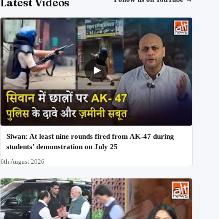
Latest Videos
Siwan: At least nine rounds fired from AK-47 during
students’ demonstration on July 25
6th August 2026