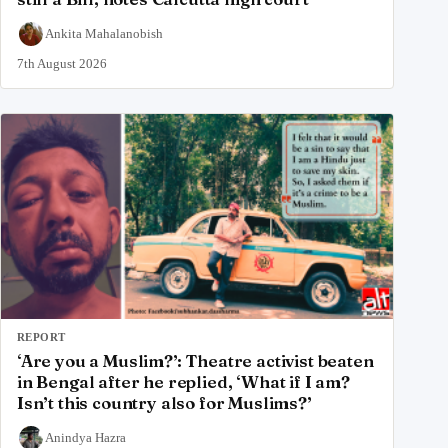
Ankita Mahalanobish
7th August 2026
REPORT
‘Are you a Muslim?’: Theatre activist beaten
in Bengal after he replied, ‘What if I am?
Isn’t this country also for Muslims?’
Anindya Hazra