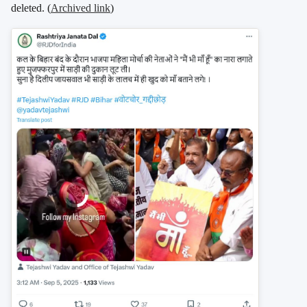
deleted. (
Archived link
)