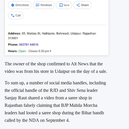
The owner of the shop confirmed to Alt News that the
video was from his store in Udaipur on the day of a sale.
To sum up, a number of social media handles, including
the official handle of the RJD and Shiv Sena leader
Sanjay Raut shared a video from a saree shop in
Rajasthan falsely claiming that BJP Mahila Morcha
leaders had looted a saree shop during the Bihar bandh
called by the NDA on September 4.