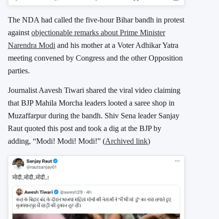
The NDA had called the five-hour Bihar bandh in protest
against
objectionable remarks about Prime Minister
Narendra Modi
and his mother at a Voter Adhikar Yatra
meeting convened by Congress and the other Opposition
parties.
Journalist Aavesh Tiwari shared the viral video claiming
that BJP Mahila Morcha leaders looted a saree shop in
Muzaffarpur during the bandh. Shiv Sena leader Sanjay
Raut quoted this post and took a dig at the BJP by
adding, “Modi! Modi! Modi!” (
Archived link
)