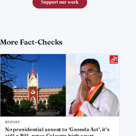
Support our work
More Fact-Checks
REPORT
No presidential assent to ‘Goonda Act’, it’s
still a Bill, notes Calcutta high court