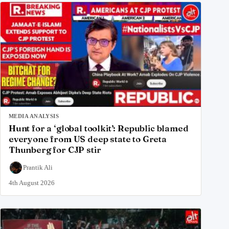
MEDIA ANALYSIS
Hunt for a ‘global toolkit’: Republic blamed
everyone from US deep state to Greta
Thunberg for CJP stir
Prantik Ali
4th August 2026