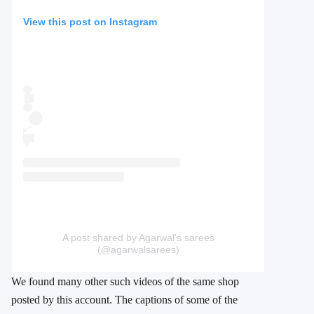
View this post on Instagram
A post shared by Agarwal’s sarees
(@agarwalsarees)
We found many other such videos of the same shop
posted by this account. The captions of some of the