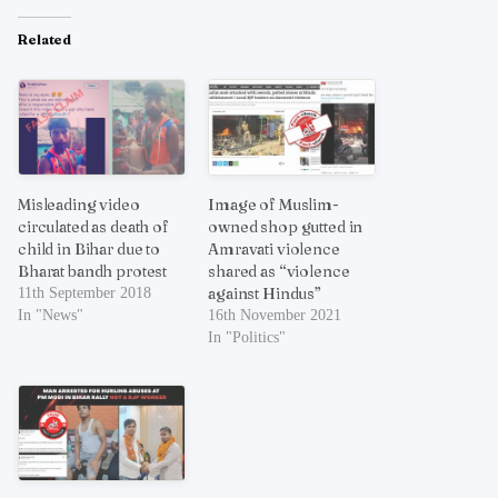
Related
Misleading video
Image of Muslim-
circulated as death of
owned shop gutted in
child in Bihar due to
Amravati violence
Bharat bandh protest
shared as “violence
against Hindus”
11th September 2018
In "News"
16th November 2021
In "Politics"