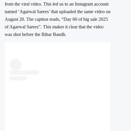
from the viral video. This led us to an Instagram account
named ‘Agarwal Sarees’ that uploaded the same video on
August 20. The caption reads, “Day 60 of big sale 2025
of Agarwal Sarees”. This makes it clear that the video
was shot before the Bihar Bandh.