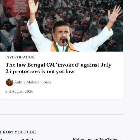
INVESTIGATION
The law Bengal CM ‘invoked’ against July
24 protesters is not yet law
Ankita Mahalanobish
3rd August 2026
FROM YOUTUBE
Follow us on YouTube
→