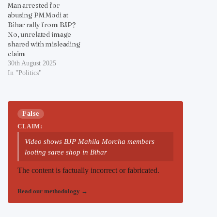
Man arrested for
abusing PM Modi at
Bihar rally from BJP?
No, unrelated image
shared with misleading
claim
30th August 2025
In "Politics"
False
CLAIM:
Video shows BJP Mahila Morcha members
looting saree shop in Bihar
The content is factually incorrect or fabricated.
Read our methodology
→