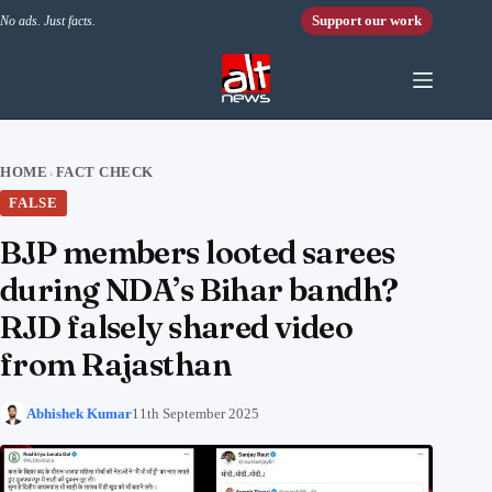
Skip to content
Support our work
No ads. Just facts.
HOME
FACT CHECK
›
FALSE
BJP members looted sarees
during NDA’s Bihar bandh?
RJD falsely shared video
from Rajasthan
Abhishek Kumar
11th September 2025