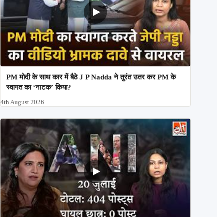
PM मोदी के साथ कार में बैठे J P Nadda ने तुरंत उतर कर PM के
स्वागत का ‘नाटक’ किया?
4th August 2026