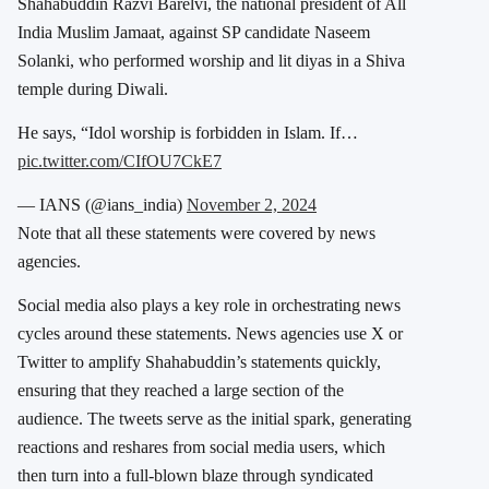
Shahabuddin Razvi Barelvi, the national president of All
India Muslim Jamaat, against SP candidate Naseem
Solanki, who performed worship and lit diyas in a Shiva
temple during Diwali.
He says, “Idol worship is forbidden in Islam. If…
pic.twitter.com/CIfOU7CkE7
— IANS (@ians_india)
November 2, 2024
Note that all these statements were covered by news
agencies.
Social media also plays a key role in orchestrating news
cycles around these statements. News agencies use X or
Twitter to amplify Shahabuddin’s statements quickly,
ensuring that they reached a large section of the
audience. The tweets serve as the initial spark, generating
reactions and reshares from social media users, which
then turn into a full-blown blaze through syndicated