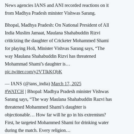
News agencies IANS and ANI recorded reactions on it
from Madhya Pradesh minister Vishwas Sarang.
Bhopal, Madhya Pradesh: On National President of All
India Muslim Jamaat, Maulana Shahabuddin Rizvi
criticizing the daughter of Cricketer Mohammed Shami
for playing Holi, Minister Vishvas Sarang says, “The
way Maulana Shahabuddin Rizvi has threatened
Mohammad Shami’s daughter is…
pic.twitter.com/y2VTIkKQbK
— IANS (@ians_india)
March 17, 2025
#WATCH
| Bhopal: Madhya Pradesh minister Vishwas
Sarang says, “The way Maulana Shahabuddin Razvi has
threatened Mohammed Shami’s daughter is
objectionable… How far will he go in his extremism?
First, he targeted Mohammed Shami for drinking water
during the match. Every religion…