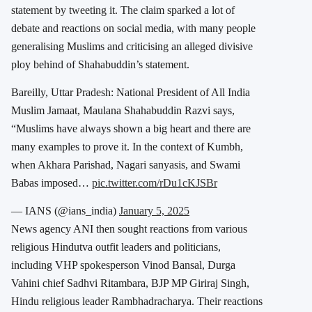
statement by tweeting it. The claim sparked a lot of
debate and reactions on social media, with many people
generalising Muslims and criticising an alleged divisive
ploy behind of Shahabuddin’s statement.
Bareilly, Uttar Pradesh: National President of All India
Muslim Jamaat, Maulana Shahabuddin Razvi says,
“Muslims have always shown a big heart and there are
many examples to prove it. In the context of Kumbh,
when Akhara Parishad, Nagari sanyasis, and Swami
Babas imposed…
pic.twitter.com/rDu1cKJSBr
— IANS (@ians_india)
January 5, 2025
News agency ANI then sought reactions from various
religious Hindutva outfit leaders and politicians,
including VHP spokesperson Vinod Bansal, Durga
Vahini chief Sadhvi Ritambara, BJP MP Giriraj Singh,
Hindu religious leader Rambhadracharya. Their reactions