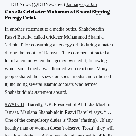
— DD News (@DDNewslive)
January 6, 2025
Case 2:
Cricketer Mohammed Shami Sipping
Energy Drink
In another statement to a media outlet, Shahabuddin
Razvi Bareilvi called cricketer Mohammed Shami a
‘criminal’ for consuming an energy drink during a match
during the month of Ramzan. The comment attracted a
lot of attention when the agency tweeted it, following
which social media was flooded with reactions. Many
people shared their views on social media and criticised
it, including several Islamic scholars who termed
Shahabuddin’s statement absurd.
#WATCH
| Bareilly, UP: President of All India Muslim
Jamaat, Maulana Shahabuddin Razvi Bareilvi says, “…
One of the compulsory duties is ‘Roza’ (fasting)…If any
healthy man or woman doesn’t observe ‘Roza’, they will
be a big criminal…A famous cricket personality of India,