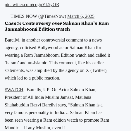
pic.twitter.com/cogpYk5yOR
— TIMES NOW (@TimesNow)
March 6, 2025
Case 3:
Controversy over Salman Khan’s Ram
Janmabhoomi Edition watch
Bareilvi, in another controversial comment to a news
agency, criticised Bollywood actor Salman Khan for
wearing a Ram Janmabhoomi Edition watch and called it
‘haram’ and un-Islamic. This comment, like his earlier
statements, was amplified by the agency on X (Twitter),
which led to a public reaction.
#WATCH
| Bareilly, UP: On Actor Salman Khan,
President of All India Muslim Jamaat, Maulana
Shahabuddin Razvi Bareilvi says, “Salman Khan is a
very famous personality in India… Salman Khan has
been seen wearing a Ram edition watch to promote Ram
Mandir… If any Muslim, even if…