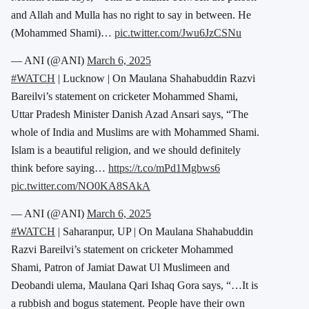
and Allah and Mulla has no right to say in between. He
(Mohammed Shami)…
pic.twitter.com/Jwu6JzCSNu
— ANI (@ANI)
March 6, 2025
#WATCH
| Lucknow | On Maulana Shahabuddin Razvi
Bareilvi’s statement on cricketer Mohammed Shami,
Uttar Pradesh Minister Danish Azad Ansari says, “The
whole of India and Muslims are with Mohammed Shami.
Islam is a beautiful religion, and we should definitely
think before saying…
https://t.co/mPd1Mgbws6
pic.twitter.com/NO0KA8SAkA
— ANI (@ANI)
March 6, 2025
#WATCH
| Saharanpur, UP | On Maulana Shahabuddin
Razvi Bareilvi’s statement on cricketer Mohammed
Shami, Patron of Jamiat Dawat Ul Muslimeen and
Deobandi ulema, Maulana Qari Ishaq Gora says, “…It is
a rubbish and bogus statement. People have their own