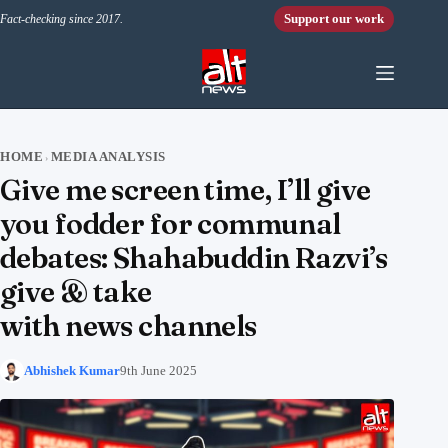
Skip to content
Support our work
Fact-checking since 2017.
HOME
MEDIA ANALYSIS
›
Give me screen time, I’ll give
you fodder for communal
debates: Shahabuddin Razvi’s
give & take
with news channels
Abhishek Kumar
9th June 2025