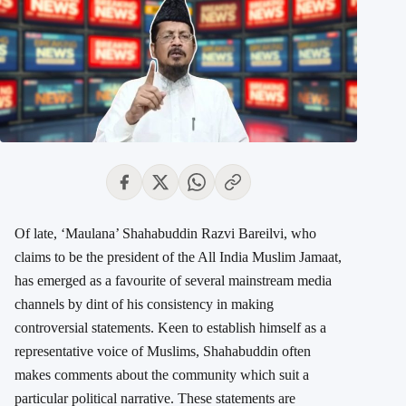
Of late, ‘Maulana’ Shahabuddin Razvi Bareilvi, who
claims to be the president of the All India Muslim Jamaat,
has emerged as a favourite of several mainstream media
channels by dint of his consistency in making
controversial statements. Keen to establish himself as a
representative voice of Muslims, Shahabuddin often
makes comments about the community which suit a
particular political narrative. These statements are