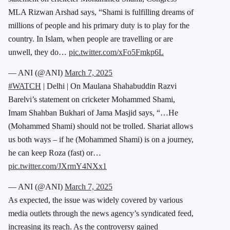
MLA Rizwan Arshad says, “Shami is fulfilling dreams of
millions of people and his primary duty is to play for the
country. In Islam, when people are travelling or are
unwell, they do…
pic.twitter.com/xFo5Fmkp6L
— ANI (@ANI)
March 7, 2025
#WATCH
| Delhi | On Maulana Shahabuddin Razvi
Barelvi’s statement on cricketer Mohammed Shami,
Imam Shahban Bukhari of Jama Masjid says, “…He
(Mohammed Shami) should not be trolled. Shariat allows
us both ways – if he (Mohammed Shami) is on a journey,
he can keep Roza (fast) or…
pic.twitter.com/JXrmY4NXx1
— ANI (@ANI)
March 7, 2025
As expected, the issue was widely covered by various
media outlets through the news agency’s syndicated feed,
increasing its reach. As the controversy gained