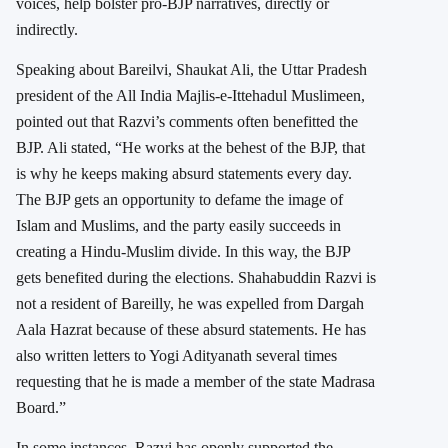
voices, help bolster pro-BJP narratives, directly or
indirectly.
Speaking about Bareilvi, Shaukat Ali, the Uttar Pradesh
president of the All India Majlis-e-Ittehadul Muslimeen,
pointed out that Razvi’s comments often benefitted the
BJP. Ali stated, “He works at the behest of the BJP, that
is why he keeps making absurd statements every day.
The BJP gets an opportunity to defame the image of
Islam and Muslims, and the party easily succeeds in
creating a Hindu-Muslim divide. In this way, the BJP
gets benefited during the elections. Shahabuddin Razvi is
not a resident of Bareilly, he was expelled from Dargah
Aala Hazrat because of these absurd statements. He has
also written letters to Yogi Adityanath several times
requesting that he is made a member of the state Madrasa
Board.”
In some instances, Razvi has openly supported the