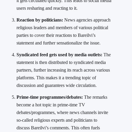
it gets circulated quickly. This leads to social media
users resharing and reacting to it.
Reaction by politicians:
News agencies approach
religious leaders and members of various political
parties to cover their reactions to Bareilvi’s
statement and further sensationalize the issue.
Syndicated feed gets used by media outlets:
The
statement is then distributed to syndicated media
partners, further increasing its reach across various
platforms. This makes it a trending topic of
discussion and guarantees wide circulation.
Prime-time programmes/debates:
The remarks
become a hot topic in prime-time TV
debates/programmes, where news channels invite
so-called religious experts and politicians to
discuss Bareilvi’s comments. This often fuels