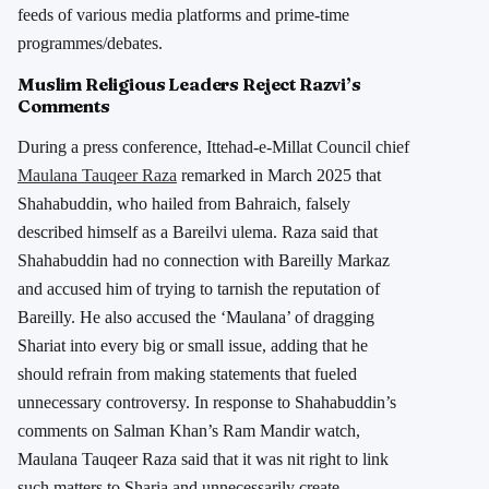
feeds of various media platforms and prime-time
programmes/debates.
Muslim Religious Leaders Reject Razvi’s
Comments
During a press conference, Ittehad-e-Millat Council chief
Maulana Tauqeer Raza
remarked in March 2025 that
Shahabuddin, who hailed from Bahraich, falsely
described himself as a Bareilvi ulema. Raza said that
Shahabuddin had no connection with Bareilly Markaz
and accused him of trying to tarnish the reputation of
Bareilly. He also accused the ‘Maulana’ of dragging
Shariat into every big or small issue, adding that he
should refrain from making statements that fueled
unnecessary controversy. In response to Shahabuddin’s
comments on Salman Khan’s Ram Mandir watch,
Maulana Tauqeer Raza said that it was nit right to link
such matters to Sharia and unnecessarily create