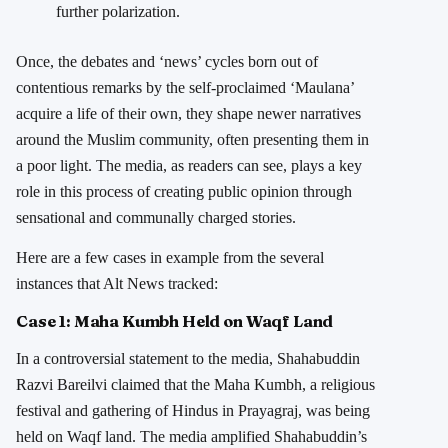
further polarization.
Once, the debates and ‘news’ cycles born out of
contentious remarks by the self-proclaimed ‘Maulana’
acquire a life of their own, they shape newer narratives
around the Muslim community, often presenting them in
a poor light. The media, as readers can see, plays a key
role in this process of creating public opinion through
sensational and communally charged stories.
Here are a few cases in example from the several
instances that Alt News tracked:
Case 1:
Maha Kumbh Held on Waqf Land
In a controversial statement to the media, Shahabuddin
Razvi Bareilvi claimed that the Maha Kumbh, a religious
festival and gathering of Hindus in Prayagraj, was being
held on Waqf land. The media amplified Shahabuddin’s