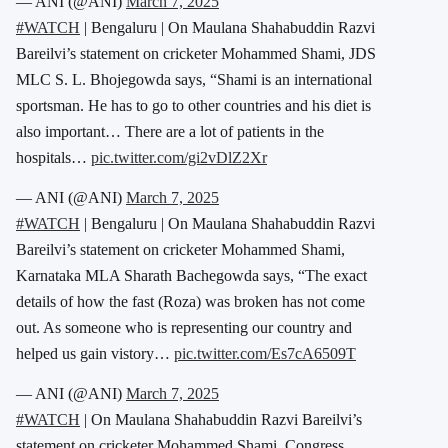
— ANI (@ANI)
March 7, 2025
#WATCH
| Bengaluru | On Maulana Shahabuddin Razvi
Bareilvi’s statement on cricketer Mohammed Shami, JDS
MLC S. L. Bhojegowda says, “Shami is an international
sportsman. He has to go to other countries and his diet is
also important… There are a lot of patients in the
hospitals…
pic.twitter.com/gi2vDlZ2Xr
— ANI (@ANI)
March 7, 2025
#WATCH
| Bengaluru | On Maulana Shahabuddin Razvi
Bareilvi’s statement on cricketer Mohammed Shami,
Karnataka MLA Sharath Bachegowda says, “The exact
details of how the fast (Roza) was broken has not come
out. As someone who is representing our country and
helped us gain vistory…
pic.twitter.com/Es7cA6509T
— ANI (@ANI)
March 7, 2025
#WATCH
| On Maulana Shahabuddin Razvi Bareilvi’s
statement on cricketer Mohammed Shami, Congress