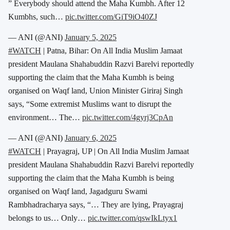
” Everybody should attend the Maha Kumbh. After 12
Kumbhs, such…
pic.twitter.com/GiT9iO40ZJ
— ANI (@ANI)
January 5, 2025
#WATCH
| Patna, Bihar: On All India Muslim Jamaat
president Maulana Shahabuddin Razvi Barelvi reportedly
supporting the claim that the Maha Kumbh is being
organised on Waqf land, Union Minister Giriraj Singh
says, “Some extremist Muslims want to disrupt the
environment… The…
pic.twitter.com/4gyrj3CpAn
— ANI (@ANI)
January 6, 2025
#WATCH
| Prayagraj, UP | On All India Muslim Jamaat
president Maulana Shahabuddin Razvi Barelvi reportedly
supporting the claim that the Maha Kumbh is being
organised on Waqf land, Jagadguru Swami
Rambhadracharya says, “… They are lying, Prayagraj
belongs to us… Only…
pic.twitter.com/qswIkLtyx1