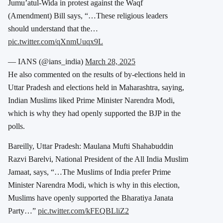
Jumu’atul-Wida in protest against the Waqf
(Amendment) Bill says, “…These religious leaders
should understand that the…
pic.twitter.com/qXnmUuqx9L
— IANS (@ians_india)
March 28, 2025
He also commented on the results of by-elections held in
Uttar Pradesh and elections held in Maharashtra, saying,
Indian Muslims liked Prime Minister Narendra Modi,
which is why they had openly supported the BJP in the
polls.
Bareilly, Uttar Pradesh: Maulana Mufti Shahabuddin
Razvi Barelvi, National President of the All India Muslim
Jamaat, says, “…The Muslims of India prefer Prime
Minister Narendra Modi, which is why in this election,
Muslims have openly supported the Bharatiya Janata
Party…”
pic.twitter.com/kFEQBLliZ2