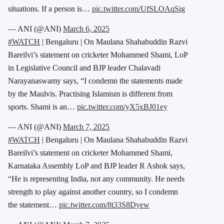
situations. If a person is…
pic.twitter.com/UfSLOAqSig
— ANI (@ANI)
March 6, 2025
#WATCH
| Bengaluru | On Maulana Shahabuddin Razvi
Bareilvi’s statement on cricketer Mohammed Shami, LoP
in Legislative Council and BJP leader Chalavadi
Narayanaswamy says, “I condemn the statements made
by the Maulvis. Practising Islamism is different from
sports. Shami is an…
pic.twitter.com/yX5xBJ01ey
— ANI (@ANI)
March 7, 2025
#WATCH
| Bengaluru | On Maulana Shahabuddin Razvi
Bareilvi’s statement on cricketer Mohammed Shami,
Karnataka Assembly LoP and BJP leader R Ashok says,
“He is representing India, not any community. He needs
strength to play against another country, so I condemn
the statement…
pic.twitter.com/8t33S8Dyew