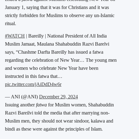
January 1, saying that it was for Christians and it was
strictly forbidden for Muslims to observe any un-Islamic
ritual.
#WATCH
| Bareilly | National President of All India
Muslim Jamaat, Maulana Shahabuddin Razvi Barelvi
says, “Chashme Darfta Bareilly has issued a fatwa
regarding the celebration of New Year… The young men
and women who celebrate New Year have been
instructed in this fatwa that…
pic.twitter.com/jAiDdD4w6r
— ANI (@ANI)
December 29, 2024
Issuing another
fatwa
for Muslim women, Shahabuddin
Razvi Bareilvi told the media that after marrying non-
Muslim men, they should not wear sindoor, kalawa and
bindi as these were against the principles of Islam.