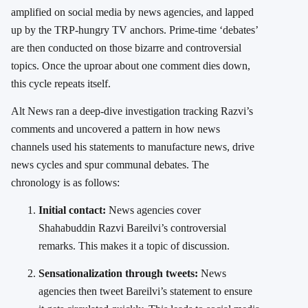
amplified on social media by news agencies, and lapped
up by the TRP-hungry TV anchors. Prime-time ‘debates’
are then conducted on those bizarre and controversial
topics. Once the uproar about one comment dies down,
this cycle repeats itself.
Alt News ran a deep-dive investigation tracking Razvi’s
comments and uncovered a pattern in how news
channels used his statements to manufacture news, drive
news cycles and spur communal debates.
The
chronology is as follows:
Initial contact:
News agencies cover
Shahabuddin Razvi Bareilvi’s controversial
remarks. This makes it a topic of discussion.
Sensationalization through tweets:
News
agencies then tweet Bareilvi’s statement to ensure