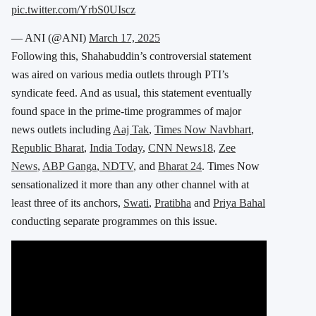
pic.twitter.com/YrbS0UIscz
— ANI (@ANI)
March 17, 2025
Following this, Shahabuddin’s controversial statement
was aired on various media outlets through PTI’s
syndicate feed. And
as usual, this statement eventually
found space in the prime-time programmes of major
news outlets including
Aaj Tak
,
Times Now Navbhart
,
Republic Bharat
,
India Today
,
CNN News18
,
Zee
News
,
ABP Ganga
,
NDTV
, and
Bharat 24
. Times Now
sensationalized it more than any other channel with at
least three of its anchors,
Swati
,
Pratibha
and
Priya Bahal
conducting separate programmes on this issue.