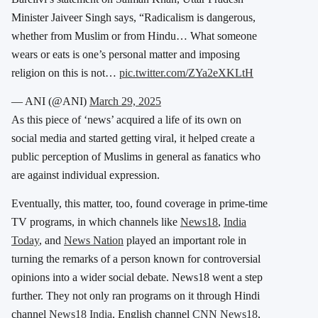
Minister Jaiveer Singh says, “Radicalism is dangerous,
whether from Muslim or from Hindu… What someone
wears or eats is one’s personal matter and imposing
religion on this is not…
pic.twitter.com/ZYa2eXKLtH
— ANI (@ANI)
March 29, 2025
As this piece of ‘news’ acquired a life of its own on
social media and started getting viral, it helped create a
public perception of Muslims in general as fanatics who
are against individual expression.
Eventually, this matter, too, found coverage in prime-time
TV programs, in which channels like
News18
,
India
Today
, and
News Nation
played an important role in
turning the remarks of a person known for controversial
opinions into a wider social debate. News18 went a step
further. They not only ran programs on it through Hindi
channel
News18 India
, English channel
CNN News18
,