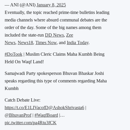
— ANI (@ANI)
January 8, 2025
Eventually, the topic reached prime-time bulletins leading
media channels where absurd communal debates are the
order of the day. Some of the big names among them
included the state-run
DD News
,
Zee
News
,
News18
,
Times Now
, and
India Today
.
#DoTook
| Muslim Cleric Claims Maha Kumbh Being
Held On Waqf Land!
Samajwadi Party spokesperson Bhuvan Bhaskar Joshi
speaks regarding this type of comments regarding Maha
Kumbh
Catch Debate Live:
https://t.co/E1LIVacofD
@AshokShrivasta6
|
@BhuvanProf
|
#WaqfBoard
|…
pic.twitter.com/pa4Rtu3fCK