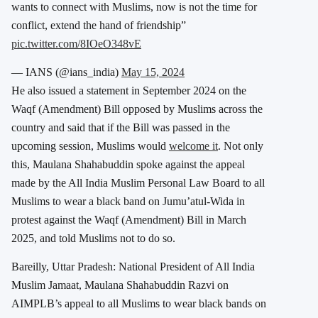
wants to connect with Muslims, now is not the time for
conflict, extend the hand of friendship”
pic.twitter.com/8IOeO348vE
— IANS (@ians_india)
May 15, 2024
He also issued a statement in September 2024 on the
Waqf (Amendment) Bill opposed by Muslims across the
country and said that if the Bill was passed in the
upcoming session, Muslims would
welcome it
. Not only
this, Maulana Shahabuddin spoke against the appeal
made by the All India Muslim Personal Law Board to all
Muslims to wear a black band on Jumu’atul-Wida in
protest against the Waqf (Amendment) Bill in March
2025, and told Muslims not to do so.
Bareilly, Uttar Pradesh: National President of All India
Muslim Jamaat, Maulana Shahabuddin Razvi on
AIMPLB’s appeal to all Muslims to wear black bands on