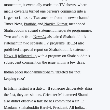
momentum, it eventually made it to TV shows, where
media coverage turned one person’s comments into a
larger social issue. Two anchors from the news channel
Times Now,
Pratibha
and
Navika Kumar
, mentioned
Shahabuddin’s absurd statement in separate programmes.
Two anchors from
News24
also aired Shahabuddin’s
statement in
two separate TV programs
. IBC24 also
published a special report on Shahabuddin’s statement.
News18
followed up
with a program on Shahabuddin’s
subsequent comment on the issue within a few days.
Indian pacer
#MohammedShami
targeted for ‘not
keeping roza’
In Islam, fasting is a duty… If someone deliberately skips
the fast, they are sinners. Cricketer Mohammed Shami
also didn’t observe a fast; he has committed a sin…:
Maulana Shahabuddin Barelvi, President, All India…