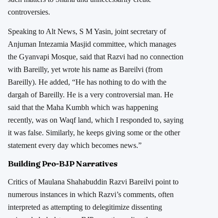
controversies.
Speaking to Alt News, S M Yasin, joint secretary of
Anjuman Intezamia Masjid committee, which manages
the Gyanvapi Mosque, said that Razvi had no connection
with Bareilly, yet wrote his name as Bareilvi (from
Bareilly). He added, “He has nothing to do with the
dargah of Bareilly. He is a very controversial man. He
said that the Maha Kumbh which was happening
recently, was on Waqf land, which I responded to, saying
it was false. Similarly, he keeps giving some or the other
statement every day which becomes news.”
Building Pro-BJP Narratives
Critics of Maulana Shahabuddin Razvi Bareilvi point to
numerous instances in which Razvi’s comments, often
interpreted as attempting to delegitimize dissenting