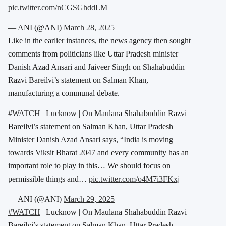
pic.twitter.com/nCGSGhddLM
— ANI (@ANI)
March 28, 2025
Like in the earlier instances, the news agency then sought
comments from politicians like Uttar Pradesh minister
Danish Azad Ansari and Jaiveer Singh on Shahabuddin
Razvi Bareilvi’s statement on Salman Khan,
manufacturing a communal debate.
#WATCH
| Lucknow | On Maulana Shahabuddin Razvi
Bareilvi’s statement on Salman Khan, Uttar Pradesh
Minister Danish Azad Ansari says, “India is moving
towards Viksit Bharat 2047 and every community has an
important role to play in this… We should focus on
permissible things and…
pic.twitter.com/o4M7i3FKxj
— ANI (@ANI)
March 29, 2025
#WATCH
| Lucknow | On Maulana Shahabuddin Razvi
Bareilvi’s statement on Salman Khan, Uttar Pradesh