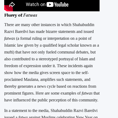
Flurry of
Fatwas
There are many other instances in which Shahabuddin
Razvi Bareilvi has made bizarre statements and issued
fatwas
(a formal ruling or interpretation on a point of
Islamic law given by a qualified legal scholar known as a
mufti) that have not only fueled communal debates, but
also contributed to a stereotyped portrayal of Islam and
freedom of expression under it. These incidents again
show how the media gives screen space to the self-
proclaimed Maulana, amplifies such statements, and
thereby generates a news cycle based on reactions from
prominent figures. Here are some examples of
fatwas
that
have influenced the public perception of this community.
In a statement to the media, Shahabuddin Razvi Bareilvi
issued a
fatwa
against Muslims celebrating New Year on