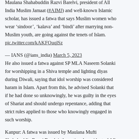
Maulana Shahabuddin Razvi Barelvi, president of All
India Muslim Jamaat (
#AIMJ
) and well-known Islamic
scholar, has issued a fatwa that says Muslim women who
wear ‘sindoor’, ‘kalava’ and ‘bindi’ after marrying non-
Muslim youth, are going against the tenets of Islam.
pic.twitter.com/kAKFOuqlSz
— IANS (@ians_india)
March 5, 2023
He also issued a fatwa against SP MLA Naseem Solanki
for worshipping in a Shiva temple and lighting diyas
during Diwali, saying that idol worship was considered
haram in Islam. Apart from this, he advised Solanki that
if he had done so unknowingly, he was guilty in the eyes
of Shariat and should undergo repentance, adding that
strict rules applied to those who knowingly engaged in
such worship.
Kanpur: A fatwa was issued by Maulana Mufti