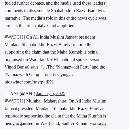
fueled further debates, and the media used these leaders’
comments to disseminate Shahabuddin Razvi Bareilvi’s
narrative. The media’s role in this entire news cycle was
crucial, that of a catalyst and amplifier.
#WATCH
| On All India Muslim Jamaat president
Maulana Shahabuddin Razvi Barelvi reportedly
supporting the claim that the Maha Kumbh is being
organised on Waqf land, VHP national spokesperson
Vinod Bansal says, “…The ‘Namazwadi Party’ and the
‘Namazwadi Gang’ – one is saying…
pic.twitter.com/rtnyqwtIK1
— ANI (@ANI)
January 5, 2025
#WATCH
| Mumbai, Maharashtra: On All India Muslim
Jamaat president Maulana Shahabuddin Razvi Barelvi
reportedly supporting the claim that the Maha Kumbh is
being organised on Waqf land, Sadhvi Rithambara says,