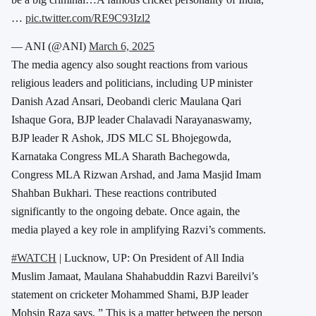
…
pic.twitter.com/RE9C93Izl2
— ANI (@ANI)
March 6, 2025
The media agency also sought reactions from various
religious leaders and politicians, including UP minister
Danish Azad Ansari, Deobandi cleric Maulana Qari
Ishaque Gora, BJP leader Chalavadi Narayanaswamy,
BJP leader R Ashok, JDS MLC SL Bhojegowda,
Karnataka Congress MLA Sharath Bachegowda,
Congress MLA Rizwan Arshad, and Jama Masjid Imam
Shahban Bukhari. These reactions contributed
significantly to the ongoing debate. Once again, the
media played a key role in amplifying Razvi’s comments.
#WATCH
| Lucknow, UP: On President of All India
Muslim Jamaat, Maulana Shahabuddin Razvi Bareilvi’s
statement on cricketer Mohammed Shami, BJP leader
Mohsin Raza says, ” This is a matter between the person