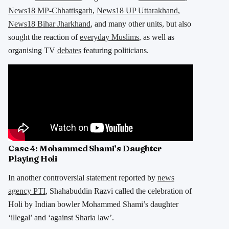
News18 MP-Chhattisgarh
,
News18 UP Uttarakhand
,
News18 Bihar Jharkhand
, and many other units, but also
sought the reaction of
everyday Muslims
, as well as
organising TV
debates
featuring politicians.
Case 4:
Mohammed Shami’s Daughter
Playing Holi
In another controversial statement reported by
news
agency PTI
, Shahabuddin Razvi called the celebration of
Holi by Indian bowler Mohammed Shami’s daughter
‘illegal’ and ‘against Sharia law’.