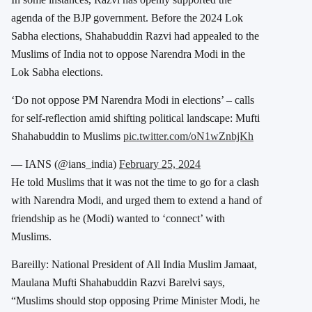
agenda of the BJP government.
Before the 2024 Lok
Sabha elections, Shahabuddin Razvi had appealed to the
Muslims of India not to oppose Narendra Modi in the
Lok Sabha elections.
‘Do not oppose PM Narendra Modi in elections’ – calls
for self-reflection amid shifting political landscape: Mufti
Shahabuddin to Muslims
pic.twitter.com/oN1wZnbjKh
— IANS (@ians_india)
February 25, 2024
He told Muslims that it was not the time to go for a clash
with Narendra Modi, and urged them to extend a hand of
friendship as he (Modi) wanted to ‘connect’ with
Muslims.
Bareilly: National President of All India Muslim Jamaat,
Maulana Mufti Shahabuddin Razvi Barelvi says,
“Muslims should stop opposing Prime Minister Modi, he