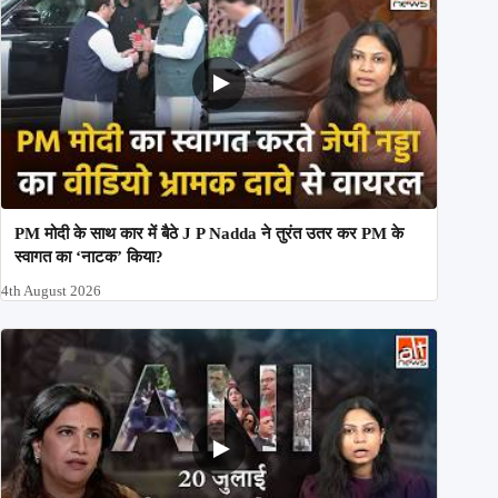
PM मोदी के साथ कार में बैठे J P Nadda ने तुरंत उतर कर PM के
स्वागत का ‘नाटक’ किया?
4th August 2026