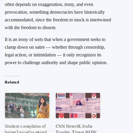
often depends on exaggeration, irony, and even
provocation, something democracies have historically
accommodated, since the freedom to mock is intertwined
with the freedom to dissent.
It is an irony of sorts that when a government seeks to
clamp down on satire — whether through censorship,
legal action, or intimidation — it only recognizes its
power to challenge authority and shape public opinion.
Related
Student complains of
CNN Newsi8, India
being forced to attend
Tooday, Times HOW