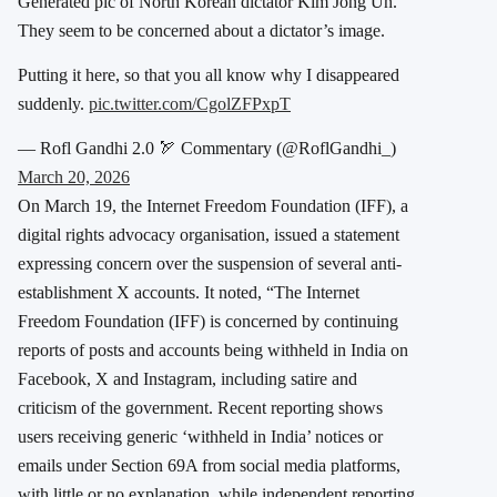
Generated pic of North Korean dictator Kim Jong Un.
They seem to be concerned about a dictator’s image.
Putting it here, so that you all know why I disappeared
suddenly.
pic.twitter.com/CgolZFPxpT
— Rofl Gandhi 2.0 🏹 Commentary (@RoflGandhi_)
March 20, 2026
On March 19, the Internet Freedom Foundation (IFF), a
digital rights advocacy organisation, issued a statement
expressing concern over the suspension of several anti-
establishment X accounts. It noted, “The Internet
Freedom Foundation (IFF) is concerned by continuing
reports of posts and accounts being withheld in India on
Facebook, X and Instagram, including satire and
criticism of the government. Recent reporting shows
users receiving generic ‘withheld in India’ notices or
emails under Section 69A from social media platforms,
with little or no explanation, while independent reporting