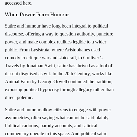
accessed
here
.
When Power Fears Humour
Satire and humour have long been integral to political
discourse, offering a way to question authority, puncture
power, and make complex realities legible to a wider
public. From
Lysistrata
, where
Aristophanes
used
comedy to critique war and statecraft, to
Gulliver’s
Travels
by
Jonathan Swift
, satire has thrived as a tool of
dissent disguised as wit. In the 20th Century, works like
Animal Farm
by
George Orwell
continued the tradition,
exposing political hypocrisy through allegory rather than
direct polemic.
Satire and humour allow citizens to engage with power
asymmetries, often saying what cannot be said plainly.
Political cartoons, parody accounts, and satirical
commentary operate in this space. And political satire