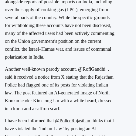
alongside reports of possible impacts on India, including
over the supply of cooking gas (LPG), emerging from
several parts of the country. While the specific grounds
for withholding these accounts have not been disclosed,
many of the affected users had been actively commenting
on the Union government’s position on the current
conflict, the Israel–Hamas war, and issues of communal
polarization in India.
Another well-known parody account, @RoflGandhi_,
said it received a notice from X stating that the Rajasthan
Police had flagged one of its posts for violating Indian
law. The post featured an AI-generated image of North
Korean leader Kim Jong Un with a white beard, dressed
in a kurta and a saffron scarf.
I have been informed that
@PoliceRajasthan
thinks that I
have violated the ‘Indian Law’ by posting an AI