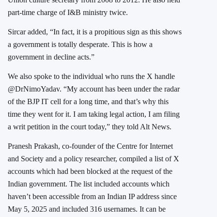
part-time charge of I&B ministry twice.
Sircar added, “In fact, it is a propitious sign as this shows
a government is totally desperate. This is how a
government in decline acts.”
We also spoke to the individual who runs the X handle
@DrNimoYadav. “My account has been under the radar
of the BJP IT cell for a long time, and that’s why this
time they went for it. I am taking legal action, I am filing
a writ petition in the court today,” they told Alt News.
Pranesh Prakash, co-founder of the Centre for Internet
and Society and a policy researcher, compiled a list of X
accounts which had been blocked at the request of the
Indian government. The list included accounts which
haven’t been accessible from an Indian IP address since
May 5, 2025 and included 316 usernames. It can be