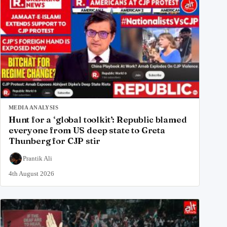
MEDIA ANALYSIS
Hunt for a ‘global toolkit’: Republic blamed
everyone from US deep state to Greta
Thunberg for CJP stir
Prantik Ali
4th August 2026