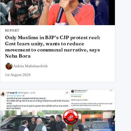
REPORT
Only Muslims in BJP’s CJP protest reel:
Govt fears unity, wants to reduce
movement to communal narrative, says
Neha Bora
Ankita Mahalanobish
1st August 2026