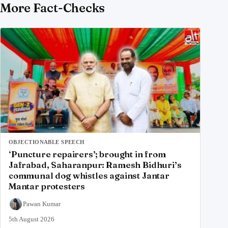
More Fact-Checks
OBJECTIONABLE SPEECH
‘Puncture repairers’; brought in from
Jafrabad, Saharanpur: Ramesh Bidhuri’s
communal dog whistles against Jantar
Mantar protesters
Pawan Kumar
5th August 2026