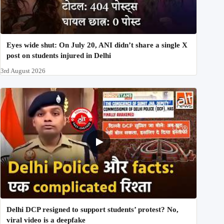
Eyes wide shut: On July 20, ANI didn’t share a single X
post on students injured in Delhi
3rd August 2026
Delhi DCP resigned to support students’ protest? No,
viral video is a deepfake