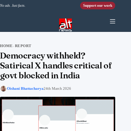
Skip to content
Support our work
No ads. Just facts.
HOME
REPORT
›
Democracy withheld?
Satirical X handles critical of
govt blocked in India
Oishani Bhattacharya
24th March 2026