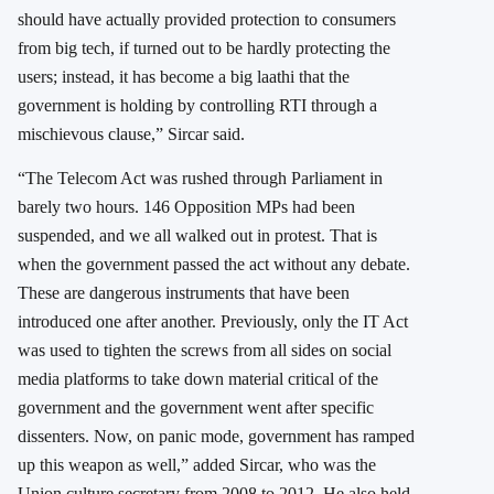
should have actually provided protection to consumers
from big tech, if turned out to be hardly protecting the
users; instead, it has become a big laathi that the
government is holding by controlling RTI through a
mischievous clause,” Sircar said.
“The Telecom Act was rushed through Parliament in
barely two hours. 146 Opposition MPs had been
suspended, and we all walked out in protest. That is
when the government passed the act without any debate.
These are dangerous instruments that have been
introduced one after another. Previously, only the IT Act
was used to tighten the screws from all sides on social
media platforms to take down material critical of the
government and the government went after specific
dissenters. Now, on panic mode, government has ramped
up this weapon as well,” added Sircar, who was the
Union culture secretary from 2008 to 2012. He also held