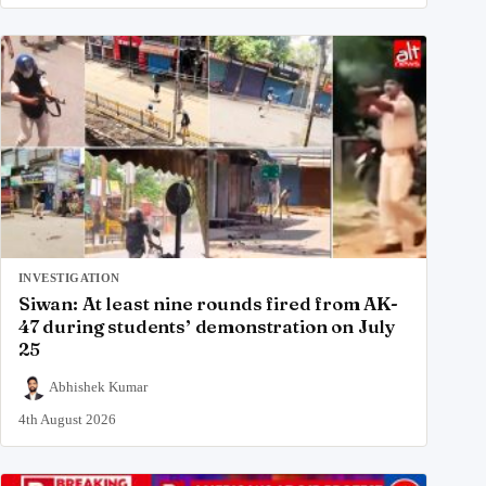
INVESTIGATION
Siwan: At least nine rounds fired from AK-
47 during students’ demonstration on July
25
Abhishek Kumar
4th August 2026