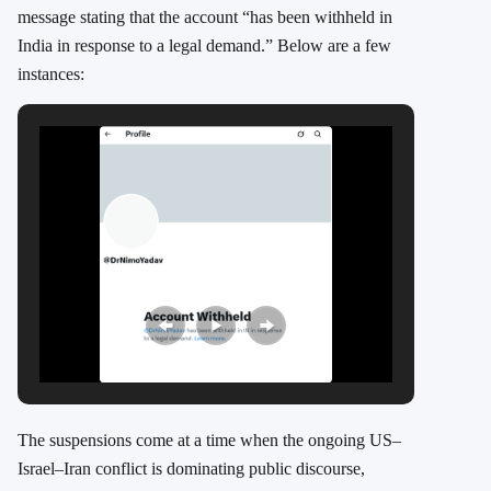
message stating that the account “has been withheld in
India in response to a legal demand.” Below are a few
instances:
The suspensions come at a time when the ongoing US–
Israel–Iran conflict is dominating public discourse,