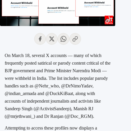
On March 18, several X accounts — many of which
frequently posted satirical or parody content critical of the
BJP government and Prime Minister Narendra Modi —
were withheld in India. The list includes popular parody
handles such as @Nehr_who, @DrNimoYadav,
@indian_armada and @DuckKiBaat, along with
accounts of independent journalists and activists like
Sandeep Singh (@ActivistSandeep), Manish RJ
(@mrjethwani_) and Dr Ranjan (@Doc_RGM).
Attempting to access these profiles now displays a