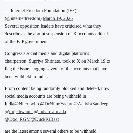
— Internet Freedom Foundation (IFF)
(@internetfreedom)
March 19, 2026
Several opposition leaders have criticised what they
describe as the abrupt suspension of X accounts critical
of the BJP government.
Congress’s social media and digital platforms
chairperson, Supriya Shrinate, took to X on March 19 to
flag the issue, tagging several of the accounts that have
been withheld in India.
From content being randomly blocked and deleted, now
social media accounts are being withheld in
India
@Nher_who
@DrNimoYadav
@ActivistSandeep
@mrjethwani_
@indian_armada
@Doc_RGM
@DuckKiBaat
are the latest among several others to be withheld