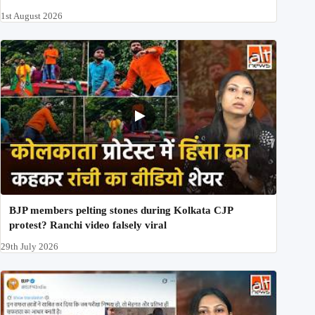
1st August 2026
BJP members pelting stones during Kolkata CJP
protest? Ranchi video falsely viral
29th July 2026