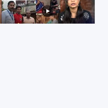
NEET UG 2026 Re-exam रिज़ल्ट से जोड़कर BJP ने शेयर किए
3 पुराने वीडियोज़
29th July 2026