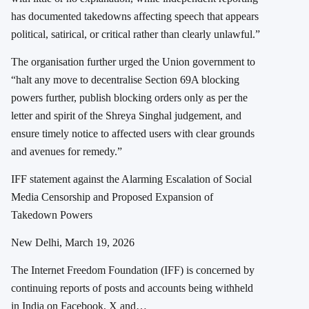
has documented takedowns affecting speech that appears
political, satirical, or critical rather than clearly unlawful.”
The organisation further urged the Union government to
“halt any move to decentralise Section 69A blocking
powers further, publish blocking orders only as per the
letter and spirit of the Shreya Singhal judgement, and
ensure timely notice to affected users with clear grounds
and avenues for remedy.”
IFF statement against the Alarming Escalation of Social
Media Censorship and Proposed Expansion of
Takedown Powers
New Delhi, March 19, 2026
The Internet Freedom Foundation (IFF) is concerned by
continuing reports of posts and accounts being withheld
in India on Facebook, X and…