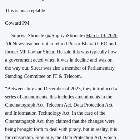
This is unacceptable
Coward PM
— Supriya Shrinate (@SupriyaShrinate)
March 19, 2026
Alt News reached out to retired Prasar Bharati CEO and
former MP Jawhar Sircar. He said this was typically how
a government acted when it was in decline and was on
the way out. Sircar was also a member of Parliamentary
Standing Committee on IT & Telecom.
“Between July and December of 2023, they introduced a
series of amendments, this includes amendments in the
Cinematograph Act, Telecom Act, Data Protection Act,
and Information Technology Act. In the case of the
Cinematograph Act, they claimed that the changes were
being brought forth to deal with piracy, but in reality, it is
for censorship. Similarly, the Data Protection Act, which