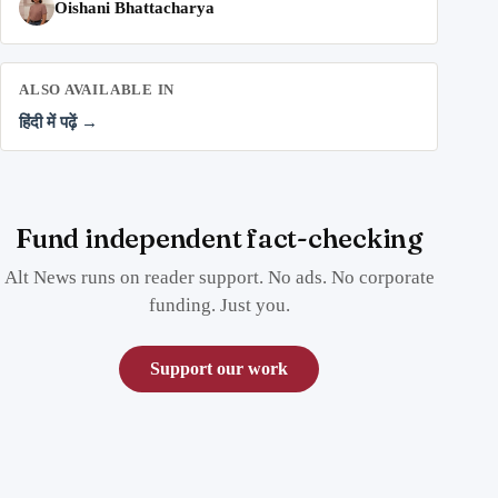
Oishani Bhattacharya
ALSO AVAILABLE IN
हिंदी में पढ़ें →
Fund independent fact-checking
Alt News runs on reader support. No ads. No corporate
funding. Just you.
Support our work