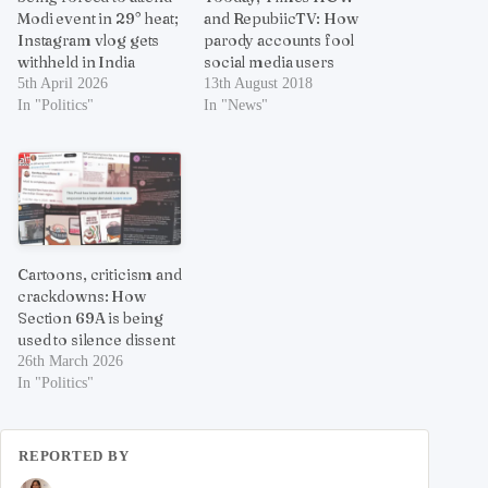
Modi event in 29° heat;
and RepubiicTV: How
Instagram vlog gets
parody accounts fool
withheld in India
social media users
5th April 2026
13th August 2018
In "Politics"
In "News"
Cartoons, criticism and
crackdowns: How
Section 69A is being
used to silence dissent
26th March 2026
In "Politics"
REPORTED BY