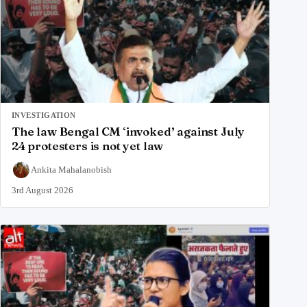
INVESTIGATION
The law Bengal CM ‘invoked’ against July
24 protesters is not yet law
Ankita Mahalanobish
3rd August 2026