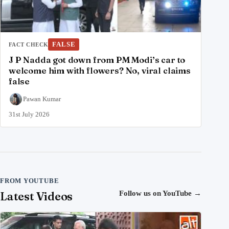
FALSE
FACT CHECK
J P Nadda got down from PM Modi’s car to
welcome him with flowers? No, viral claims
false
Pawan Kumar
31st July 2026
FROM YOUTUBE
Latest Videos
Follow us on YouTube
→