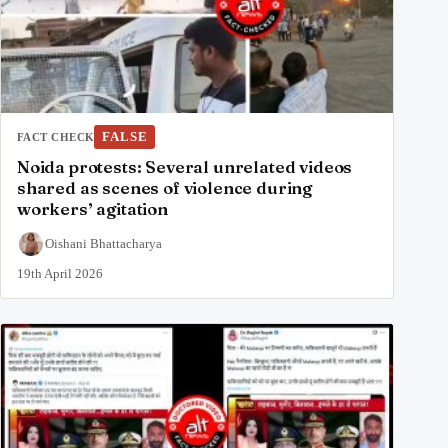
FALSE
FACT CHECK
Noida protests: Several unrelated videos
shared as scenes of violence during
workers’ agitation
Oishani Bhattacharya
19th April 2026