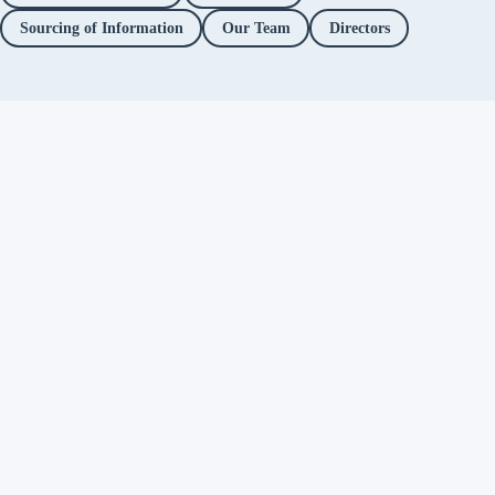
Sourcing of Information
Our Team
Directors
Independent fact-checking. No
ads. No corporate funding. Just
you.
Facebook
Twitter / X
YouTube
Instagram
About
Fact Checks
Objectionable Speech
Investigations
Platform Accountability
Methodology
Editorial Policy
Correction Policy
Directors
Privacy Policy
Support Alt News
→