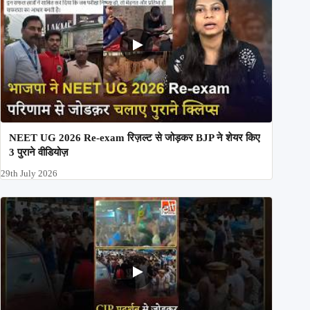
NEET UG 2026 Re-exam रिज़ल्ट से जोड़कर BJP ने शेयर किए
3 पुराने वीडियोज़
29th July 2026