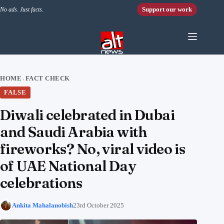
Skip to content
Support our work
No ads. Just facts.
HOME
FACT CHECK
›
FALSE
Diwali celebrated in Dubai
and Saudi Arabia with
fireworks? No, viral video is
of UAE National Day
celebrations
Ankita Mahalanobish
23rd October 2025