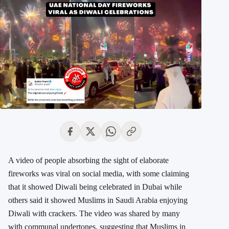
A video of people absorbing the sight of elaborate
fireworks was viral on social media, with some claiming
that it showed Diwali being celebrated in Dubai while
others said it showed Muslims in Saudi Arabia enjoying
Diwali with crackers. The video was shared by many
with communal undertones, suggesting that Muslims in