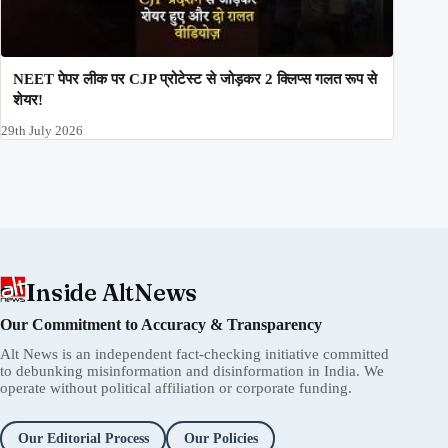
NEET पेपर लीक पर CJP प्रोटेस्ट से जोड़कर 2 क्लिप्स गलत रूप से
शेयर!
29th July 2026
Inside AltNews
Our Commitment to Accuracy & Transparency
Alt News is an independent fact-checking initiative committed
to debunking misinformation and disinformation in India. We
operate without political affiliation or corporate funding.
Our Editorial Process
Our Policies