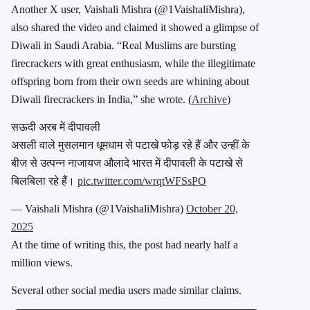
Another X user, Vaishali Mishra (
@1VaishaliMishra
),
also shared the video and claimed it showed a glimpse of
Diwali in Saudi Arabia. “
Real Muslims are bursting
firecrackers with great enthusiasm, while the illegitimate
offspring born from their own seeds are whining about
Diwali firecrackers in India,” she wrote.
(
Archive
)
सऊदी अरब में दीपावली
असली वाले मुसलमान धूमधाम से पटाखे फोड़ रहे हैं और उन्हीं के
बीज से उत्पन्न नाजायज औलादे भारत में दीपावली के पटाखे से
बिलबिला रहे हैं।
pic.twitter.com/wrqtWFSsPO
— Vaishali Mishra (@1VaishaliMishra)
October 20,
2025
At the time of writing this, the post had nearly half a
million views.
Several other social media users made similar claims.