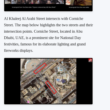
Al Khaleej Al Arabi Street intersects with Corniche
Street. The map below highlights the two streets and their
intersection points.
Corniche Street, located in Abu
Dhabi, UAE, is a prominent site for National Day
festivities, famous for its elaborate lighting and grand
fireworks displays.