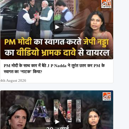
PM मोदी के साथ कार में बैठे J P Nadda ने तुरंत उतर कर PM के
स्वागत का ‘नाटक’ किया?
4th August 2026