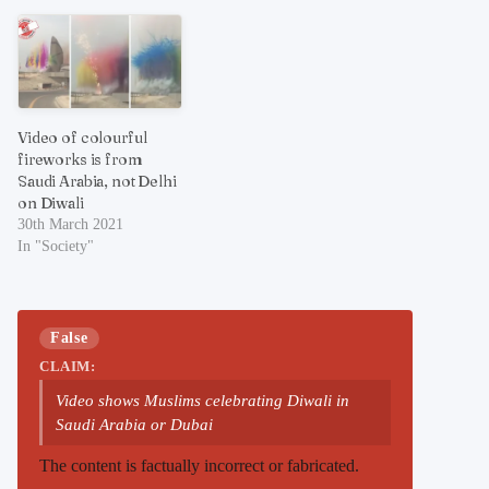
Video of colourful
fireworks is from
Saudi Arabia, not Delhi
on Diwali
30th March 2021
In "Society"
False
CLAIM:
Video shows Muslims celebrating Diwali in
Saudi Arabia or Dubai
The content is factually incorrect or fabricated.