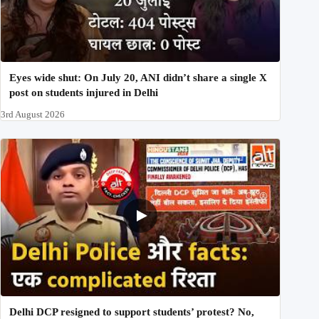
Eyes wide shut: On July 20, ANI didn’t share a single X
post on students injured in Delhi
3rd August 2026
Delhi DCP resigned to support students’ protest? No,