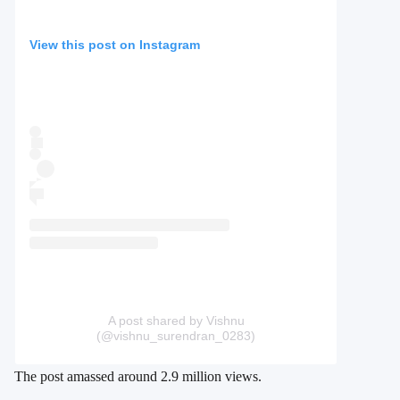
View this post on Instagram
A post shared by Vishnu
(@vishnu_surendran_0283)
The post amassed around 2.9 million views.