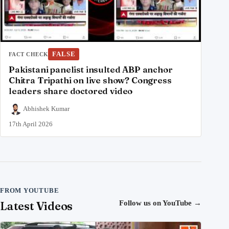
FALSE
FACT CHECK
Pakistani panelist insulted ABP anchor
Chitra Tripathi on live show? Congress
leaders share doctored video
Abhishek Kumar
17th April 2026
FROM YOUTUBE
Latest Videos
Follow us on YouTube
→