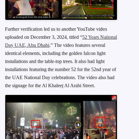
Further verification led us to another YouTube video
uploaded on December 3, 2024, titled “
52 Years National
Day UAE, Abu Dhabi
.” The video features several
identical elements, including the golden falcon light
installations and the table-top trees. It also had light
installations featuring the number 52 for the 52nd year of
the UAE National Day celebrations. The video also had
the signage for the Al Khaleej Al Arabi Street.