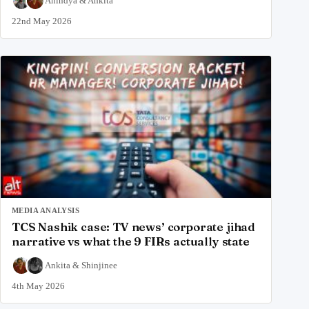
Anindya
&
Ankita
22nd May 2026
MEDIA ANALYSIS
TCS Nashik case: TV news’ corporate jihad
narrative vs what the 9 FIRs actually state
Ankita
&
Shinjinee
4th May 2026