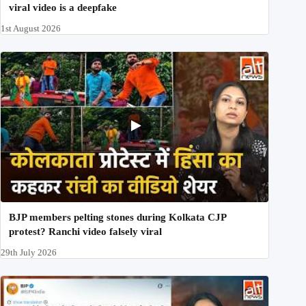
viral video is a deepfake
1st August 2026
BJP members pelting stones during Kolkata CJP
protest? Ranchi video falsely viral
29th July 2026