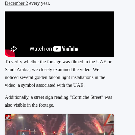
December 2
every year.
To verify whether the footage was filmed in the UAE or
Saudi Arabia, we closely examined the video. We
noticed several golden falcon light installations in the
video, a symbol associated with the UAE.
Additionally, a street sign reading “Corniche Street” was
also visible in the footage.