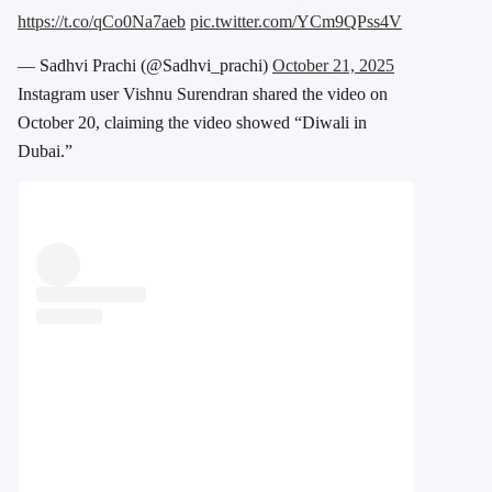
https://t.co/qCo0Na7aeb
pic.twitter.com/YCm9QPss4V
— Sadhvi Prachi (@Sadhvi_prachi)
October 21, 2025
Instagram user Vishnu Surendran shared the video on
October 20, claiming the video showed “Diwali in
Dubai.”