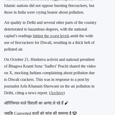
Islamic nations did not oppose bursting firecrackers, but
those in India were crying hoarse about pollution.
Air quality in Delhi and several other parts of the country
deteriorated to hazardous degrees, with the national
capital’s readings
hitting the worst levels
amid the wide
use of firecrackers for Diwali, resulting in a thick belt of
polluted air.
On October 21, Hindutva activist and national president
of Bhagwa Kranti Sena ‘Sadhvi’ Prachi shared the video
on X, mocking Indians complaining about pollution due
to Diwali crackers. This was in response to a post by
journalist Arfa Khanum Sherwani on the air pollution in
Delhi, citing a news report. (
Archive
)
ओरिजिनल वाले दिवाली का आनंद ले रहे हैं 🧨
जबकि Converted वालों को सांस की समस्या है 🤡