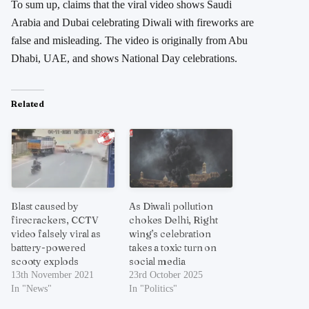
To sum up, claims that the viral video shows Saudi
Arabia and Dubai celebrating Diwali with fireworks are
false and misleading. The video is originally from Abu
Dhabi, UAE, and shows National Day celebrations.
Related
Blast caused by
As Diwali pollution
firecrackers, CCTV
chokes Delhi, Right
video falsely viral as
wing’s celebration
battery-powered
takes a toxic turn on
scooty explods
social media
13th November 2021
23rd October 2025
In "News"
In "Politics"