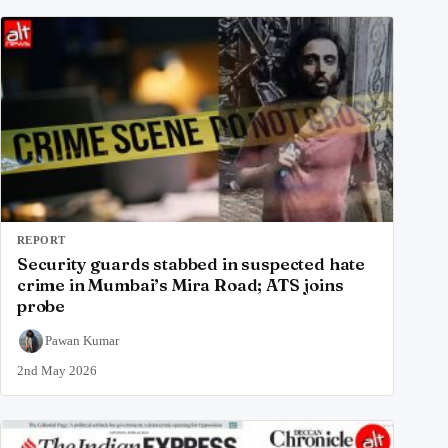
REPORT
Security guards stabbed in suspected hate
crime in Mumbai’s Mira Road; ATS joins
probe
Pawan Kumar
2nd May 2026