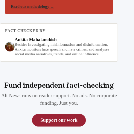
Read our methodology
→
FACT CHECKED BY
Ankita Mahalanobish
Besides investigating misinformation and disinformation,
Ankita monitors hate speech and hate crimes, and analyses
social media narratives, trends, and online influence.
Fund independent fact-checking
Alt News runs on reader support. No ads. No corporate
funding. Just you.
Support our work