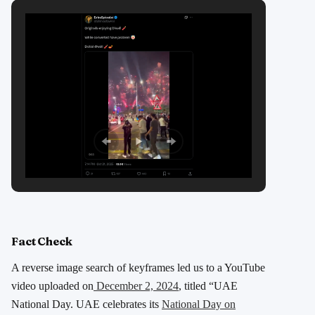
Fact Check
A reverse image search of keyframes led us to a YouTube
video uploaded on
December 2, 2024
, titled “UAE
National Day. UAE celebrates its
National Day on