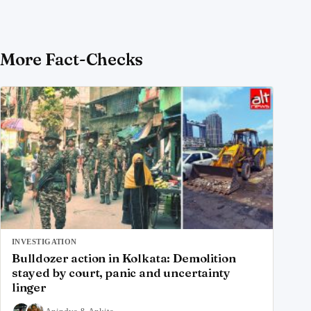
More Fact-Checks
INVESTIGATION
Bulldozer action in Kolkata: Demolition
stayed by court, panic and uncertainty
linger