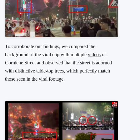
To corroborate our findings, we compared the
background of the viral clip with multiple
videos
of
Corniche Street and observed that the street is adorned
with distinctive table-top trees, which perfectly match
those seen in the viral footage.