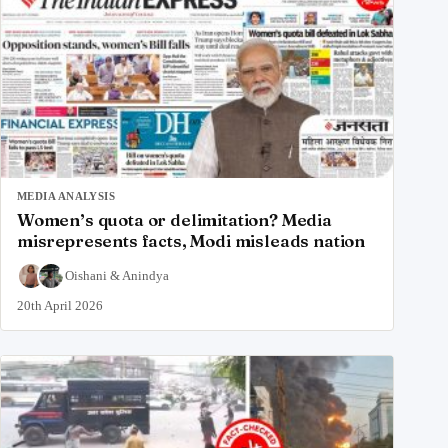
MEDIA ANALYSIS
Women’s quota or delimitation? Media
misrepresents facts, Modi misleads nation
Oishani
&
Anindya
20th April 2026