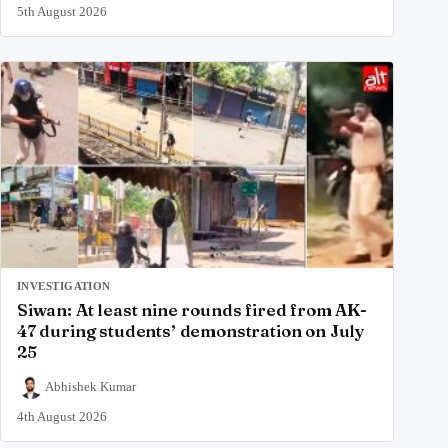
5th August 2026
INVESTIGATION
Siwan: At least nine rounds fired from AK-
47 during students’ demonstration on July
25
Abhishek Kumar
4th August 2026