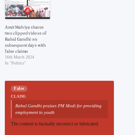
Amit Malviya shares
two clipped videos of
Rahul Gandhi on
subsequent days with
false claims
16th March 2024
In "Politics"
False
CLAIM:
Rahul Gandhi praises PM Modi for providing
employment to youth
The content is factually incorrect or fabricated.