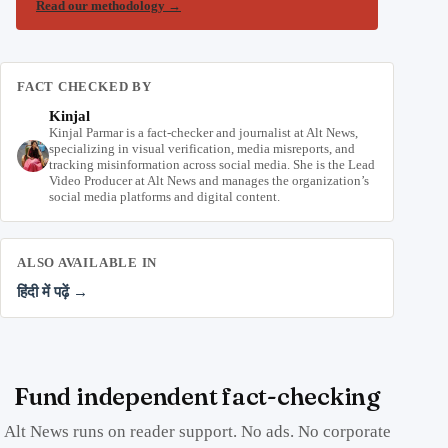
Read our methodology
→
FACT CHECKED BY
Kinjal
Kinjal Parmar is a fact-checker and journalist at Alt News,
specializing in visual verification, media misreports, and
tracking misinformation across social media. She is the Lead
Video Producer at Alt News and manages the organization’s
social media platforms and digital content.
ALSO AVAILABLE IN
हिंदी में पढ़ें →
Fund independent fact-checking
Alt News runs on reader support. No ads. No corporate