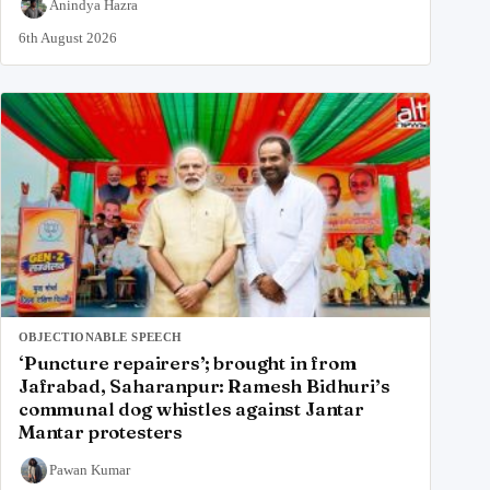
Anindya Hazra
6th August 2026
OBJECTIONABLE SPEECH
‘Puncture repairers’; brought in from
Jafrabad, Saharanpur: Ramesh Bidhuri’s
communal dog whistles against Jantar
Mantar protesters
Pawan Kumar