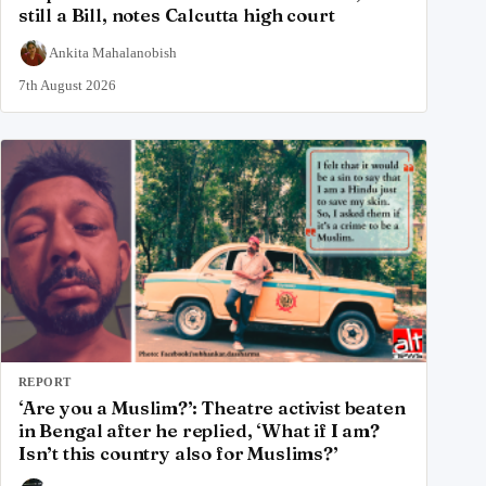
still a Bill, notes Calcutta high court
Ankita Mahalanobish
7th August 2026
REPORT
‘Are you a Muslim?’: Theatre activist beaten
in Bengal after he replied, ‘What if I am?
Isn’t this country also for Muslims?’