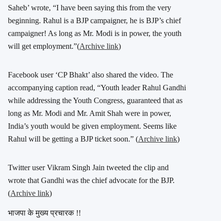
Saheb’ wrote, “I have been saying this from the very
beginning. Rahul is a BJP campaigner, he is BJP’s chief
campaigner! As long as Mr. Modi is in power, the youth
will get employment.”(
Archive link
)
Facebook user ‘CP Bhakt’ also shared the video. The
accompanying caption read, “Youth leader Rahul Gandhi
while addressing the Youth Congress, guaranteed that as
long as Mr. Modi and Mr. Amit Shah were in power,
India’s youth would be given employment. Seems like
Rahul will be getting a BJP ticket soon.” (
Archive link
)
Twitter user Vikram Singh Jain tweeted the clip and
wrote that Gandhi was the chief advocate for the BJP.
(
Archive link
)
भाजपा के मुख्य प्रचारक !!