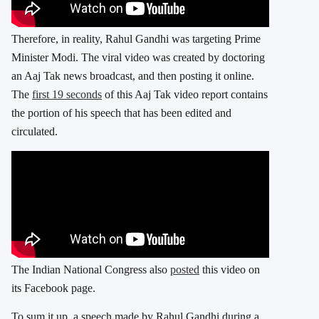
Therefore, in reality, Rahul Gandhi was targeting Prime
Minister Modi. The viral video was created by doctoring
an Aaj Tak news broadcast, and then posting it online.
The
first 19 seconds
of this Aaj Tak video report contains
the portion of his speech that has been edited and
circulated.
The Indian National Congress also
posted
this video on
its Facebook page.
To sum it up, a speech made by Rahul Gandhi during a