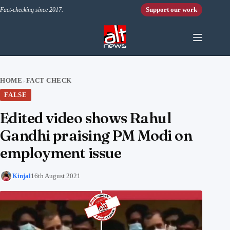
Skip to content
Support our work
Fact-checking since 2017.
HOME
FACT CHECK
›
FALSE
Edited video shows Rahul
Gandhi praising PM Modi on
employment issue
Kinjal
16th August 2021