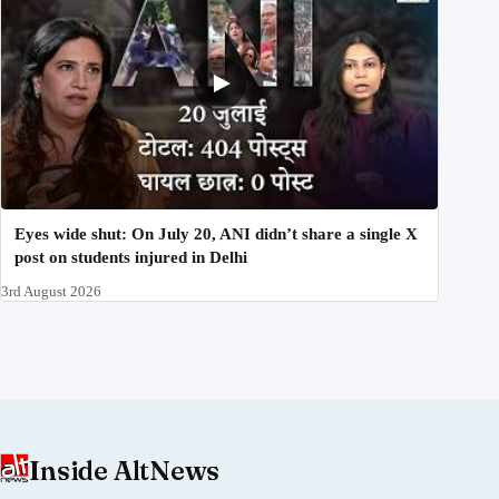
Eyes wide shut: On July 20, ANI didn’t share a single X
post on students injured in Delhi
3rd August 2026
Inside AltNews