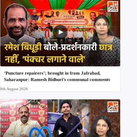
‘Puncture repairers’; brought in from Jafrabad,
Saharanpur: Ramesh Bidhuri’s communal comments
8th August 2026