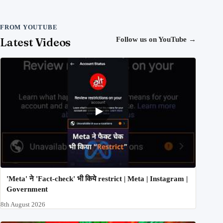
FROM YOUTUBE
Latest Videos
Follow us on YouTube
→
'Meta' ने 'Fact-check' भी किये restrict | Meta | Instagram |
Government
8th August 2026