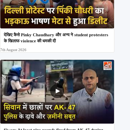
देखिए कैसे Pinky Chaudhary और अन्य ने student protesters
के खिलाफ violence की धमकी दी
7th August 2026