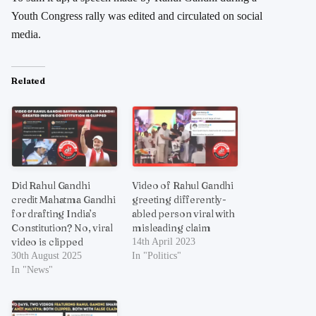
Youth Congress rally was edited and circulated on social
media.
Related
Did Rahul Gandhi
Video of Rahul Gandhi
credit Mahatma Gandhi
greeting differently-
for drafting India’s
abled person viral with
Constitution? No, viral
misleading claim
video is clipped
14th April 2023
30th August 2025
In "Politics"
In "News"