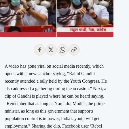
A video has gone viral on social media recently, which
opens with a news anchor saying, “Rahul Gandhi
recently attended a rally held by the Youth Congress. He
also addressed a gathering during the occasion.” Next, a
clip of Gandhi is played where he can be heard saying,
“Remember that as long as Narendra Modi is the prime
minister, as long as this government that supports
population control is in power, India’s youth will get
employment.” Sharing the clip, Facebook user ‘Rebel