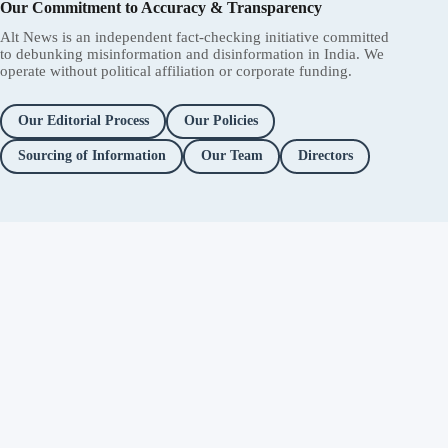
Our Commitment to Accuracy & Transparency
Alt News is an independent fact-checking initiative committed
to debunking misinformation and disinformation in India. We
operate without political affiliation or corporate funding.
Our Editorial Process
Our Policies
Sourcing of Information
Our Team
Directors
Independent fact-checking. No
ads. No corporate funding. Just
you.
Facebook
Twitter / X
YouTube
Instagram