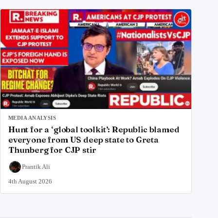
MEDIA ANALYSIS
Hunt for a ‘global toolkit’: Republic blamed
everyone from US deep state to Greta
Thunberg for CJP stir
Prantik Ali
4th August 2026