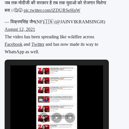
जब तक मोदीजी की सरकार है तब तक युवाओ को रोजगार मिलेगा
बस।🤔😜
pic.twitter.com/iZDURSeHnW
— विक्रमसिंह जैन(NF)🇮🇳 (@JAINVIKRAMSINGH)
August 12, 2021
The video has been spreading like wildfire across
Facebook
and
Twitter
and has now made its way to
WhatsApp as well.