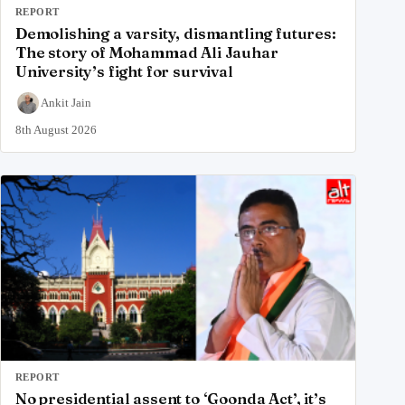
REPORT
Demolishing a varsity, dismantling futures:
The story of Mohammad Ali Jauhar
University’s fight for survival
Ankit Jain
8th August 2026
REPORT
No presidential assent to ‘Goonda Act’, it’s