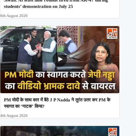
Siwan: At least nine rounds fired from AK-47 during
students’ demonstration on July 25
6th August 2026
PM मोदी के साथ कार में बैठे J P Nadda ने तुरंत उतर कर PM के
स्वागत का ‘नाटक’ किया?
4th August 2026