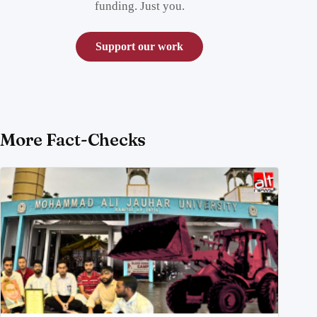
funding. Just you.
Support our work
More Fact-Checks