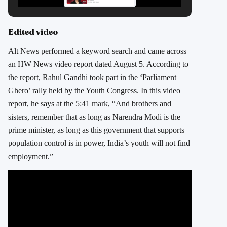
Edited video
Alt News performed a keyword search and came across
an HW News video report dated August 5. According to
the report, Rahul Gandhi took part in the ‘Parliament
Ghero’ rally held by the Youth Congress. In this video
report, he says at the
5:41 mark
, “And brothers and
sisters, remember that as long as Narendra Modi is the
prime minister, as long as this government that supports
population control is in power, India’s youth will not find
employment.”