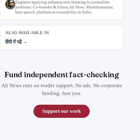
Engineer applying infrastructure thinking to journalism
problems. Co-founder & Editor, Alt News. Misinformation,
hate speech, platform accountability in India.
ALSO AVAILABLE IN
हिंदी में पढ़ें →
Fund independent fact-checking
Alt News runs on reader support. No ads. No corporate
funding. Just you.
Support our work