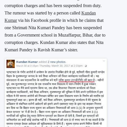
corruption charges and has been suspended from duty.
The rumour was started by a person called
Kundan
Kumar
via his Facebook profile in which he claims that
one Shrimati Nita Kumari Pandey has been suspended
from a Government school in Muzaffarpur, Bihar, due to
corruption charges. Kundan Kumar also states that Nita
Kumari Pandey is Ravish Kumar’s sister.