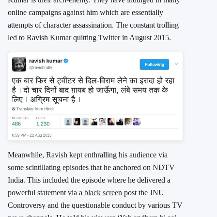
online campaigns against him which are essentially
attempts of character assassination. The constant trolling
led to Ravish Kumar quitting Twitter in August 2015.
Meanwhile, Ravish kept enthralling his audience via
some scintillating episodes that he anchored on NDTV
India. This included the episode where he delivered a
powerful statement via a
black screen
post the JNU
Controversy and the questionable conduct by various TV