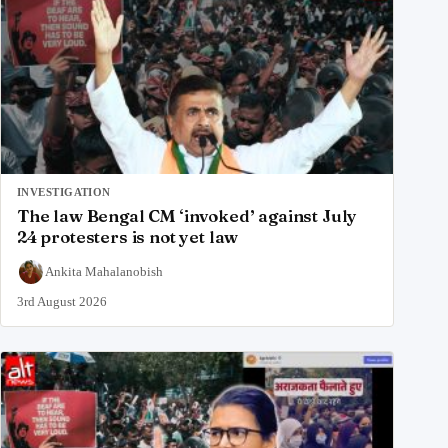
INVESTIGATION
The law Bengal CM ‘invoked’ against July
24 protesters is not yet law
Ankita Mahalanobish
3rd August 2026