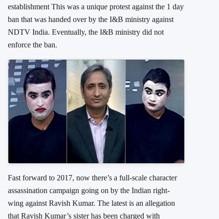
establishment This was a unique protest against the 1 day
ban that was handed over by the I&B ministry against
NDTV India. Eventually, the I&B ministry did not
enforce the ban.
Fast forward to 2017, now there’s a full-scale character
assassination campaign going on by the Indian right-
wing against Ravish Kumar. The latest is an allegation
that Ravish Kumar’s sister has been charged with