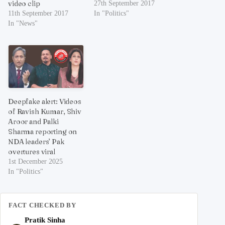
video clip
27th September 2017
11th September 2017
In "Politics"
In "News"
Deepfake alert: Videos
of Ravish Kumar, Shiv
Aroor and Palki
Sharma reporting on
NDA leaders’ Pak
overtures viral
1st December 2025
In "Politics"
FACT CHECKED BY
Pratik Sinha