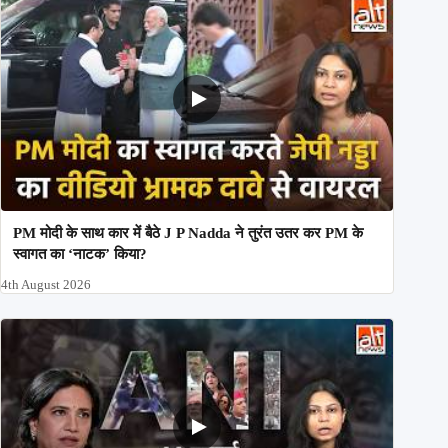
PM मोदी के साथ कार में बैठे J P Nadda ने तुरंत उतर कर PM के
स्वागत का ‘नाटक’ किया?
4th August 2026