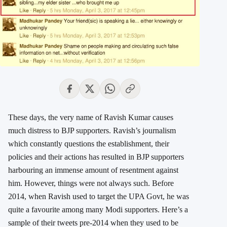
These days, the very name of Ravish Kumar causes
much distress to BJP supporters. Ravish’s journalism
which constantly questions the establishment, their
policies and their actions has resulted in BJP supporters
harbouring an immense amount of resentment against
him. However, things were not always such. Before
2014, when Ravish used to target the UPA Govt, he was
quite a favourite among many Modi supporters. Here’s a
sample of their tweets pre-2014 when they used to be