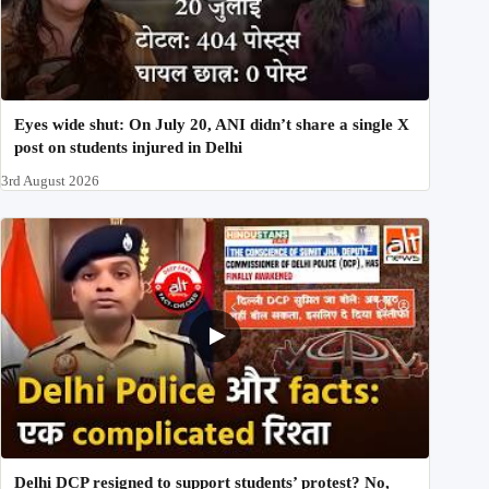
Eyes wide shut: On July 20, ANI didn’t share a single X
post on students injured in Delhi
3rd August 2026
Delhi DCP resigned to support students’ protest? No,