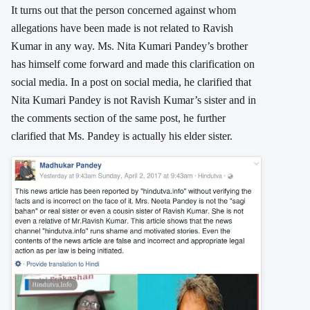
It turns out that the person concerned against whom
allegations have been made is not related to Ravish
Kumar in any way. Ms. Nita Kumari Pandey’s brother
has himself come forward and made this clarification on
social media. In a post on social media, he clarified that
Nita Kumari Pandey is not Ravish Kumar’s sister and in
the comments section of the same post, he further
clarified that Ms. Pandey is actually his elder sister.