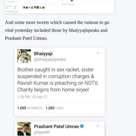
And some more tweets which caused the rumour to go
viral yesterday included those by bhaiyyajispeaks and
Prashant Patel Umrao.