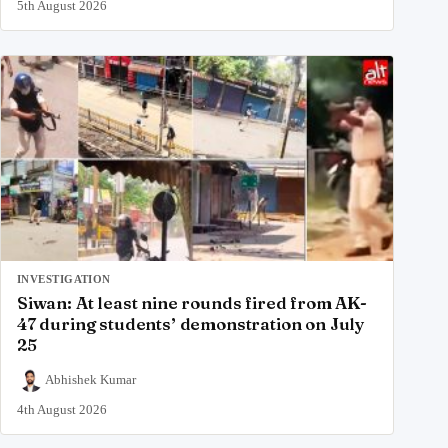
5th August 2026
INVESTIGATION
Siwan: At least nine rounds fired from AK-
47 during students’ demonstration on July
25
Abhishek Kumar
4th August 2026