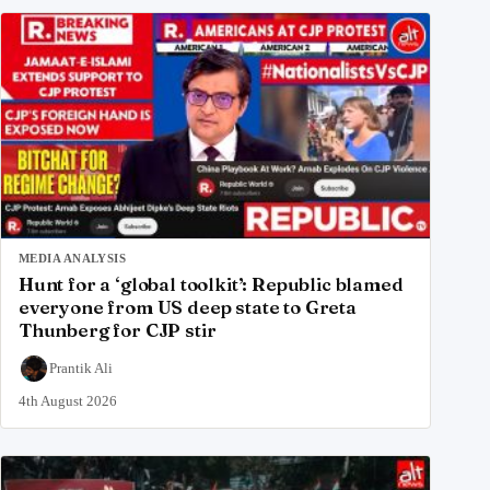
MEDIA ANALYSIS
Hunt for a ‘global toolkit’: Republic blamed
everyone from US deep state to Greta
Thunberg for CJP stir
Prantik Ali
4th August 2026