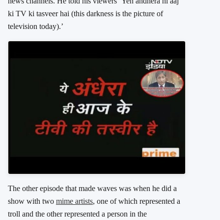
news channels. He told his viewers ‘Yeh andhera hi aaj
ki TV ki tasveer hai (this darkness is the picture of
television today).’
The other episode that made waves was when he did a
show with two
mime artists
, one of which represented a
troll and the other represented a person in the