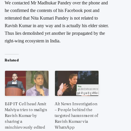
We contacted Mr Madhukar Pandey over the phone and
he confirmed the contents of his Facebook post and
reiterated that Nita Kumari Pandey is not related to
Ravish Kumar in any way and is actually his elder sister.
Thus lies demolished yet another lie propagated by the
right-wing ecosystem in India.
Related
BJP IT Cell head Amit
Alt News Investigation
Malviya tries to malign
– People behind the
Ravish Kumar by
targeted harassment of
sharing a
Ravish Kumar via
mischievously edited
WhatsApp