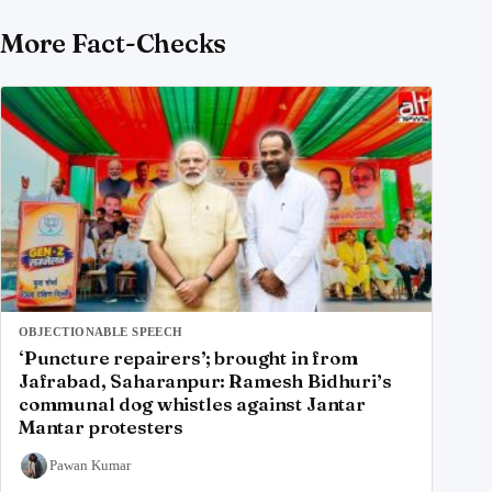
More Fact-Checks
OBJECTIONABLE SPEECH
‘Puncture repairers’; brought in from
Jafrabad, Saharanpur: Ramesh Bidhuri’s
communal dog whistles against Jantar
Mantar protesters
Pawan Kumar