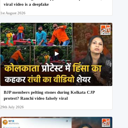
viral video is a deepfake
1st August 2026
BJP members pelting stones during Kolkata CJP
protest? Ranchi video falsely viral
29th July 2026