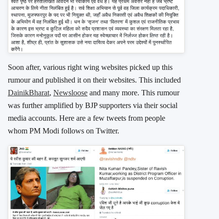
Soon after, various right wing websites picked up this
rumour and published it on their websites. This included
DainikBharat
,
Newsloose
and many more. This rumour
was further amplified by BJP supporters via their social
media accounts. Here are a few tweets from people
whom PM Modi follows on Twitter.