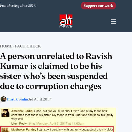
Skip to content
Support our work
Fact-checking since 2017.
HOME
FACT CHECK
›
A person unrelated to Ravish
Kumar is claimed to be his
sister who’s been suspended
due to corruption charges
Pratik Sinha
3rd April 2017