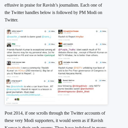
effusive in praise for Ravish’s journalism. Each one of
the Twitter handles below is followed by PM Modi on
Twitter.
Post 2014, if one scrolls through the Twitter accounts of
these very Modi supporters, it would seem as if Ravish
Kumar is their arch-enemy. They have indulged in many