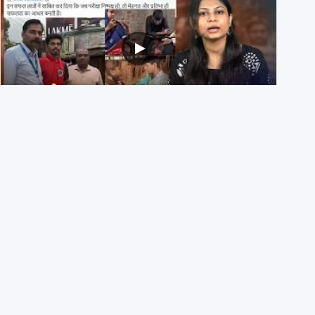
NEET UG 2026 Re-exam रिज़ल्ट से जोड़कर BJP ने शेयर किए
3 पुराने वीडियोज़
29th July 2026