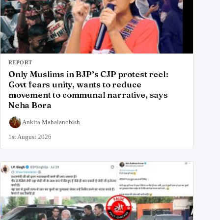
REPORT
Only Muslims in BJP’s CJP protest reel:
Govt fears unity, wants to reduce
movement to communal narrative, says
Neha Bora
Ankita Mahalanobish
1st August 2026