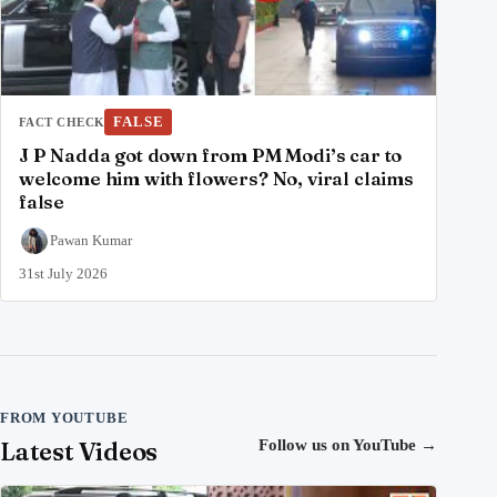
FALSE
FACT CHECK
J P Nadda got down from PM Modi’s car to
welcome him with flowers? No, viral claims
false
Pawan Kumar
31st July 2026
FROM YOUTUBE
Latest Videos
Follow us on YouTube
→