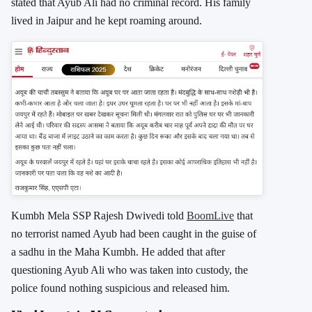
stated that Ayub Ali had no criminal record. His family
lived in Jaipur and he kept roaming around.
Kumbh Mela SSP Rajesh Dwivedi told
BoomLive
that
no terrorist named Ayub had been caught in the guise of
a sadhu in the Maha Kumbh. He added that after
questioning Ayub Ali who was taken into custody, the
police found nothing suspicious and released him.