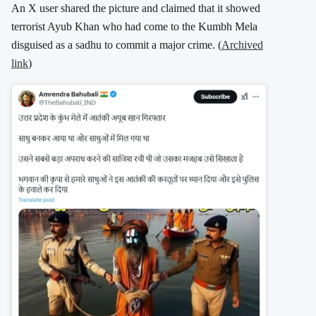
An X user shared the picture and claimed that it showed
terrorist Ayub Khan who had come to the Kumbh Mela
disguised as a sadhu to commit a major crime. (
Archived
link
)