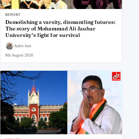
REPORT
Demolishing a varsity, dismantling futures:
The story of Mohammad Ali Jauhar
University’s fight for survival
Ankit Jain
8th August 2026