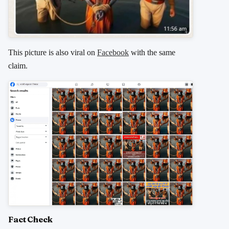
This picture is also viral on
Facebook
with the same
claim.
Fact Check