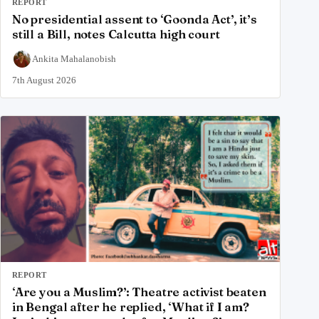
REPORT
No presidential assent to ‘Goonda Act’, it’s
still a Bill, notes Calcutta high court
Ankita Mahalanobish
7th August 2026
REPORT
‘Are you a Muslim?’: Theatre activist beaten
in Bengal after he replied, ‘What if I am?