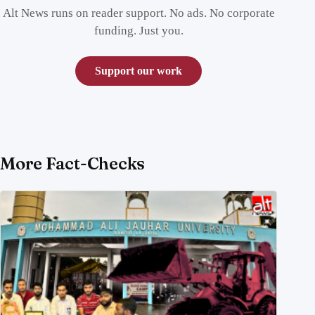
Alt News runs on reader support. No ads. No corporate
funding. Just you.
Support our work
More Fact-Checks