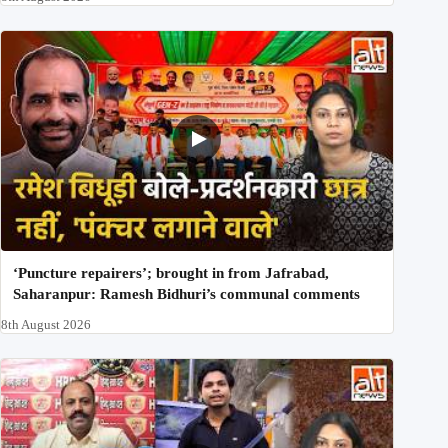
‘Puncture repairers’; brought in from Jafrabad,
Saharanpur: Ramesh Bidhuri’s communal comments
8th August 2026