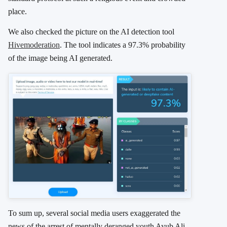
place.
We also checked the picture on the AI detection tool
Hivemoderation
. The tool indicates a 97.3% probability
of the image being AI generated.
To sum up, several social media users exaggerated the
news of the arrest of mentally deranged youth Ayub Ali