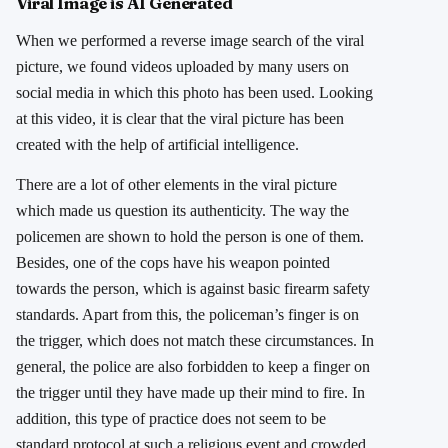
Viral Image is AI Generated
When we performed a reverse image search of the viral
picture, we found videos uploaded by many users on
social media in which this photo has been used. Looking
at this video, it is clear that the viral picture has been
created with the help of artificial intelligence.
There are a lot of other elements in the viral picture
which made us question its authenticity. The way the
policemen are shown to hold the person is one of them.
Besides, one of the cops have his weapon pointed
towards the person, which is against basic firearm safety
standards. Apart from this, the policeman’s finger is on
the trigger, which does not match these circumstances. In
general, the police are also forbidden to keep a finger on
the trigger until they have made up their mind to fire. In
addition, this type of practice does not seem to be
standard protocol at such a religious event and crowded