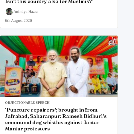
Isn’t this country also for Muslims?’
Anindya Hazra
6th August 2026
OBJECTIONABLE SPEECH
‘Puncture repairers’; brought in from
Jafrabad, Saharanpur: Ramesh Bidhuri’s
communal dog whistles against Jantar
Mantar protesters