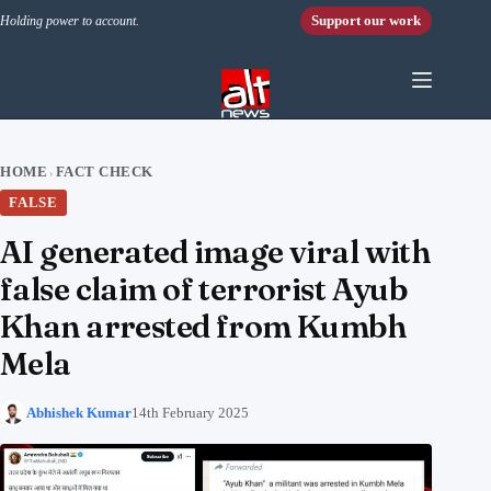
Skip to content
Support our work
Holding power to account.
HOME
FACT CHECK
›
FALSE
AI generated image viral with
false claim of terrorist Ayub
Khan arrested from Kumbh
Mela
Abhishek Kumar
14th February 2025