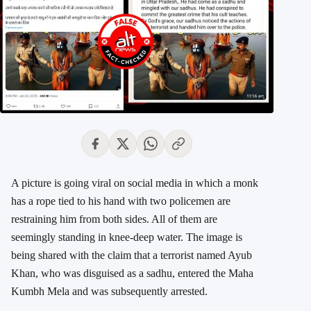
A picture is going viral on social media in which a monk
has a rope tied to his hand with two policemen are
restraining him from both sides. All of them are
seemingly standing in knee-deep water. The image is
being shared with the claim that a terrorist named Ayub
Khan, who was disguised as a sadhu, entered the Maha
Kumbh Mela and was subsequently arrested.