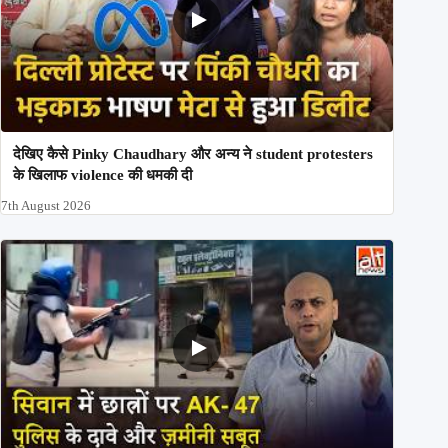
देखिए कैसे Pinky Chaudhary और अन्य ने student protesters
के खिलाफ violence की धमकी दी
7th August 2026