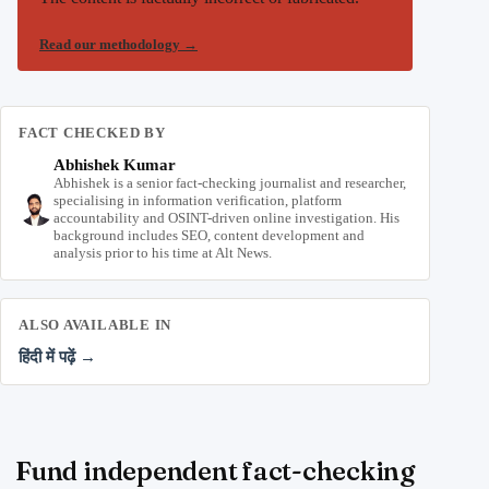
Read our methodology
→
FACT CHECKED BY
Abhishek Kumar
Abhishek is a senior fact-checking journalist and researcher,
specialising in information verification, platform
accountability and OSINT-driven online investigation. His
background includes SEO, content development and
analysis prior to his time at Alt News.
ALSO AVAILABLE IN
हिंदी में पढ़ें →
Fund independent fact-checking