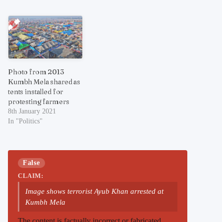
Photo from 2013
Kumbh Mela shared as
tents installed for
protesting farmers
8th January 2021
In "Politics"
False
CLAIM:
Image shows terrorist Ayub Khan arrested at
Kumbh Mela
The content is factually incorrect or fabricated.