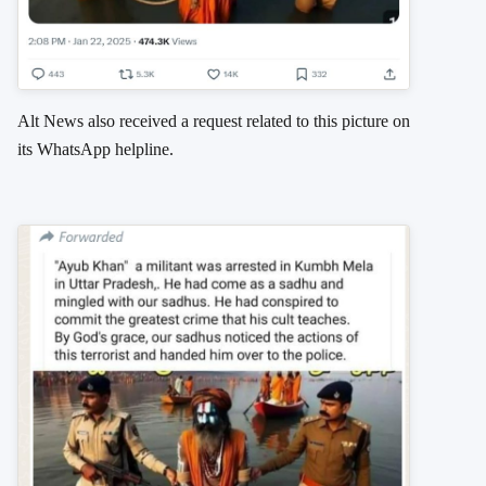
Alt News also received a request related to this picture on
its WhatsApp helpline.