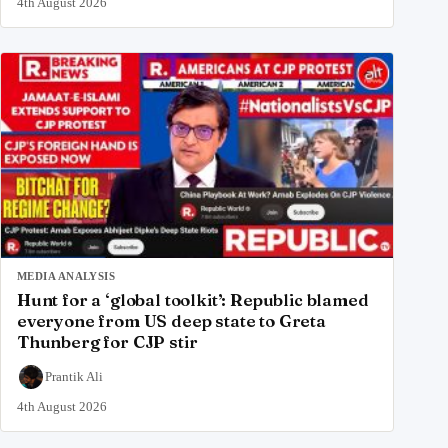
4th August 2026
MEDIA ANALYSIS
Hunt for a ‘global toolkit’: Republic blamed
everyone from US deep state to Greta
Thunberg for CJP stir
Prantik Ali
4th August 2026