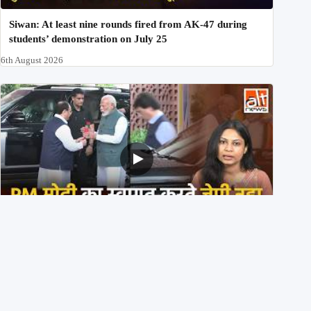
Siwan: At least nine rounds fired from AK-47 during
students’ demonstration on July 25
6th August 2026
PM मोदी के साथ कार में बैठे J P Nadda ने तुरंत उतर कर PM के
स्वागत का ‘नाटक’ किया?
4th August 2026