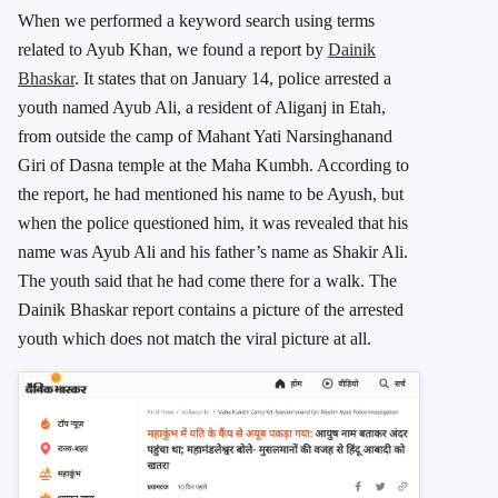
When we performed a keyword search using terms
related to Ayub Khan, we found a report by
Dainik
Bhaskar
. It states that on January 14, police arrested a
youth named Ayub Ali, a resident of Aliganj in Etah,
from outside the camp of Mahant Yati Narsinghanand
Giri of Dasna temple at the Maha Kumbh. According to
the report, he had mentioned his name to be Ayush, but
when the police questioned him, it was revealed that his
name was Ayub Ali and his father’s name as Shakir Ali.
The youth said that he had come there for a walk. The
Dainik Bhaskar report contains a picture of the arrested
youth which does not match the viral picture at all.