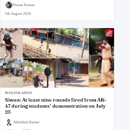
Pawan Kumar
5th August 2026
INVESTIGATION
Siwan: At least nine rounds fired from AK-
47 during students’ demonstration on July
25
Abhishek Kumar