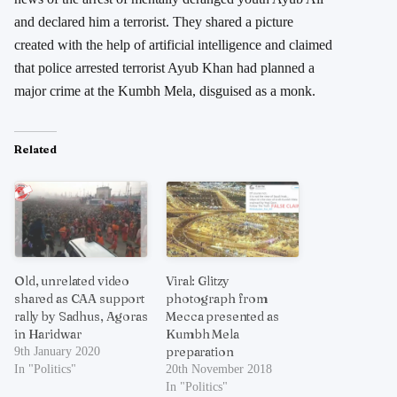
and declared him a terrorist. They shared a picture
created with the help of artificial intelligence and claimed
that police arrested terrorist Ayub Khan had planned a
major crime at the Kumbh Mela, disguised as a monk.
Related
Old, unrelated video
Viral: Glitzy
shared as CAA support
photograph from
rally by Sadhus, Agoras
Mecca presented as
in Haridwar
Kumbh Mela
preparation
9th January 2020
In "Politics"
20th November 2018
In "Politics"