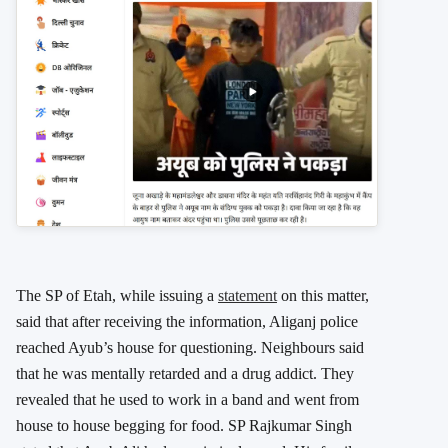
The SP of Etah, while issuing a
statement
on this matter,
said that after receiving the information, Aliganj police
reached Ayub’s house for questioning. Neighbours said
that he was mentally retarded and a drug addict. They
revealed that he used to work in a band and went from
house to house begging for food. SP Rajkumar Singh