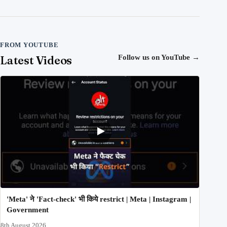
FROM YOUTUBE
Latest Videos
Follow us on YouTube
→
'Meta' ने 'Fact-check' भी किये restrict | Meta | Instagram |
Government
8th August 2026