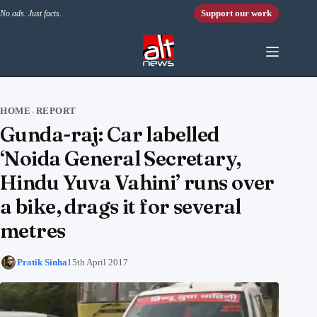
Skip to content
Support our work
No ads. Just facts.
HOME
REPORT
›
Gunda-raj: Car labelled
‘Noida General Secretary,
Hindu Yuva Vahini’ runs over
a bike, drags it for several
metres
Pratik Sinha
15th April 2017