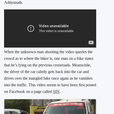
Adityanath.
When the unknown man shooting the video queries the
crowd as to where the biker is, one man on a bike states
that he’s lying on the previous crossroads. Meanwhile,
the driver of the car calmly gets back into the car and
drives over the mangled bike once again as he vanishes
into the traffic. This video seems to have been first posted
on Facebook on a page called
SIN
.