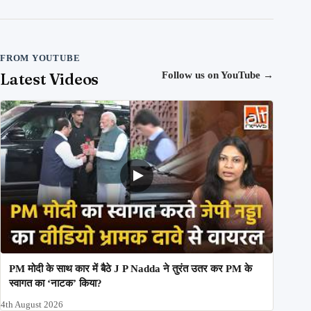
FROM YOUTUBE
Latest Videos
Follow us on YouTube
→
PM मोदी के साथ कार में बैठे J P Nadda ने तुरंत उतर कर PM के
स्वागत का ‘नाटक’ किया?
4th August 2026