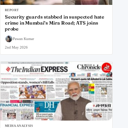
REPORT
Security guards stabbed in suspected hate
crime in Mumbai’s Mira Road; ATS joins
probe
Pawan Kumar
2nd May 2026
MEDIA ANALYSIS