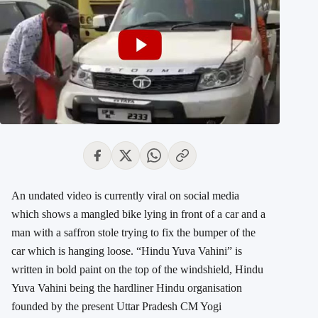
An undated video is currently viral on social media
which shows a mangled bike lying in front of a car and a
man with a saffron stole trying to fix the bumper of the
car which is hanging loose. “Hindu Yuva Vahini” is
written in bold paint on the top of the windshield, Hindu
Yuva Vahini being the hardliner Hindu organisation
founded by the present Uttar Pradesh CM Yogi