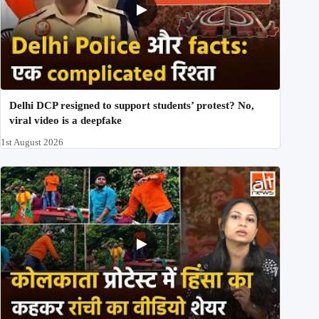
Delhi DCP resigned to support students’ protest? No,
viral video is a deepfake
1st August 2026