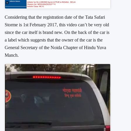
Considering that the registration date of the Tata Safari
Storme is 1st February 2017, this video can’t be very old
since the car itself is brand new. On the back of the car is
a label which suggests that the owner of the car is the
General Secretary of the Noida Chapter of Hindu Yuva
Manch.