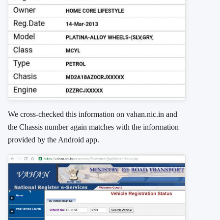
We cross-checked this information on vahan.nic.in and
the Chassis number again matches with the information
provided by the Android app.