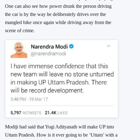
One can also see how power drunk the person driving
the car is by the way he deliberately drives over the
mangled bike once again while driving away from the
scene of crime.
Modiji had said that Yogi Adityanath will make UP into
Uttam Pradesh. How is it ever going to be ‘Uttam’ with a