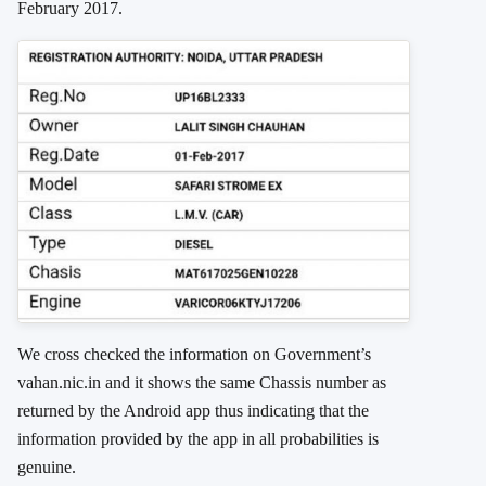
February 2017.
We cross checked the information on Government’s
vahan.nic.in and it shows the same Chassis number as
returned by the Android app thus indicating that the
information provided by the app in all probabilities is
genuine.