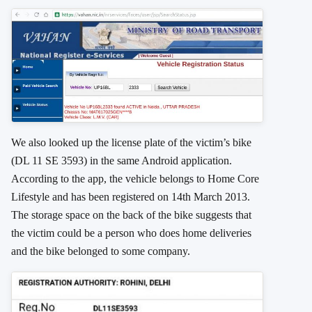
We also looked up the license plate of the victim’s bike
(DL 11 SE 3593) in the same Android application.
According to the app, the vehicle belongs to Home Core
Lifestyle and has been registered on 14th March 2013.
The storage space on the back of the bike suggests that
the victim could be a person who does home deliveries
and the bike belonged to some company.