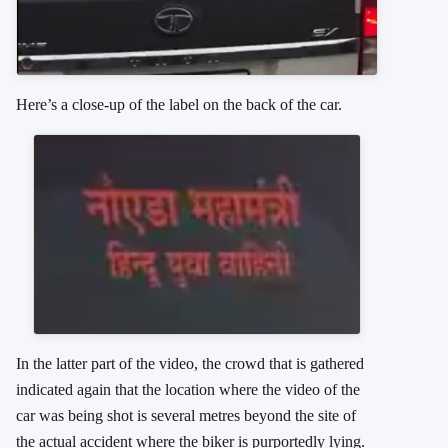
Here’s a close-up of the label on the back of the car.
In the latter part of the video, the crowd that is gathered
indicated again that the location where the video of the
car was being shot is several metres beyond the site of
the actual accident where the biker is purportedly lying.