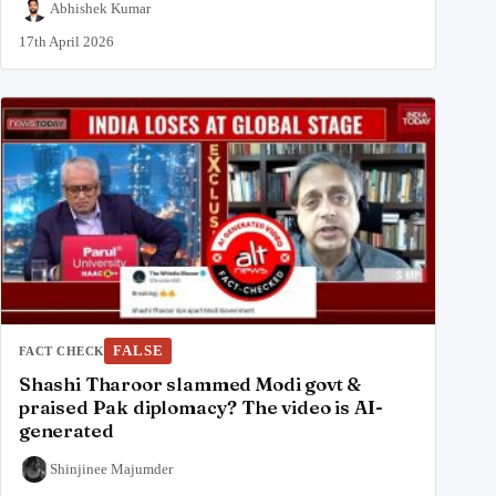
Abhishek Kumar
17th April 2026
FALSE
FACT CHECK
Shashi Tharoor slammed Modi govt &
praised Pak diplomacy? The video is AI-
generated
Shinjinee Majumder