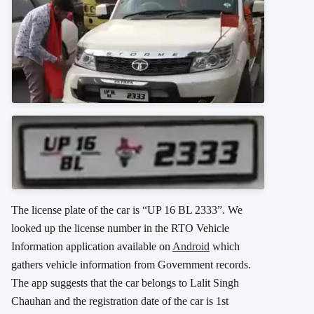
The license plate of the car is “UP 16 BL 2333”. We
looked up the license number in the RTO Vehicle
Information application available on
Android
which
gathers vehicle information from Government records.
The app suggests that the car belongs to Lalit Singh
Chauhan and the registration date of the car is 1st