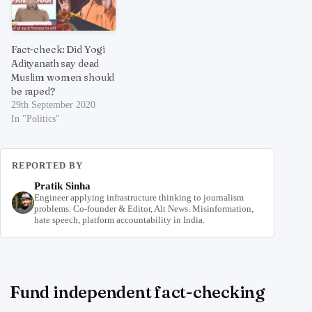
Fact-check: Did Yogi
Adityanath say dead
Muslim women should
be raped?
29th September 2020
In "Politics"
REPORTED BY
Pratik Sinha
Engineer applying infrastructure thinking to journalism
problems. Co-founder & Editor, Alt News. Misinformation,
hate speech, platform accountability in India.
Fund independent fact-checking