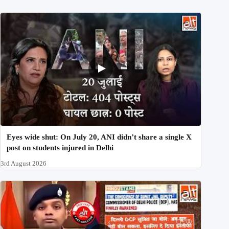
Eyes wide shut: On July 20, ANI didn’t share a single X
post on students injured in Delhi
3rd August 2026