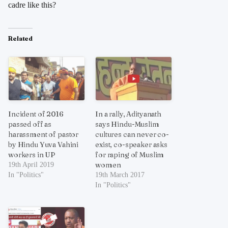
cadre like this?
Related
Incident of 2016
In a rally, Adityanath
passed off as
says Hindu-Muslim
harassment of pastor
cultures can never co-
by Hindu Yuva Vahini
exist, co-speaker asks
workers in UP
for raping of Muslim
women
19th April 2019
In "Politics"
19th March 2017
In "Politics"