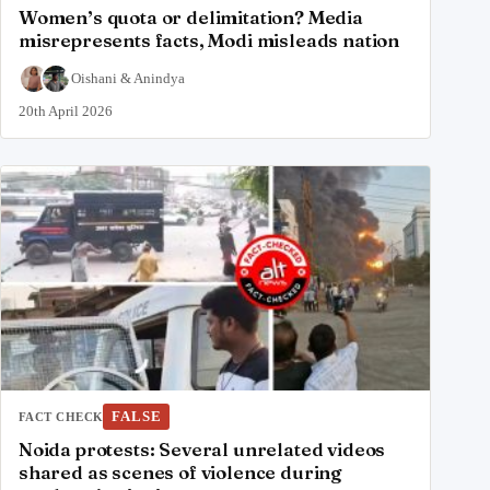
Women’s quota or delimitation? Media
misrepresents facts, Modi misleads nation
Oishani
&
Anindya
20th April 2026
FALSE
FACT CHECK
Noida protests: Several unrelated videos
shared as scenes of violence during