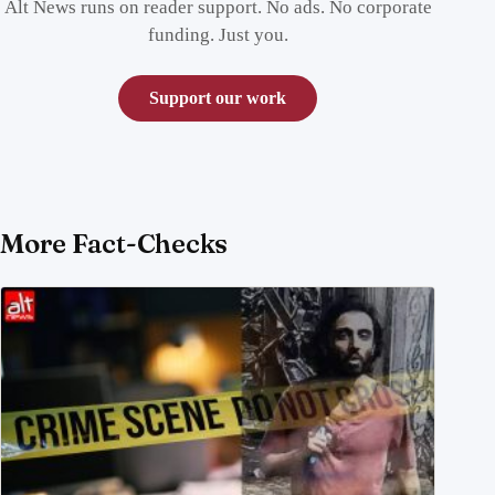
Alt News runs on reader support. No ads. No corporate
funding. Just you.
Support our work
More Fact-Checks