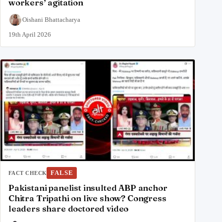
workers’ agitation
Oishani Bhattacharya
19th April 2026
FALSE
FACT CHECK
Pakistani panelist insulted ABP anchor
Chitra Tripathi on live show? Congress
leaders share doctored video