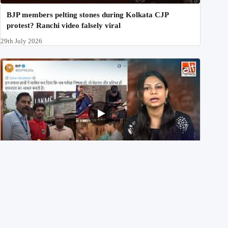
BJP members pelting stones during Kolkata CJP
protest? Ranchi video falsely viral
29th July 2026
NEET UG 2026 Re-exam रिज़ल्ट से जोड़कर BJP ने शेयर किए
3 पुराने वीडियोज़
29th July 2026