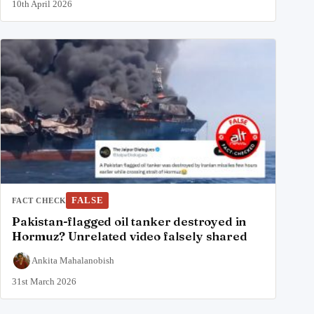
10th April 2026
FALSE
FACT CHECK
Pakistan-flagged oil tanker destroyed in
Hormuz? Unrelated video falsely shared
Ankita Mahalanobish
31st March 2026