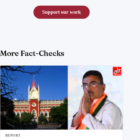
Support our work
More Fact-Checks
REPORT