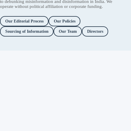
to debunking misinformation and disinformation in India. We
operate without political affiliation or corporate funding.
Our Editorial Process
Our Policies
Sourcing of Information
Our Team
Directors
Independent fact-checking. No
ads. No corporate funding. Just
you.
Facebook
Twitter / X
YouTube
Instagram
About
Fact Checks
Objectionable Speech
Investigations
Platform Accountability
Methodology
Editorial Policy