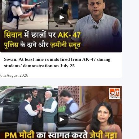
Siwan: At least nine rounds fired from AK-47 during
students’ demonstration on July 25
6th August 2026