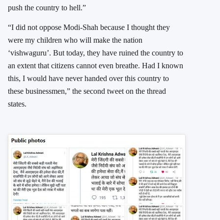
push the country to hell.”
“I did not oppose Modi-Shah because I thought they
were my children who will make the nation
‘vishwaguru’. But today, they have ruined the country to
an extent that citizens cannot even breathe. Had I known
this, I would have never handed over this country to
these businessmen,” the second tweet on the thread
states.