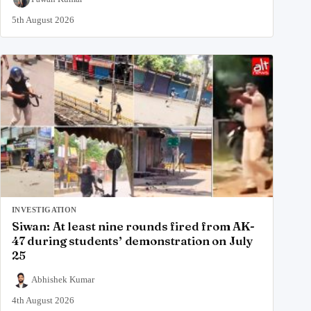
5th August 2026
INVESTIGATION
Siwan: At least nine rounds fired from AK-
47 during students’ demonstration on July
25
Abhishek Kumar
4th August 2026