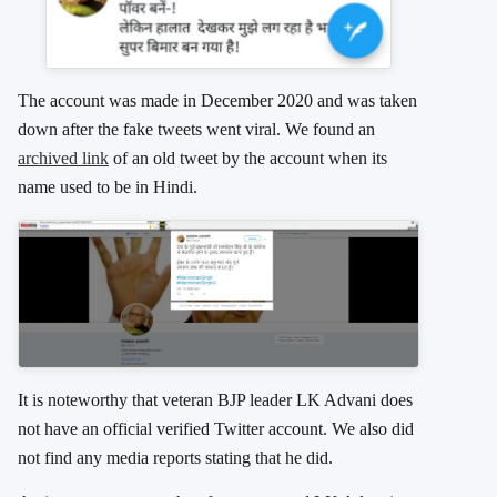
The account was made in December 2020 and was taken
down after the fake tweets went viral. We found an
archived link
of an old tweet by the account when its
name used to be in Hindi.
It is noteworthy that veteran BJP leader LK Advani does
not have an official verified Twitter account. We also did
not find any media reports stating that he did.