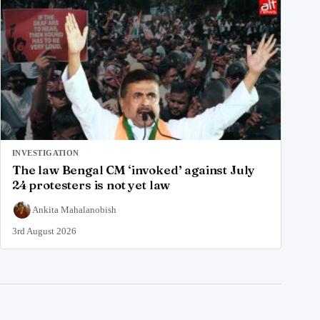
INVESTIGATION
The law Bengal CM ‘invoked’ against July
24 protesters is not yet law
Ankita Mahalanobish
3rd August 2026