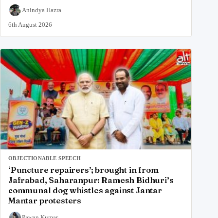
Anindya Hazra
6th August 2026
OBJECTIONABLE SPEECH
‘Puncture repairers’; brought in from
Jafrabad, Saharanpur: Ramesh Bidhuri’s
communal dog whistles against Jantar
Mantar protesters
Pawan Kumar