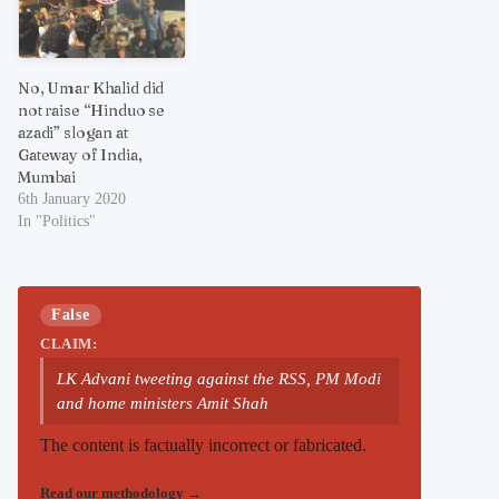
No, Umar Khalid did
not raise “Hinduo se
azadi” slogan at
Gateway of India,
Mumbai
6th January 2020
In "Politics"
False
CLAIM:
LK Advani tweeting against the RSS, PM Modi
and home ministers Amit Shah
The content is factually incorrect or fabricated.
Read our methodology
→