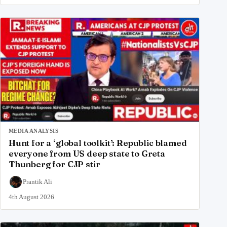
MEDIA ANALYSIS
Hunt for a ‘global toolkit’: Republic blamed
everyone from US deep state to Greta
Thunberg for CJP stir
Prantik Ali
4th August 2026