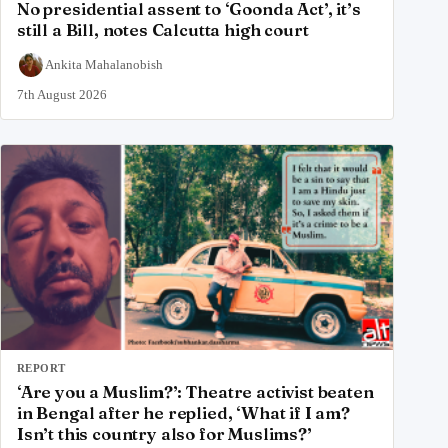
No presidential assent to ‘Goonda Act’, it’s
still a Bill, notes Calcutta high court
Ankita Mahalanobish
7th August 2026
REPORT
‘Are you a Muslim?’: Theatre activist beaten
in Bengal after he replied, ‘What if I am?
Isn’t this country also for Muslims?’