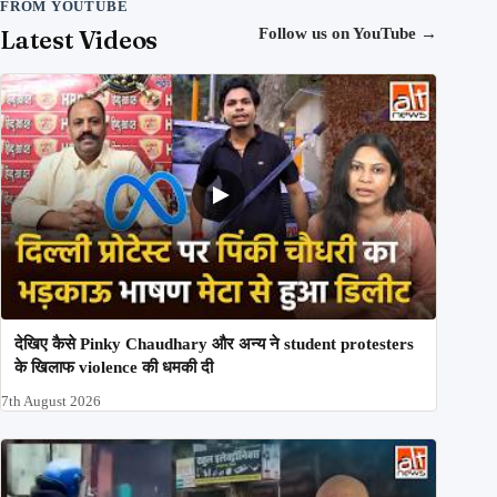
FROM YOUTUBE
Latest Videos
Follow us on YouTube
→
देखिए कैसे Pinky Chaudhary और अन्य ने student protesters
के खिलाफ violence की धमकी दी
7th August 2026