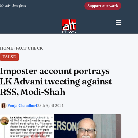
Skip to content
Support our work
No ads. Just facts.
HOME
FACT CHECK
›
FALSE
Imposter account portrays
LK Advani tweeting against
RSS, Modi-Shah
Pooja Chaudhuri
28th April 2021