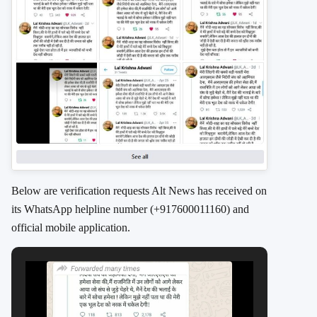
Below are verification requests Alt News has received on
its WhatsApp helpline number (+917600011160) and
official mobile application.