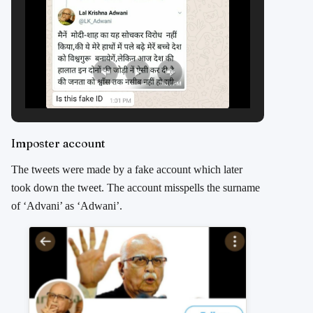
Imposter account
The tweets were made by a fake account which later
took down the tweet. The account misspells the surname
of ‘Advani’ as ‘Adwani’.