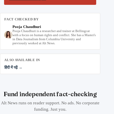
FACT CHECKED BY
Pooja Chaudhuri
Pooja Chaudhuri is a researcher and trainer at Bellingcat
with a focus on human rights and conflict. She has a Master's
in Data Journalism from Columbia University and
previously worked at Alt News.
ALSO AVAILABLE IN
हिंदी में पढ़ें →
Fund independent fact-checking
Alt News runs on reader support. No ads. No corporate
funding. Just you.