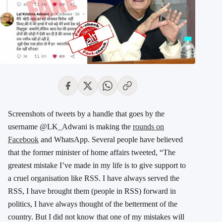
Screenshots of tweets by a handle that goes by the
username @LK_Adwani is making the
rounds on
Facebook
and WhatsApp. Several people have believed
that the former minister of home affairs tweeted, “The
greatest mistake I’ve made in my life is to give support to
a cruel organisation like RSS. I have always served the
RSS, I have brought them (people in RSS) forward in
politics, I have always thought of the betterment of the
country. But I did not know that one of my mistakes will