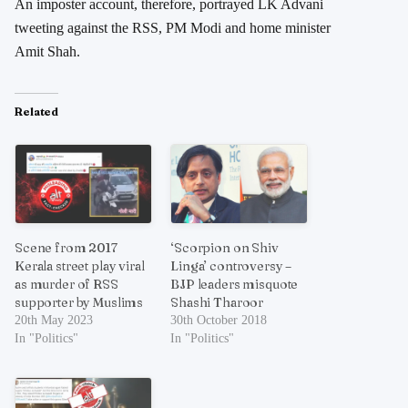
An imposter account, therefore, portrayed LK Advani
tweeting against the RSS, PM Modi and home minister
Amit Shah.
Related
Scene from 2017
‘Scorpion on Shiv
Kerala street play viral
Linga’ controversy –
as murder of RSS
BJP leaders misquote
supporter by Muslims
Shashi Tharoor
20th May 2023
30th October 2018
In "Politics"
In "Politics"