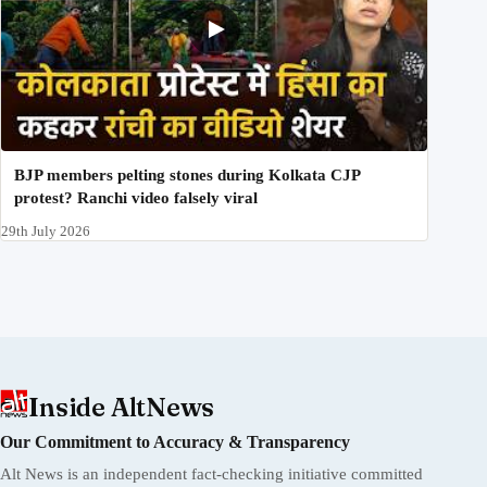
BJP members pelting stones during Kolkata CJP
protest? Ranchi video falsely viral
29th July 2026
Inside AltNews
Our Commitment to Accuracy & Transparency
Alt News is an independent fact-checking initiative committed