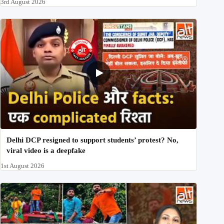
3rd August 2026
Delhi DCP resigned to support students’ protest? No,
viral video is a deepfake
1st August 2026