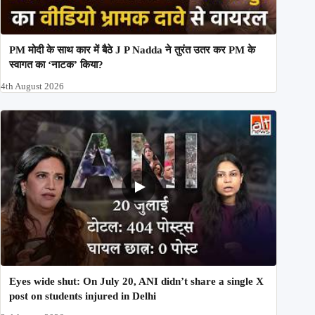
PM मोदी के साथ कार में बैठे J P Nadda ने तुरंत उतर कर PM के
स्वागत का ‘नाटक’ किया?
4th August 2026
Eyes wide shut: On July 20, ANI didn’t share a single X
post on students injured in Delhi