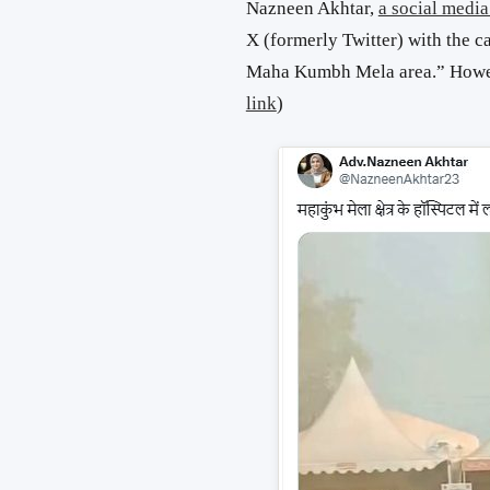
Nazneen Akhtar,
a social media
X (formerly Twitter) with the ca
Maha Kumbh Mela area.” However
link
)