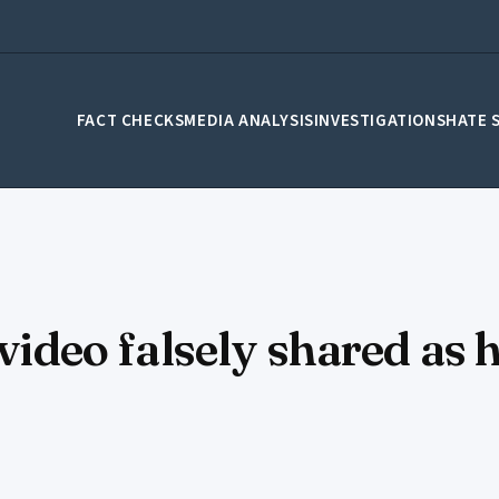
FACT CHECKS
MEDIA ANALYSIS
INVESTIGATIONS
HATE 
video falsely shared as h