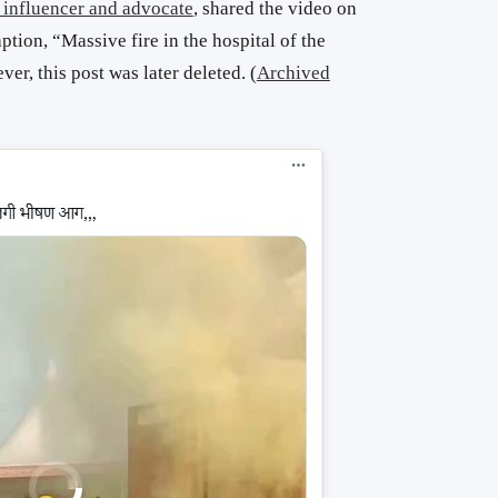
 influencer and advocate
, shared the video on
ption, “Massive fire in the hospital of the
, this post was later deleted. (
Archived