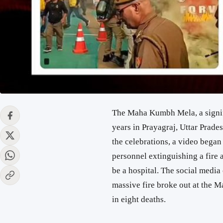
The Maha Kumbh Mela, a signifi
years in Prayagraj, Uttar Prad
the celebrations, a video began
personnel extinguishing a fire 
be a hospital. The social media 
massive fire broke out at the 
in eight deaths.