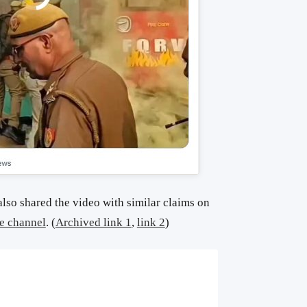
lso shared the video with similar claims on
e channel
. (
Archived link 1
,
link 2
)