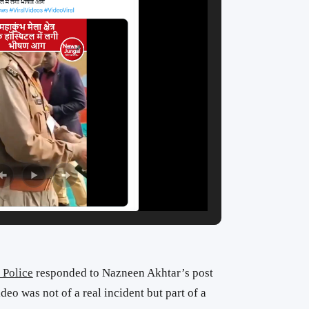
 Police
responded to Nazneen Akhtar’s post
ideo was not of a real incident but part of a