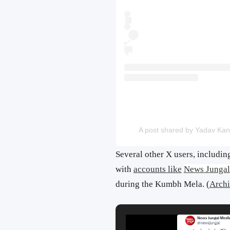
A post shared by Yadav Kan
Several other X users, includi
with
accounts like
News Jungal
during the Kumbh Mela. (
Archi