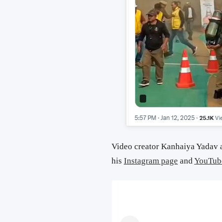
Video creator Kanhaiya Yadav a
his
Instagram page
and
YouTub