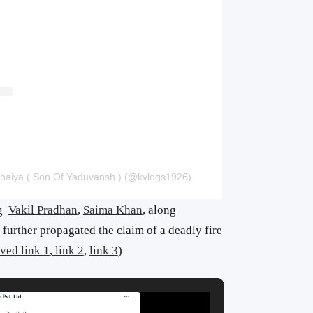
haiya ( Son Of Yaduvansh ) (@kvlogs1926)
ng
Vakil Pradhan
,
Saima Khan
, along
further propagated the claim of a deadly fire
ved link 1
,
link 2
,
link 3
)