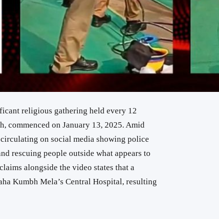
cant religious gathering held every 12
esh, commenced on January 13, 2025. Amid
 circulating on social media showing police
and rescuing people outside what appears to
claims alongside the video states that a
Maha Kumbh Mela’s Central Hospital, resulting