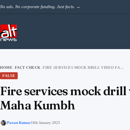
Skip to content
No ads. No corporate funding. Just facts.
→
HOME
FACT CHECK
FIRE SERVICES MOCK DRILL VIDEO FALSELY SHARED AS HOSPITAL BLAZE AT MAHA KUMBH
›
›
FALSE
Fire services mock drill 
Maha Kumbh
Pawan Kumar
18th January 2025