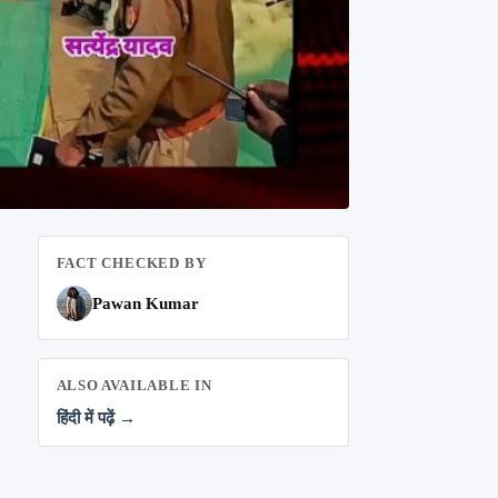
FACT CHECKED BY
Pawan Kumar
ALSO AVAILABLE IN
हिंदी में पढ़ें →