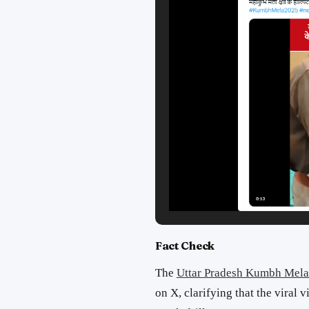
Fact Check
The
Uttar Pradesh Kumbh Mela
on X, clarifying that the viral v