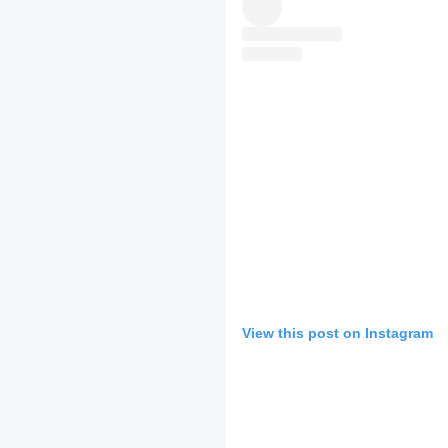
View this post on Instagram