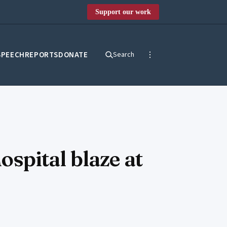
Support our work
SPEECH
REPORTS
DONATE
Search
ospital blaze at