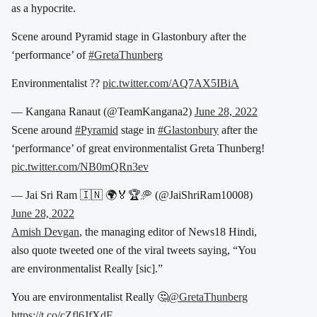
as a hypocrite.
Scene around Pyramid stage in Glastonbury after the
‘performance’ of
#GretaThunberg
Environmentalist ??
pic.twitter.com/AQ7AX5IBiA
— Kangana Ranaut (@TeamKangana2)
June 28, 2022
Scene around
#Pyramid
stage in
#Glastonbury
after the
‘performance’ of great environmentalist Greta Thunberg!
pic.twitter.com/NB0mQRn3ev
— Jai Sri Ram 🇮🇳 🌍🏅🏆🥏 (@JaiShriRam10008)
June 28, 2022
Amish Devgan
, the managing editor of News18 Hindi,
also quote tweeted one of the viral tweets saying, “You
are environmentalist Really [sic].”
You are environmentalist Really 🤔
@GretaThunberg
https://t.co/cZfl6JfXdF