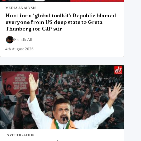
MEDIA ANALYSIS
Hunt for a ‘global toolkit’: Republic blamed
everyone from US deep state to Greta
Thunberg for CJP stir
Prantik Ali
4th August 2026
INVESTIGATION