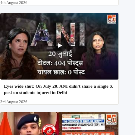
4th August 2026
Eyes wide shut: On July 20, ANI didn’t share a single X
post on students injured in Delhi
3rd August 2026