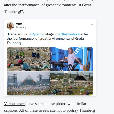
after the ‘performance’ of great environmentalist Greta
Thunberg!”.
Various users
have shared these photos with similar
captions. All of these tweets attempt to portray Thunberg