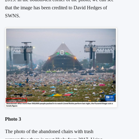
that the image has been credited to David Hedges of
SWNS.
Photo 3
The photo of the abandoned chairs with trash