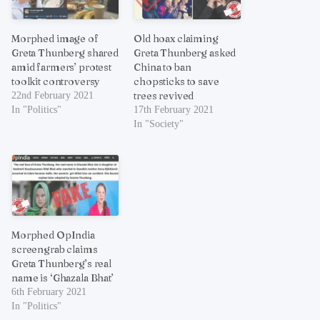
Morphed image of
Old hoax claiming
Greta Thunberg shared
Greta Thunberg asked
amid farmers’ protest
China to ban
toolkit controversy
chopsticks to save
trees revived
22nd February 2021
In "Politics"
17th February 2021
In "Society"
Morphed OpIndia
screengrab claims
Greta Thunberg’s real
name is ‘Ghazala Bhat’
6th February 2021
In "Politics"