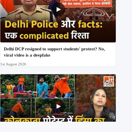
Delhi DCP resigned to support students’ protest? No,
viral video is a deepfake
1st August 2026