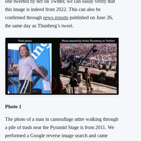
one tweeted by her on Twitter, we can easily verify that
this image is indeed from 2022. This can also be
confirmed through
news reports
published on June 26,
the same day as Thunberg’s tweet.
Photo 1
The photo of a man in camouflage attire walking through
a pile of trash near the Pyramid Stage is from 2011. We
performed a Google reverse image search and came