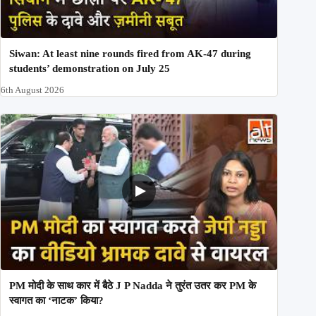
Siwan: At least nine rounds fired from AK-47 during
students’ demonstration on July 25
6th August 2026
PM मोदी के साथ कार में बैठे J P Nadda ने तुरंत उतर कर PM के
स्वागत का ‘नाटक’ किया?