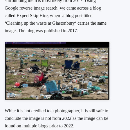
surrounding them is most likely from 2017. Using
Google reverse image search, we came across a blog
called Expert Skip Hire, where a blog post titled
‘
Cleaning up the waste at Glastonbury
‘ carries the same
image. The blog was published in 2017.
While it is not credited to a photographer, it is still safe to
conclude the image is not from 2022 as the image can be
found on
multiple blogs
prior to 2022.