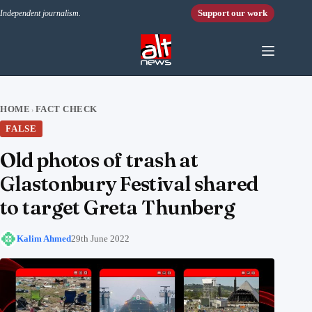
Skip to content
Support our work
Independent journalism.
HOME
FACT CHECK
›
FALSE
Old photos of trash at
Glastonbury Festival shared
to target Greta Thunberg
Kalim Ahmed
29th June 2022