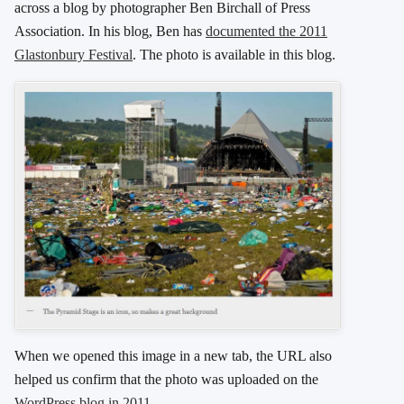
across a blog by photographer Ben Birchall of Press
Association. In his blog, Ben has
documented the 2011
Glastonbury Festival
. The photo is available in this blog.
When we opened this image in a new tab, the URL also
helped us confirm that the photo was uploaded on the
WordPress blog in 2011
.