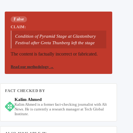
False
CLAIM:
Condition of Pyramid Stage at Glastonbury
Festival after Greta Thunberg left the stage
The content is factually incorrect or fabricated.
Read our methodology
→
FACT CHECKED BY
Kalim Ahmed
Kalim Ahmed is a former fact-checking journalist with Alt
News. He is currently a research manager at Tech Global
Institute.