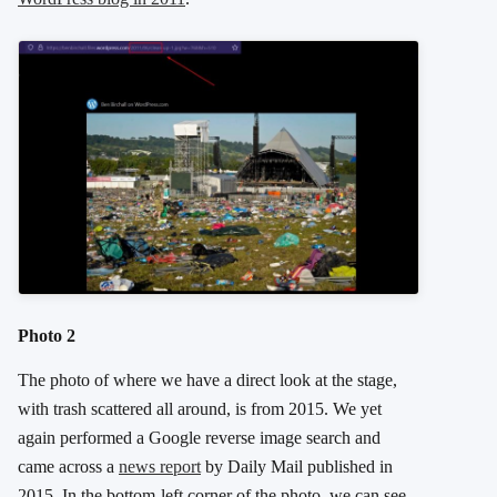
Photo 2
The photo of where we have a direct look at the stage,
with trash scattered all around, is from 2015. We yet
again performed a Google reverse image search and
came across a
news report
by Daily Mail published in
2015. In the bottom-left corner of the photo, we can see