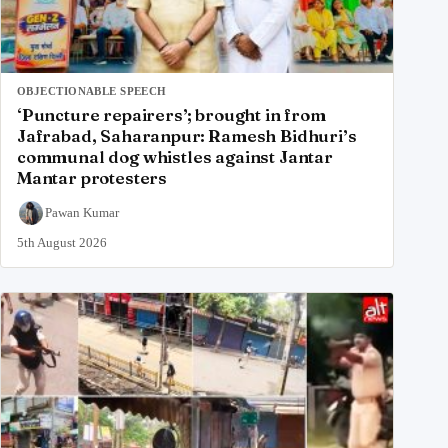
OBJECTIONABLE SPEECH
‘Puncture repairers’; brought in from
Jafrabad, Saharanpur: Ramesh Bidhuri’s
communal dog whistles against Jantar
Mantar protesters
Pawan Kumar
5th August 2026