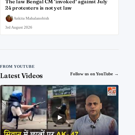
The law Bengal CM ‘invoked’ against July
24 protesters is not yet law
Ankita Mahalanobish
3rd August 2026
FROM YOUTUBE
Latest Videos
Follow us on YouTube
→