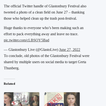
The official Twitter handle of Glastonbury Festival also
tweeted a photo of a clean field on June 27 – thanking
those who helped clean up the trash post-festival.
Huge thanks to everyone who’s been making such an
effort to pack everything away and leave no trace.
pic.twitter.com/cLBSOY5Bad
— Glastonbury Live (@GlastoLive)
June 27, 2022
To conclude, old photos of the Glastonbury Festival were
shared by multiple users on social media to target Greta
Thunberg.
Related