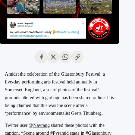
Amidst the celebration of the Glastonbury Festival, a
five-day performing arts festival held annually in
Somerset, England, a set of photos of the festival’s
grounds littered with garbage has been shared online. It is
being claimed that this was the scene after a
‘performance’ by environmentalist Greta Thunberg.
Twitter user
@Navrang
shared these photos with the
caption, “Scene around #Pyramid stage in #Glastonbury