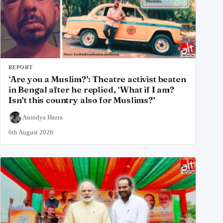
REPORT
‘Are you a Muslim?’: Theatre activist beaten
in Bengal after he replied, ‘What if I am?
Isn’t this country also for Muslims?’
Anindya Hazra
6th August 2026