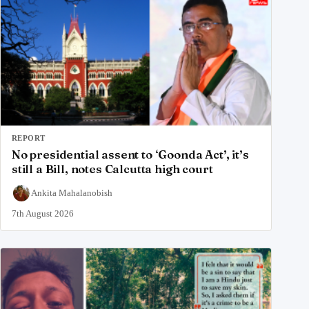
REPORT
No presidential assent to ‘Goonda Act’, it’s
still a Bill, notes Calcutta high court
Ankita Mahalanobish
7th August 2026