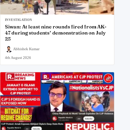
INVESTIGATION
Siwan: At least nine rounds fired from AK-
47 during students’ demonstration on July
25
Abhishek Kumar
4th August 2026