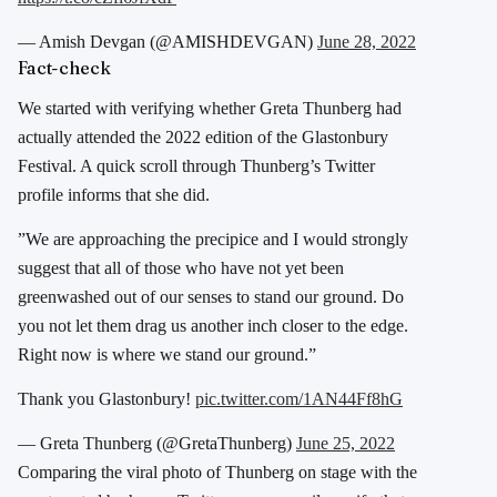
— Amish Devgan (@AMISHDEVGAN)
June 28, 2022
Fact-check
We started with verifying whether Greta Thunberg had
actually attended the 2022 edition of the Glastonbury
Festival. A quick scroll through Thunberg’s Twitter
profile informs that she did.
”We are approaching the precipice and I would strongly
suggest that all of those who have not yet been
greenwashed out of our senses to stand our ground. Do
you not let them drag us another inch closer to the edge.
Right now is where we stand our ground.”
Thank you Glastonbury!
pic.twitter.com/1AN44Ff8hG
— Greta Thunberg (@GretaThunberg)
June 25, 2022
Comparing the viral photo of Thunberg on stage with the