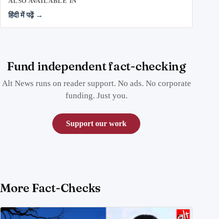
ALSO AVAILABLE IN
हिंदी में पढ़ें →
Fund independent fact-checking
Alt News runs on reader support. No ads. No corporate
funding. Just you.
Support our work
More Fact-Checks