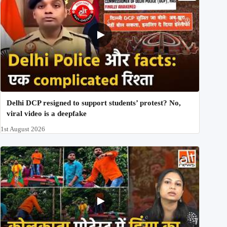
Delhi DCP resigned to support students’ protest? No,
viral video is a deepfake
1st August 2026