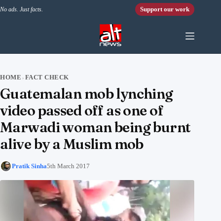
Skip to content
Support our work
No ads. Just facts.
HOME
FACT CHECK
›
Guatemalan mob lynching
video passed off as one of
Marwadi woman being burnt
alive by a Muslim mob
Pratik Sinha
5th March 2017