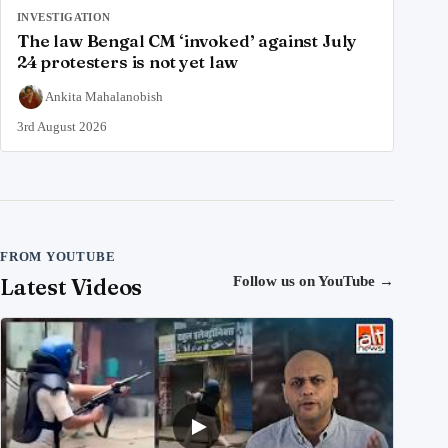
INVESTIGATION
The law Bengal CM ‘invoked’ against July
24 protesters is not yet law
Ankita Mahalanobish
3rd August 2026
FROM YOUTUBE
Latest Videos
Follow us on YouTube
→