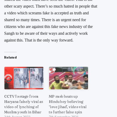
other scary aspect. There’s so much hatred in people that
a video which screams fake is accepted as truth and
shared so many times. There is an urgent need for
citizens who are against this fake news industry of the
Sangh to be aware of their ways and actively work
against this. That is the only way forward.
Related
CCTV footage from
MP mob beats up
Haryana falsely viral as
Hindu boy believing
video of lynching of
‘love jihad’, video viral
Muslim youth in Bihar
to further false spin