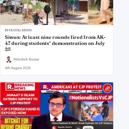
INVESTIGATION
Siwan: At least nine rounds fired from AK-
47 during students’ demonstration on July
25
Abhishek Kumar
4th August 2026