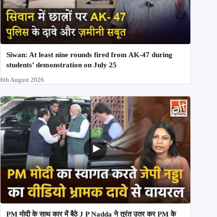
Siwan: At least nine rounds fired from AK-47 during
students’ demonstration on July 25
6th August 2026
PM मोदी के साथ कार में बैठे J P Nadda ने तुरंत उतर कर PM के