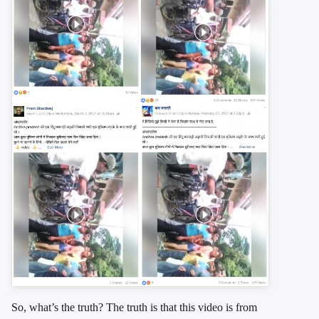
So, what’s the truth? The truth is that this video is from