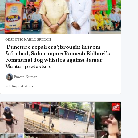
OBJECTIONABLE SPEECH
‘Puncture repairers’; brought in from
Jafrabad, Saharanpur: Ramesh Bidhuri’s
communal dog whistles against Jantar
Mantar protesters
Pawan Kumar
5th August 2026