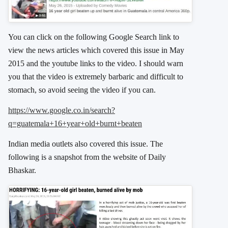
You can click on the following Google Search link to
view the news articles which covered this issue in May
2015 and the youtube links to the video. I should warn
you that the video is extremely barbaric and difficult to
stomach, so avoid seeing the video if you can.
https://www.google.co.in/search?
q=guatemala+16+year+old+burnt+beaten
Indian media outlets also covered this issue. The
following is a snapshot from the website of Daily
Bhaskar.