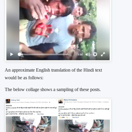
An approximate English translation of the Hindi text
would be as follows:
The below collage shows a sampling of these posts.