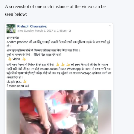
A screenshot of one such instance of the video can be
seen below: