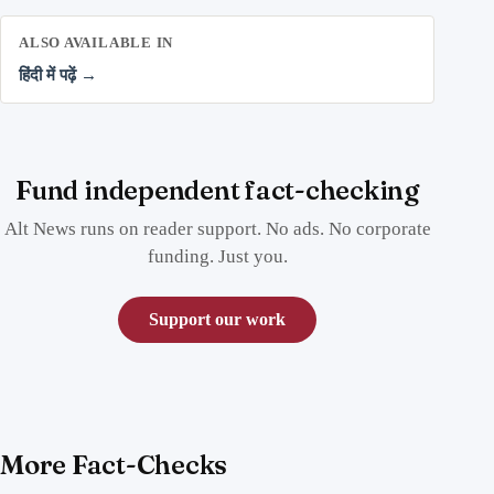
ALSO AVAILABLE IN
हिंदी में पढ़ें →
Fund independent fact-checking
Alt News runs on reader support. No ads. No corporate
funding. Just you.
Support our work
More Fact-Checks