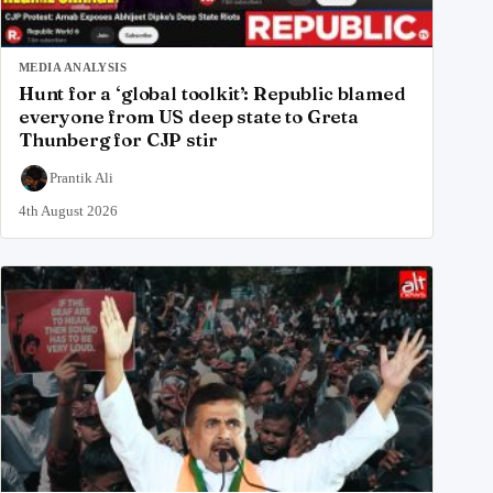
MEDIA ANALYSIS
Hunt for a ‘global toolkit’: Republic blamed
everyone from US deep state to Greta
Thunberg for CJP stir
Prantik Ali
4th August 2026