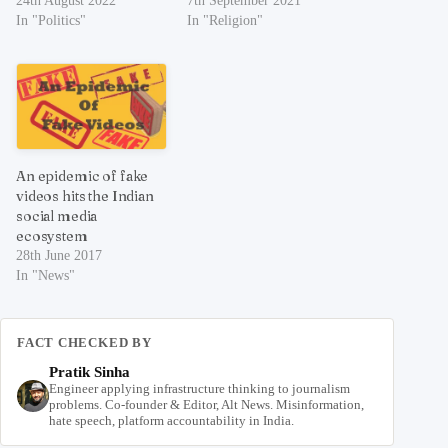
24th August 2022
7th September 2021
In "Politics"
In "Religion"
An epidemic of fake
videos hits the Indian
social media
ecosystem
28th June 2017
In "News"
FACT CHECKED BY
Pratik Sinha
Engineer applying infrastructure thinking to journalism
problems. Co-founder & Editor, Alt News. Misinformation,
hate speech, platform accountability in India.