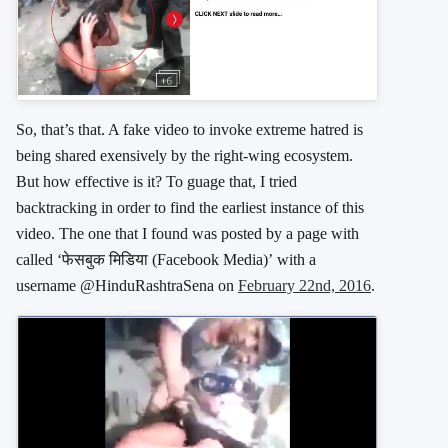
So, that’s that. A fake video to invoke extreme hatred is
being shared exensively by the right-wing ecosystem.
But how effective is it? To guage that, I tried
backtracking in order to find the earliest instance of this
video. The one that I found was posted by a page with
called ‘फेसबुक मिडिया (Facebook Media)’ with a
username @HinduRashtraSena on
February 22nd, 2016
.