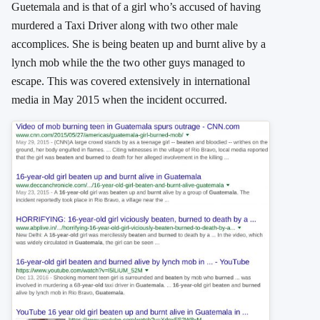
Guetemala and is that of a girl who’s accused of having
murdered a Taxi Driver along with two other male
accomplices. She is being beaten up and burnt alive by a
lynch mob while the the two other guys managed to
escape. This was covered extensively in international
media in May 2015 when the incident occurred.