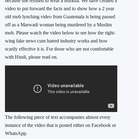
because she refused to wear a Burkha. We have created a
video to put forward the facts and to show how a 2 year
old mob lynching video from Guatemala is being passed
off as a Marwadi woman being murdered by a Muslim
mob. Please watch the video below to see how the right-
wing fake news cum hatred industry works and how
scarily effective it is. For those who are not comfortable
with Hindi, please read on.
The following piece of text accompanies almost every
instance of the video that is posted either on Facebook or
WhatsApp.