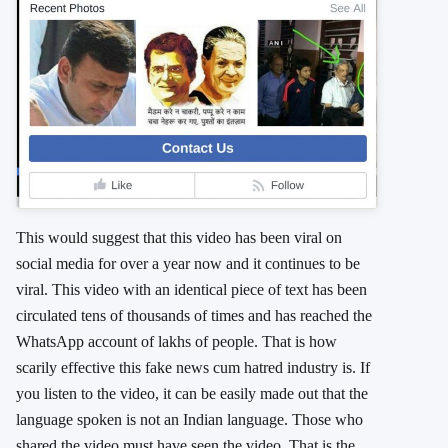
This would suggest that this video has been viral on
social media for over a year now and it continues to be
viral. This video with an identical piece of text has been
circulated tens of thousands of times and has reached the
WhatsApp account of lakhs of people. That is how
scarily effective this fake news cum hatred industry is. If
you listen to the video, it can be easily made out that the
language spoken is not an Indian language. Those who
shared the video must have seen the video. That is the