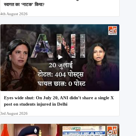
स्वागत का ‘नाटक’ किया?
4th August 2026
Eyes wide shut: On July 20, ANI didn’t share a single X
post on students injured in Delhi
3rd August 2026