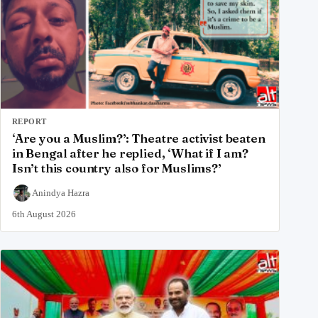
REPORT
‘Are you a Muslim?’: Theatre activist beaten
in Bengal after he replied, ‘What if I am?
Isn’t this country also for Muslims?’
Anindya Hazra
6th August 2026