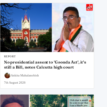
REPORT
No presidential assent to ‘Goonda Act’, it’s
still a Bill, notes Calcutta high court
Ankita Mahalanobish
7th August 2026