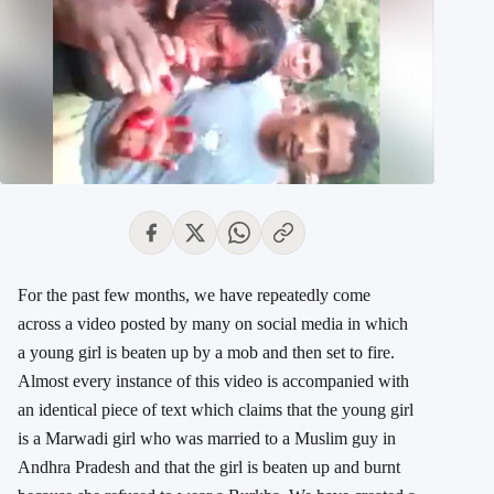
For the past few months, we have repeatedly come
across a video posted by many on social media in which
a young girl is beaten up by a mob and then set to fire.
Almost every instance of this video is accompanied with
an identical piece of text which claims that the young girl
is a Marwadi girl who was married to a Muslim guy in
Andhra Pradesh and that the girl is beaten up and burnt