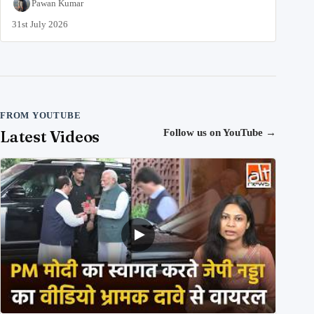
Pawan Kumar
31st July 2026
FROM YOUTUBE
Latest Videos
Follow us on YouTube
→