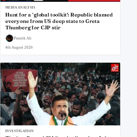
MEDIA ANALYSIS
Hunt for a ‘global toolkit’: Republic blamed
everyone from US deep state to Greta
Thunberg for CJP stir
Prantik Ali
4th August 2026
INVESTIGATION