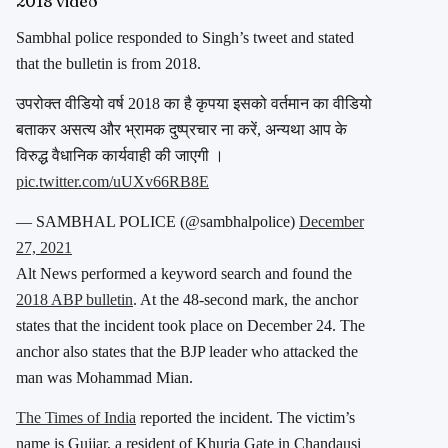
2018 video
Sambhal police responded to Singh’s tweet and stated
that the bulletin is from 2018.
उपरोक्त वीडियो वर्ष 2018 का है कृपया इसको वर्तमान का वीडियो
बताकर असत्य और भ्रामक दुष्प्रचार ना करें, अन्यथा आप के
विरुद्ध वैधानिक कार्यवाही की जाएगी ।
pic.twitter.com/uUXv66RB8E
— SAMBHAL POLICE (@sambhalpolice)
December
27, 2021
Alt News performed a keyword search and found the
2018 ABP bulletin
. At the 48-second mark, the anchor
states that the incident took place on December 24. The
anchor also states that the BJP leader who attacked the
man was Mohammad Mian.
The Times of India
reported the incident. The victim’s
name is Gujjar, a resident of Khurja Gate in Chandausi