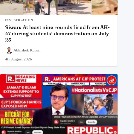
INVESTIGATION
Siwan: At least nine rounds fired from AK-
47 during students’ demonstration on July
25
Abhishek Kumar
4th August 2026