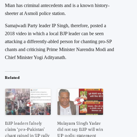
Mian has criminal antecedents and is a known history-
sheeter at Asmoli police station.
Samajwadi Party leader IP Singh, therefore, posted a
2018 video in which a local BJP leader can be seen
attacking a differently-abled person for chanting pro-SP
chants and criticising Prime Minister Narendra Modi and
Chief Minister Yogi Adityanath.
Related
BJP leaders falsely
Mulayam Singh Yadav
claim ‘pro-Pakistan’
did not say BJP will win
chant raised in SP rally
UP polls; statement