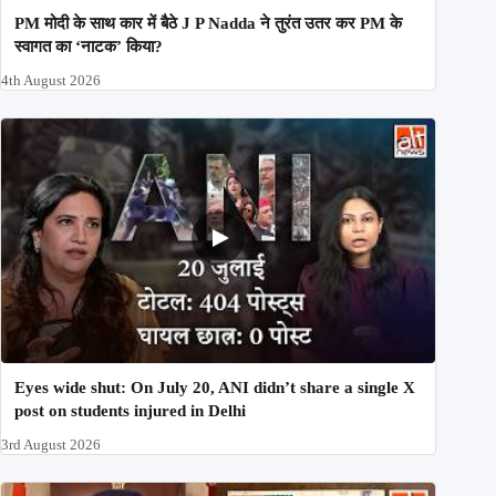
PM मोदी के साथ कार में बैठे J P Nadda ने तुरंत उतर कर PM के
स्वागत का ‘नाटक’ किया?
4th August 2026
Eyes wide shut: On July 20, ANI didn’t share a single X
post on students injured in Delhi
3rd August 2026