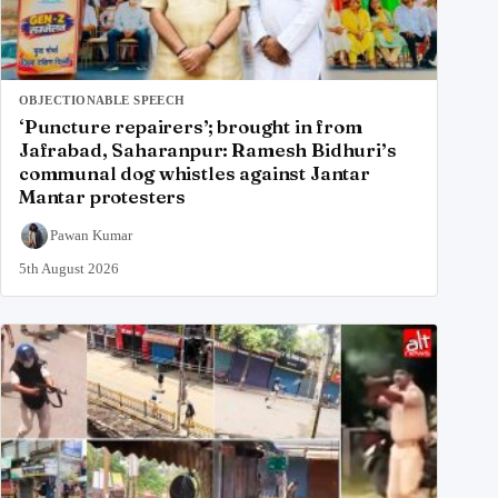
OBJECTIONABLE SPEECH
‘Puncture repairers’; brought in from
Jafrabad, Saharanpur: Ramesh Bidhuri’s
communal dog whistles against Jantar
Mantar protesters
Pawan Kumar
5th August 2026