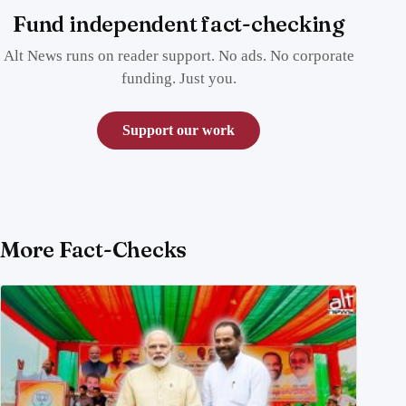
Fund independent fact-checking
Alt News runs on reader support. No ads. No corporate
funding. Just you.
Support our work
More Fact-Checks