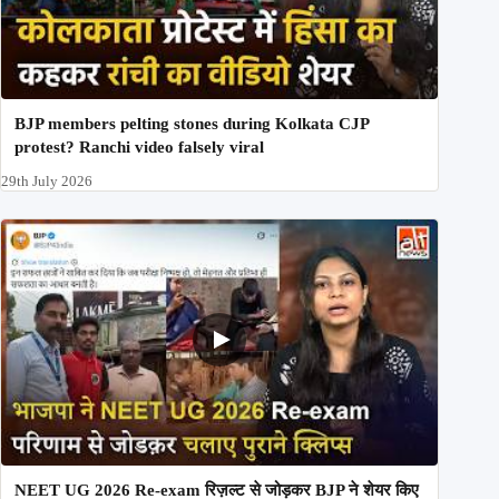
BJP members pelting stones during Kolkata CJP
protest? Ranchi video falsely viral
29th July 2026
NEET UG 2026 Re-exam रिज़ल्ट से जोड़कर BJP ने शेयर किए