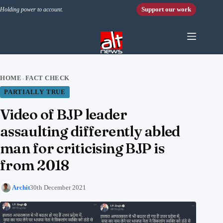
Skip to content
Support our work
Holding power to account.
HOME
FACT CHECK
›
PARTIALLY TRUE
Video of BJP leader
assaulting differently abled
man for criticising BJP is
from 2018
Archit
30th December 2021