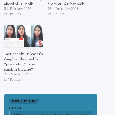
ahead of UP polls
from 2015 Bihar polls
5th February 2022
28th December 2021
In "Politics"
In "Politics"
Fact-check: SP leader’s
daughter detained for
“pretending” to be
stuck in Ukraine?
2nd March 2022
In "Politics"
Partially True
CLAIM: