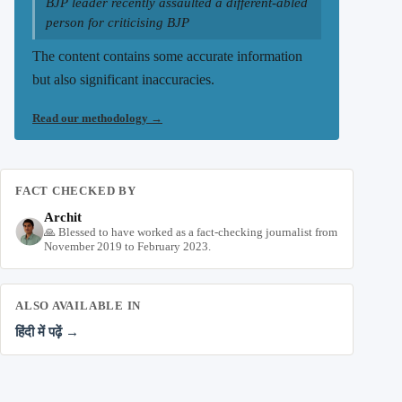
BJP leader recently assaulted a different-abled
person for criticising BJP
The content contains some accurate information
but also significant inaccuracies.
Read our methodology
→
FACT CHECKED BY
Archit
🙏 Blessed to have worked as a fact-checking journalist from
November 2019 to February 2023.
ALSO AVAILABLE IN
हिंदी में पढ़ें →