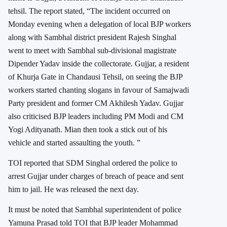
tehsil. The report stated, “The incident occurred on
Monday evening when a delegation of local BJP workers
along with Sambhal district president Rajesh Singhal
went to meet with Sambhal sub-divisional magistrate
Dipender Yadav inside the collectorate. Gujjar, a resident
of Khurja Gate in Chandausi Tehsil, on seeing the BJP
workers started chanting slogans in favour of Samajwadi
Party president and former CM Akhilesh Yadav. Gujjar
also criticised BJP leaders including PM Modi and CM
Yogi Adityanath. Mian then took a stick out of his
vehicle and started assaulting the youth. ”
TOI reported that SDM Singhal ordered the police to
arrest Gujjar under charges of breach of peace and sent
him to jail. He was released the next day.
It must be noted that Sambhal superintendent of police
Yamuna Prasad told TOI that BJP leader Mohammad