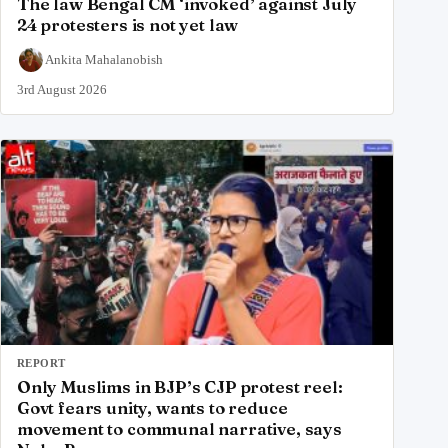
The law Bengal CM ‘invoked’ against July
24 protesters is not yet law
Ankita Mahalanobish
3rd August 2026
REPORT
Only Muslims in BJP’s CJP protest reel:
Govt fears unity, wants to reduce
movement to communal narrative, says