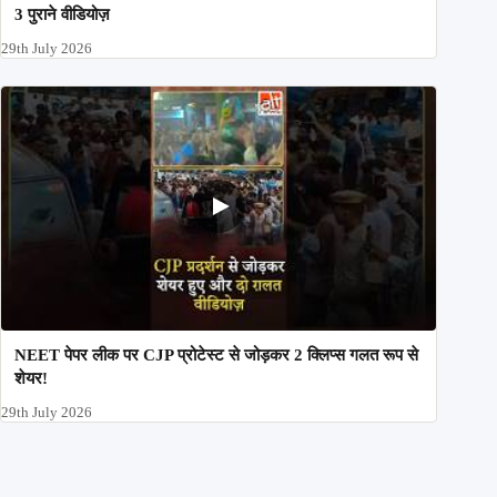
3 पुराने वीडियोज़
29th July 2026
NEET पेपर लीक पर CJP प्रोटेस्ट से जोड़कर 2 क्लिप्स गलत रूप से
शेयर!
29th July 2026