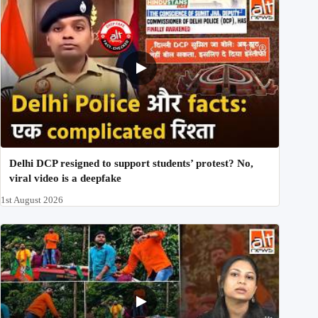
Delhi DCP resigned to support students’ protest? No,
viral video is a deepfake
1st August 2026