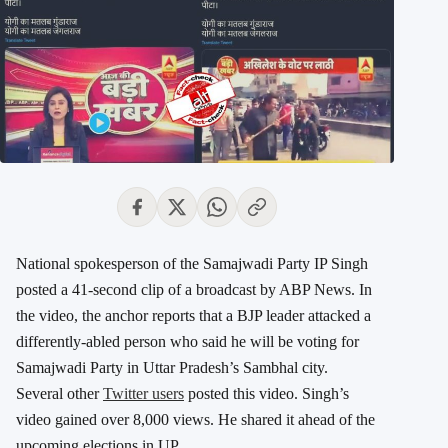
National spokesperson of the Samajwadi Party IP Singh
posted a 41-second clip of a broadcast by ABP News. In
the video, the anchor reports that a BJP leader attacked a
differently-abled person who said he will be voting for
Samajwadi Party in Uttar Pradesh’s Sambhal city.
Several other
Twitter users
posted this video. Singh’s
video gained over 8,000 views. He shared it ahead of the
upcoming elections in UP.