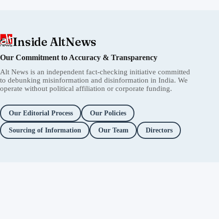
Inside AltNews
Our Commitment to Accuracy & Transparency
Alt News is an independent fact-checking initiative committed
to debunking misinformation and disinformation in India. We
operate without political affiliation or corporate funding.
Our Editorial Process
Our Policies
Sourcing of Information
Our Team
Directors