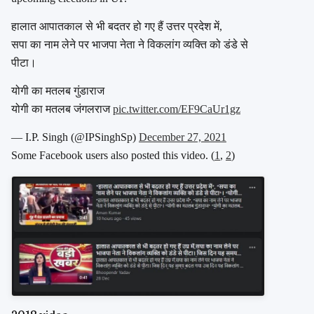
हालात आपातकाल से भी बदतर हो गए हैं उत्तर प्रदेश में,
सपा का नाम लेने पर भाजपा नेता ने विकलांग व्यक्ति को डंडे से
पीटा।
योगी का मतलब गुंडाराज
योगी का मतलब जंगलराज
pic.twitter.com/EF9CaUr1gz
— I.P. Singh (@IPSinghSp)
December 27, 2021
Some Facebook users also posted this video. (
1
,
2
)