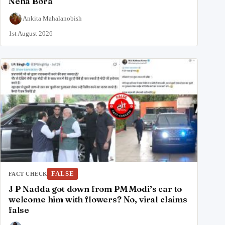
Neha Bora
Ankita Mahalanobish
1st August 2026
FALSE
FACT CHECK
J P Nadda got down from PM Modi’s car to
welcome him with flowers? No, viral claims
false