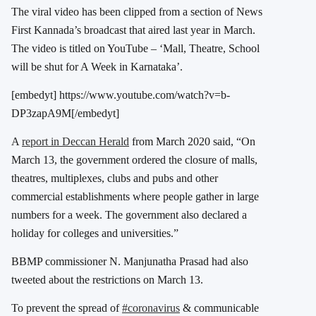
The viral video has been clipped from a section of News
First Kannada’s broadcast that aired last year in March.
The video is titled on YouTube – ‘Mall, Theatre, School
will be shut for A Week in Karnataka’.
[embedyt] https://www.youtube.com/watch?v=b-
DP3zapA9M[/embedyt]
A
report in Deccan Herald
from March 2020 said, “On
March 13, the government ordered the closure of malls,
theatres, multiplexes, clubs and pubs and other
commercial establishments where people gather in large
numbers for a week. The government also declared a
holiday for colleges and universities.”
BBMP commissioner N. Manjunatha Prasad had also
tweeted about the restrictions on March 13.
To prevent the spread of
#coronavirus
& communicable