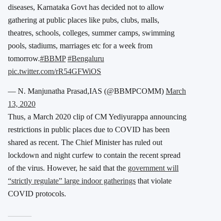
diseases, Karnataka Govt has decided not to allow
gathering at public places like pubs, clubs, malls,
theatres, schools, colleges, summer camps, swimming
pools, stadiums, marriages etc for a week from
tomorrow.
#BBMP
#Bengaluru
pic.twitter.com/rR54GFWiOS
— N. Manjunatha Prasad,IAS (@BBMPCOMM)
March
13, 2020
Thus, a March 2020 clip of CM Yediyurappa announcing
restrictions in public places due to COVID has been
shared as recent. The Chief Minister has ruled out
lockdown and night curfew to contain the recent spread
of the virus. However, he said that the
government will
“strictly regulate” large indoor gatherings
that violate
COVID protocols.