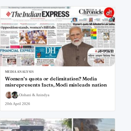
MEDIA ANALYSIS
Women’s quota or delimitation? Media
misrepresents facts, Modi misleads nation
Oishani
&
Anindya
20th April 2026