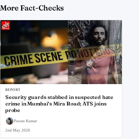
More Fact-Checks
REPORT
Security guards stabbed in suspected hate
crime in Mumbai’s Mira Road; ATS joins
probe
Pawan Kumar
2nd May 2026