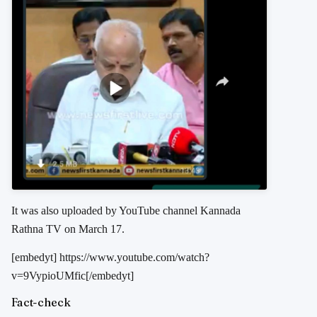
It was also uploaded by YouTube channel Kannada
Rathna TV on March 17.
[embedyt] https://www.youtube.com/watch?
v=9VypioUMfic[/embedyt]
Fact-check