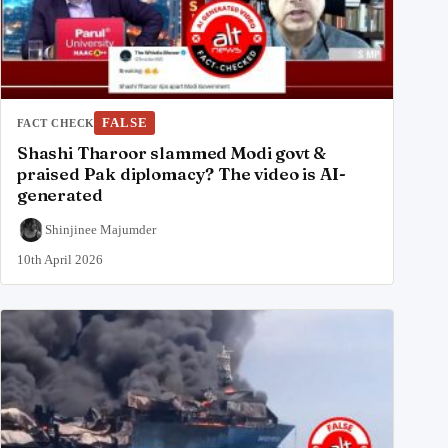
FALSE
FACT CHECK
Shashi Tharoor slammed Modi govt &
praised Pak diplomacy? The video is AI-
generated
Shinjinee Majumder
10th April 2026