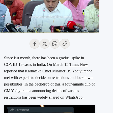
Since last month, there has been a gradual spike in
COVID-19 cases in India. On March 15
Times Now
reported that Karnataka Chief Minister BS Yediyurappa
met with experts to decide on restrictions and lockdown
possibilities. In the backdrop of this, a four-minute clip of
CM Yediyurappa announcing details of various
restrictions has been widely shared on WhatsApp.