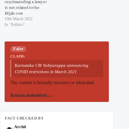
reprimanding a lawyer
is not related to the
Hijab row
19th March 2022
In "Politics"
False
CLAIM:
Karnataka CM Yediyurappa announcing
COVID restrictions in March 2021
The content is factually incorrect or fabricated.
Read our methodology
→
FACT CHECKED BY
Archit