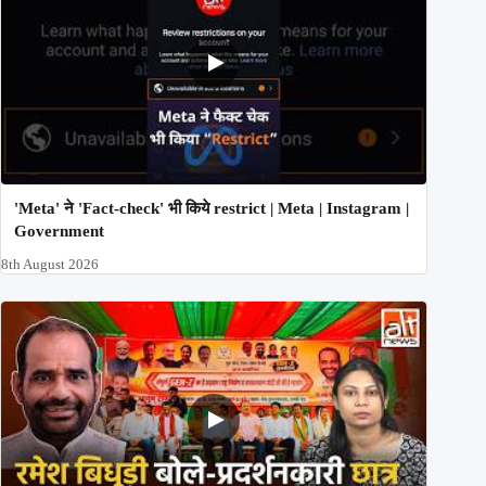
'Meta' ने 'Fact-check' भी किये restrict | Meta | Instagram |
Government
8th August 2026