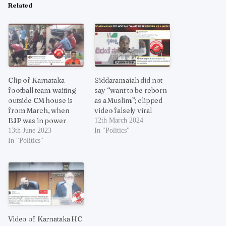
Related
Clip of Karnataka
Siddaramaiah did not
football team waiting
say “want to be reborn
outside CM house is
as a Muslim”; clipped
from March, when
video falsely viral
BJP was in power
12th March 2024
13th June 2023
In "Politics"
In "Politics"
Video of Karnataka HC