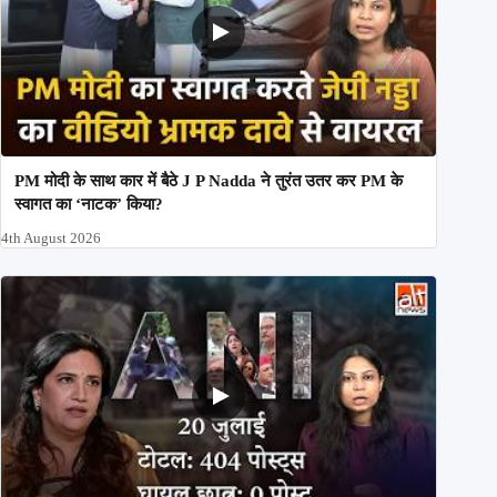
PM मोदी के साथ कार में बैठे J P Nadda ने तुरंत उतर कर PM के
स्वागत का ‘नाटक’ किया?
4th August 2026