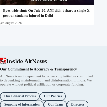
Eyes wide shut: On July 20, ANI didn’t share a single X
post on students injured in Delhi
3rd August 2026
Inside AltNews
Our Commitment to Accuracy & Transparency
Alt News is an independent fact-checking initiative committed
to debunking misinformation and disinformation in India. We
operate without political affiliation or corporate funding.
Our Editorial Process
Our Policies
Sourcing of Information
Our Team
Directors