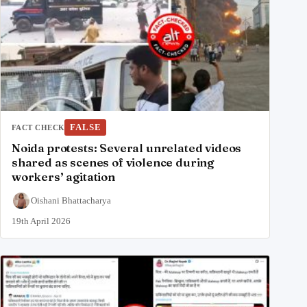
FALSE
FACT CHECK
Noida protests: Several unrelated videos
shared as scenes of violence during
workers’ agitation
Oishani Bhattacharya
19th April 2026