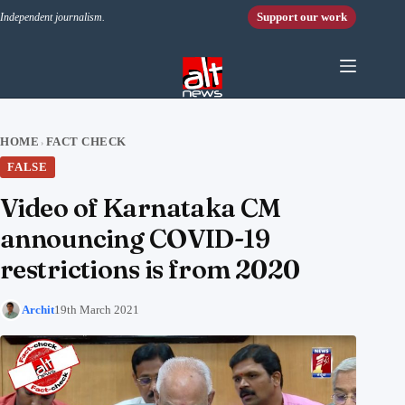
Skip to content
Support our work
Independent journalism.
HOME
FACT CHECK
›
FALSE
Video of Karnataka CM
announcing COVID-19
restrictions is from 2020
Archit
19th March 2021