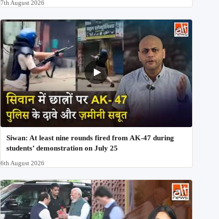
7th August 2026
Siwan: At least nine rounds fired from AK-47 during
students’ demonstration on July 25
6th August 2026