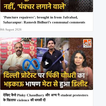
‘Puncture repairers’; brought in from Jafrabad,
Saharanpur: Ramesh Bidhuri’s communal comments
8th August 2026
देखिए कैसे Pinky Chaudhary और अन्य ने student protesters
के खिलाफ violence की धमकी दी