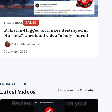
FALSE
FACT CHECK
Pakistan-flagged oil tanker destroyed in
Hormuz? Unrelated video falsely shared
Ankita Mahalanobish
31st March 2026
FROM YOUTUBE
Latest Videos
Follow us on YouTube
→