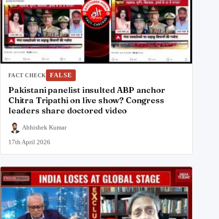
FALSE
FACT CHECK
Pakistani panelist insulted ABP anchor
Chitra Tripathi on live show? Congress
leaders share doctored video
Abhishek Kumar
17th April 2026