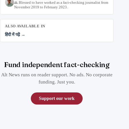
🙏 Blessed to have worked as a fact-checking journalist from
November 2019 to February 2023.
ALSO AVAILABLE IN
हिंदी में पढ़ें →
Fund independent fact-checking
Alt News runs on reader support. No ads. No corporate
funding. Just you.
Support our work