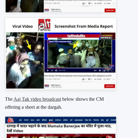
The
Aaj Tak video broadcast
below shows the CM
offering a sheet at the dargah.