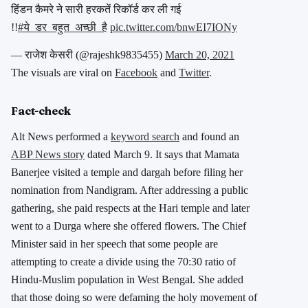
हिंडन कैमरे ने सारी हरकतें रिकॉर्ड कर ली गई
!!
#ये_डर_बहुत_अच्छी_है
pic.twitter.com/bnwEI7IONy
— राजेश केसरी (@rajeshk9835455)
March 20, 2021
The visuals are viral on
Facebook
and
Twitter
.
Fact-check
Alt News performed a
keyword search
and found an
ABP News story
dated March 9. It says that Mamata
Banerjee visited a temple and dargah before filing her
nomination from Nandigram. After addressing a public
gathering, she paid respects at the Hari temple and later
went to a Durga where she offered flowers. The Chief
Minister said in her speech that some people are
attempting to create a divide using the 70:30 ratio of
Hindu-Muslim population in West Bengal. She added
that those doing so were defaming the holy movement of