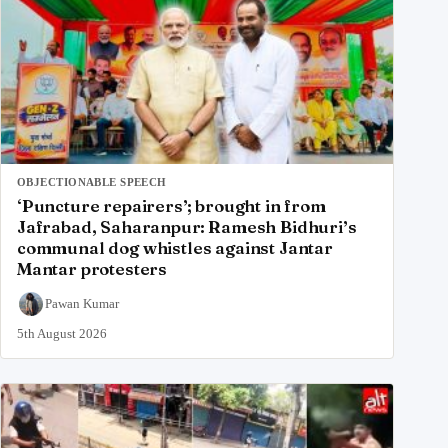
OBJECTIONABLE SPEECH
‘Puncture repairers’; brought in from
Jafrabad, Saharanpur: Ramesh Bidhuri’s
communal dog whistles against Jantar
Mantar protesters
Pawan Kumar
5th August 2026