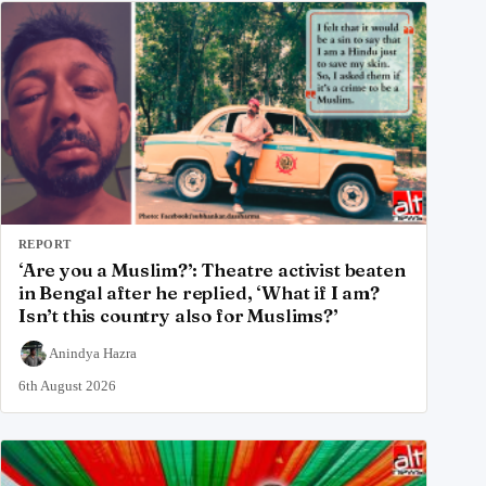
REPORT
‘Are you a Muslim?’: Theatre activist beaten
in Bengal after he replied, ‘What if I am?
Isn’t this country also for Muslims?’
Anindya Hazra
6th August 2026