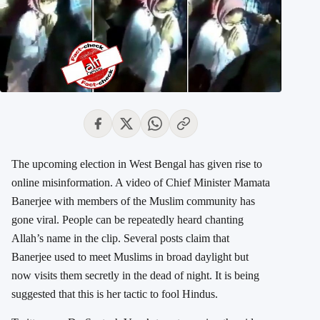
The upcoming election in West Bengal has given rise to
online misinformation. A video of Chief Minister Mamata
Banerjee with members of the Muslim community has
gone viral. People can be repeatedly heard chanting
Allah’s name in the clip. Several posts claim that
Banerjee used to meet Muslims in broad daylight but
now visits them secretly in the dead of night. It is being
suggested that this is her tactic to fool Hindus.