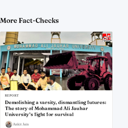
More Fact-Checks
REPORT
Demolishing a varsity, dismantling futures:
The story of Mohammad Ali Jauhar
University’s fight for survival
Ankit Jain