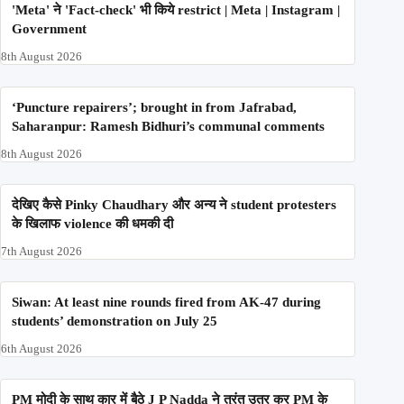
'Meta' ने 'Fact-check' भी किये restrict | Meta | Instagram |
Government
8th August 2026
‘Puncture repairers’; brought in from Jafrabad,
Saharanpur: Ramesh Bidhuri’s communal comments
8th August 2026
देखिए कैसे Pinky Chaudhary और अन्य ने student protesters
के खिलाफ violence की धमकी दी
7th August 2026
Siwan: At least nine rounds fired from AK-47 during
students’ demonstration on July 25
6th August 2026
PM मोदी के साथ कार में बैठे J P Nadda ने तुरंत उतर कर PM के