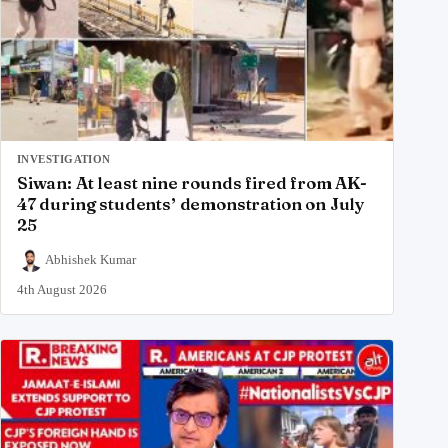
INVESTIGATION
Siwan: At least nine rounds fired from AK-
47 during students’ demonstration on July
25
Abhishek Kumar
4th August 2026