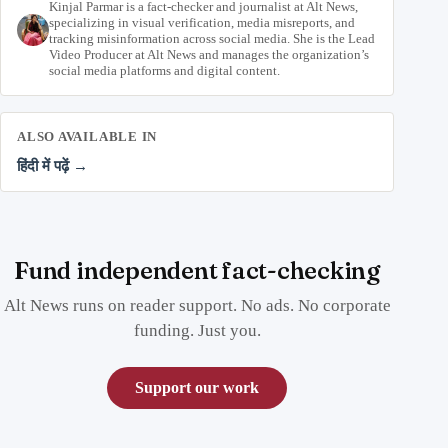
Kinjal Parmar is a fact-checker and journalist at Alt News,
specializing in visual verification, media misreports, and
tracking misinformation across social media. She is the Lead
Video Producer at Alt News and manages the organization’s
social media platforms and digital content.
ALSO AVAILABLE IN
हिंदी में पढ़ें →
Fund independent fact-checking
Alt News runs on reader support. No ads. No corporate
funding. Just you.
Support our work