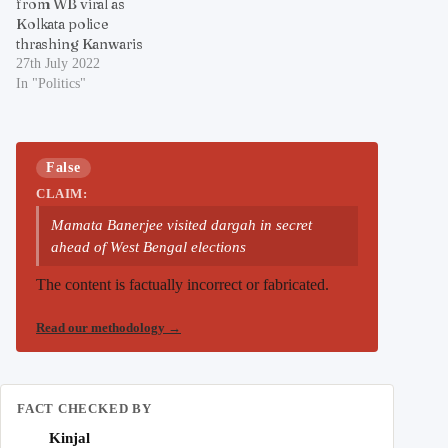
from WB viral as
Kolkata police
thrashing Kanwaris
27th July 2022
In "Politics"
False
CLAIM:
Mamata Banerjee visited dargah in secret
ahead of West Bengal elections
The content is factually incorrect or fabricated.
Read our methodology
→
FACT CHECKED BY
Kinjal