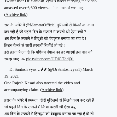
Twitter user Dr. Santosh Vyas’s tweet carrying the video
amassed over 6,600 views at the time of writing.
(
Archive link
)
रात के अंधेरे में
@MamataOfficial
मुस्लिमों से मिलने का काम
कर रही है जो पहले दिन के उजाले में करती थी ऐसा क्यों.?
अब दिन के उजाले में हिंदुओं को बेवकूफ बनाया जा रहा है !
हिडन कैमरे से सारी हरकतें रिकॉर्ड हो गई.!
इसे इतना फैला दो कि पश्चिम बंगाल का हर आदमी इस बात को
समझ जाए..🙏
pic.twitter.com/UDlGTddj01
— Dr.Santosh vyas…🌶🌶 (@DrSantoshvyas1)
March
19, 2021
One Rajesh Kesari also tweeted the video and
accompanying claim. (
Archive link
)
#रात
के अंधेरे में
#ममता_दीदी
मुस्लिमों से मिलने काम कर रही हैं
जो पहले दिन के उजाले में किया करतीं थीं ऐसा क्यूं ,
अब दिन के उजाले में हिन्दूओं को वेवकुफ बनाया जा रहा है वो तो