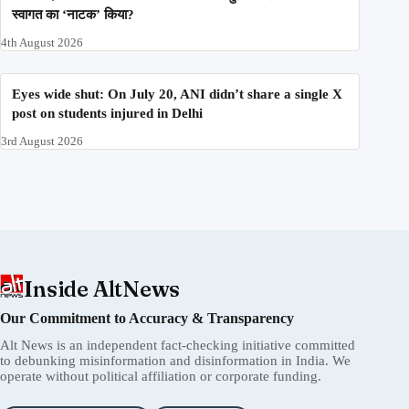
स्वागत का ‘नाटक’ किया?
4th August 2026
Eyes wide shut: On July 20, ANI didn’t share a single X
post on students injured in Delhi
3rd August 2026
Inside AltNews
Our Commitment to Accuracy & Transparency
Alt News is an independent fact-checking initiative committed
to debunking misinformation and disinformation in India. We
operate without political affiliation or corporate funding.