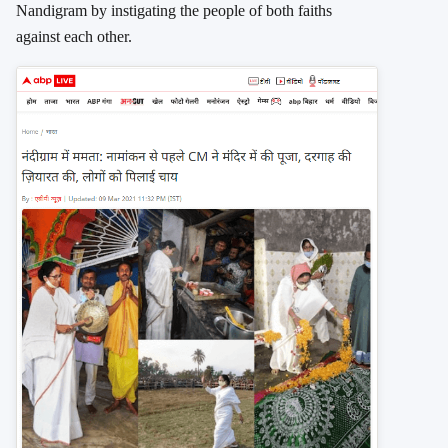
Nandigram by instigating the people of both faiths
against each other.