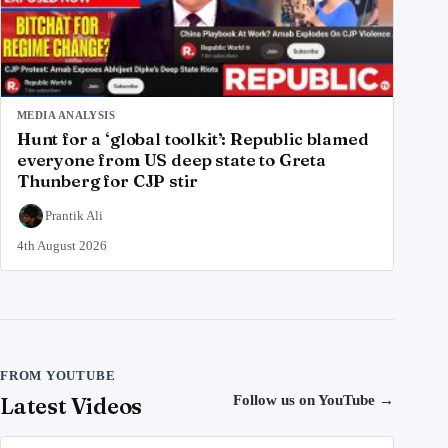
MEDIA ANALYSIS
Hunt for a ‘global toolkit’: Republic blamed
everyone from US deep state to Greta
Thunberg for CJP stir
Prantik Ali
4th August 2026
FROM YOUTUBE
Latest Videos
Follow us on YouTube
→