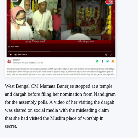
West Bengal CM Mamata Banerjee stopped at a temple
and dargah before filing her nomination from Nandigram
for the assembly polls. A video of her visiting the dargah
was shared on social media with the misleading claim
that she had visited the Muslim place of worship in
secret.