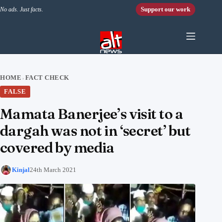
Skip to content
Support our work
No ads. Just facts.
HOME
FACT CHECK
›
FALSE
Mamata Banerjee’s visit to a
dargah was not in ‘secret’ but
covered by media
Kinjal
24th March 2021