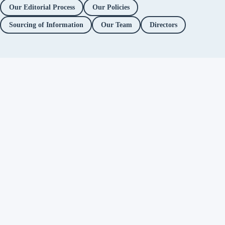
Our Editorial Process
Our Policies
Sourcing of Information
Our Team
Directors