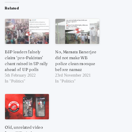
Related
BJP leaders falsely
No, Mamata Banerjee
claim ‘pro-Pakistan’
did not make WB
chant raised in SP rally
police clean mosque
ahead of UP polls
before namaz
5th February 2022
23rd November 2021
In "Politics"
In "Politics"
Old, unrelated video