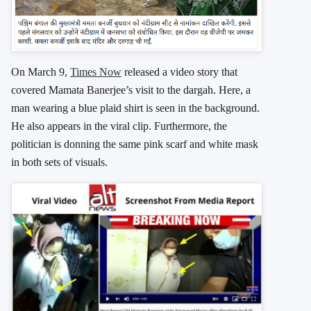
On March 9,
Times Now
released a video story that
covered Mamata Banerjee’s visit to the dargah. Here, a
man wearing a blue plaid shirt is seen in the background.
He also appears in the viral clip. Furthermore, the
politician is donning the same pink scarf and white mask
in both sets of visuals.