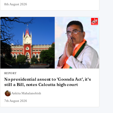
8th August 2026
REPORT
No presidential assent to ‘Goonda Act’, it’s
still a Bill, notes Calcutta high court
Ankita Mahalanobish
7th August 2026