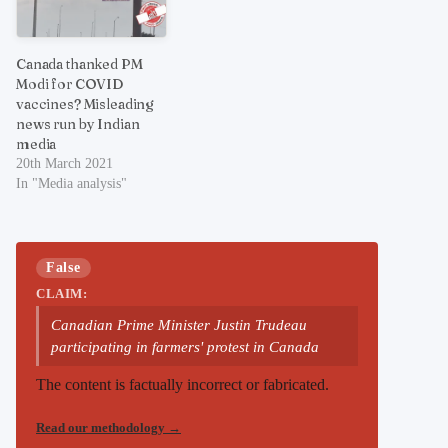
Canada thanked PM
Modi for COVID
vaccines? Misleading
news run by Indian
media
20th March 2021
In "Media analysis"
False
CLAIM:
Canadian Prime Minister Justin Trudeau
participating in farmers' protest in Canada
The content is factually incorrect or fabricated.
Read our methodology
→