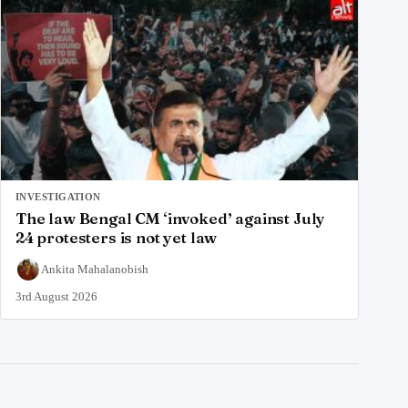
INVESTIGATION
The law Bengal CM ‘invoked’ against July
24 protesters is not yet law
Ankita Mahalanobish
3rd August 2026