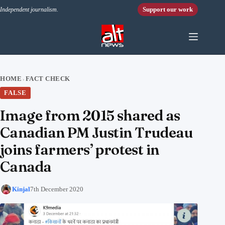
Skip to content
Support our work
Independent journalism.
HOME
FACT CHECK
›
FALSE
Image from 2015 shared as
Canadian PM Justin Trudeau
joins farmers’ protest in
Canada
Kinjal
7th December 2020