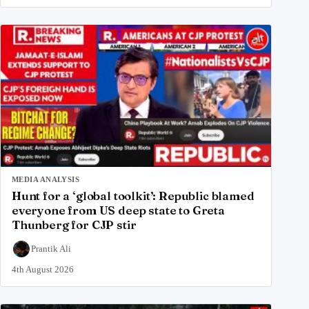
MEDIA ANALYSIS
Hunt for a ‘global toolkit’: Republic blamed
everyone from US deep state to Greta
Thunberg for CJP stir
Prantik Ali
4th August 2026