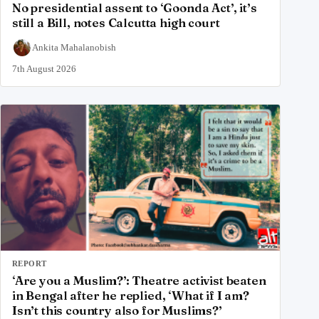
No presidential assent to ‘Goonda Act’, it’s
still a Bill, notes Calcutta high court
Ankita Mahalanobish
7th August 2026
REPORT
‘Are you a Muslim?’: Theatre activist beaten
in Bengal after he replied, ‘What if I am?
Isn’t this country also for Muslims?’