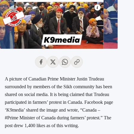
A picture of Canadian Prime Minister Justin Trudeau
surrounded by members of the Sikh community has been
shared on social media. It is being claimed that Trudeau
participated in farmers’ protest in Canada. Facebook page
‘K9media’ shared the image and wrote, “Canada –
#Prime Minister of Canada during farmers’ protest.” The
post drew 1,400 likes as of this writing.