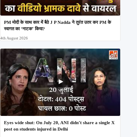
PM मोदी के साथ कार में बैठे J P Nadda ने तुरंत उतर कर PM के
स्वागत का ‘नाटक’ किया?
4th August 2026
Eyes wide shut: On July 20, ANI didn’t share a single X
post on students injured in Delhi