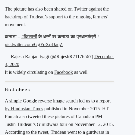
The picture has also been shared on Twitter against the
backdrop of
Trudeau’s support
to the ongoing farmers’
movement.
कनाडा –
#किसानों
के धरनें पर कनाडा का प्रधानमंत्री !
pic.twitter.com/GgYoXpDaqZ
— Rajesh Ranjan tyagi (@RajeshR71176567)
December
3, 2020
It is widely circulating on
Facebook
as well.
Fact-check
A simple Google reverse image search led us to a
report
by Hindustan Times
published in November 2015. HT
Punjab also tweeted these pictures of Canadian PM
Justin Trudeau’s Gurudwara tour on November 12, 2015.
According to the tweet, Trudeau went to a gurdwara in