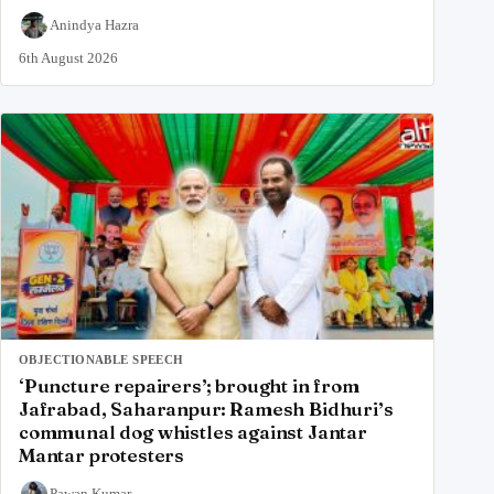
Anindya Hazra
6th August 2026
OBJECTIONABLE SPEECH
‘Puncture repairers’; brought in from
Jafrabad, Saharanpur: Ramesh Bidhuri’s
communal dog whistles against Jantar
Mantar protesters
Pawan Kumar