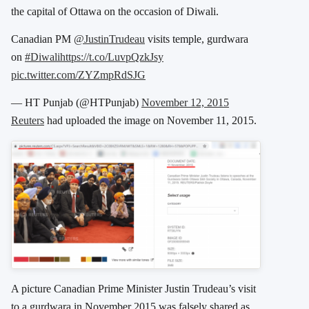
the capital of Ottawa on the occasion of Diwali.
Canadian PM
@JustinTrudeau
visits temple, gurdwara
on
#Diwali
https://t.co/LuvpQzkJsy
pic.twitter.com/ZYZmpRdSJG
— HT Punjab (@HTPunjab)
November 12, 2015
Reuters
had uploaded the image on November 11, 2015.
A picture Canadian Prime Minister Justin Trudeau’s visit
to a gurdwara in November 2015 was falsely shared as