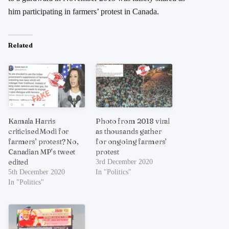
him participating in farmers’ protest in Canada.
Related
Kamala Harris
Photo from 2018 viral
criticised Modi for
as thousands gather
farmers’ protest? No,
for ongoing farmers’
Canadian MP’s tweet
protest
edited
3rd December 2020
5th December 2020
In "Politics"
In "Politics"