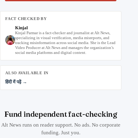
FACT CHECKED BY
Kinjal
Kinjal Parmar is a fact-checker and journalist at Alt News,
specializing in visual verification, media misreports, and
tracking misinformation across social media. She is the Lead
Video Producer at Alt News and manages the organization’s
social media platforms and digital content.
ALSO AVAILABLE IN
हिंदी में पढ़ें →
Fund independent fact-checking
Alt News runs on reader support. No ads. No corporate
funding. Just you.