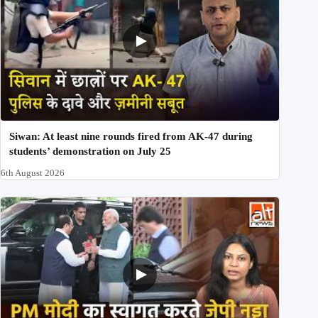
Siwan: At least nine rounds fired from AK-47 during
students’ demonstration on July 25
6th August 2026