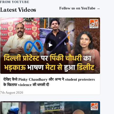
FROM YOUTUBE
Latest Videos
Follow us on YouTube
→
देखिए कैसे Pinky Chaudhary और अन्य ने student protesters
के खिलाफ violence की धमकी दी
7th August 2026