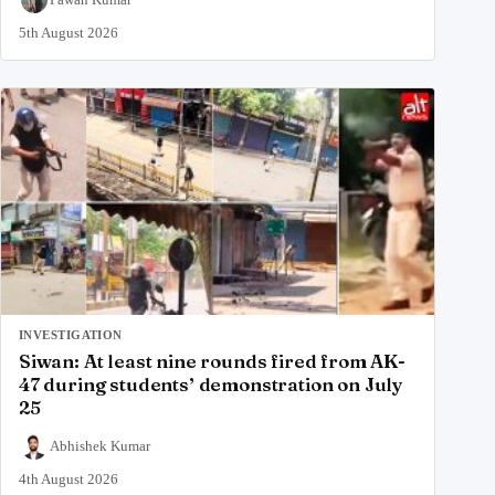
5th August 2026
INVESTIGATION
Siwan: At least nine rounds fired from AK-
47 during students’ demonstration on July
25
Abhishek Kumar
4th August 2026