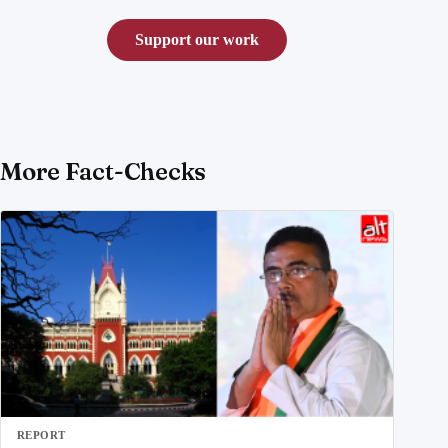
Support our work
More Fact-Checks
REPORT