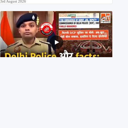
3rd August 2026
Delhi DCP resigned to support students’ protest? No,
viral video is a deepfake
1st August 2026