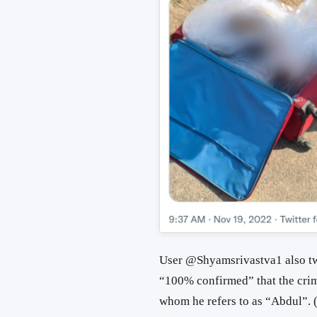
User
@Shyamsrivastva1 also twe
“100% confirmed” that the cri
whom he refers to as “Abdul”. 