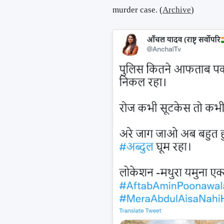
murder case. (
Archive
)