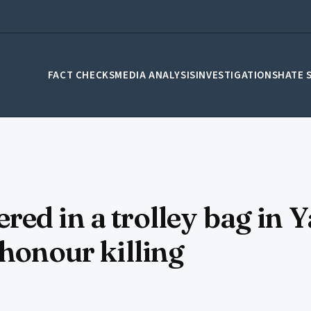
FACT CHECKS
MEDIA ANALYSIS
INVESTIGATIONS
HATE 
red in a trolley bag in
 honour killing