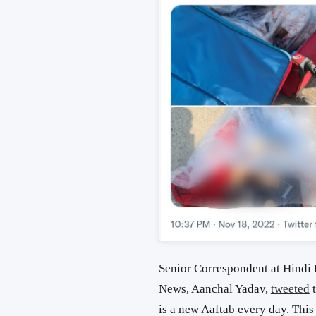
Senior Correspondent at
Hindi 
News, Aanchal Yadav,
tweeted
t
is a new Aaftab every day. This