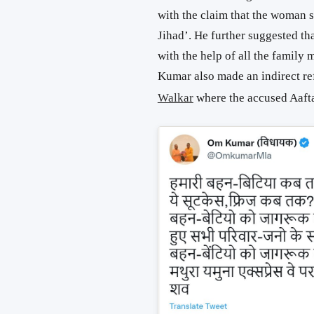
with the claim that the woman s
Jihad’. He further suggested th
with the help of all the family
Kumar also made an indirect r
Walkar
where the accused Aaft