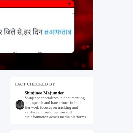
FACT CHECKED BY
Shinjinee Majumder
Shinjinee specializes in documenting
hate speech and hate crimes in India.
Her work focuses on tracking and
verifying misinformation and
disinformation across media platforms.