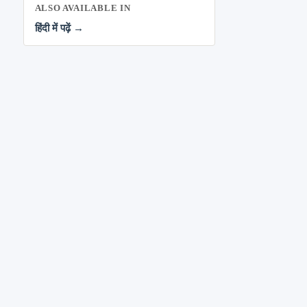
ALSO AVAILABLE IN
हिंदी में पढ़ें →