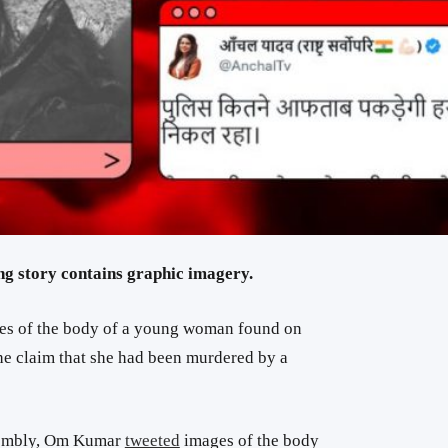
ng story contains graphic imagery.
ges of the body of a young woman found on
e claim that she had been murdered by a
sembly, Om Kumar
tweeted
images of the body