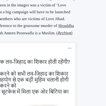
een in the images was a victim of ‘Love
at a big campaign will have to be launched
 members who are victims of Love Jihad.
eference to the gruesome murder of
Shraddha
Archive
)
ab Ameen Poonwalla is a Muslim. (