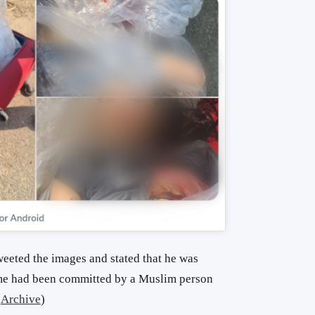
eted the images and stated that he was
me had been committed by a Muslim person
(
Archive
)