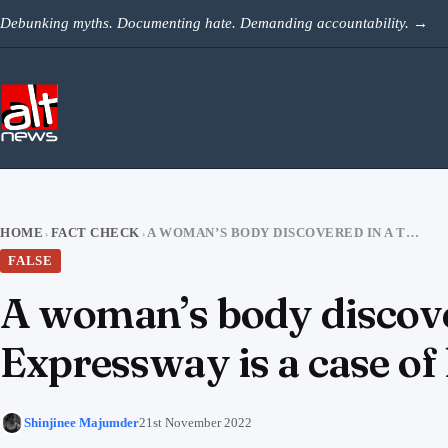
Skip to content
Debunking myths. Documenting hate. Demanding accountability.
→
HOME
FACT CHECK
A WOMAN’S BODY DISCOVERED IN A TROLLEY BAG IN YAMUNA EXPRESSWAY IS A CASE OF HONOUR KILLING
›
›
FALSE
A woman’s body discove
Expressway is a case of
Shinjinee Majumder
21st November 2022