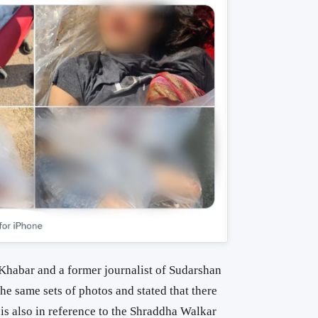
Khabar and a former journalist of Sudarshan
he same sets of photos and stated that t
here
 is also in reference to the Shraddha Walkar