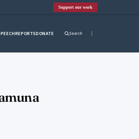
Support our work
SPEECH
REPORTS
DONATE
Search
 Yamuna