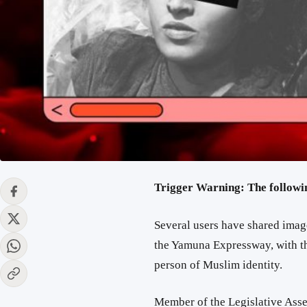
Trigger Warning: The followi
Several users have shared ima
the Yamuna Expressway, with th
person of Muslim identity.
Member of the Legislative As