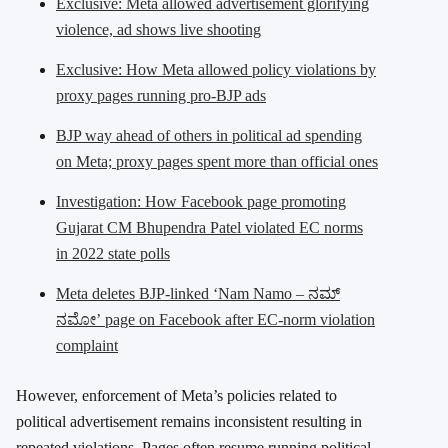
Exclusive: Meta allowed advertisement glorifying
violence, ad shows live shooting
Exclusive: How Meta allowed policy violations by
proxy pages running pro-BJP ads
BJP way ahead of others in political ad spending
on Meta; proxy pages spent more than official ones
Investigation: How Facebook page promoting
Gujarat CM Bhupendra Patel violated EC norms
in 2022 state polls
Meta deletes BJP-linked ‘Nam Namo – ನಮ್
ನಮೋ’ page on Facebook after EC-norm violation
complaint
However, enforcement of Meta’s policies related to
political advertisement remains inconsistent resulting in
repeated violations. Pages often resume running political