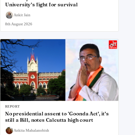
University’s fight for survival
Ankit Jain
8th August 2026
REPORT
No presidential assent to ‘Goonda Act’, it’s
still a Bill, notes Calcutta high court
Ankita Mahalanobish