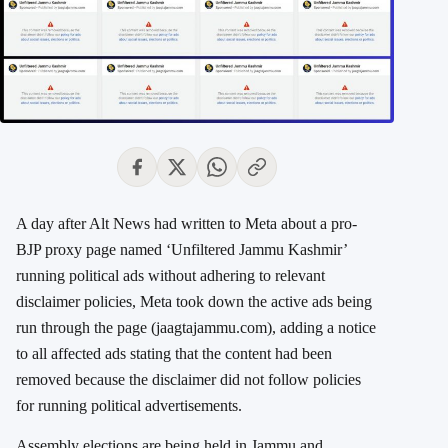
A day after Alt News had written to Meta about a pro-
BJP proxy page named ‘Unfiltered Jammu Kashmir’
running political ads without adhering to relevant
disclaimer policies,
Meta took down the active ads being
run through the page (jaagtajammu.com), adding a notice
to all affected ads stating that the content had been
removed because the disclaimer did not follow policies
for running political advertisements.
Assembly elections are being held in Jammu and