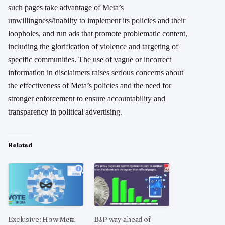
such pages take advantage of Meta’s
unwillingness/inabilty to implement its policies and their
loopholes, and run ads that promote problematic content,
including the glorification of violence and targeting of
specific communities. The use of vague or incorrect
information in disclaimers raises serious concerns about
the effectiveness of Meta’s policies and the need for
stronger enforcement to ensure accountability and
transparency in political advertising.
Related
Exclusive: How Meta
BJP way ahead of