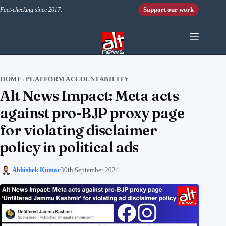
Skip to content
Support our work
Fact-checking since 2017.
HOME
PLATFORM ACCOUNTABILITY
›
Alt News Impact: Meta acts
against pro-BJP proxy page
for violating disclaimer
policy in political ads
Abhishek Kumar
30th September 2024