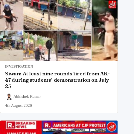
INVESTIGATION
Siwan: At least nine rounds fired from AK-
47 during students’ demonstration on July
25
Abhishek Kumar
4th August 2026