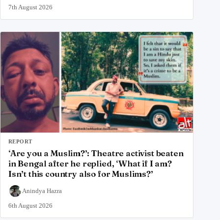
7th August 2026
REPORT
‘Are you a Muslim?’: Theatre activist beaten
in Bengal after he replied, ‘What if I am?
Isn’t this country also for Muslims?’
Anindya Hazra
6th August 2026