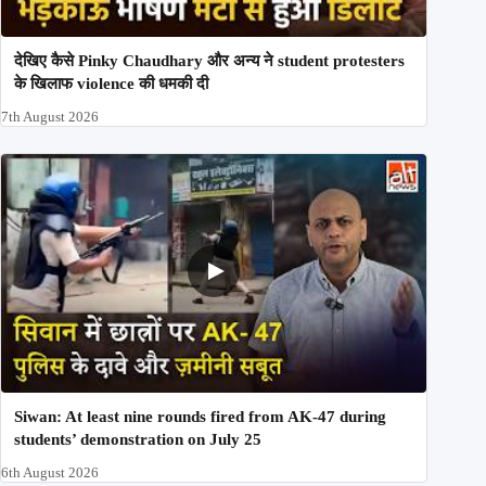
देखिए कैसे Pinky Chaudhary और अन्य ने student protesters
के खिलाफ violence की धमकी दी
7th August 2026
Siwan: At least nine rounds fired from AK-47 during
students’ demonstration on July 25
6th August 2026