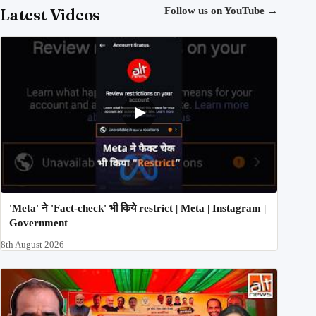
Latest Videos
Follow us on YouTube
→
'Meta' ने 'Fact-check' भी किये restrict | Meta | Instagram |
Government
8th August 2026