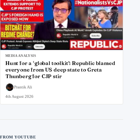
MEDIA ANALYSIS
Hunt for a ‘global toolkit’: Republic blamed
everyone from US deep state to Greta
Thunberg for CJP stir
Prantik Ali
4th August 2026
FROM YOUTUBE