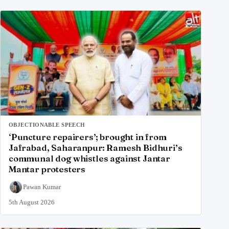
OBJECTIONABLE SPEECH
‘Puncture repairers’; brought in from
Jafrabad, Saharanpur: Ramesh Bidhuri’s
communal dog whistles against Jantar
Mantar protesters
Pawan Kumar
5th August 2026