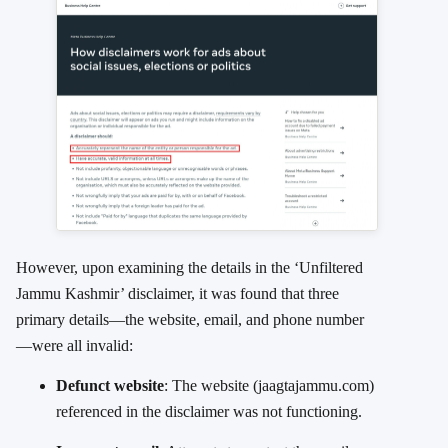
However, upon examining the details in the ‘Unfiltered
Jammu Kashmir’ disclaimer, it was found that three
primary details—the website, email, and phone number
—were all invalid:
Defunct website
: The website (jaagtajammu.com)
referenced in the disclaimer was not functioning.