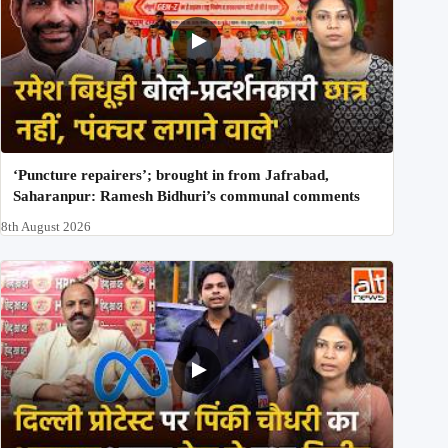
‘Puncture repairers’; brought in from Jafrabad,
Saharanpur: Ramesh Bidhuri’s communal comments
8th August 2026