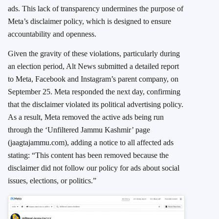
ads. This lack of transparency undermines the purpose of
Meta’s disclaimer policy, which is designed to ensure
accountability and openness.
Given the gravity of these violations, particularly during
an election period, Alt News submitted a detailed report
to Meta, Facebook and Instagram’s parent company, on
September 25. Meta responded the next day, confirming
that the disclaimer violated its political advertising policy.
As a result, Meta removed the active ads being run
through the ‘Unfiltered Jammu Kashmir’ page
(jaagtajammu.com), adding a notice to all affected ads
stating: “This content has been removed because the
disclaimer did not follow our policy for ads about social
issues, elections, or politics.”