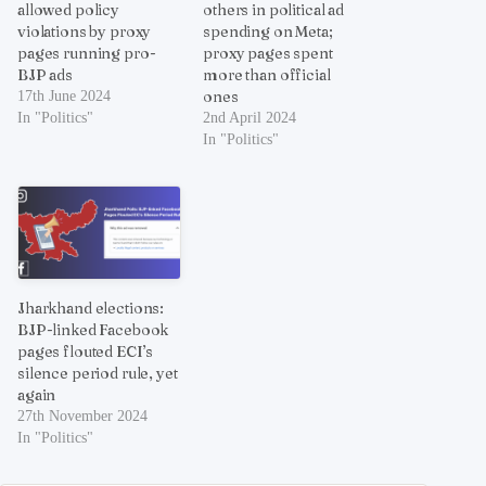
allowed policy
others in political ad
violations by proxy
spending on Meta;
pages running pro-
proxy pages spent
BJP ads
more than official
ones
17th June 2024
In "Politics"
2nd April 2024
In "Politics"
Jharkhand elections:
BJP-linked Facebook
pages flouted ECI’s
silence period rule, yet
again
27th November 2024
In "Politics"