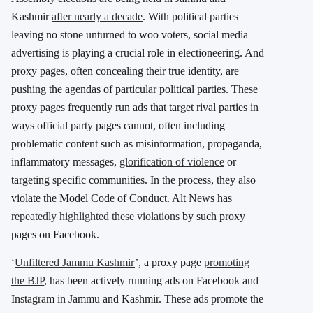
Kashmir
after nearly a decade
. With political parties
leaving no stone unturned to woo voters, social media
advertising is playing a crucial role in electioneering. And
proxy pages, often concealing their true identity, are
pushing the agendas of particular political parties. These
proxy pages frequently run ads that target rival parties in
ways official party pages cannot, often including
problematic content such as misinformation, propaganda,
inflammatory messages,
glorification of violence
or
targeting specific communities. In the process, they also
violate the Model Code of Conduct. Alt News has
repeatedly highlighted these violations
by such proxy
pages on Facebook.
‘
Unfiltered Jammu Kashmir
’, a proxy page
promoting
the BJP
, has been actively running ads on Facebook and
Instagram in Jammu and Kashmir. These ads promote the