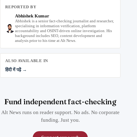
REPORTED BY
Abhishek Kumar
Abhishek is a senior fact-checking journalist and researcher,
specialising in information verification, platform
accountability and OSINT-driven online investigation. His
background includes SEO, content development and
analysis prior to his time at Alt News.
ALSO AVAILABLE IN
हिंदी में पढ़ें →
Fund independent fact-checking
Alt News runs on reader support. No ads. No corporate
funding. Just you.