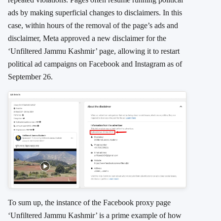
ads by making superficial changes to disclaimers. In this
case, within hours of the removal of the page’s ads and
disclaimer, Meta approved a new disclaimer for the
‘Unfiltered Jammu Kashmir’ page, allowing it to restart
political ad campaigns on Facebook and Instagram as of
September 26.
To sum up, the instance of the Facebook proxy page
‘Unfiltered Jammu Kashmir’ is a prime example of how