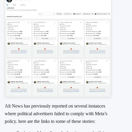
Alt News has previously reported on several instances
where political advertisers failed to comply with Meta’s
policy. here are the links to some of these stories: