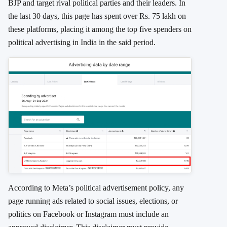
BJP and target rival political parties and their leaders. In
the last 30 days, this page has spent over Rs. 75 lakh on
these platforms, placing it among the top five spenders on
political advertising in India in the said period.
According to Meta’s political advertisement policy, any
page running ads related to social issues, elections, or
politics on Facebook or Instagram must include an