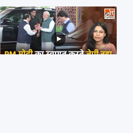
PM मोदी के साथ कार में बैठे J P Nadda ने तुरंत उतर कर PM के
स्वागत का ‘नाटक’ किया?
4th August 2026