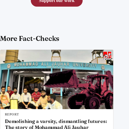
Support our work
More Fact-Checks
REPORT
Demolishing a varsity, dismantling futures:
The story of Mohammad Ali Jauhar