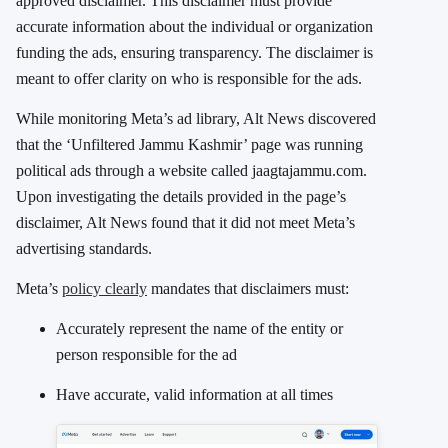
approved disclaimer. This disclaimer must provide
accurate information about the individual or organization
funding the ads, ensuring transparency. The disclaimer is
meant to offer clarity on who is responsible for the ads.
While monitoring Meta’s ad library, Alt News discovered
that the ‘Unfiltered Jammu Kashmir’ page was running
political ads through a website called jaagtajammu.com.
Upon investigating the details provided in the page’s
disclaimer, Alt News found that it did not meet Meta’s
advertising standards.
Meta’s
policy clearly
mandates that disclaimers must:
Accurately represent the name of the entity or
person responsible for the ad
Have accurate, valid information at all times