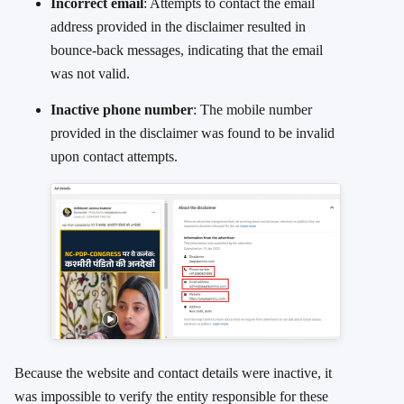
Incorrect email
: Attempts to contact the email
address provided in the disclaimer resulted in
bounce-back messages, indicating that the email
was not valid.
Inactive phone number
: The mobile number
provided in the disclaimer was found to be invalid
upon contact attempts.
Because the website and contact details were inactive, it
was impossible to verify the entity responsible for these