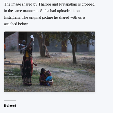
The image shared by Tharoor and Pratapghari is cropped
in the same manner as Sinha had uploaded it on
Instagram. The original picture he shared with us is
attached below.
Related