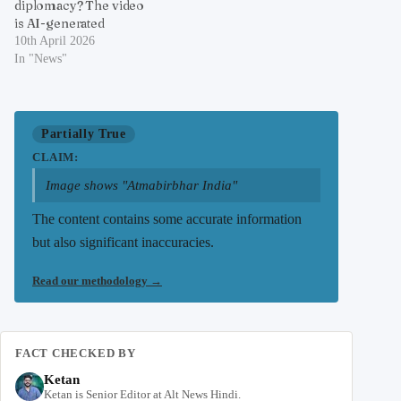
diplomacy? The video
is AI-generated
10th April 2026
In "News"
Partially True
CLAIM:
Image shows "Atmabirbhar India"
The content contains some accurate information
but also significant inaccuracies.
Read our methodology
→
FACT CHECKED BY
Ketan
Ketan is Senior Editor at Alt News Hindi.