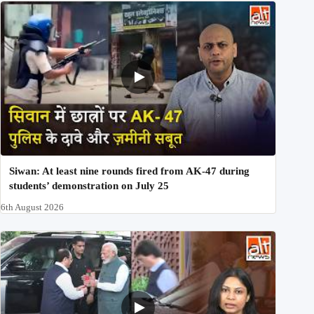
Siwan: At least nine rounds fired from AK-47 during
students’ demonstration on July 25
6th August 2026