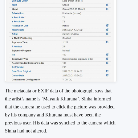
The metadata or EXIF data of the photograph says that
the artist’s name is ‘Mayank Khurana’. Sinha informed
that the camera he used to click the picture was provided
by his company and Khurana must have been the
previous user. His data was synched to the camera which
Sinha had not altered.