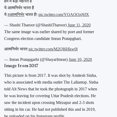
हम में बड़ी महारत है
ये आत्मनिर्भर भारत है
ये
#आत्मनिर्भर
भारत है!
pic.twitter.com/YOAOOzj9JX
— Shashi Tharoor (@ShashiTharoor)
June 11, 2020
The same image was earlier shared by poet and former
Congress election candidate Imran Pratapghari.
आत्मनिर्भर भारत
pic.twitter.com/M2QI6Hkw0l
— Imran Pratapgarhi (@ShayarImran)
June 10, 2020
Image from 2017
This picture is from 2017. It was shot by Amitesh Sinha,
who is associated with media outlet The Lallantop. Sinha
told Alt News that he took the photograph in 2017 when
he was leaving for covering Uttar Pradesh elections. He
saw the incident upon crossing Mirzapur and 2-3 shots
sitting in his car. He had not published this and in 2019,
he uploaded on his Instagram profile.