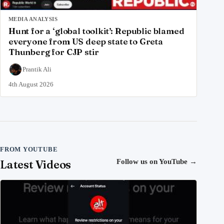
MEDIA ANALYSIS
Hunt for a ‘global toolkit’: Republic blamed
everyone from US deep state to Greta
Thunberg for CJP stir
Prantik Ali
4th August 2026
FROM YOUTUBE
Latest Videos
Follow us on YouTube
→