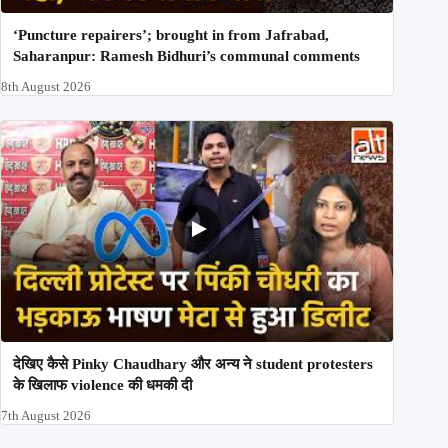
‘Puncture repairers’; brought in from Jafrabad,
Saharanpur: Ramesh Bidhuri’s communal comments
8th August 2026
देखिए कैसे Pinky Chaudhary और अन्य ने student protesters
के खिलाफ violence की धमकी दी
7th August 2026