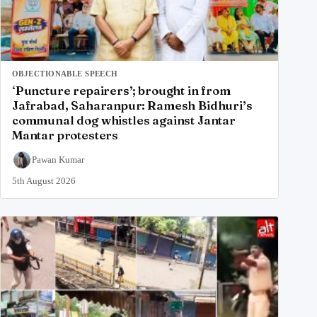
OBJECTIONABLE SPEECH
‘Puncture repairers’; brought in from
Jafrabad, Saharanpur: Ramesh Bidhuri’s
communal dog whistles against Jantar
Mantar protesters
Pawan Kumar
5th August 2026