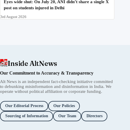
Eyes wide shut: On July 20, ANI didn’t share a single X
post on students injured in Delhi
3rd August 2026
Inside AltNews
Our Commitment to Accuracy & Transparency
Alt News is an independent fact-checking initiative committed
to debunking misinformation and disinformation in India. We
operate without political affiliation or corporate funding.
Our Editorial Process
Our Policies
Sourcing of Information
Our Team
Directors