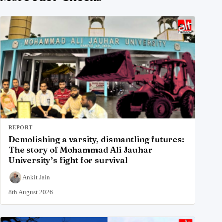
REPORT
Demolishing a varsity, dismantling futures:
The story of Mohammad Ali Jauhar
University’s fight for survival
Ankit Jain
8th August 2026