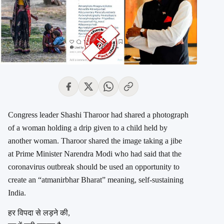
Congress leader Shashi Tharoor had shared a photograph
of a woman holding a drip given to a child held by
another woman. Tharoor shared the image taking a jibe
at Prime Minister Narendra Modi who had said that the
coronavirus outbreak should be used an opportunity to
create an “atmanirbhar Bharat” meaning, self-sustaining
India.
हर विपदा से लड़ने की,