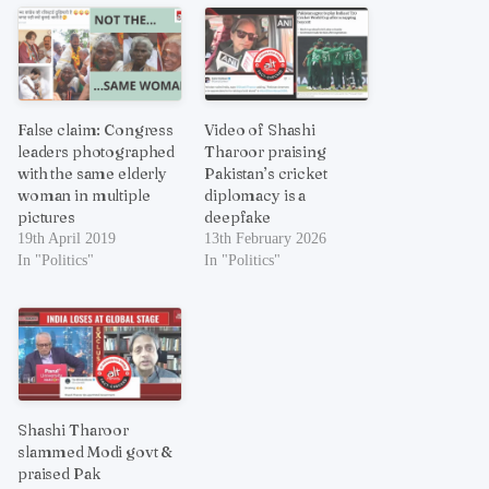
False claim: Congress
Video of Shashi
leaders photographed
Tharoor praising
with the same elderly
Pakistan’s cricket
woman in multiple
diplomacy is a
pictures
deepfake
19th April 2019
13th February 2026
In "Politics"
In "Politics"
Shashi Tharoor
slammed Modi govt &
praised Pak