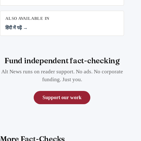
ALSO AVAILABLE IN
हिंदी में पढ़ें →
Fund independent fact-checking
Alt News runs on reader support. No ads. No corporate
funding. Just you.
Support our work
More Fact-Checks