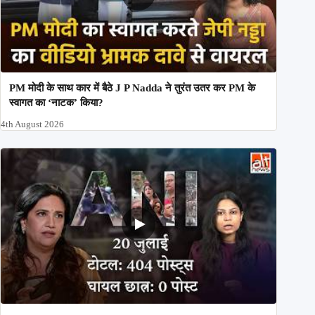
PM मोदी के साथ कार में बैठे J P Nadda ने तुरंत उतर कर PM के
स्वागत का ‘नाटक’ किया?
4th August 2026