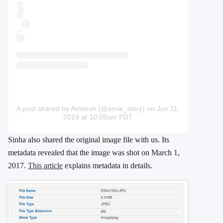
A post shared by Amitesh (@amie_story)
on Jun 11,
2019 at 10:09am PDT
Sinha also shared the original image file with us. Its
metadata revealed that the image was shot on March 1,
2017.
This article
explains metadata in details.