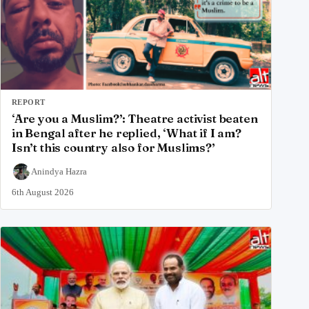
REPORT
‘Are you a Muslim?’: Theatre activist beaten
in Bengal after he replied, ‘What if I am?
Isn’t this country also for Muslims?’
Anindya Hazra
6th August 2026