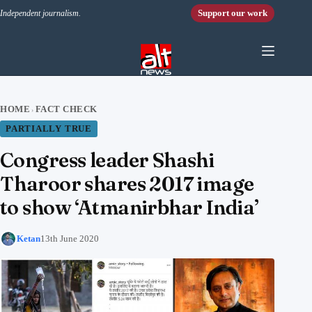
Skip to content
Support our work
Independent journalism.
HOME
FACT CHECK
›
PARTIALLY TRUE
Congress leader Shashi
Tharoor shares 2017 image
to show ‘Atmanirbhar India’
Ketan
13th June 2020