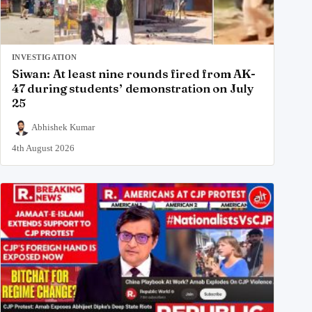
INVESTIGATION
Siwan: At least nine rounds fired from AK-
47 during students’ demonstration on July
25
Abhishek Kumar
4th August 2026