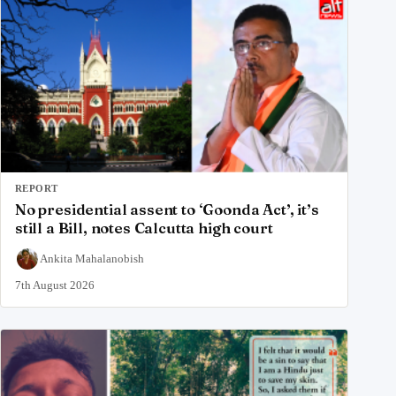
REPORT
No presidential assent to ‘Goonda Act’, it’s
still a Bill, notes Calcutta high court
Ankita Mahalanobish
7th August 2026