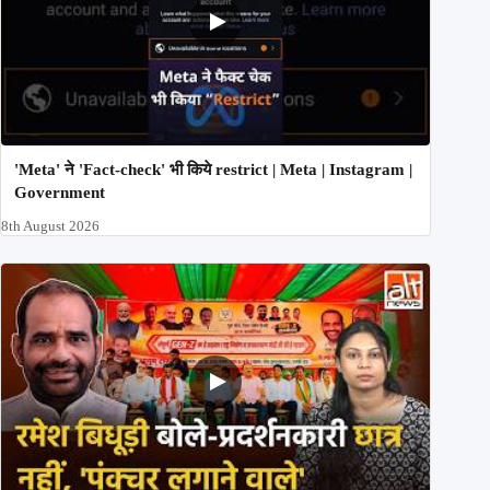
'Meta' ने 'Fact-check' भी किये restrict | Meta | Instagram |
Government
8th August 2026