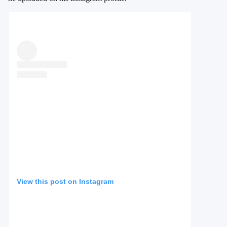
View this post on Instagram