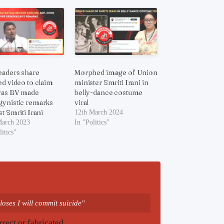
eaders share
Morphed image of Union
ed video to claim
minister Smriti Irani in
vas BV made
belly-dance costume
ynistic remarks
viral
t Smriti Irani
12th March 2024
March 2023
In "Politics"
litics"
loses I will commit suicide"
rrect or fabricated.