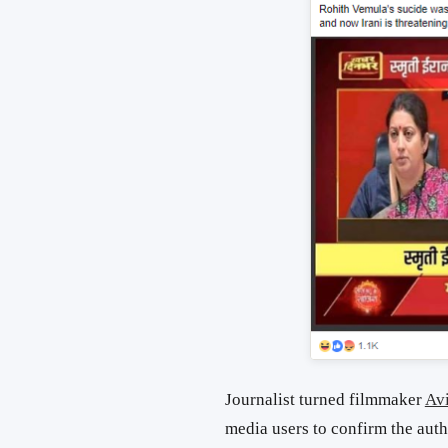
Journalist turned filmmaker
Av
media users to confirm the auth