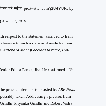
ंफर्म करे, प्लीज!
pic.twitter.com/j2UdYUKeUy
)
April 22, 2019
 respect to the statement ascribed to Irani
reference
to such a statement made by Irani
 Narendra Modi ji decides to retire, I will
enior Editor Pankaj Jha. He confirmed,
“Yes
the press conference telecasted by
ABP News
ossibly taken. Addressing a presser, Irani
l Gandhi, Priyanka Gandhi and Robert Vadra,