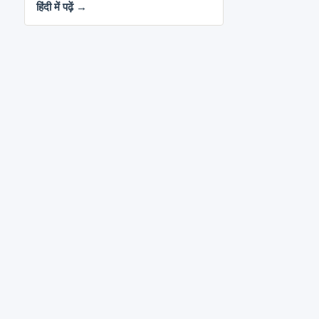
हिंदी में पढ़ें →