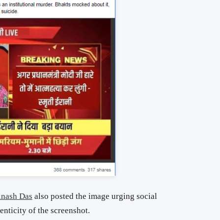
inash Das
also posted the image urging social
enticity of the screenshot.