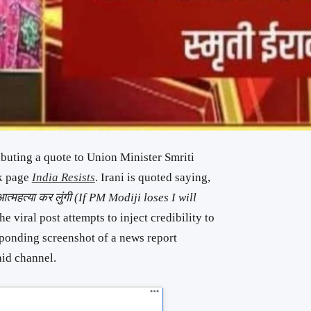
ributing a quote to Union Minister Smriti
ok page
India Resists
. Irani is quoted saying,
ं आत्महत्या कर लुंगी (If PM Modiji loses I will
he viral post attempts to inject credibility to
sponding screenshot of a news report
aid channel.