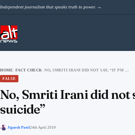
Skip to content
Independent journalism that speaks truth to power.
→
HOME
FACT CHECK
NO, SMRITI IRANI DID NOT SAY, “IF PM MODI LOSES I WILL COMMIT SUICIDE”
›
›
FALSE
No, Smriti Irani did not
suicide”
Jignesh Patel
24th April 2019