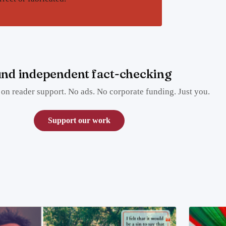
nd independent fact-checking
on reader support. No ads. No corporate funding. Just you.
Support our work