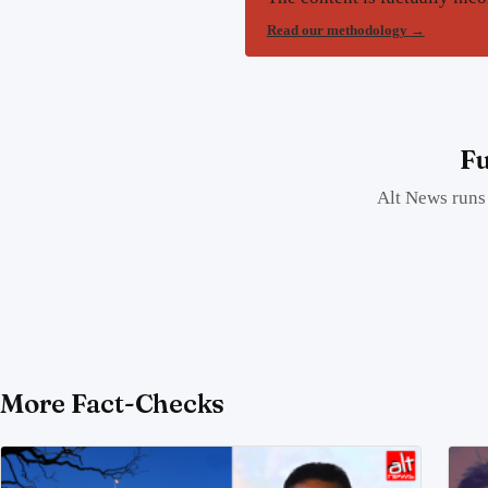
Read our methodology
→
Fu
Alt News runs 
More Fact-Checks