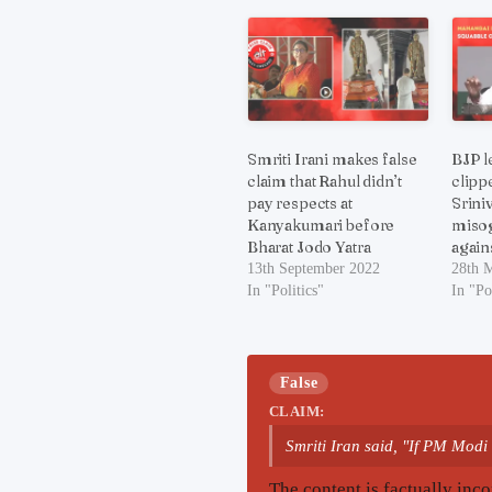
Smriti Irani makes false
BJP l
claim that Rahul didn’t
clipp
pay respects at
Srini
Kanyakumari before
misog
Bharat Jodo Yatra
agains
13th September 2022
28th 
In "Politics"
In "Po
False
CLAIM:
Smriti Iran said, "If PM Modi 
The content is factually inco