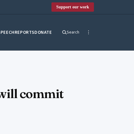
Support our work
SPEECH
REPORTS
DONATE
Search
 will commit