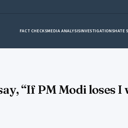
FACT CHECKS
MEDIA ANALYSIS
INVESTIGATIONS
HATE 
 say, “If PM Modi loses I