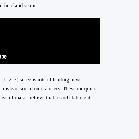
d in a land scam.
 (
1
,
2
,
3
) screenshots of leading news
 mislead social media users. These morphed
ense of make-believe that a said statement