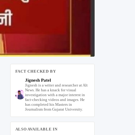
FACT CHECKED BY
Jignesh Patel
Jignesh is a writer and researcher at Alt
News. He has a knack for visual
investigation with a major interest in
fact-checking videos and images. He
has completed his Masters in
Journalism from Gujarat University.
ALSO AVAILABLE IN