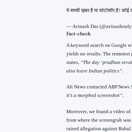
ये सच्ची ख़बर है या फोटोशॉप है? कोई क
— Avinash Das (@avinashonly
Fact-check
A keyword search on Google with
yields no results. The remotest
states,
“The day ‘pradhan sevak’
also leave Indian politics”.
Alt News contacted ABP News S
it’s a morphed screenshot”
.
Moreover, we found a video of 
from where the screengrab was p
raised allegation against Rahu