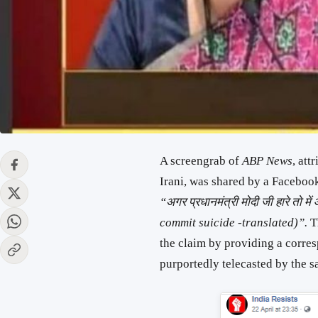
A screengrab of
ABP News
, att
Irani, was shared by a Facebo
“अगर प्रधानमंत्री मोदी जी हारे तो मे
commit suicide -translated)”.
T
the claim by providing a corre
purportedly telecasted by the s