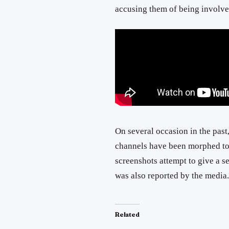
accusing them of being involve
On several occasion in the past,
channels have been morphed to
screenshots attempt to give a s
was also reported by the media.
Related