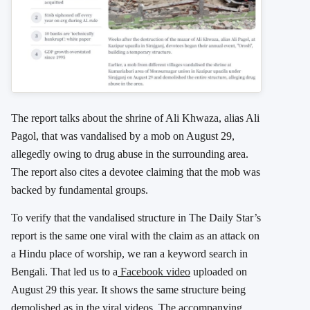
The report talks about the shrine of Ali Khwaza, alias Ali
Pagol, that was vandalised by a mob on August 29,
allegedly owing to drug abuse in the surrounding area.
The report also cites a devotee claiming that the mob was
backed by fundamental groups.
To verify that the vandalised structure in The Daily Star’s
report is the same one viral with the claim as an attack on
a Hindu place of worship, we ran a keyword search in
Bengali. That led us to a
Facebook video
uploaded on
August 29 this year. It shows the same structure being
demolished as in the viral videos. The accompanying