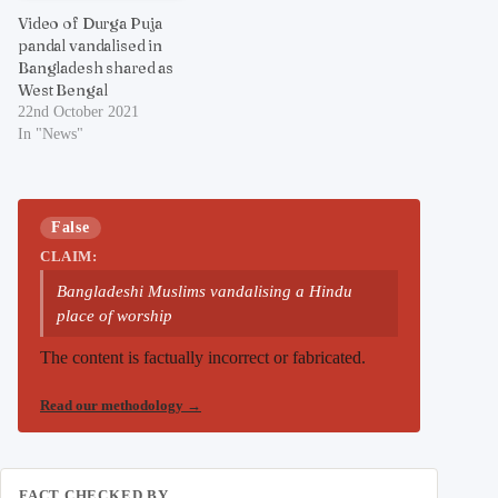
Video of Durga Puja
pandal vandalised in
Bangladesh shared as
West Bengal
22nd October 2021
In "News"
False
CLAIM:
Bangladeshi Muslims vandalising a Hindu
place of worship
The content is factually incorrect or fabricated.
Read our methodology
→
FACT CHECKED BY