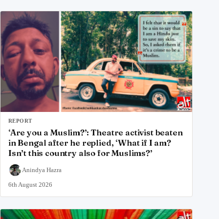
REPORT
‘Are you a Muslim?’: Theatre activist beaten
in Bengal after he replied, ‘What if I am?
Isn’t this country also for Muslims?’
Anindya Hazra
6th August 2026