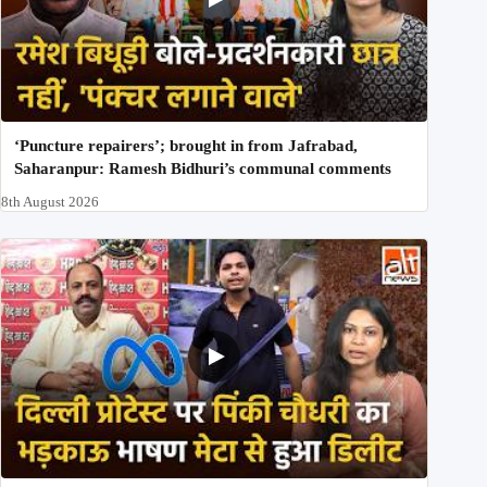
‘Puncture repairers’; brought in from Jafrabad,
Saharanpur: Ramesh Bidhuri’s communal comments
8th August 2026