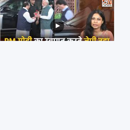
PM मोदी के साथ कार में बैठे J P Nadda ने तुरंत उतर कर PM के
स्वागत का ‘नाटक’ किया?
4th August 2026