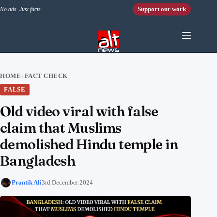
Skip to content
Support our work
No ads. Just facts.
HOME
FACT CHECK
›
FALSE
Old video viral with false
claim that Muslims
demolished Hindu temple in
Bangladesh
Prantik Ali
3rd December 2024