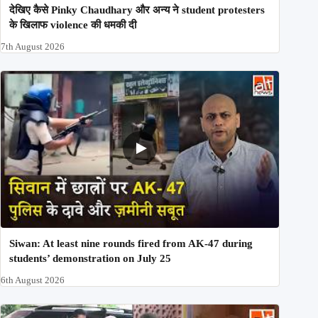
देखिए कैसे Pinky Chaudhary और अन्य ने student protesters
के खिलाफ violence की धमकी दी
7th August 2026
Siwan: At least nine rounds fired from AK-47 during
students’ demonstration on July 25
6th August 2026