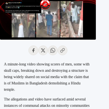
A minute-long video showing scores of men, some with
skull caps, breaking down and destroying a structure is
being widely shared on social media with the claim that
is of Muslims in Bangladesh demolishing a Hindu
temple.
The allegations and video have surfaced amid several
instances of communal attacks on minority communities