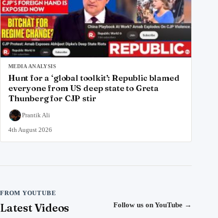
MEDIA ANALYSIS
Hunt for a ‘global toolkit’: Republic blamed
everyone from US deep state to Greta
Thunberg for CJP stir
Prantik Ali
4th August 2026
FROM YOUTUBE
Latest Videos
Follow us on YouTube
→