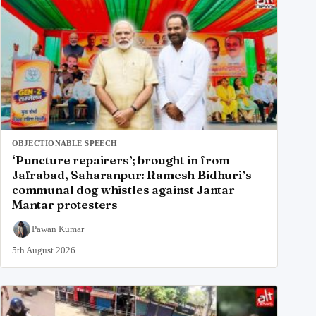
OBJECTIONABLE SPEECH
‘Puncture repairers’; brought in from
Jafrabad, Saharanpur: Ramesh Bidhuri’s
communal dog whistles against Jantar
Mantar protesters
Pawan Kumar
5th August 2026