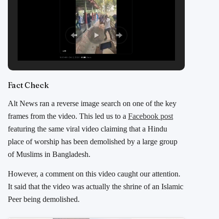
Fact Check
Alt News ran a reverse image search on one of the key
frames from the video. This led us to a
Facebook post
featuring the same viral video claiming that a Hindu
place of worship has been demolished by a large group
of Muslims in Bangladesh.
However, a comment on this video caught our attention.
It said that the video was actually the shrine of an Islamic
Peer being demolished.