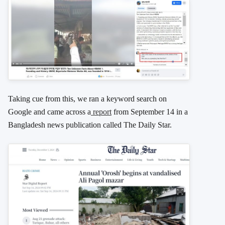
Taking cue from this, we ran a keyword search on
Google and came across a
report
from September 14 in a
Bangladesh news publication called The Daily Star.