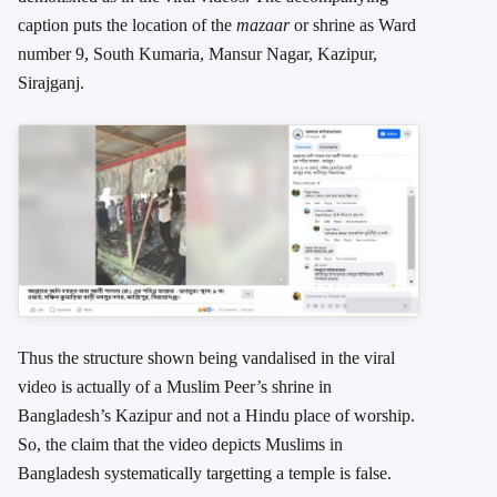
caption puts the location of the
mazaar
or shrine as Ward
number 9, South Kumaria, Mansur Nagar, Kazipur,
Sirajganj.
Thus the structure shown being vandalised in the viral
video is actually of a Muslim Peer’s shrine in
Bangladesh’s Kazipur and not a Hindu place of worship.
So, the claim that the video depicts Muslims in
Bangladesh systematically targetting a temple is false.