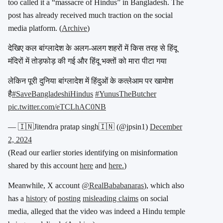
too called it a “massacre of Hindus” in Bangladesh. The
post has already received much traction on the social
media platform. (
Archive
)
देखिए कल बांग्लादेश के अलग-अलग शहरों में किस तरह से हिंदू
मंदिरों में तोड़फोड़ की गई और हिंदू भक्तों को मारा पीटा गया
लेकिन पूरी दुनिया बांग्लादेश में हिंदुओं के कत्लेआम पर खामोश
है
#SaveBangladeshiHindus
#YunusTheButcher
pic.twitter.com/eTCLhAC0NB
— 🇮🇳Jitendra pratap singh🇮🇳 (@jpsin1)
December
2, 2024
(Read our earlier stories identifying on misinformation
shared by this account
here
and
here.
)
Meanwhile, X account
@RealBababanaras
), which also
has a
history
of
posting
misleading claims
on social
media, alleged that the video was indeed a Hindu temple