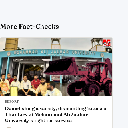
More Fact-Checks
REPORT
Demolishing a varsity, dismantling futures:
The story of Mohammad Ali Jauhar
University’s fight for survival