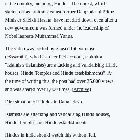
in the country, including Hindus. The unrest, which
started off as protests against former Bangladeshi Prime
Minister Sheikh Hasina, have not died down even after a
new government was formed under the leadership of
Nobel laureate Muhammad Yunus.
The video was posted by X user Tathvam-asi
(
@ssaratht
), who has a verified account, claiming
“Izlamists (Islamists) are attacking and vandalising Hindu
houses, Hindu Temples and Hindu establishments”. At
the time of writing this, the post had over 25,000 views
and was shared over 1,000 times. (
Archive
)
Dire situation of Hindus in Bangladesh.
Izlamists are attacking and vandalising Hindu houses,
Hindu Temples and Hindu establishments
Hindus in India should watch this without fail.