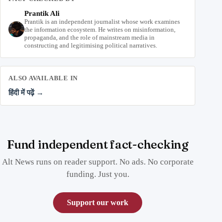
Prantik Ali
Prantik is an independent journalist whose work examines
the information ecosystem. He writes on misinformation,
propaganda, and the role of mainstream media in
constructing and legitimising political narratives.
ALSO AVAILABLE IN
हिंदी में पढ़ें →
Fund independent fact-checking
Alt News runs on reader support. No ads. No corporate
funding. Just you.
Support our work