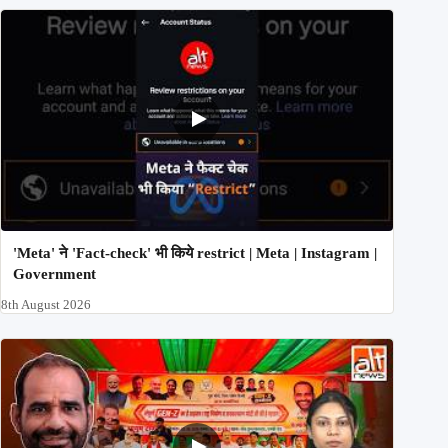
'Meta' ने 'Fact-check' भी किये restrict | Meta | Instagram |
Government
8th August 2026