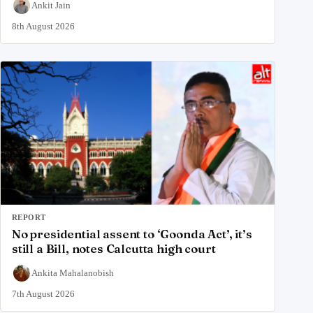
Ankit Jain
8th August 2026
REPORT
No presidential assent to ‘Goonda Act’, it’s
still a Bill, notes Calcutta high court
Ankita Mahalanobish
7th August 2026