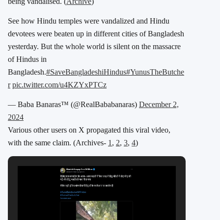
being vandalised. (
Archive
)
See how Hindu temples were vandalized and Hindu
devotees were beaten up in different cities of Bangladesh
yesterday. But the whole world is silent on the massacre
of Hindus in
Bangladesh.
#SaveBangladeshiHindus
#YunusTheButche
r
pic.twitter.com/u4KZYxPTCz
— Baba Banaras™ (@RealBababanaras)
December 2,
2024
Various other users on X propagated this viral video,
with the same claim. (Archives-
1
,
2
,
3
,
4
)