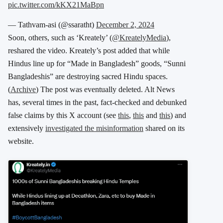
pic.twitter.com/kKX21MaBpn
— Tathvam-asi (@ssaratht)
December 2, 2024
Soon, others, such as ‘Kreately’ (
@KreatelyMedia
),
reshared the video. Kreately’s post added that while
Hindus line up for “Made in Bangladesh” goods, “Sunni
Bangladeshis” are destroying sacred Hindu spaces.
(
Archive
) The post was eventually deleted. Alt News
has, several times in the past, fact-checked and debunked
false claims by this X account (see
this
,
this
and
this
) and
extensively
investigated the misinformation
shared on its
website.