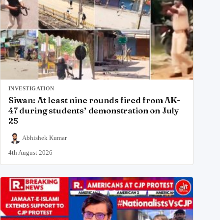
INVESTIGATION
Siwan: At least nine rounds fired from AK-
47 during students’ demonstration on July
25
Abhishek Kumar
4th August 2026