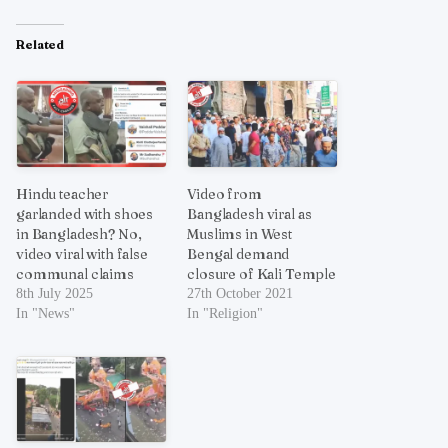
Related
Hindu teacher
Video from
garlanded with shoes
Bangladesh viral as
in Bangladesh? No,
Muslims in West
video viral with false
Bengal demand
communal claims
closure of Kali Temple
8th July 2025
27th October 2021
In "News"
In "Religion"