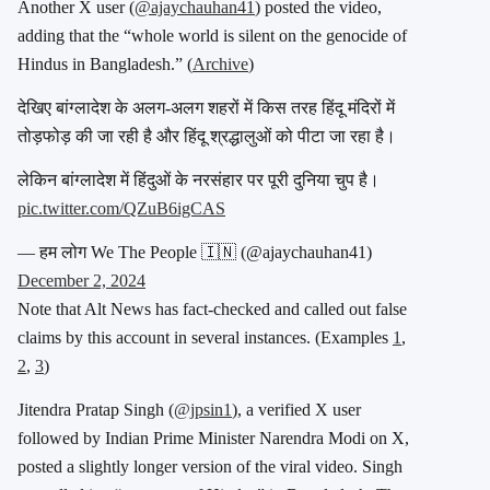
Another X user (
@ajaychauhan41
) posted the video,
adding that the “whole world is silent on the genocide of
Hindus in Bangladesh.” (
Archive
)
देखिए बांग्लादेश के अलग-अलग शहरों में किस तरह हिंदू मंदिरों में
तोड़फोड़ की जा रही है और हिंदू श्रद्धालुओं को पीटा जा रहा है।
लेकिन बांग्लादेश में हिंदुओं के नरसंहार पर पूरी दुनिया चुप है।
pic.twitter.com/QZuB6igCAS
— हम लोग We The People 🇮🇳 (@ajaychauhan41)
December 2, 2024
Note that Alt News has
fact-checked and called out false
claims by this account in several instances. (Examples
1
,
2
,
3
)
Jitendra Pratap Singh (
@jpsin1
), a verified X user
followed by Indian Prime Minister Narendra Modi on X,
posted a slightly longer version of the viral video. Singh