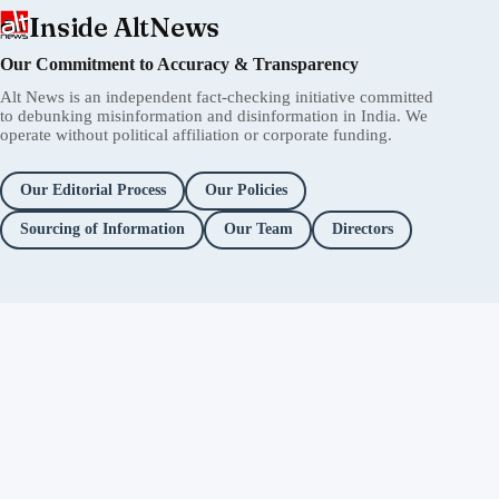
Inside AltNews
Our Commitment to Accuracy & Transparency
Alt News is an independent fact-checking initiative committed
to debunking misinformation and disinformation in India. We
operate without political affiliation or corporate funding.
Our Editorial Process
Our Policies
Sourcing of Information
Our Team
Directors