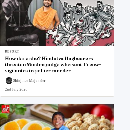
REPORT
How dare she? Hindutva flagbearers
threaten Muslim judge who sent 14 cow-
vigilantes to jail for murder
Shinjinee Majumder
2nd July 2026