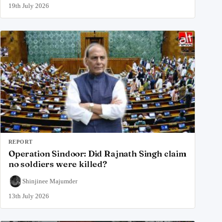
19th July 2026
REPORT
Operation Sindoor: Did Rajnath Singh claim
no soldiers were killed?
Shinjinee Majumder
13th July 2026