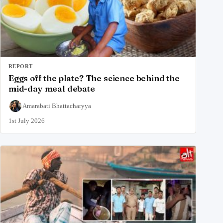
REPORT
Eggs off the plate? The science behind the
mid-day meal debate
Amarabati Bhattacharyya
1st July 2026