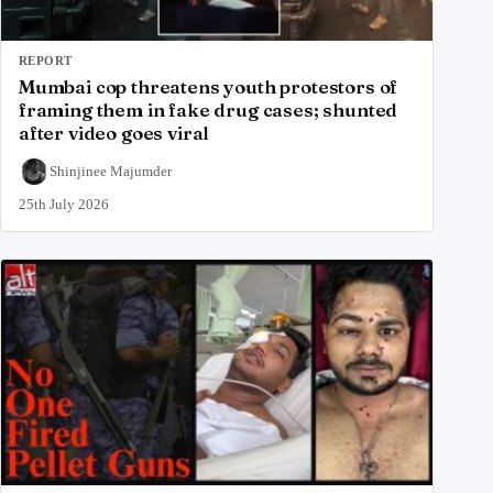
REPORT
Mumbai cop threatens youth protestors of
framing them in fake drug cases; shunted
after video goes viral
Shinjinee Majumder
25th July 2026