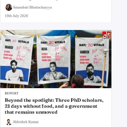
Amarabati Bhattacharyya
19th July 2026
REPORT
Beyond the spotlight: Three PhD scholars,
21 days without food, and a government
that remains unmoved
Abhishek Kumar