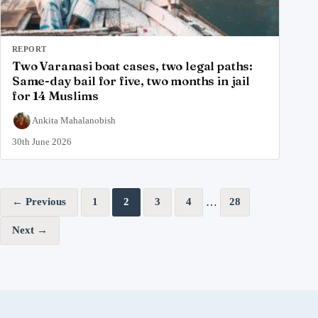
REPORT
Two Varanasi boat cases, two legal paths:
Same-day bail for five, two months in jail
for 14 Muslims
Ankita Mahalanobish
30th June 2026
Posts pagination
…
← Previous
1
2
3
4
28
Next →