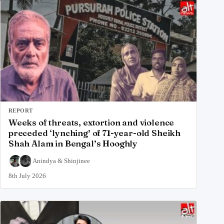
REPORT
Weeks of threats, extortion and violence
preceded ‘lynching’ of 71-year-old Sheikh
Shah Alam in Bengal’s Hooghly
Anindya
&
Shinjinee
8th July 2026