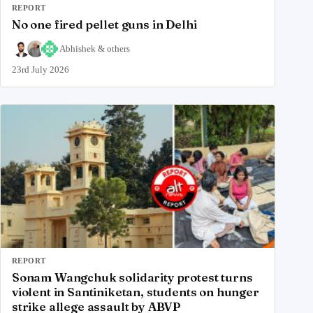
REPORT
No one fired pellet guns in Delhi
Abhishek
&
others
23rd July 2026
REPORT
Sonam Wangchuk solidarity protest turns
violent in Santiniketan, students on hunger
strike allege assault by ABVP