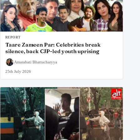
REPORT
Taare Zameen Par: Celebrities break
silence, back CJP-led youth uprising
Amarabati Bhattacharyya
25th July 2026