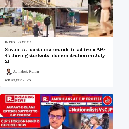
INVESTIGATION
Siwan: At least nine rounds fired from AK-
47 during students’ demonstration on July
25
Abhishek Kumar
4th August 2026