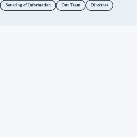
Sourcing of Information
Our Team
Directors
Independent fact-checking. No