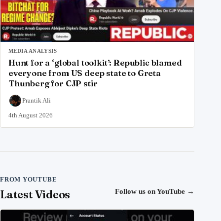
MEDIA ANALYSIS
Hunt for a ‘global toolkit’: Republic blamed
everyone from US deep state to Greta
Thunberg for CJP stir
Prantik Ali
4th August 2026
FROM YOUTUBE
Latest Videos
Follow us on YouTube
→