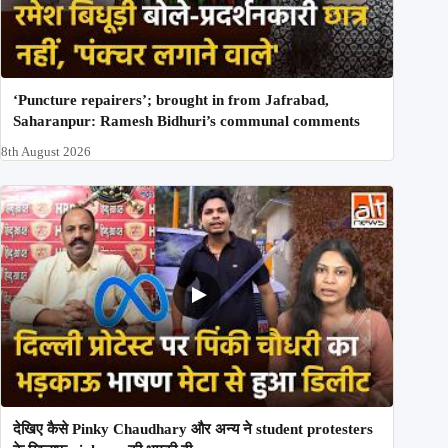
‘Puncture repairers’; brought in from Jafrabad,
Saharanpur: Ramesh Bidhuri’s communal comments
8th August 2026
देखिए कैसे Pinky Chaudhary और अन्य ने student protesters