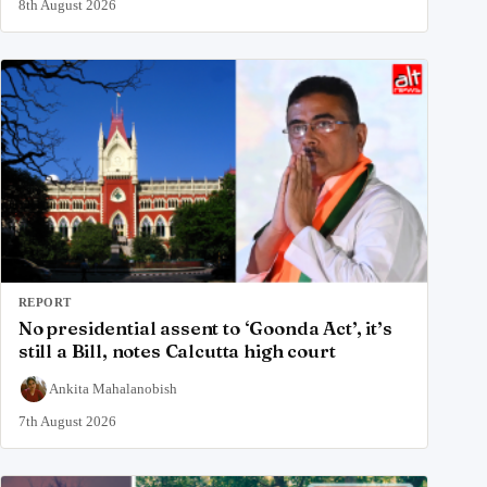
8th August 2026
REPORT
No presidential assent to ‘Goonda Act’, it’s
still a Bill, notes Calcutta high court
Ankita Mahalanobish
7th August 2026