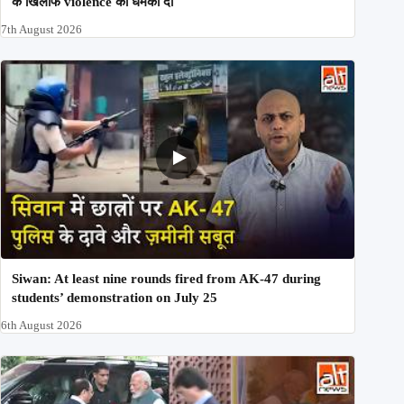
के खिलाफ violence की धमकी दी
7th August 2026
Siwan: At least nine rounds fired from AK-47 during
students’ demonstration on July 25
6th August 2026