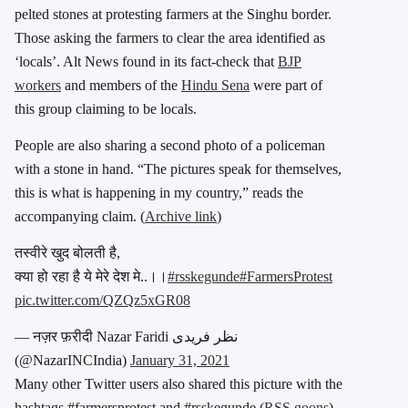
pelted stones at protesting farmers at the Singhu border.
Those asking the farmers to clear the area identified as
‘locals’. Alt News found in its fact-check that
BJP
workers
and members of the
Hindu Sena
were part of
this group claiming to be locals.
People are also sharing a second photo of a policeman
with a stone in hand. “The pictures speak for themselves,
this is what is happening in my country,” reads the
accompanying claim. (
Archive link
)
तस्वीरे खुद बोलती है,
क्या हो रहा है ये मेरे देश मे..।।
#rsskegunde
#FarmersProtest
pic.twitter.com/QZQz5xGR08
— नज़र फ़रीदी Nazar Faridi نظر فریدی
(@NazarINCIndia)
January 31, 2021
Many other Twitter users also shared this picture with the
hashtags #farmersprotest and #rsskegunde (
RSS goons
).