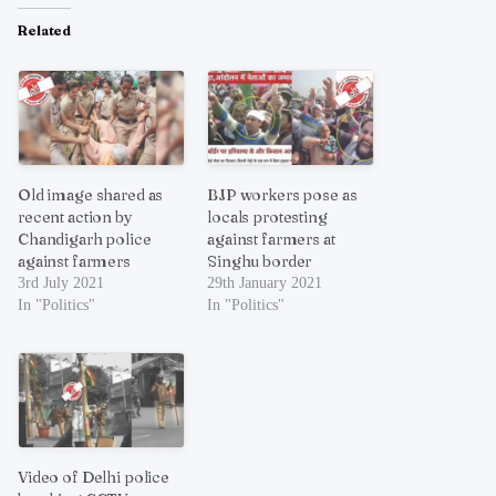
Related
Old image shared as
BJP workers pose as
recent action by
locals protesting
Chandigarh police
against farmers at
against farmers
Singhu border
3rd July 2021
29th January 2021
In "Politics"
In "Politics"
Video of Delhi police