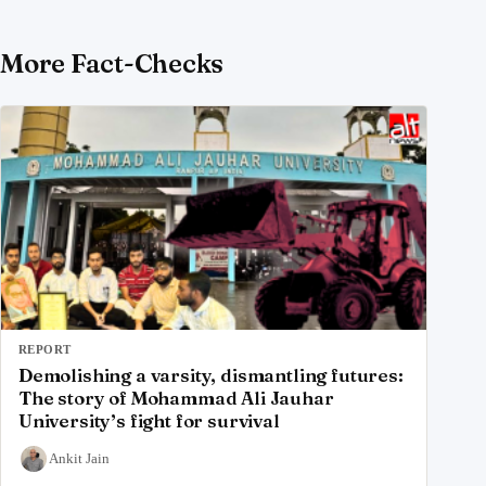
More Fact-Checks
REPORT
Demolishing a varsity, dismantling futures:
The story of Mohammad Ali Jauhar
University’s fight for survival
Ankit Jain