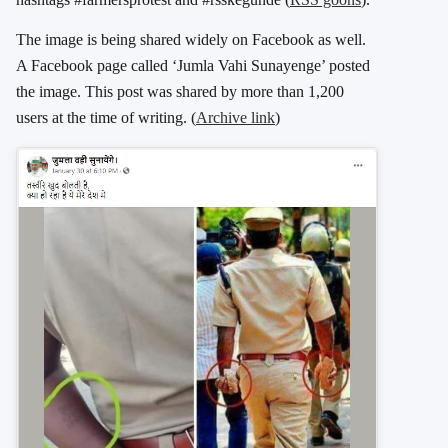
The image is being shared widely on Facebook as well.
A Facebook page called ‘Jumla Vahi Sunayenge’ posted
the image. This post was shared by more than 1,200
users at the time of writing. (
Archive link
)