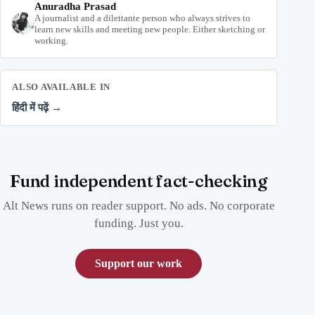
Anuradha Prasad
A journalist and a dilettante person who always strives to
learn new skills and meeting new people. Either sketching or
working.
ALSO AVAILABLE IN
हिंदी में पढ़ें →
Fund independent fact-checking
Alt News runs on reader support. No ads. No corporate
funding. Just you.
Support our work