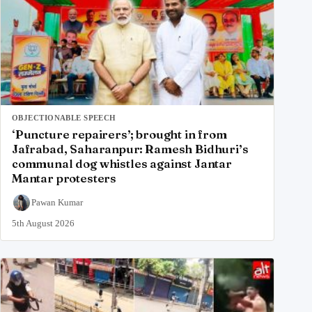
OBJECTIONABLE SPEECH
‘Puncture repairers’; brought in from
Jafrabad, Saharanpur: Ramesh Bidhuri’s
communal dog whistles against Jantar
Mantar protesters
Pawan Kumar
5th August 2026