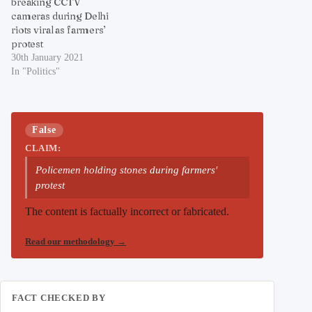
breaking CCTV
cameras during Delhi
riots viral as farmers’
protest
30th January 2021
In "Politics"
False
CLAIM:
Policemen holding stones during farmers'
protest
The content is factually incorrect or fabricated.
Read our methodology
→
FACT CHECKED BY