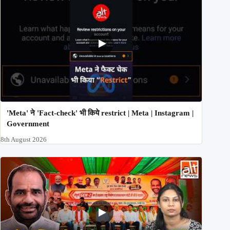
'Meta' ने 'Fact-check' भी किये restrict | Meta | Instagram |
Government
8th August 2026