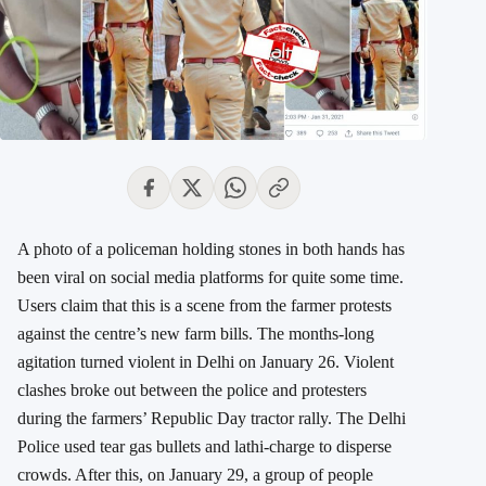
A photo of a policeman holding stones in both hands has
been viral on social media platforms for quite some time.
Users claim that this is a scene from the farmer protests
against the centre’s new farm bills. The months-long
agitation turned violent in Delhi on January 26. Violent
clashes broke out between the police and protesters
during the farmers’ Republic Day tractor rally. The Delhi
Police used tear gas bullets and lathi-charge to disperse
crowds. After this, on January 29, a group of people