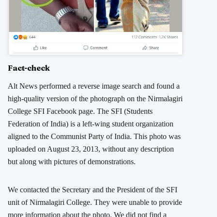
Fact-check
Alt News performed a reverse image search and found a
high-quality version of the photograph on the Nirmalagiri
College SFI Facebook page. The SFI (Students
Federation of India) is a left-wing student organization
aligned to the Communist Party of India. This photo was
uploaded on August 23, 2013, without any description
but along with pictures of demonstrations.
We contacted the Secretary and the President of the SFI
unit of Nirmalagiri College. They were unable to provide
more information about the photo. We did not find a