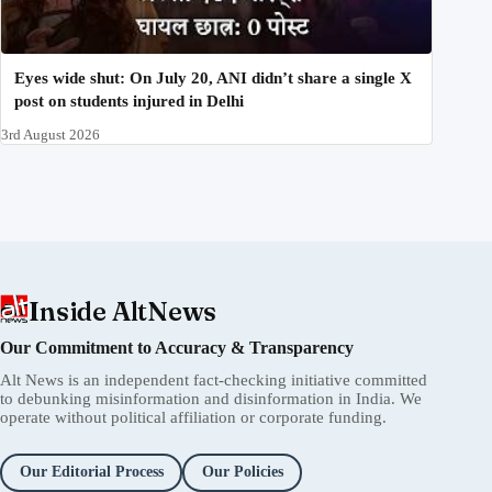
Eyes wide shut: On July 20, ANI didn’t share a single X
post on students injured in Delhi
3rd August 2026
Inside AltNews
Our Commitment to Accuracy & Transparency
Alt News is an independent fact-checking initiative committed
to debunking misinformation and disinformation in India. We
operate without political affiliation or corporate funding.
Our Editorial Process
Our Policies