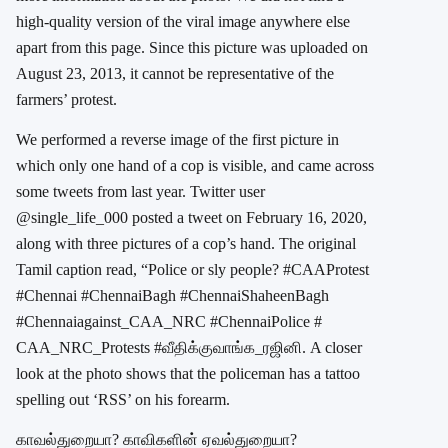
high-quality version of the viral image anywhere else
apart from this page. Since this picture was uploaded on
August 23, 2013, it cannot be representative of the
farmers’ protest.
We performed a reverse image of the first picture in
which only one hand of a cop is visible, and came across
some tweets from last year. Twitter user
@single_life_000 posted a tweet on February 16, 2020,
along with three pictures of a cop’s hand. The original
Tamil caption read, “Police or sly people? #CAAProtest
#Chennai #ChennaiBagh #ChennaiShaheenBagh
#Chennaiagainst_CAA_NRC #ChennaiPolice #
CAA_NRC_Protests #வீதிக்குவாங்க_ரஜினி. A closer
look at the photo shows that the policeman has a tattoo
spelling out ‘RSS’ on his forearm.
காவல்துறையா? காவிகளின் ஏவல்துறையா?