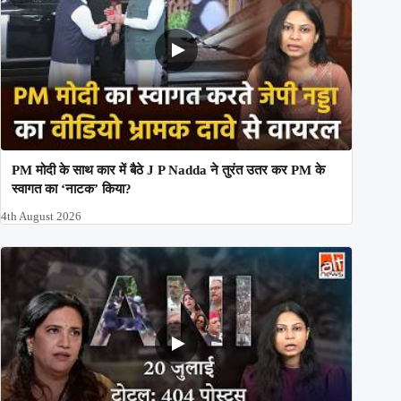
PM मोदी के साथ कार में बैठे J P Nadda ने तुरंत उतर कर PM के
स्वागत का ‘नाटक’ किया?
4th August 2026