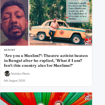
REPORT
‘Are you a Muslim?’: Theatre activist beaten
in Bengal after he replied, ‘What if I am?
Isn’t this country also for Muslims?’
Anindya Hazra
6th August 2026