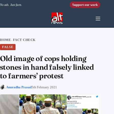
Skip to content
Support our work
No ads. Just facts.
HOME
FACT CHECK
›
FALSE
Old image of cops holding
stones in hand falsely linked
to farmers’ protest
Anuradha Prasad
5th February 2021