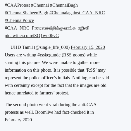
#CAAProtest
#Chennai
#ChennaiBagh
#ChennaiShaheenBagh
#Chennaiagainst_CAA_NRC
#ChennaiPolice
#CAA_NRC_Protests
#வீதிக்குவாங்க_ரஜினி
pic.twitter.com/iSQ1wn06vG
— UHD Tamil (@single_life_000)
February 15, 2020
Users are writing #rsskegunde (RSS goons) while
sharing this picture. We were unable to gather more
information on this photo. It is possible that ‘RSS’ may
represent the police officer’s initials. Nothing can be said
with certainty except for the fact that the images are old
hence unrelated to farmers’ protest.
The second photo went viral during the anti-CAA
protests as well.
Boomlive
had fact-checked it in
February 2020.