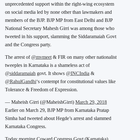
unprecedented support within the right-wing ecosystem
on social media led by none other than lawmakers and
members of the BJP. BJP MP from East Delhi and BJP
National Secretary Mahesh Girri was among those who
tweeted in his support, slamming the Siddaramaiah Govt
and the Congress party.
The arrest of
@mvmeet
& FIR on many other nationalist
tweeples in Karnataka is a shameless act of
@siddaramaiah
govt. It shows
@INCIndia
&
@RahulGandhi
‘s contempt for constitutional values like
Tolerance & Freedom of Expression.
— Maheish Girri (@MaheishGirri)
March 29, 2018
Earlier on March 29, BJP MP from Karnataka Pratap
Simha had tweeted about Hegde’s arrest and slammed
Karnataka Congress.
Today morning Coward Congress Govt (Karnataka)