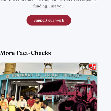
funding. Just you.
Support our work
More Fact-Checks