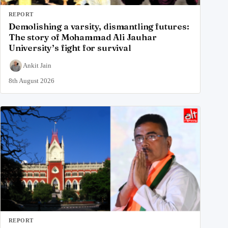
REPORT
Demolishing a varsity, dismantling futures:
The story of Mohammad Ali Jauhar
University’s fight for survival
Ankit Jain
8th August 2026
REPORT