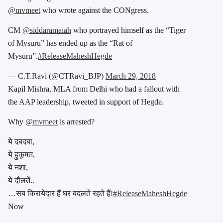
@mvmeet
who wrote against the CONgress.
CM
@siddaramaiah
who portrayed himself as the “Tiger
of Mysuru” has ended up as the “Rat of
Mysuru”.
#ReleaseMaheshHegde
— C.T.Ravi (@CTRavi_BJP)
March 29, 2018
Kapil Mishra, MLA from Delhi who had a fallout with
the AAP leadership, tweeted in support of Hegde.
Why
@mvmeet
is arrested?
ये दबदबा,
ये हुकूमत,
ये नशा,
ये दौलतें..
…सब किरायेदार हैं घर बदलते रहते हैं!
#ReleaseMaheshHegde
Now