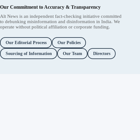
Our Commitment to Accuracy & Transparency
Alt News is an independent fact-checking initiative committed
to debunking misinformation and disinformation in India. We
operate without political affiliation or corporate funding.
Our Editorial Process
Our Policies
Sourcing of Information
Our Team
Directors