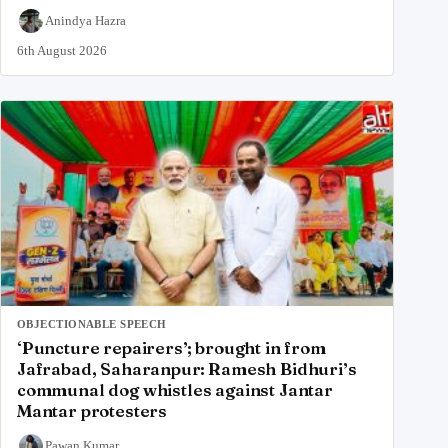
Anindya Hazra
6th August 2026
OBJECTIONABLE SPEECH
‘Puncture repairers’; brought in from
Jafrabad, Saharanpur: Ramesh Bidhuri’s
communal dog whistles against Jantar
Mantar protesters
Pawan Kumar