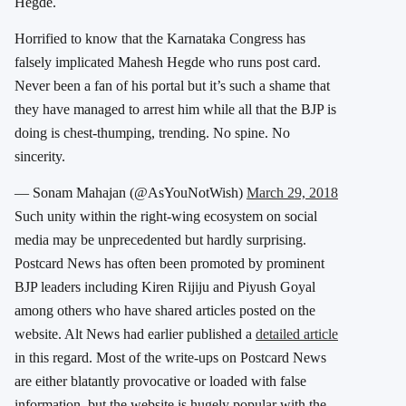
Hegde.
Horrified to know that the Karnataka Congress has
falsely implicated Mahesh Hegde who runs post card.
Never been a fan of his portal but it’s such a shame that
they have managed to arrest him while all that the BJP is
doing is chest-thumping, trending. No spine. No
sincerity.
— Sonam Mahajan (@AsYouNotWish)
March 29, 2018
Such unity within the right-wing ecosystem on social
media may be unprecedented but hardly surprising.
Postcard News has often been promoted by prominent
BJP leaders including Kiren Rijiju and Piyush Goyal
among others who have shared articles posted on the
website. Alt News had earlier published a
detailed article
in this regard. Most of the write-ups on Postcard News
are either blatantly provocative or loaded with false
information, but the website is hugely popular with the