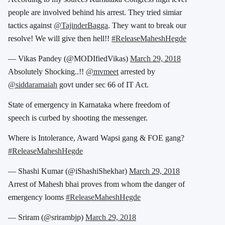
people are involved behind his arrest. They tried simiar
tactics against
@TajinderBagga
. They want to break our
resolve! We will give then hell!!
#ReleaseMaheshHegde
— Vikas Pandey (@MODIfiedVikas)
March 29, 2018
Absolutely Shocking..!!
@mvmeet
arrested by
@siddaramaiah
govt under sec 66 of IT Act.
State of emergency in Karnataka where freedom of
speech is curbed by shooting the messenger.
Where is Intolerance, Award Wapsi gang & FOE gang?
#ReleaseMaheshHegde
— Shashi Kumar (@iShashiShekhar)
March 29, 2018
Arrest of Mahesh bhai proves from whom the danger of
emergency looms
#ReleaseMaheshHegde
— Sriram (@srirambjp)
March 29, 2018