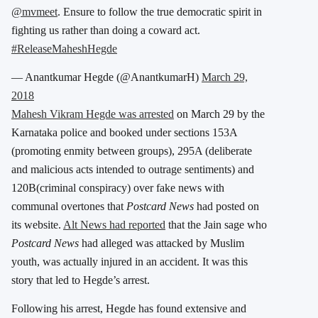
@mvmeet
. Ensure to follow the true democratic spirit in
fighting us rather than doing a coward act.
#ReleaseMaheshHegde
— Anantkumar Hegde (@AnantkumarH)
March 29,
2018
Mahesh Vikram Hegde was arrested
on March 29 by the
Karnataka police and booked under sections 153A
(promoting enmity between groups), 295A (deliberate
and malicious acts intended to outrage sentiments) and
120B(criminal conspiracy) over fake news with
communal overtones that
Postcard News
had posted on
its website.
Alt News had reported
that the Jain sage who
Postcard News
had alleged was attacked by Muslim
youth, was actually injured in an accident. It was this
story that led to Hegde’s arrest.
Following his arrest, Hegde has found extensive and