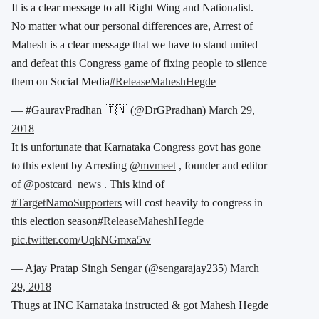
It is a clear message to all Right Wing and Nationalist.
No matter what our personal differences are, Arrest of
Mahesh is a clear message that we have to stand united
and defeat this Congress game of fixing people to silence
them on Social Media
#ReleaseMaheshHegde
— #GauravPradhan 🇮🇳 (@DrGPradhan)
March 29,
2018
It is unfortunate that Karnataka Congress govt has gone
to this extent by Arresting
@mvmeet
, founder and editor
of
@postcard_news
. This kind of
#TargetNamoSupporters
will cost heavily to congress in
this election season
#ReleaseMaheshHegde
pic.twitter.com/UqkNGmxa5w
— Ajay Pratap Singh Sengar (@sengarajay235)
March
29, 2018
Thugs at INC Karnataka instructed & got Mahesh Hegde