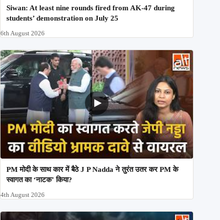
Siwan: At least nine rounds fired from AK-47 during
students’ demonstration on July 25
6th August 2026
PM मोदी के साथ कार में बैठे J P Nadda ने तुरंत उतर कर PM के
स्वागत का ‘नाटक’ किया?
4th August 2026