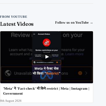
FROM YOUTUBE
Latest Videos
Follow us on YouTube
→
'Meta' ने 'Fact-check' भी किये restrict | Meta | Instagram |
Government
8th August 2026