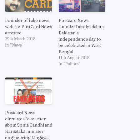
Founder of fake news
Postcard News
website PostCard News
founder falsely claims
arrested
Pakistan’s
independence day to
29th March 2018
be celebrated in West
In "News"
Bengal
11th August 2018
In "Politics"
Postcard News
circulates fake letter
about Sonia Gandhi and
Karnataka minister
engineering Lingayat