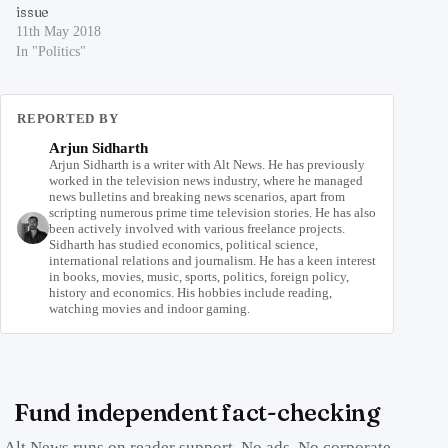
issue
11th May 2018
In "Politics"
REPORTED BY
Arjun Sidharth
Arjun Sidharth is a writer with Alt News. He has previously
worked in the television news industry, where he managed
news bulletins and breaking news scenarios, apart from
scripting numerous prime time television stories. He has also
been actively involved with various freelance projects.
Sidharth has studied economics, political science,
international relations and journalism. He has a keen interest
in books, movies, music, sports, politics, foreign policy,
history and economics. His hobbies include reading,
watching movies and indoor gaming.
Fund independent fact-checking
Alt News runs on reader support. No ads. No corporate