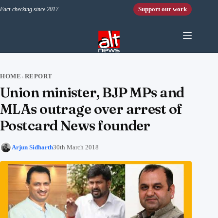
Skip to content
Support our work
Fact-checking since 2017.
HOME
REPORT
›
Union minister, BJP MPs and
MLAs outrage over arrest of
Postcard News founder
Arjun Sidharth
30th March 2018