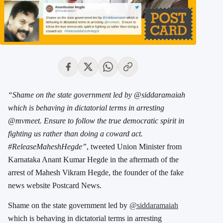
“Shame on the state government led by @siddaramaiah
which is behaving in dictatorial terms in arresting
@mvmeet. Ensure to follow the true democratic spirit in
fighting us rather than doing a coward act.
#ReleaseMaheshHegde”
, tweeted Union Minister from
Karnataka Anant Kumar Hegde in the aftermath of the
arrest of Mahesh Vikram Hegde, the founder of the fake
news website Postcard News.
Shame on the state government led by
@siddaramaiah
which is behaving in dictatorial terms in arresting