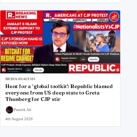
MEDIA ANALYSIS
Hunt for a ‘global toolkit’: Republic blamed
everyone from US deep state to Greta
Thunberg for CJP stir
Prantik Ali
4th August 2026