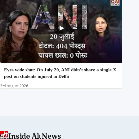
Eyes wide shut: On July 20, ANI didn’t share a single X
post on students injured in Delhi
3rd August 2026
Inside AltNews