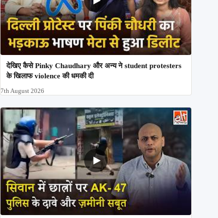
देखिए कैसे Pinky Chaudhary और अन्य ने student protesters
के खिलाफ violence की धमकी दी
7th August 2026