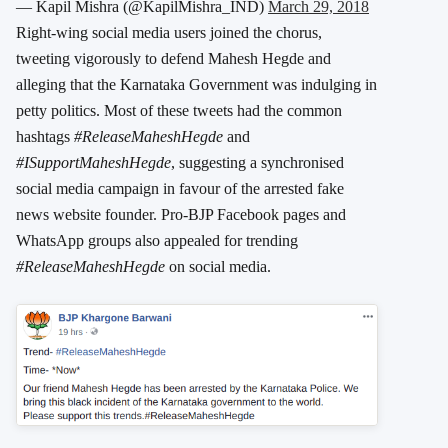
— Kapil Mishra (@KapilMishra_IND)
March 29, 2018
Right-wing social media users joined the chorus,
tweeting vigorously to defend Mahesh Hegde and
alleging that the Karnataka Government was indulging in
petty politics. Most of these tweets had the common
hashtags
#ReleaseMaheshHegde
and
#ISupportMaheshHegde
, suggesting a synchronised
social media campaign in favour of the arrested fake
news website founder. Pro-BJP Facebook pages and
WhatsApp groups also appealed for trending
#ReleaseMaheshHegde
on social media.