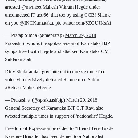
arrested
@mvmeet
Mahesh Vikram Hegde under
unconnected IT act 66, that too by using CCB! Shame
on you
@INCKarnataka
.
pic.twitter.com/SZGUJKsfzi
— Pratap Simha (@mepratap)
March 29, 2018
Prakash S. who is the spokesperson of Karnataka BJP
sympathised with Hegde and attacked Karnataka CM
Siddaramaiah.
Dirty Siddaramiah govt attempt to muzzle mute free
voice vl b decisively defeated.Shame on u Siddu
#ReleaseMaheshHegde
— Prakash.s. (@sprakaashbjp)
March 29, 2018
General Secretary of Karnataka BJP C.T Ravi also
tweeted multiple times in support of ‘nationalist’ Hegde.
Freedom of Expression provided to “Bharat Tere Tukde
Karenge Brigade” has been denied to a Nationalist