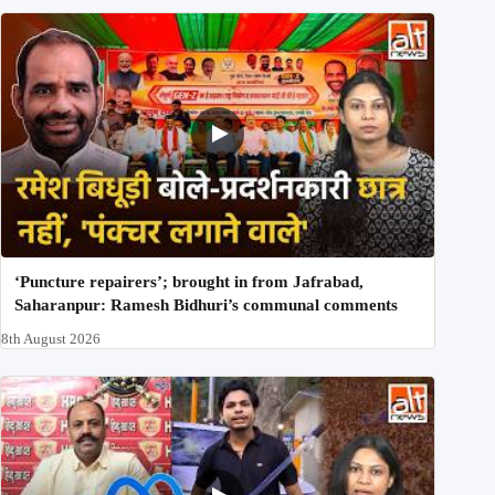
‘Puncture repairers’; brought in from Jafrabad,
Saharanpur: Ramesh Bidhuri’s communal comments
8th August 2026