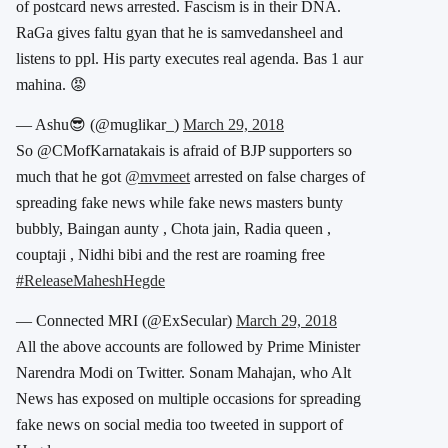
of postcard news arrested. Fascism is in their DNA.
RaGa gives faltu gyan that he is samvedansheel and
listens to ppl. His party executes real agenda. Bas 1 aur
mahina. 😡
— Ashu😎 (@muglikar_)
March 29, 2018
So @CMofKarnatakais is afraid of BJP supporters so
much that he got
@mvmeet
arrested on false charges of
spreading fake news while fake news masters bunty
bubbly, Baingan aunty , Chota jain, Radia queen ,
couptaji , Nidhi bibi and the rest are roaming free
#ReleaseMaheshHegde
— Connected MRI (@ExSecular)
March 29, 2018
All the above accounts are followed by Prime Minister
Narendra Modi on Twitter. Sonam Mahajan, who Alt
News has exposed on multiple occasions for spreading
fake news on social media too tweeted in support of