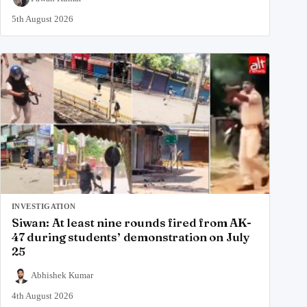
5th August 2026
INVESTIGATION
Siwan: At least nine rounds fired from AK-
47 during students’ demonstration on July
25
Abhishek Kumar
4th August 2026