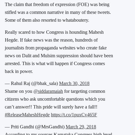
The claim that freedom of expression (FOE) was being
stifled was a common narrative in many of these tweets.
Some of them also resorted to whataboutery.
Really scared to how Congress is hounding Mahesh
Hegde. If fake news was the reason, hundreds of
journalists from propaganda websites who create fake
news on Dalit and Mulsim suppression should have been
arrested. This is what will happen if Congress comes
back in power.
— Rahul Raj (@bhak_sala)
March 30, 2018
Shame on you
@siddaramaiah
for targeting common
citizens who ask uncomfortable questions which you
can’t answer!! This pride will surely have a fall!!
#ReleaseMaheshHegde
https://t.co/1puxCv465F
— Priti Gandhi (@MrsGandhi)
March 29, 2018
According to my sources Karnataka Congress high level