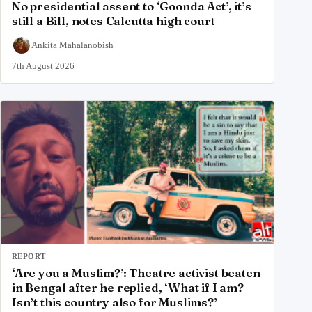
No presidential assent to ‘Goonda Act’, it’s
still a Bill, notes Calcutta high court
Ankita Mahalanobish
7th August 2026
REPORT
‘Are you a Muslim?’: Theatre activist beaten
in Bengal after he replied, ‘What if I am?
Isn’t this country also for Muslims?’