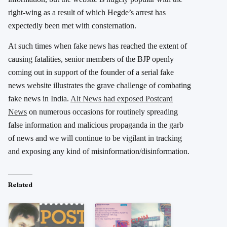
right-wing as a result of which Hegde’s arrest has
expectedly been met with consternation.
At such times when fake news has reached the extent of
causing fatalities, senior members of the BJP openly
coming out in support of the founder of a serial fake
news website illustrates the grave challenge of combating
fake news in India.
Alt News had exposed Postcard
News
on numerous occasions for routinely spreading
false information and malicious propaganda in the garb
of news and we will continue to be vigilant in tracking
and exposing any kind of misinformation/disinformation.
Related