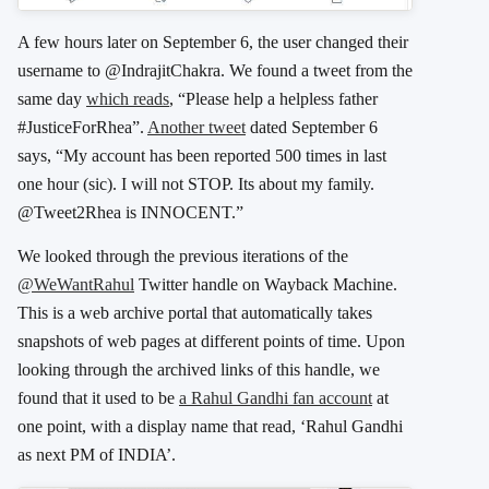
A few hours later on September 6, the user changed their
username to @IndrajitChakra. We found a tweet from the
same day
which reads
, “Please help a helpless father
#JusticeForRhea”.
Another tweet
dated September 6
says, “My account has been reported 500 times in last
one hour (sic). I will not STOP. Its about my family.
@Tweet2Rhea is INNOCENT.”
We looked through the previous iterations of the
@WeWantRahul
Twitter handle on Wayback Machine.
This is a web archive portal that automatically takes
snapshots of web pages at different points of time. Upon
looking through the archived links of this handle, we
found that it used to be
a Rahul Gandhi fan account
at
one point, with a display name that read, ‘Rahul Gandhi
as next PM of INDIA’.