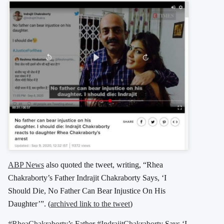
ABP News
also quoted the tweet, writing, “Rhea
Chakraborty’s Father Indrajit Chakraborty Says, ‘I
Should Die, No Father Can Bear Injustice On His
Daughter’”. (
archived link to the tweet
)
#RheaChakraborty
’s Father
#IndrajitChakraborty
Says ‘I