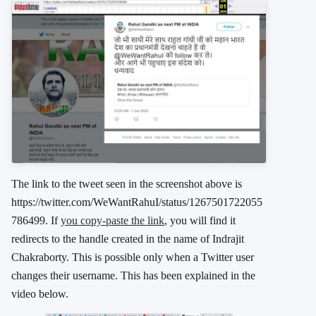
The link to the tweet seen in the screenshot above is
https://twitter.com/WeWantRahuI/status/1267501722055
786499. If
you copy-paste the link
, you will find it
redirects to the handle created in the name of Indrajit
Chakraborty. This is possible only when a Twitter user
changes their username. This has been explained in the
video below.