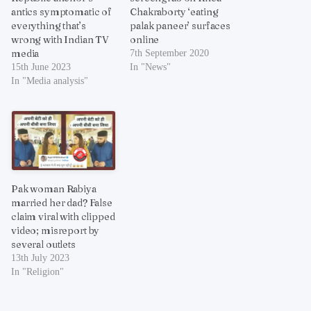
antics symptomatic of
Chakraborty ‘eating
everything that’s
palak paneer’ surfaces
wrong with Indian TV
online
media
7th September 2020
15th June 2023
In "News"
In "Media analysis"
Pak woman Rabiya
married her dad? False
claim viral with clipped
video; misreport by
several outlets
13th July 2023
In "Religion"