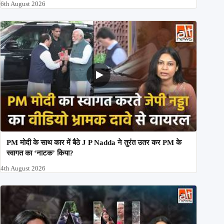
6th August 2026
PM मोदी के साथ कार में बैठे J P Nadda ने तुरंत उतर कर PM के
स्वागत का ‘नाटक’ किया?
4th August 2026