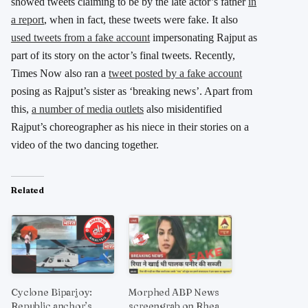
showed tweets claiming to be by the late actor’s father
in
a report
, when in fact, these tweets were fake. It also
used tweets from a fake account
impersonating Rajput as
part of its story on the actor’s final tweets. Recently,
Times Now also ran a
tweet posted by a fake account
posing as Rajput’s sister as ‘breaking news’. Apart from
this,
a number of media outlets
also misidentified
Rajput’s choreographer as his niece in their stories on a
video of the two dancing together.
Related
Cyclone Biparjoy:
Morphed ABP News
Republic anchor’s
screengrab on Rhea