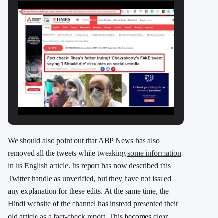
We should also point out that ABP News has also
removed all the tweets while tweaking
some information
in its English article
. Its report has now described this
Twitter handle as unverified, but they have not issued
any explanation for these edits. At the same time, the
Hindi website of the channel has instead presented their
old article
as a fact-check report
. This becomes clear