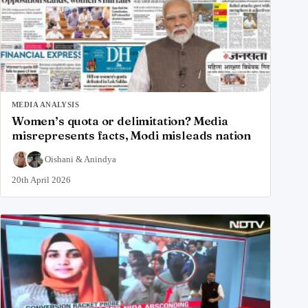
MEDIA ANALYSIS
Women’s quota or delimitation? Media
misrepresents facts, Modi misleads nation
Oishani
&
Anindya
20th April 2026