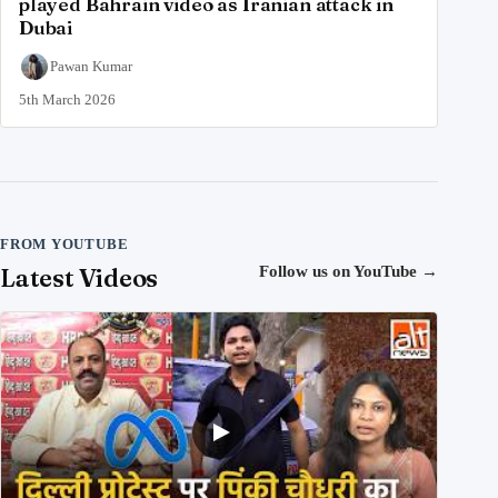
played Bahrain video as Iranian attack in
Dubai
Pawan Kumar
5th March 2026
FROM YOUTUBE
Latest Videos
Follow us on YouTube
→