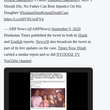
Should Die, No Father Can Bear Injustice On His
Daughter’
#SushantSingRajputDeathCase
https://t.co/l4VHUooFYg
— ABP News (@ABPNews)
September 9, 2020
Hindustan Times published the tweet in both its
Hindi
and
English
reports.
News18
also broadcast the tweet as
part of its live updates on the case.
Times Now Hindi
carried a similar report and so did
NYOOOZ TV
YouTube channel
.