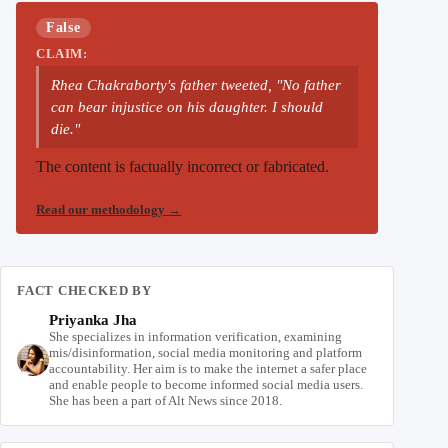
False
CLAIM:
Rhea Chakraborty's father tweeted, "No father
can bear injustice on his daughter. I should
die."
The content is factually incorrect or fabricated.
Read our methodology
→
FACT CHECKED BY
Priyanka Jha
She specializes in information verification, examining
mis/disinformation, social media monitoring and platform
accountability. Her aim is to make the internet a safer place
and enable people to become informed social media users.
She has been a part of Alt News since 2018.