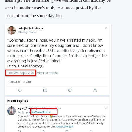
hashtags. The username
@WeWantRahul
can actually be
seen in another user’s reply to a tweet posted by the
account from the same day too.