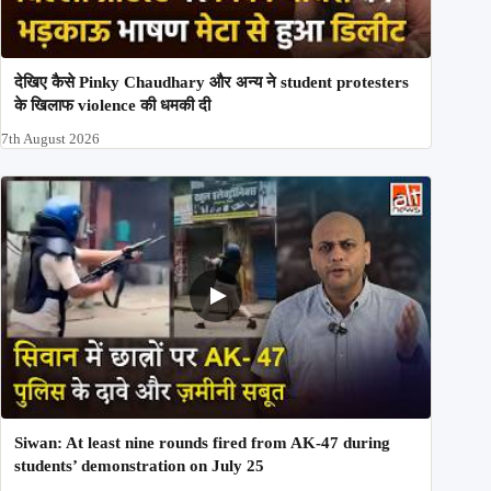
देखिए कैसे Pinky Chaudhary और अन्य ने student protesters
के खिलाफ violence की धमकी दी
7th August 2026
Siwan: At least nine rounds fired from AK-47 during
students’ demonstration on July 25