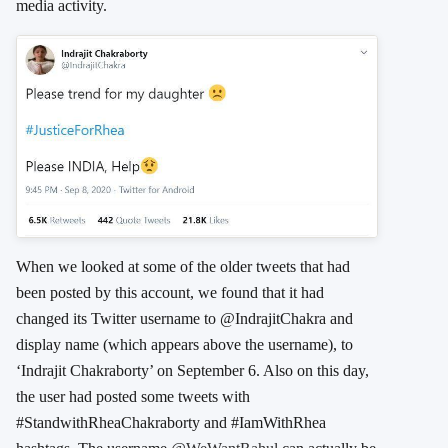
media activity.
When we looked at some of the older tweets that had
been posted by this account, we found that it had
changed its Twitter username to @IndrajitChakra and
display name (which appears above the username), to
‘Indrajit Chakraborty’ on September 6. Also on this day,
the user had posted some tweets with
#StandwithRheaChakraborty and #IamWithRhea