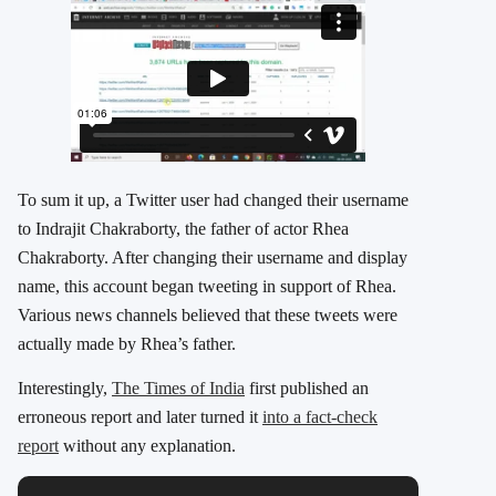
To sum it up, a Twitter user had changed their username
to Indrajit Chakraborty, the father of actor Rhea
Chakraborty. After changing their username and display
name, this account began tweeting in support of Rhea.
Various news channels believed that these tweets were
actually made by Rhea’s father.
Interestingly,
The Times of India
first published an
erroneous report and later turned it
into a fact-check
report
without any explanation.