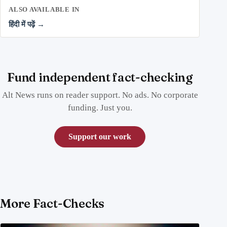
ALSO AVAILABLE IN
हिंदी में पढ़ें →
Fund independent fact-checking
Alt News runs on reader support. No ads. No corporate
funding. Just you.
Support our work
More Fact-Checks