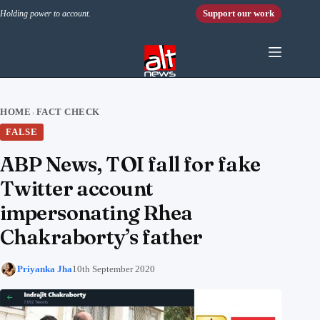
Skip to content
Support our work
Holding power to account.
HOME
FACT CHECK
›
FALSE
ABP News, TOI fall for fake
Twitter account
impersonating Rhea
Chakraborty’s father
Priyanka Jha
10th September 2020