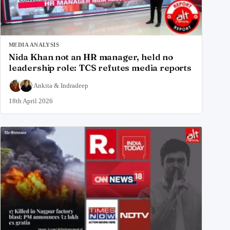
MEDIA ANALYSIS
Nida Khan not an HR manager, held no
leadership role: TCS refutes media reports
Ankita
&
Indradeep
18th April 2026