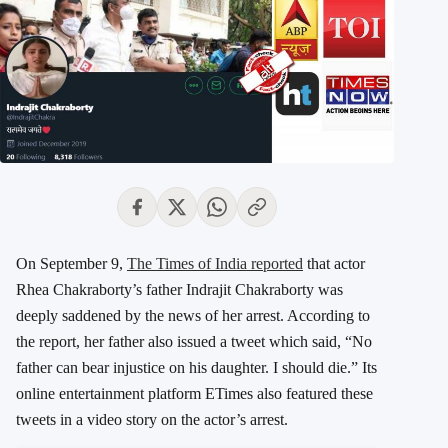
On September 9,
The Times of India reported
that actor
Rhea Chakraborty’s father Indrajit Chakraborty was
deeply saddened by the news of her arrest. According to
the report, her father also issued a tweet which said, “No
father can bear injustice on his daughter. I should die.” Its
online entertainment platform ETimes also featured these
tweets in a video story on the actor’s arrest.