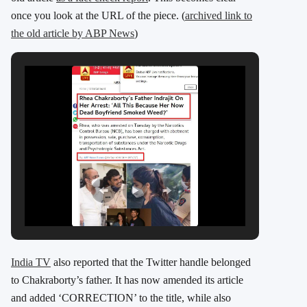
once you look at the URL of the piece. (
archived link to
the old article by ABP News
)
India TV
also reported that the Twitter handle belonged
to Chakraborty’s father. It has now amended its article
and added ‘CORRECTION’ to the title, while also