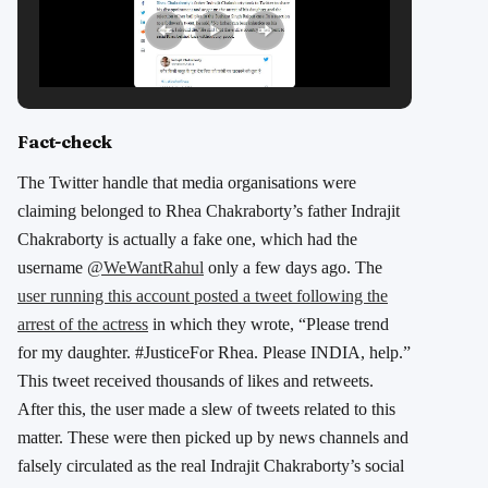
Fact-check
The Twitter handle that media organisations were
claiming belonged to Rhea Chakraborty’s father Indrajit
Chakraborty is actually a fake one, which had the
username
@WeWantRahul
only a few days ago. The
user running this account posted a tweet following the
arrest of the actress
in which they wrote, “Please trend
for my daughter. #JusticeFor Rhea. Please INDIA, help.”
This tweet received thousands of likes and retweets.
After this, the user made a slew of tweets related to this
matter. These were then picked up by news channels and
falsely circulated as the real Indrajit Chakraborty’s social