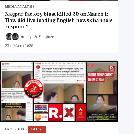
MEDIA ANALYSIS
Nagpur factory blast killed 20 on March 1:
How did five leading English news channels
respond?
Anindya
&
Shinjinee
23rd March 2026
FALSE
FACT CHECK