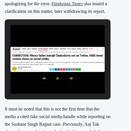
apologizing for the error.
Hindustan Times
also issued a
clarification on this matter, later withdrawing its report.
It must be noted that this is not the first time that the
media a cited fake social media handle while reporting on
the Sushant Singh Rajput case. Previously, Aaj Tak