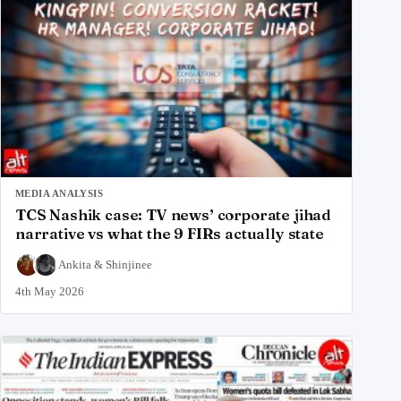
MEDIA ANALYSIS
TCS Nashik case: TV news’ corporate jihad
narrative vs what the 9 FIRs actually state
Ankita
&
Shinjinee
4th May 2026