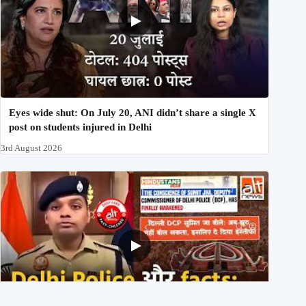
Eyes wide shut: On July 20, ANI didn’t share a single X
post on students injured in Delhi
3rd August 2026