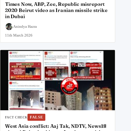
Times Now, ABP, Zee, Republic misreport
2020 Beirut video as Iranian missile strike
in Dubai
Anindya Hazra
11th March 2026
FALSE
FACT CHECK
West Asia conflict: Aaj Tak, NDTV, News18