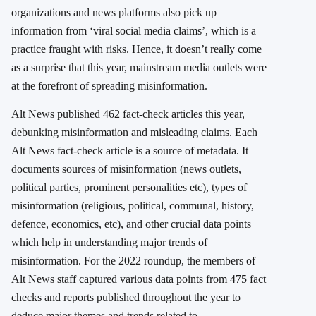
organizations and news platforms also pick up
information from ‘viral social media claims’, which is a
practice fraught with risks. Hence, it doesn’t really come
as a surprise that this year, mainstream media outlets were
at the forefront of spreading misinformation.
Alt News published 462 fact-check articles this year,
debunking misinformation and misleading claims.
Each
Alt News fact-check article is a source of metadata. It
documents sources of misinformation (news outlets,
political parties, prominent personalities etc), types of
misinformation (religious, political, communal, history,
defence, economics, etc), and other crucial data points
which help in understanding major trends of
misinformation. For the 2022 roundup, the members of
Alt News staff captured various data points from 475 fact
checks and reports published throughout the year to
deduce major themes and trends related to