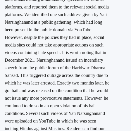
platforms, and reported them to the relevant social media
platforms. We identified one such address given by Yati
Narsinghanand at a public gathering, which had long
been present in the public domain via YouTube.
However, despite the policies they had in place, social
media sites could not take appropriate actions on such
videos containing hate speech. It is worth noting that in
December 2021, Narsinghanand issued an incendiary
speech from the public forum of the Haridwar Dharma
Sansad. This triggered outrage across the country due to
which he was later arrested. Exactly two months later, he
got bail and was released on the condition that he would
not issue any more provocative statements. However, he
continued to do so in an open violation of his bail
conditions. Several such videos of Yati Narsinghanand
were uploaded on YouTube in which he was seen
inciting Hindus against Muslims. Readers can find our