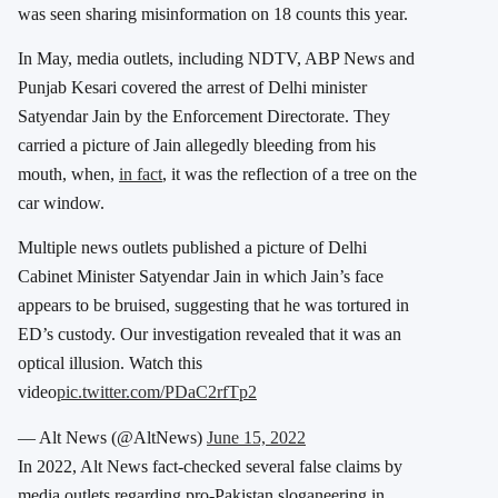
was seen sharing misinformation on 18 counts this year.
In May, media outlets, including NDTV, ABP News and
Punjab Kesari covered the arrest of Delhi minister
Satyendar Jain by the Enforcement Directorate. They
carried a picture of Jain allegedly bleeding from his
mouth, when,
in fact
, it was the reflection of a tree on the
car window
.
Multiple news outlets published a picture of Delhi
Cabinet Minister Satyendar Jain in which Jain’s face
appears to be bruised, suggesting that he was tortured in
ED’s custody. Our investigation revealed that it was an
optical illusion. Watch this
video
pic.twitter.com/PDaC2rfTp2
— Alt News (@AltNews)
June 15, 2022
In 2022, Alt News fact-checked several false claims by
media outlets regarding pro-Pakistan sloganeering in