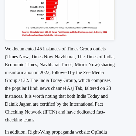
We documented 45 instances of Times Group outlets
(Times Now, Times Now Navbharat, The Times of India,
Economic Times, Navbharat Times, Mirror Now) sharing
misinformation in 2022, followed by the Zee Media
Group at 32. The India Today Group, which comprises
the popular Hindi news channel Aaj Tak, faltered on 23
instances. It is worth noting that both India Today and
Dainik Jagran are certified by the International Fact
Checking Network (IFCN) and have dedicated fact-
checking teams.
In addition, Right-Wing propaganda website OpIndia