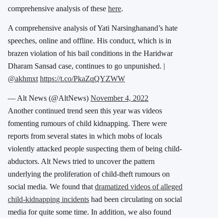
comprehensive analysis of these
here
.
A comprehensive analysis of Yati Narsinghanand’s hate
speeches, online and offline. His conduct, which is in
brazen violation of his bail conditions in the Haridwar
Dharam Sansad case, continues to go unpunished. |
@akhmxt
https://t.co/PkaZqQYZWW
— Alt News (@AltNews)
November 4, 2022
Another continued trend seen this year was videos
fomenting rumours of child kidnapping. There were
reports from several states in which mobs of locals
violently attacked people suspecting them of being child-
abductors. Alt News tried to uncover the pattern
underlying the proliferation of child-theft rumours on
social media. We found that
dramatized videos of alleged
child-kidnapping incidents
had been circulating on social
media for quite some time. In addition, we also found