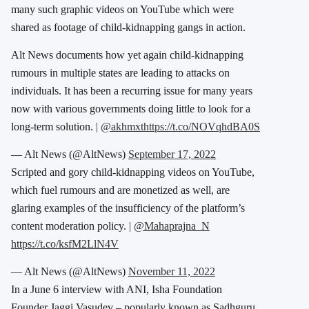
many such graphic videos on YouTube which were
shared as footage of child-kidnapping gangs in action.
Alt News documents how yet again child-kidnapping
rumours in multiple states are leading to attacks on
individuals. It has been a recurring issue for many years
now with various governments doing little to look for a
long-term solution. |
@akhmxt
https://t.co/NOVqhdBA0S
— Alt News (@AltNews)
September 17, 2022
Scripted and gory child-kidnapping videos on YouTube,
which fuel rumours and are monetized as well, are
glaring examples of the insufficiency of the platform’s
content moderation policy. |
@Mahaprajna_N
https://t.co/ksfM2LlN4V
— Alt News (@AltNews)
November 11, 2022
In a June 6 interview with ANI, Isha Foundation
Founder Jaggi Vasudev – popularly known as Sadhguru