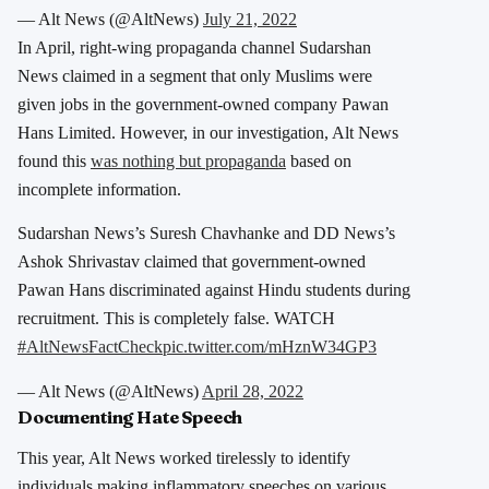
— Alt News (@AltNews)
July 21, 2022
In April, right-wing propaganda channel Sudarshan
News claimed in a segment that only Muslims were
given jobs in the government-owned company Pawan
Hans Limited. However, in our investigation, Alt News
found this
was nothing but propaganda
based on
incomplete information.
Sudarshan News’s Suresh Chavhanke and DD News’s
Ashok Shrivastav claimed that government-owned
Pawan Hans discriminated against Hindu students during
recruitment. This is completely false. WATCH
#AltNewsFactCheck
pic.twitter.com/mHznW34GP3
— Alt News (@AltNews)
April 28, 2022
Documenting Hate Speech
This year, Alt News worked tirelessly to identify
individuals making inflammatory speeches on various