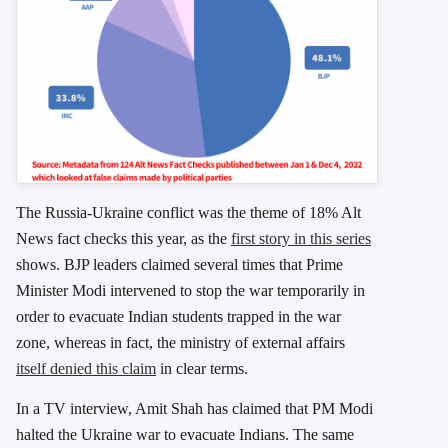
The Russia-Ukraine conflict was the theme of 18% Alt
News fact checks this year, as the
first story in this series
shows. BJP leaders claimed several times that Prime
Minister Modi intervened to stop the war temporarily in
order to evacuate Indian students trapped in the war
zone, whereas in fact, the ministry of external affairs
itself denied this claim
in clear terms.
In a TV interview, Amit Shah has claimed that PM Modi
halted the Ukraine war to evacuate Indians. The same