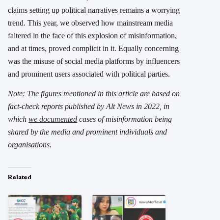
claims setting up political narratives remains a worrying
trend. This year, we observed how mainstream media
faltered in the face of this explosion of misinformation,
and at times, proved complicit in it. Equally concerning
was the misuse of social media platforms by influencers
and prominent users associated with political parties.
Note: The figures mentioned in this article are based on
fact-check reports published by Alt News in 2022, in
which
we documented
cases of misinformation being
shared by the media and prominent individuals and
organisations.
Related