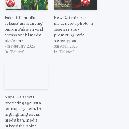
Fake ICC ‘media
News 24 misuses
release’ announcing
influencer’s photo in
ban on Pakistan viral
baseless story
across social media
promoting racial
platforms
stereotypes
7th February 2026
8th April 2025
In "Politics"
In "Politics"
Nepal GenZ was
protesting against a
‘corrupt’ system. In
highlighting social
media ban, media
missed the point