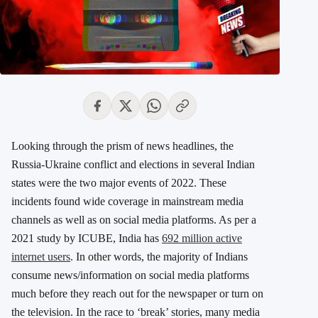
Looking through the prism of news headlines, the
Russia-Ukraine conflict and elections in several Indian
states were the two major events of 2022. These
incidents found wide coverage in mainstream media
channels as well as on social media platforms. As per a
2021 study by ICUBE, India has
692 million active
internet users
. In other words, the majority of Indians
consume news/information on social media platforms
much before they reach out for the newspaper or turn on
the television. In the race to ‘break’ stories, many media