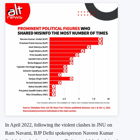
In April 2022, following the violent clashes in JNU on
Ram Navami, BJP Delhi spokesperson Naveen Kumar