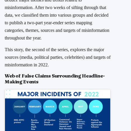
misinformation. After two weeks of sifting through that
data, we classified them into various groups and decided
to publish a two-part year-ender series mapping
categories, themes, sources and targets of misinformation
throughout the year.
This story, the second of the series, explores the major
sources (media, political parties, celebrities) and targets of
misinformation in 2022.
Web of False Claims Surrounding Headline-
Making Events