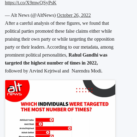
https://t.co/X9mwQSyPsK
— Alt News (@AltNews)
October 26, 2022
After a careful analysis of these figures, we found that
political parties promoted these false claims either while
praising their own party or while targeting the opposition
party or their leaders. According to our metadata, among
prominent political personalities,
Rahul Gandhi was
targeted the highest number of times in 2022,
followed by Arvind Kejriwal and Narendra Modi.