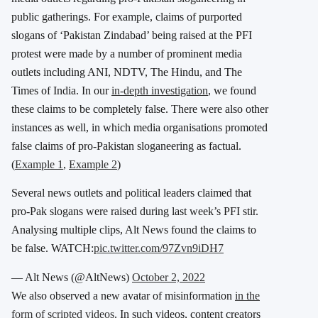
public gatherings. For example, claims of purported
slogans of ‘Pakistan Zindabad’ being raised at the PFI
protest were made by a number of prominent media
outlets including ANI, NDTV, The Hindu, and The
Times of India. In our
in-depth investigation
, we found
these claims to be completely false. There were also other
instances as well, in which media organisations promoted
false claims of pro-Pakistan sloganeering as factual.
(
Example 1
,
Example 2
)
Several news outlets and political leaders claimed that
pro-Pak slogans were raised during last week’s PFI stir.
Analysing multiple clips, Alt News found the claims to
be false. WATCH:
pic.twitter.com/97Zvn9iDH7
— Alt News (@AltNews)
October 2, 2022
We also observed a new avatar of misinformation
in the
form of scripted videos
. In such videos, content creators