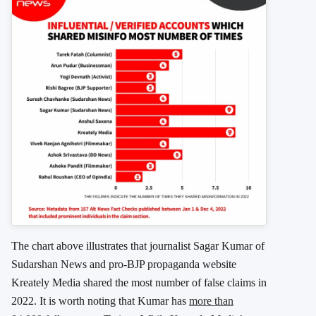
The chart above illustrates that journalist Sagar Kumar of
Sudarshan News and pro-BJP propaganda website
Kreately Media shared the most number of false claims in
2022. It is worth noting that Kumar has
more than