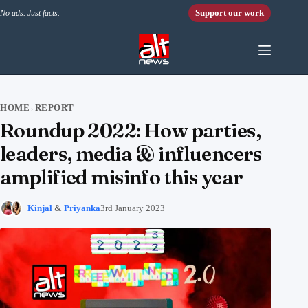
Skip to content
Support our work
No ads. Just facts.
HOME
REPORT
›
Roundup 2022: How parties,
leaders, media & influencers
amplified misinfo this year
Kinjal
&
Priyanka
3rd January 2023