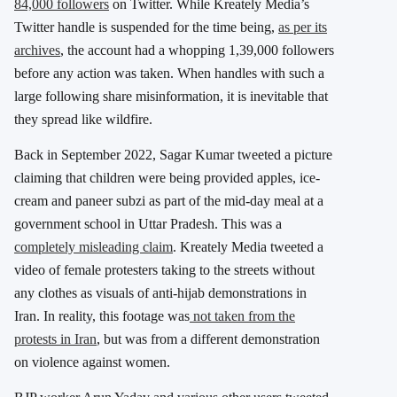
84,000 followers
on Twitter. While Kreately Media’s
Twitter handle is suspended for the time being,
as per its
archives
, the account had a whopping 1,39,000 followers
before any action was taken. When handles with such a
large following share misinformation, it is inevitable that
they spread like wildfire.
Back in September 2022, Sagar Kumar tweeted a picture
claiming that children were being provided apples, ice-
cream and paneer subzi as part of the mid-day meal at a
government school in Uttar Pradesh. This was a
completely misleading claim
. Kreately Media tweeted a
video of female protesters taking to the streets without
any clothes as visuals of anti-hijab demonstrations in
Iran. In reality, this footage was
not taken from the
protests in Iran
, but was from a different demonstration
on violence against women.