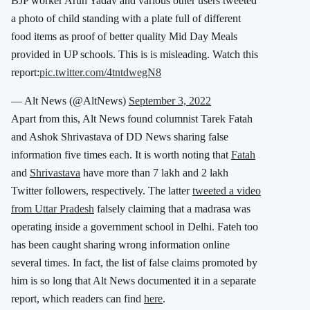
BJP worker Arun Yadav and various other users tweeted
a photo of child standing with a plate full of different
food items as proof of better quality Mid Day Meals
provided in UP schools. This is is misleading. Watch this
report:
pic.twitter.com/4tntdwegN8
— Alt News (@AltNews)
September 3, 2022
Apart from this, Alt News found columnist Tarek Fatah
and Ashok Shrivastava of DD News sharing false
information five times each. It is worth noting that
Fatah
and
Shrivastava
have more than 7 lakh and 2 lakh
Twitter followers, respectively. The latter
tweeted a video
from Uttar Pradesh
falsely claiming that a madrasa was
operating inside a government school in Delhi. Fateh too
has been caught sharing wrong information online
several times. In fact, the list of false claims promoted by
him is so long that Alt News documented it in a separate
report, which readers can find
here
.