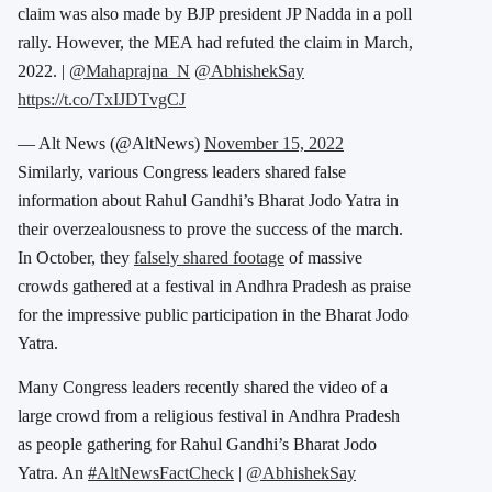
claim was also made by BJP president JP Nadda in a poll
rally. However, the MEA had refuted the claim in March,
2022. |
@Mahaprajna_N
@AbhishekSay
https://t.co/TxIJDTvgCJ
— Alt News (@AltNews)
November 15, 2022
Similarly, various Congress leaders shared false
information about Rahul Gandhi’s Bharat Jodo Yatra in
their overzealousness to prove the success of the march.
In October, they
falsely shared footage
of massive
crowds gathered at a festival in Andhra Pradesh as praise
for the impressive public participation in the Bharat Jodo
Yatra.
Many Congress leaders recently shared the video of a
large crowd from a religious festival in Andhra Pradesh
as people gathering for Rahul Gandhi’s Bharat Jodo
Yatra. An
#AltNewsFactCheck
|
@AbhishekSay