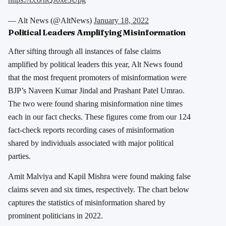
— Alt News (@AltNews)
January 18, 2022
Political Leaders Amplifying Misinformation
After sifting through all instances of false claims
amplified by political leaders this year, Alt News found
that the most frequent promoters of misinformation were
BJP’s Naveen Kumar Jindal and Prashant Patel Umrao.
The two were found sharing misinformation nine times
each in our fact checks. These figures come from our 124
fact-check reports recording cases of misinformation
shared by individuals associated with major political
parties.
Amit Malviya and Kapil Mishra were found making false
claims seven and six times, respectively. The chart below
captures the statistics of misinformation shared by
prominent politicians in 2022.