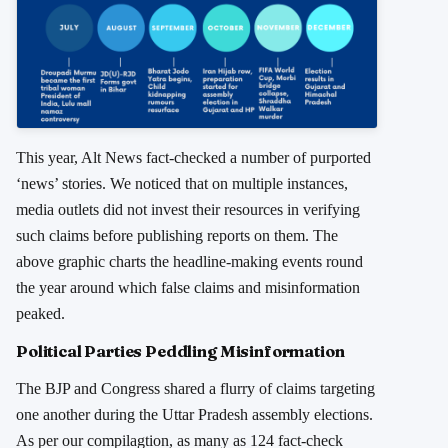
This year, Alt News fact-checked a number of purported
‘news’ stories. We noticed that on multiple instances,
media outlets did not invest their resources in verifying
such claims before publishing reports on them. The
above graphic charts the headline-making events round
the year around which false claims and misinformation
peaked.
Political Parties Peddling Misinformation
The BJP and Congress shared a flurry of claims targeting
one another during the Uttar Pradesh assembly elections.
As per our compilagtion, as many as 124 fact-check