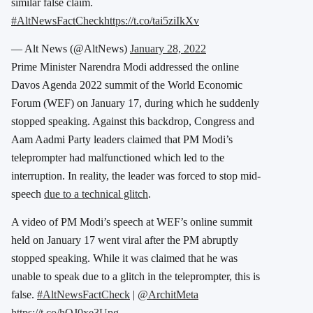
similar false claim.
#AltNewsFactCheck
https://t.co/tai5ziIkXv
— Alt News (@AltNews)
January 28, 2022
Prime Minister Narendra Modi addressed the online
Davos Agenda 2022 summit of the World Economic
Forum (WEF) on January 17, during which he suddenly
stopped speaking. Against this backdrop, Congress and
Aam Aadmi Party leaders claimed that PM Modi’s
teleprompter had malfunctioned which led to the
interruption. In reality, the leader was forced to stop mid-
speech
due to a technical glitch
.
A video of PM Modi’s speech at WEF’s online summit
held on January 17 went viral after the PM abruptly
stopped speaking. While it was claimed that he was
unable to speak due to a glitch in the teleprompter, this is
false.
#AltNewsFactCheck
|
@ArchitMeta
https://t.co/hQJ0xe3Upg