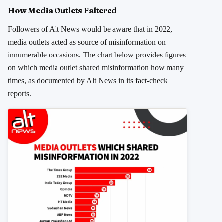
How Media Outlets Faltered
Followers of Alt News would be aware that in 2022,
media outlets acted as source of misinformation on
innumerable occasions. The chart below provides figures
on which media outlet shared misinformation how many
times, as documented by Alt News in its fact-check
reports.