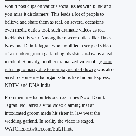
would post clips on various social issues with blink-and-
you-miss-it disclaimers. This leads a lot of people to
believe and share them as real. on several occasions,
even media outlets took such dramatic videos as real
incidents this year. Among them were outlets like Times
Now and Dainik Jagran who amplified
a scripted video
of a drunken groom garlanding his sister-in-law
as a real
incident. Similarly, another dramatized video of a
groom
refusing to marry due to non-payment of dowry
was also
aired by some media organisations like Indian Express,
NDTV, and DNA India.
Prominent media outlets such as Times Now, Dainik
Jagran, etc., aired a viral video claiming that an
intoxicated groom made his sister-in-law wear the
wedding garland. In reality the video is staged.
WATCH:
pic.twitter.com/Eqj2Hhntcj