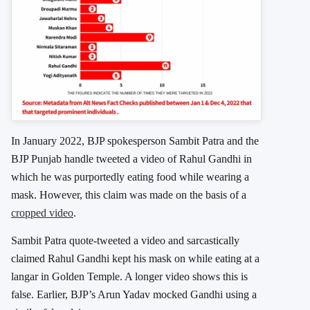
In January 2022, BJP spokesperson Sambit Patra and the
BJP Punjab handle tweeted a video of Rahul Gandhi in
which he was purportedly eating food while wearing a
mask. However, this claim was made on the basis of a
cropped video
.
Sambit Patra quote-tweeted a video and sarcastically
claimed Rahul Gandhi kept his mask on while eating at a
langar in Golden Temple. A longer video shows this is
false. Earlier, BJP’s Arun Yadav mocked Gandhi using a