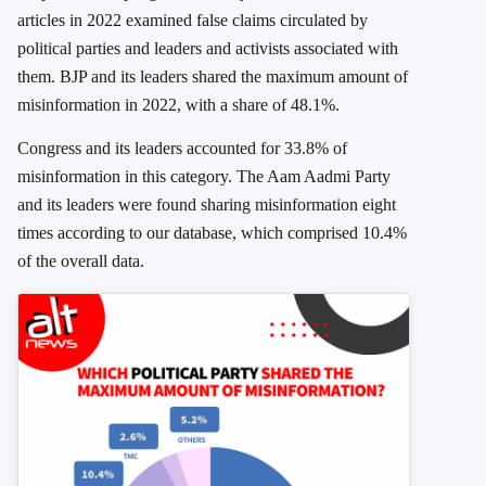
articles in 2022 examined false claims circulated by
political parties and leaders and activists associated with
them. BJP and its leaders shared the maximum amount of
misinformation in 2022, with a share of 48.1%.
Congress and its leaders accounted for 33.8% of
misinformation in this category. The Aam Aadmi Party
and its leaders were found sharing misinformation eight
times according to our database, which comprised 10.4%
of the overall data.