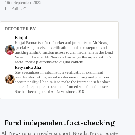
16th September 2025
In "Politics"
REPORTED BY
Kinjal
Kinjal Parmar is a fact-checker and journalist at Alt News,
specializing in visual verification, media misreports, and
tracking misinformation across social media. She is the Lead
Video Producer at Alt News and manages the organization’s
social media platforms and digital content.
Priyanka Jha
She specializes in information verification, examining
mis/disinformation, social media monitoring and platform
accountability. Her aim is to make the internet a safer place
and enable people to become informed social media users.
She has been a part of Alt News since 2018.
Fund independent fact-checking
Alt News runs on reader support. No ads. No corporate