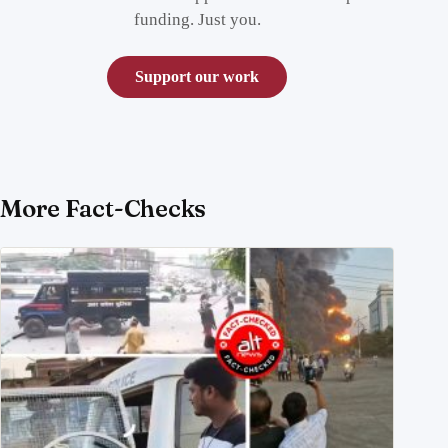
funding. Just you.
Support our work
More Fact-Checks