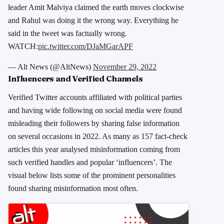
leader Amit Malviya claimed the earth moves clockwise
and Rahul was doing it the wrong way. Everything he
said in the tweet was factually wrong.
WATCH:
pic.twitter.com/DJaMGarAPF
— Alt News (@AltNews)
November 29, 2022
Influencers and Verified Channels
Verified Twitter accounts affiliated with political parties
and having wide following on social media were found
misleading their followers by sharing false information
on several occasions in 2022. As many as 157 fact-check
articles this year analysed misinformation coming from
such verified handles and popular ‘influencers’. The
visual below lists some of the prominent personalities
found sharing misinformation most often.