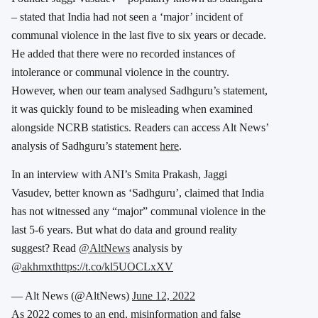
– stated that India had not seen a ‘major’ incident of
communal violence in the last five to six years or decade.
He added that there were no recorded instances of
intolerance or communal violence in the country.
However, when our team analysed Sadhguru’s statement,
it was quickly found to be misleading when examined
alongside NCRB statistics. Readers can access Alt News’
analysis of Sadhguru’s statement
here
.
In an interview with ANI’s Smita Prakash, Jaggi
Vasudev, better known as ‘Sadhguru’, claimed that India
has not witnessed any “major” communal violence in the
last 5-6 years. But what do data and ground reality
suggest? Read
@AltNews
analysis by
@akhmxt
https://t.co/kl5UOCLxXV
— Alt News (@AltNews)
June 12, 2022
As 2022 comes to an end, misinformation and false