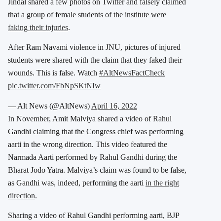
Jindal shared a few photos on Twitter and falsely claimed
that a group of female students of the institute were
faking their injuries
.
After Ram Navami violence in JNU, pictures of injured
students were shared with the claim that they faked their
wounds. This is false. Watch
#AltNewsFactCheck
pic.twitter.com/FbNpSKtNIw
— Alt News (@AltNews)
April 16, 2022
In November, Amit Malviya shared a video of Rahul
Gandhi claiming that the Congress chief was performing
aarti in the wrong direction. This video featured the
Narmada Aarti performed by Rahul Gandhi during the
Bharat Jodo Yatra. Malviya’s claim was found to be false,
as Gandhi was, indeed, performing the aarti
in the right
direction
.
Sharing a video of Rahul Gandhi performing aarti, BJP